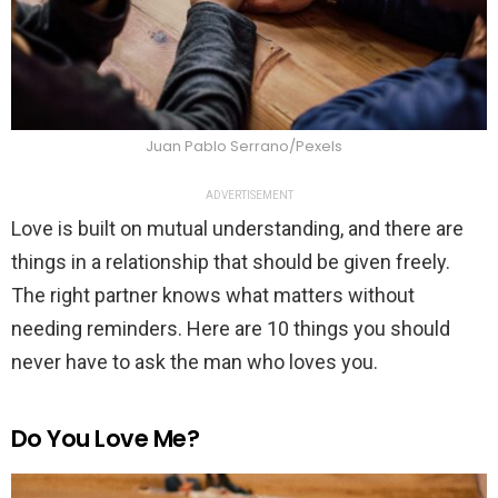
Juan Pablo Serrano/Pexels
ADVERTISEMENT
Love is built on mutual understanding, and there are
things in a relationship that should be given freely.
The right partner knows what matters without
needing reminders. Here are 10 things you should
never have to ask the man who loves you.
Do You Love Me?