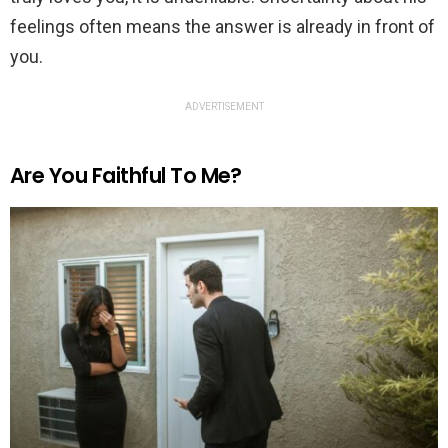
feelings often means the answer is already in front of
you.
ADVERTISEMENT
Are You Faithful To Me?