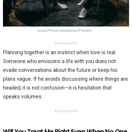
Asad Photo Maldives/Pexels
ADVERTISEMENT
Planning together is an instinct when love is real.
Someone who envisions a life with you does not
evade conversations about the future or keep his
plans vague. If he avoids discussing where things are
headed, it is not confusion—it is hesitation that
speaks volumes.
ADVERTISEMENT
Will You Treat Me Right Even When No One