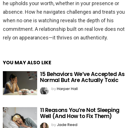
he upholds your worth, whether in your presence or
absence. How he navigates challenges and treats you
when no one is watching reveals the depth of his
commitment. A relationship built on real love does not
rely on appearances—it thrives on authenticity.
YOU MAY ALSO LIKE
15 Behaviors We’ve Accepted As
Normal But Are Actually Toxic
by
Harper Hall
11 Reasons You’re Not Sleeping
Well (And How to Fix Them)
by
Jade Reed