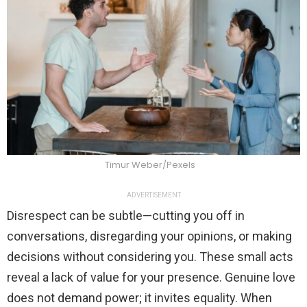
Timur Weber/Pexels
ADVERTISEMENT
Disrespect can be subtle—cutting you off in
conversations, disregarding your opinions, or making
decisions without considering you. These small acts
reveal a lack of value for your presence. Genuine love
does not demand power; it invites equality. When