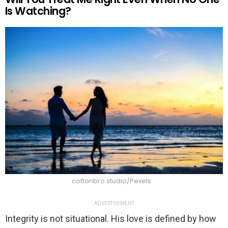
Is Watching?
cottonbro studio/Pexels
ADVERTISEMENT
Integrity is not situational. His love is defined by how