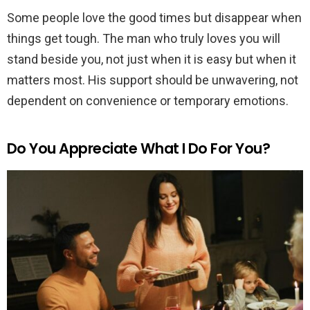
Some people love the good times but disappear when
things get tough. The man who truly loves you will
stand beside you, not just when it is easy but when it
matters most. His support should be unwavering, not
dependent on convenience or temporary emotions.
Do You Appreciate What I Do For You?