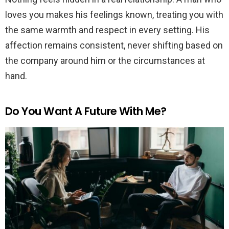
loves you makes his feelings known, treating you with
the same warmth and respect in every setting. His
affection remains consistent, never shifting based on
the company around him or the circumstances at
hand.
Do You Want A Future With Me?