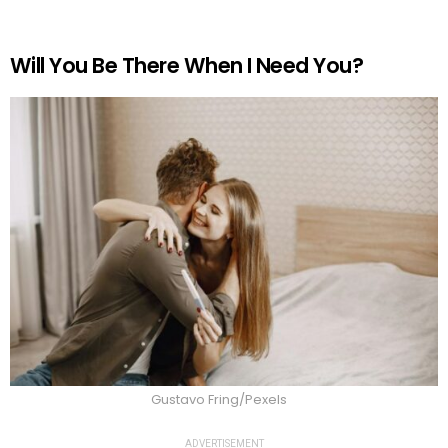
Will You Be There When I Need You?
Gustavo Fring/Pexels
ADVERTISEMENT