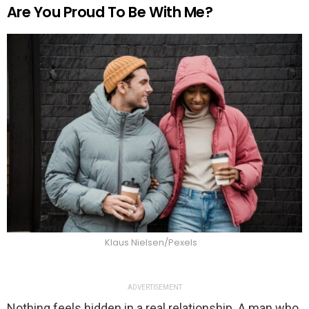
Are You Proud To Be With Me?
Klaus Nielsen/Pexels
ADVERTISEMENT
Nothing feels hidden in a real relationship. A man who