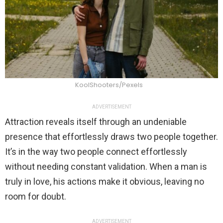
KoolShooters/Pexels
ADVERTISEMENT
Attraction reveals itself through an undeniable
presence that effortlessly draws two people together.
It’s in the way two people connect effortlessly
without needing constant validation. When a man is
truly in love, his actions make it obvious, leaving no
room for doubt.
ADVERTISEMENT