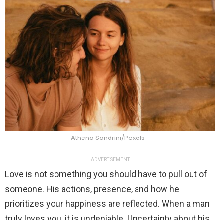
Athena Sandrini/Pexels
ADVERTISEMENT
Love is not something you should have to pull out of
someone. His actions, presence, and how he
prioritizes your happiness are reflected. When a man
truly loves you, it is undeniable. Uncertainty about his