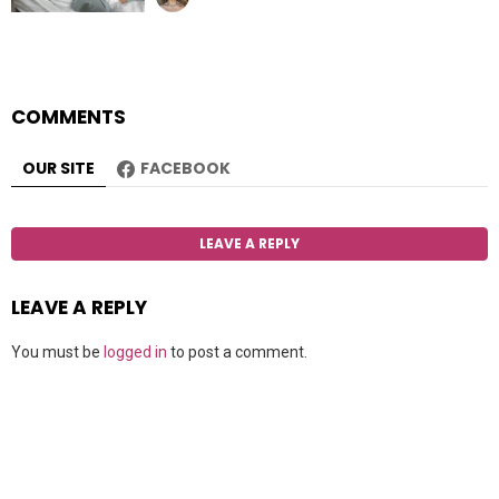
COMMENTS
OUR SITE
FACEBOOK
LEAVE A REPLY
LEAVE A REPLY
You must be
logged in
to post a comment.