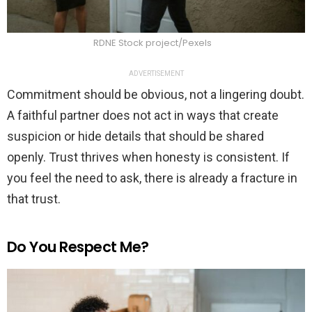
RDNE Stock project/Pexels
ADVERTISEMENT
Commitment should be obvious, not a lingering doubt.
A faithful partner does not act in ways that create
suspicion or hide details that should be shared
openly. Trust thrives when honesty is consistent. If
you feel the need to ask, there is already a fracture in
that trust.
Do You Respect Me?