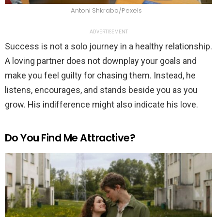
Antoni Shkraba/Pexels
ADVERTISEMENT
Success is not a solo journey in a healthy relationship.
A loving partner does not downplay your goals and
make you feel guilty for chasing them. Instead, he
listens, encourages, and stands beside you as you
grow. His indifference might also indicate his love.
Do You Find Me Attractive?