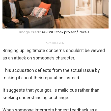
Image Credit:
© RDNE Stock project / Pexels
ADVERTISEMENT
Bringing up legitimate concerns shouldn’t be viewed
as an attack on someone’s character.
This accusation deflects from the actual issue by
making it about their reputation instead.
It suggests that your goal is malicious rather than
seeking understanding or change.
When someone interprets honest feedback as a