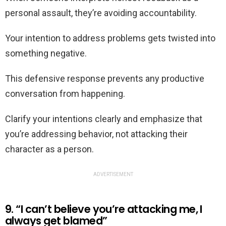
personal assault, they’re avoiding accountability.
Your intention to address problems gets twisted into
something negative.
This defensive response prevents any productive
conversation from happening.
Clarify your intentions clearly and emphasize that
you’re addressing behavior, not attacking their
character as a person.
ADVERTISEMENT
9. “I can’t believe you’re attacking me, I
always get blamed”