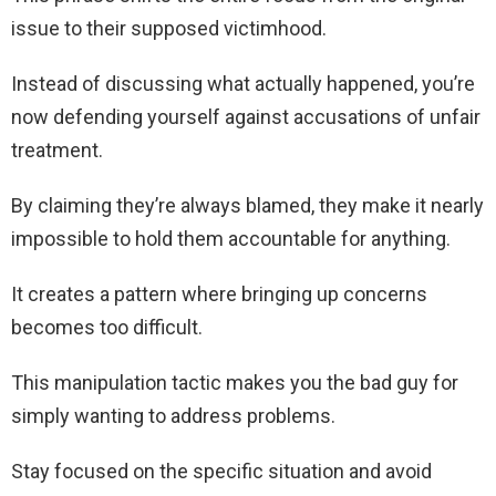
issue to their supposed victimhood.
Instead of discussing what actually happened, you’re
now defending yourself against accusations of unfair
treatment.
By claiming they’re always blamed, they make it nearly
impossible to hold them accountable for anything.
It creates a pattern where bringing up concerns
becomes too difficult.
This manipulation tactic makes you the bad guy for
simply wanting to address problems.
Stay focused on the specific situation and avoid