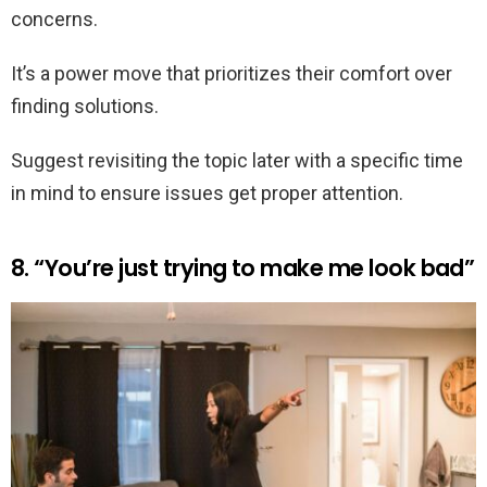
concerns.
It’s a power move that prioritizes their comfort over
finding solutions.
Suggest revisiting the topic later with a specific time
in mind to ensure issues get proper attention.
8. “You’re just trying to make me look bad”