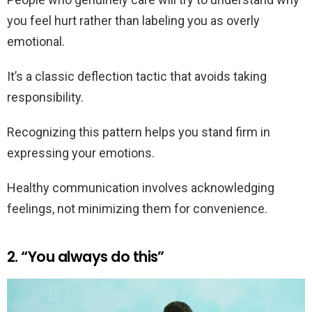
you feel hurt rather than labeling you as overly
emotional.
It’s a classic deflection tactic that avoids taking
responsibility.
Recognizing this pattern helps you stand firm in
expressing your emotions.
Healthy communication involves acknowledging
feelings, not minimizing them for convenience.
2. “You always do this”