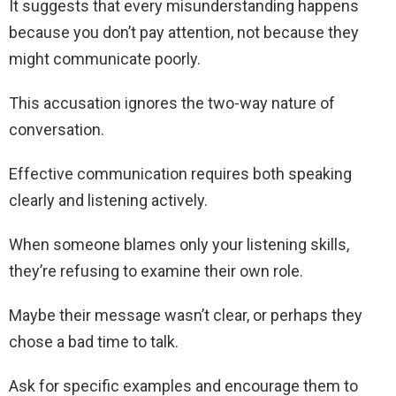
It suggests that every misunderstanding happens
because you don’t pay attention, not because they
might communicate poorly.
This accusation ignores the two-way nature of
conversation.
Effective communication requires both speaking
clearly and listening actively.
When someone blames only your listening skills,
they’re refusing to examine their own role.
Maybe their message wasn’t clear, or perhaps they
chose a bad time to talk.
Ask for specific examples and encourage them to