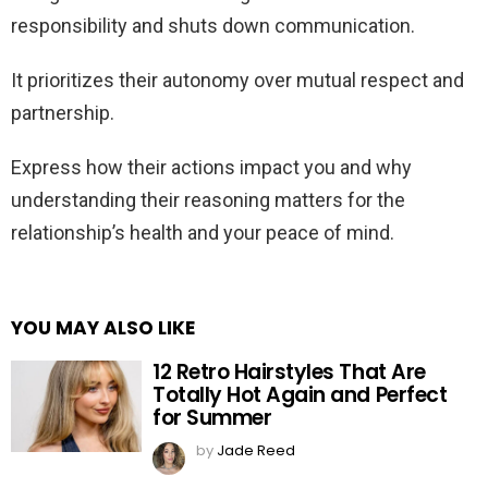
responsibility and shuts down communication.
It prioritizes their autonomy over mutual respect and
partnership.
Express how their actions impact you and why
understanding their reasoning matters for the
relationship’s health and your peace of mind.
YOU MAY ALSO LIKE
12 Retro Hairstyles That Are
Totally Hot Again and Perfect
for Summer
by
Jade Reed