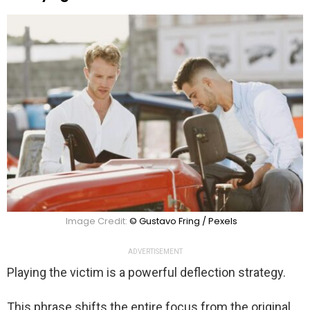
Image Credit:
© Gustavo Fring / Pexels
ADVERTISEMENT
Playing the victim is a powerful deflection strategy.
This phrase shifts the entire focus from the original