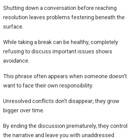
Shutting down a conversation before reaching
resolution leaves problems festering beneath the
surface.
While taking a break can be healthy, completely
refusing to discuss important issues shows
avoidance.
This phrase often appears when someone doesn’t
want to face their own responsibility.
Unresolved conflicts don’t disappear; they grow
bigger over time.
By ending the discussion prematurely, they control
the narrative and leave you with unaddressed