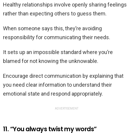
Healthy relationships involve openly sharing feelings
rather than expecting others to guess them.
When someone says this, they’re avoiding
responsibility for communicating their needs.
It sets up an impossible standard where you’re
blamed for not knowing the unknowable.
Encourage direct communication by explaining that
you need clear information to understand their
emotional state and respond appropriately.
ADVERTISEMENT
11. “You always twist my words”