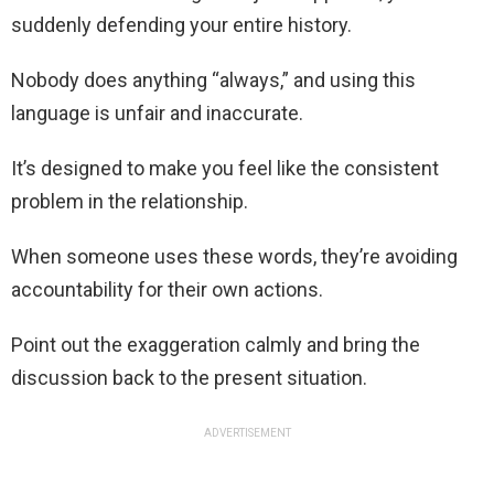
suddenly defending your entire history.
Nobody does anything “always,” and using this
language is unfair and inaccurate.
It’s designed to make you feel like the consistent
problem in the relationship.
When someone uses these words, they’re avoiding
accountability for their own actions.
Point out the exaggeration calmly and bring the
discussion back to the present situation.
ADVERTISEMENT