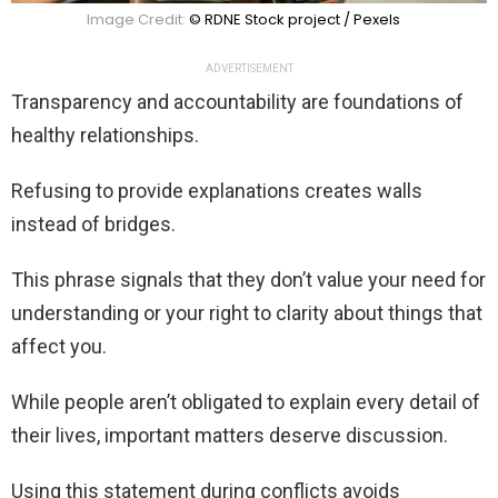
Image Credit:
© RDNE Stock project / Pexels
ADVERTISEMENT
Transparency and accountability are foundations of
healthy relationships.
Refusing to provide explanations creates walls
instead of bridges.
This phrase signals that they don’t value your need for
understanding or your right to clarity about things that
affect you.
While people aren’t obligated to explain every detail of
their lives, important matters deserve discussion.
Using this statement during conflicts avoids