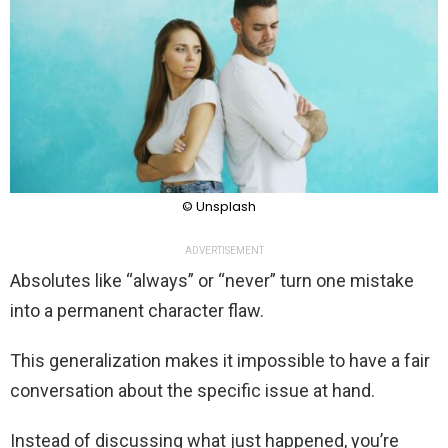
© Unsplash
ADVERTISEMENT
Absolutes like “always” or “never” turn one mistake
into a permanent character flaw.
This generalization makes it impossible to have a fair
conversation about the specific issue at hand.
Instead of discussing what just happened, you’re