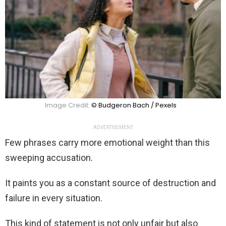
Image Credit:
© Budgeron Bach / Pexels
ADVERTISEMENT
Few phrases carry more emotional weight than this
sweeping accusation.
It paints you as a constant source of destruction and
failure in every situation.
This kind of statement is not only unfair but also