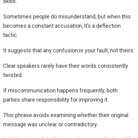
skills.
Sometimes people do misunderstand, but when this
becomes a constant accusation, it’s a deflection
tactic.
It suggests that any confusion is your fault, not theirs.
Clear speakers rarely have their words consistently
twisted.
If miscommunication happens frequently, both
parties share responsibility for improving it.
This phrase avoids examining whether their original
message was unclear or contradictory.