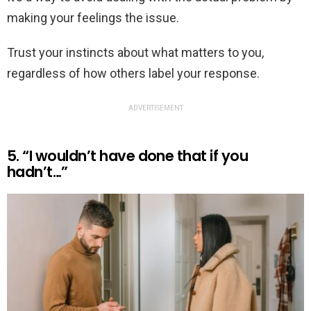
making your feelings the issue.
Trust your instincts about what matters to you,
regardless of how others label your response.
ADVERTISEMENT
5. “I wouldn’t have done that if you
hadn’t…”