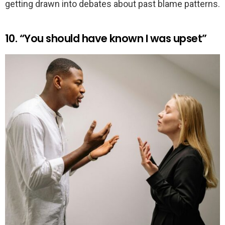
getting drawn into debates about past blame patterns.
10. “You should have known I was upset”