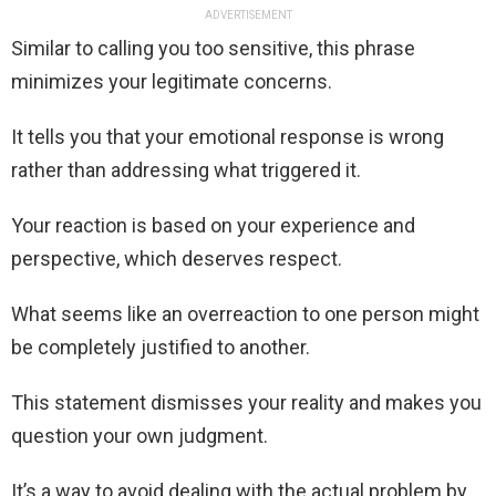
ADVERTISEMENT
Similar to calling you too sensitive, this phrase
minimizes your legitimate concerns.
It tells you that your emotional response is wrong
rather than addressing what triggered it.
Your reaction is based on your experience and
perspective, which deserves respect.
What seems like an overreaction to one person might
be completely justified to another.
This statement dismisses your reality and makes you
question your own judgment.
It’s a way to avoid dealing with the actual problem by