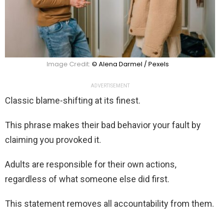
Image Credit:
© Alena Darmel / Pexels
ADVERTISEMENT
Classic blame-shifting at its finest.
This phrase makes their bad behavior your fault by
claiming you provoked it.
Adults are responsible for their own actions,
regardless of what someone else did first.
This statement removes all accountability from them.