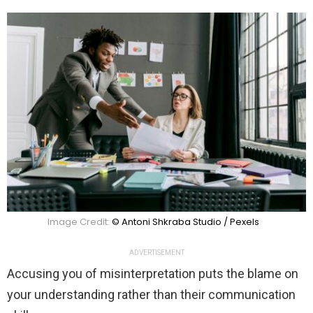
Image Credit:
© Antoni Shkraba Studio / Pexels
ADVERTISEMENT
Accusing you of misinterpretation puts the blame on
your understanding rather than their communication