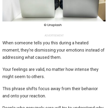
© Unsplash
ADVERTISEMENT
When someone tells you this during a heated
moment, they’re dismissing your emotions instead of
addressing what caused them.
Your feelings are valid, no matter how intense they
might seem to others.
This phrase shifts focus away from their behavior
and onto your reaction.
People who genuinely care will try to understand why