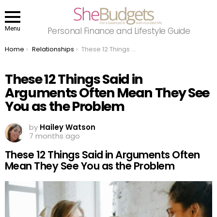
Menu
Personal Finance and Lifestyle Guide
You are here:
Home
Relationships
These 12 Things Said in Arguments Often Mean They See You as the Problem
These 12 Things Said in
Arguments Often Mean They See
You as the Problem
by
Hailey Watson
7 months ago
These 12 Things Said in Arguments Often
Mean They See You as the Problem