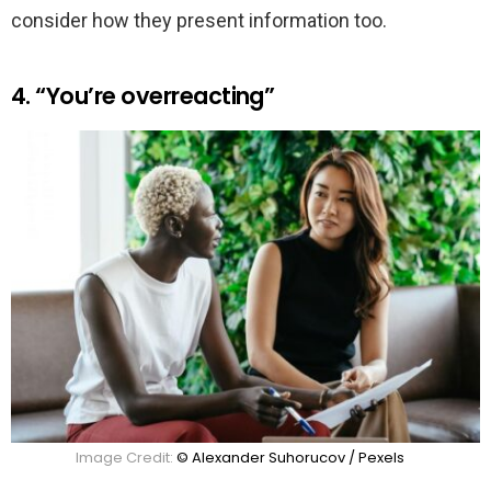
consider how they present information too.
4. “You’re overreacting”
Image Credit:
© Alexander Suhorucov / Pexels