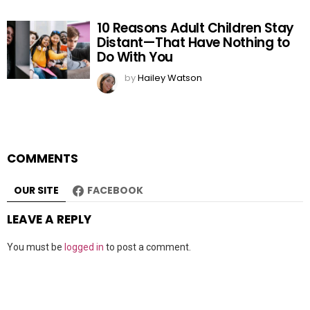
10 Reasons Adult Children Stay
Distant—That Have Nothing to
Do With You
by
Hailey Watson
COMMENTS
OUR SITE
FACEBOOK
LEAVE A REPLY
You must be
logged in
to post a comment.