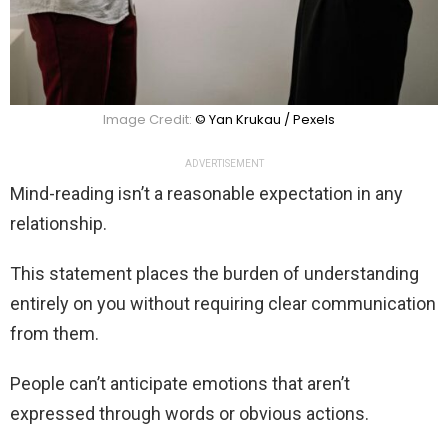
Image Credit:
© Yan Krukau / Pexels
ADVERTISEMENT
Mind-reading isn’t a reasonable expectation in any
relationship.
This statement places the burden of understanding
entirely on you without requiring clear communication
from them.
People can’t anticipate emotions that aren’t
expressed through words or obvious actions.