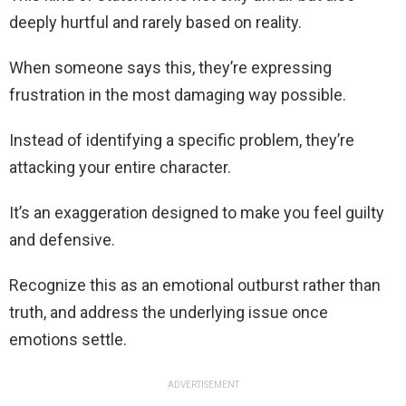
deeply hurtful and rarely based on reality.
When someone says this, they’re expressing
frustration in the most damaging way possible.
Instead of identifying a specific problem, they’re
attacking your entire character.
It’s an exaggeration designed to make you feel guilty
and defensive.
Recognize this as an emotional outburst rather than
truth, and address the underlying issue once
emotions settle.
ADVERTISEMENT