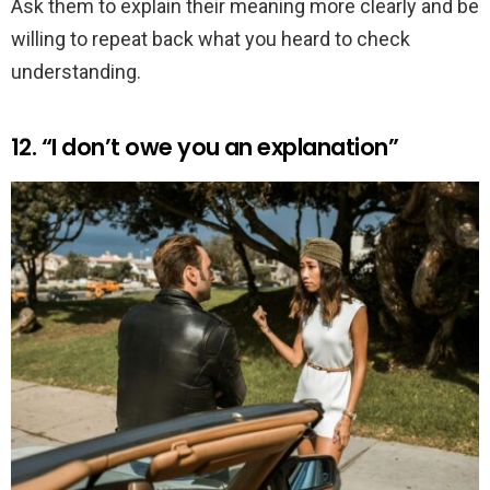
Ask them to explain their meaning more clearly and be
willing to repeat back what you heard to check
understanding.
12. “I don’t owe you an explanation”