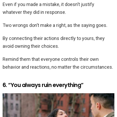
Even if you made a mistake, it doesn’t justify
whatever they did in response.
Two wrongs don’t make a right, as the saying goes.
By connecting their actions directly to yours, they
avoid owning their choices.
Remind them that everyone controls their own
behavior and reactions, no matter the circumstances.
6. “You always ruin everything”