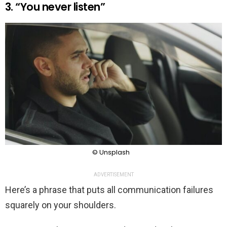
3. “You never listen”
© Unsplash
ADVERTISEMENT
Here’s a phrase that puts all communication failures
squarely on your shoulders.