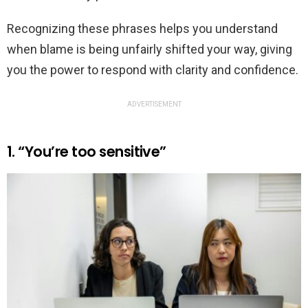
Recognizing these phrases helps you understand
when blame is being unfairly shifted your way, giving
you the power to respond with clarity and confidence.
ADVERTISEMENT
1. “You’re too sensitive”