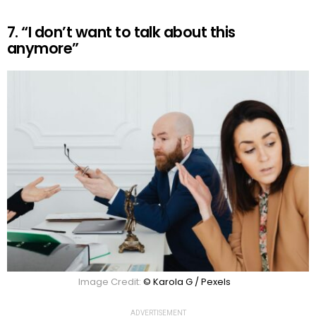
7. “I don’t want to talk about this
anymore”
Image Credit:
© Karola G / Pexels
ADVERTISEMENT