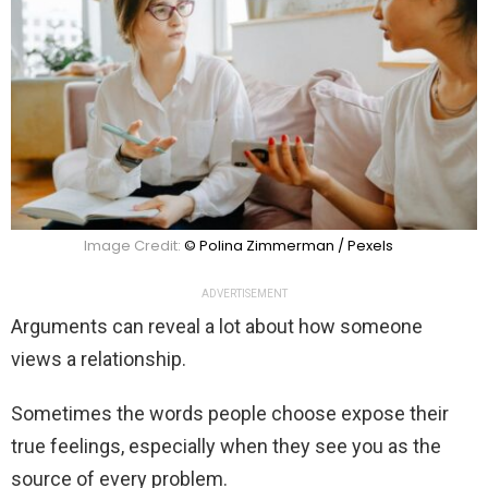
Image Credit:
© Polina Zimmerman / Pexels
ADVERTISEMENT
Arguments can reveal a lot about how someone
views a relationship.
Sometimes the words people choose expose their
true feelings, especially when they see you as the
source of every problem.