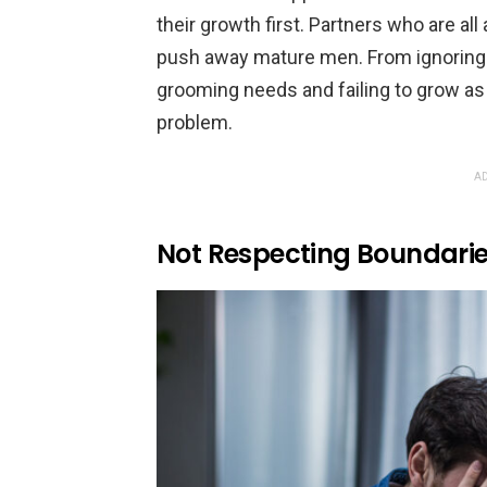
their growth first. Partners who are al
push away mature men. From ignoring th
grooming needs and failing to grow as a
problem.
AD
Not Respecting Boundari