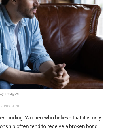
tty Images
VERTISEMENT
demanding. Women who believe that it is only
tionship often tend to receive a broken bond.