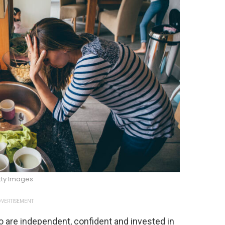
tty Images
VERTISEMENT
are independent, confident and invested in