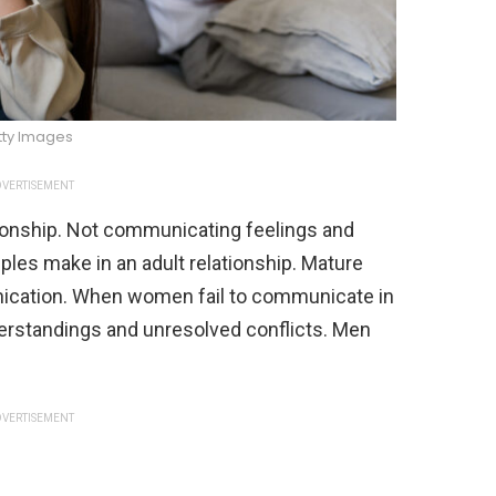
tty Images
VERTISEMENT
ionship. Not communicating feelings and
es make in an adult relationship. Mature
cation. When women fail to communicate in
nderstandings and unresolved conflicts. Men
VERTISEMENT