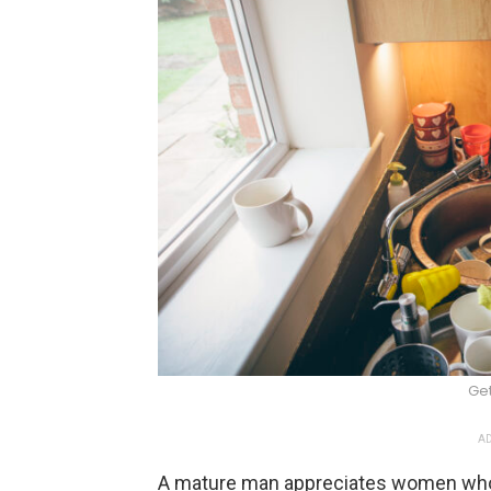
Ge
AD
A mature man appreciates women who 