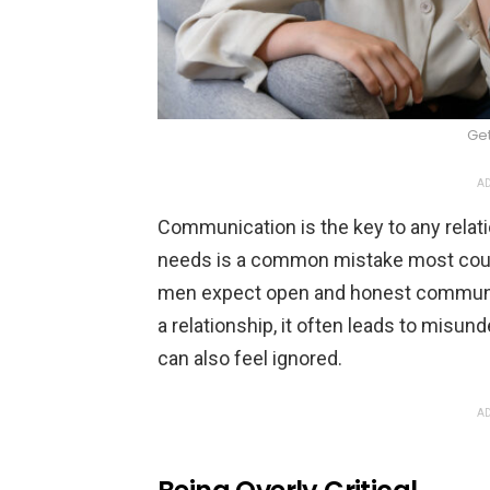
Ge
AD
Communication is the key to any relat
needs is a common mistake most coupl
men expect open and honest communi
a relationship, it often leads to misu
can also feel ignored.
AD