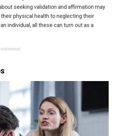
l about seeking validation and affirmation may
eir physical health to neglecting their
n individual, all these can turn out as a
VERTISEMENT
es