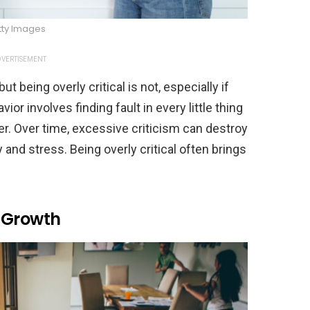
tty Images
VERTISEMENT
being overly critical is not, especially if
or involves finding fault in every little thing
tner. Over time, excessive criticism can destroy
and stress. Being overly critical often brings
 Growth