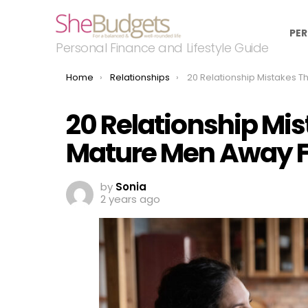
PER
Personal Finance and Lifestyle Guide
You are here:
Home
Relationships
20 Relationship Mistakes That Push Mature Men Away F
20 Relationship Mi
Mature Men Away 
by
Sonia
2 years ago