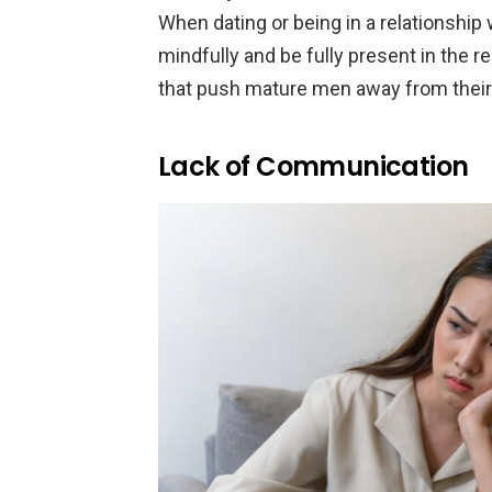
When dating or being in a relationship 
mindfully and be fully present in the r
that push mature men away from thei
Lack of Communication