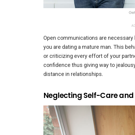
Ge
AD
Open communications are necessary but 
you are dating a mature man. This behavi
or criticizing every effort of your par
confidence thus giving way to jealousy 
distance in relationships.
Neglecting Self-Care and