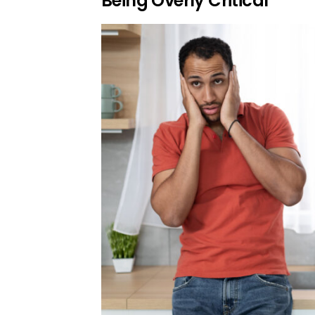
Being Overly Critical