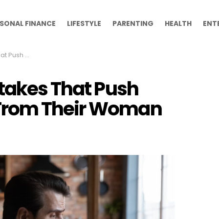
SONAL FINANCE
LIFESTYLE
PARENTING
HEALTH
ENT
rom Their Woman
stakes That Push
From Their Woman