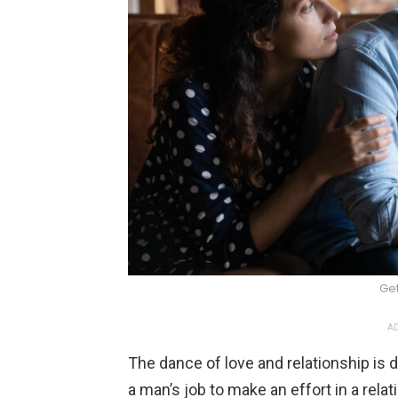
Ge
AD
The dance of love and relationship is 
a man’s job to make an effort in a rela