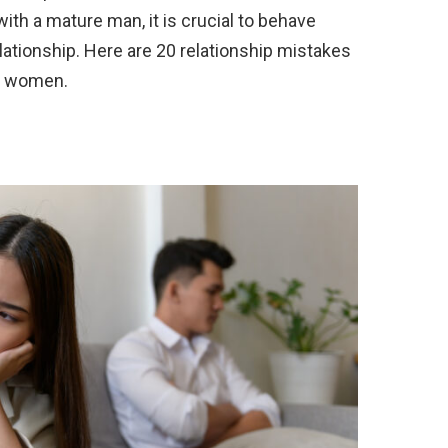
with a mature man, it is crucial to behave
elationship. Here are 20 relationship mistakes
r women.