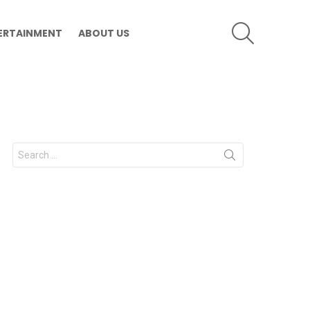
SEARCH
ERTAINMENT
ABOUT US
Search
for: