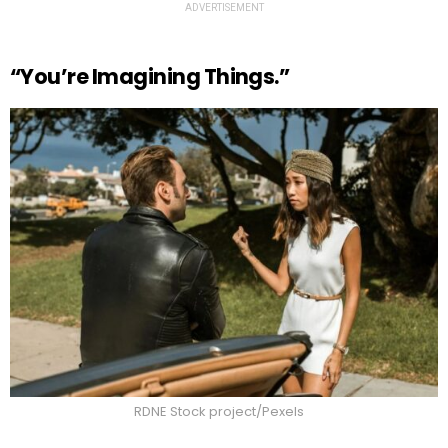
ADVERTISEMENT
“You’re Imagining Things.”
RDNE Stock project/Pexels