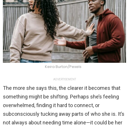
Keira Burton/Pexels
ADVERTISEMENT
The more she says this, the clearer it becomes that
something might be shifting. Perhaps she’s feeling
overwhelmed, finding it hard to connect, or
subconsciously tucking away parts of who she is. It’s
not always about needing time alone—it could be her