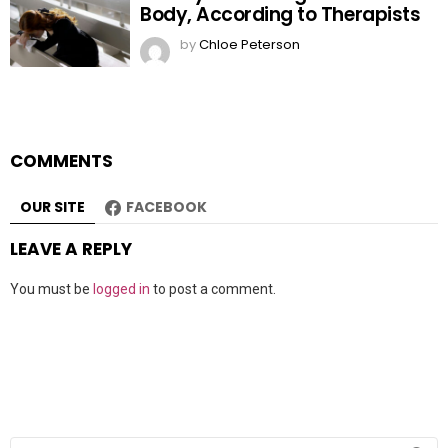
Body, According to Therapists
by
Chloe Peterson
COMMENTS
OUR SITE
FACEBOOK
LEAVE A REPLY
You must be
logged in
to post a comment.
Search