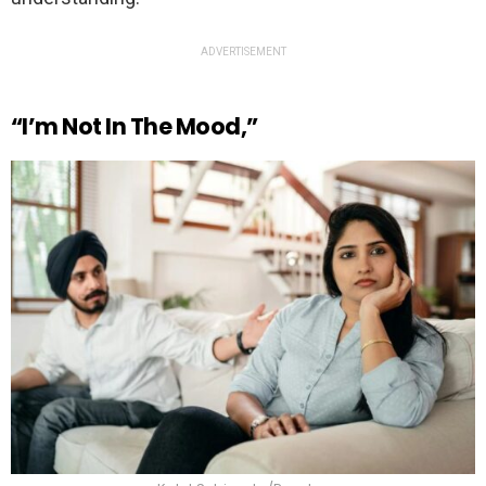
ADVERTISEMENT
“I’m Not In The Mood,”