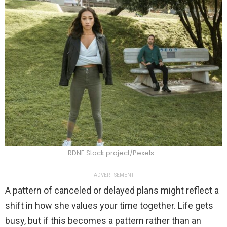
RDNE Stock project/Pexels
ADVERTISEMENT
A pattern of canceled or delayed plans might reflect a
shift in how she values your time together. Life gets
busy, but if this becomes a pattern rather than an