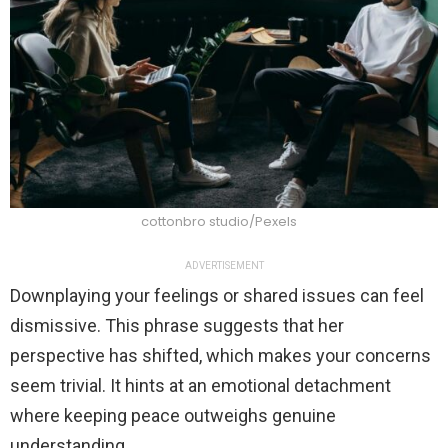
cottonbro studio/Pexels
ADVERTISEMENT
Downplaying your feelings or shared issues can feel
dismissive. This phrase suggests that her
perspective has shifted, which makes your concerns
seem trivial. It hints at an emotional detachment
where keeping peace outweighs genuine
understanding.