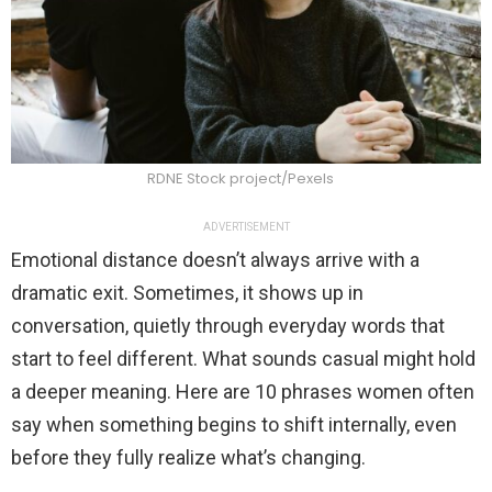
RDNE Stock project/Pexels
ADVERTISEMENT
Emotional distance doesn’t always arrive with a
dramatic exit. Sometimes, it shows up in
conversation, quietly through everyday words that
start to feel different. What sounds casual might hold
a deeper meaning. Here are 10 phrases women often
say when something begins to shift internally, even
before they fully realize what’s changing.