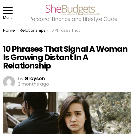
Menu
Personal Finance and Lifestyle Guide
You are here:
Home
Relationships
10 Phrases That Signal A Woman Is Growing Distant In A Relationship
10 Phrases That Signal A Woman
Is Growing Distant In A
Relationship
by
Grayson
2 months ago