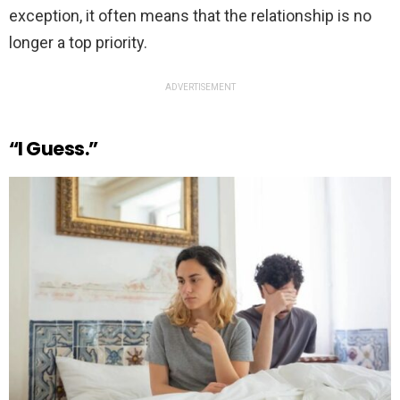
exception, it often means that the relationship is no
longer a top priority.
ADVERTISEMENT
“I Guess.”