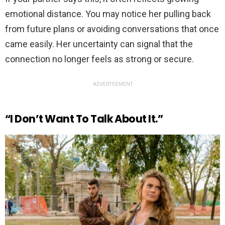
emotional distance. You may notice her pulling back
from future plans or avoiding conversations that once
came easily. Her uncertainty can signal that the
connection no longer feels as strong or secure.
ADVERTISEMENT
“I Don’t Want To Talk About It.”