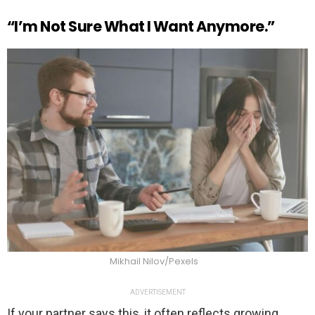
“I’m Not Sure What I Want Anymore.”
Mikhail Nilov/Pexels
ADVERTISEMENT
If your partner says this, it often reflects growing