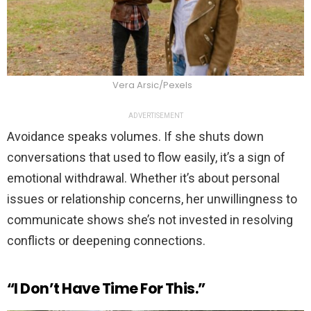
Vera Arsic/Pexels
ADVERTISEMENT
Avoidance speaks volumes. If she shuts down
conversations that used to flow easily, it’s a sign of
emotional withdrawal. Whether it’s about personal
issues or relationship concerns, her unwillingness to
communicate shows she’s not invested in resolving
conflicts or deepening connections.
“I Don’t Have Time For This.”