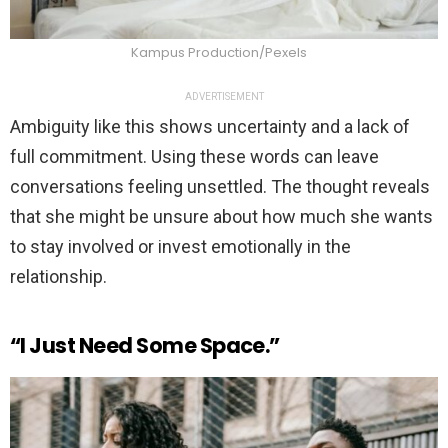
Kampus Production/Pexels
ADVERTISEMENT
Ambiguity like this shows uncertainty and a lack of
full commitment. Using these words can leave
conversations feeling unsettled. The thought reveals
that she might be unsure about how much she wants
to stay involved or invest emotionally in the
relationship.
“I Just Need Some Space.”