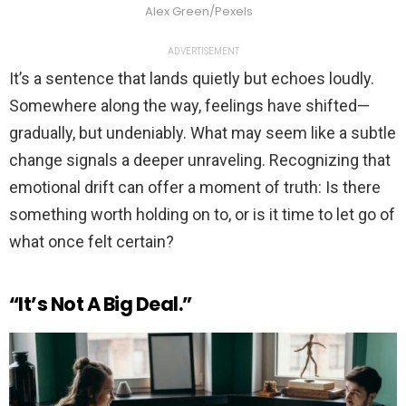
Alex Green/Pexels
ADVERTISEMENT
It’s a sentence that lands quietly but echoes loudly.
Somewhere along the way, feelings have shifted—
gradually, but undeniably. What may seem like a subtle
change signals a deeper unraveling. Recognizing that
emotional drift can offer a moment of truth: Is there
something worth holding on to, or is it time to let go of
what once felt certain?
“It’s Not A Big Deal.”