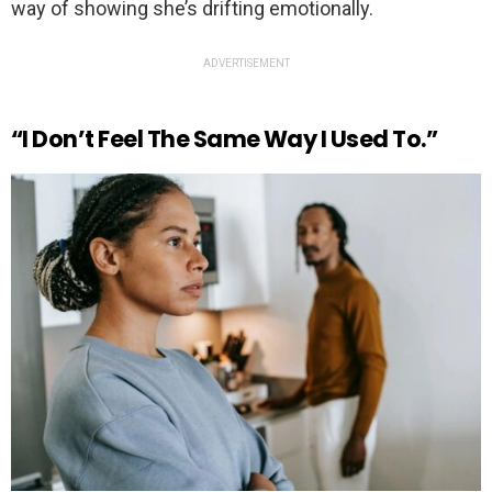
way of showing she’s drifting emotionally.
ADVERTISEMENT
“I Don’t Feel The Same Way I Used To.”