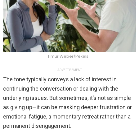
Timur Weber/Pexels
ADVERTISEMENT
The tone typically conveys a lack of interest in
continuing the conversation or dealing with the
underlying issues. But sometimes, it’s not as simple
as giving up—it can be masking deeper frustration or
emotional fatigue, a momentary retreat rather than a
permanent disengagement.