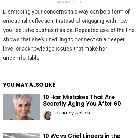
ADVERTISEMENT
Dismissing your concerns this way can be a form of
emotional deflection. Instead of engaging with how
you feel, she pushes it aside. Repeated use of the line
shows that she’s unwilling to connect on a deeper
level or acknowledge issues that make her
uncomfortable.
YOU MAY ALSO LIKE
10 Hair Mistakes That Are
Secretly Aging You After 60
by
Hailey Watson
10 Ways Grief Lingers in the