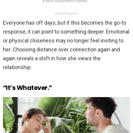
Ketut Subiyanto/Pexels
ADVERTISEMENT
Everyone has off days, but if this becomes the go-to
response, it can point to something deeper. Emotional
or physical closeness may no longer feel inviting to
her. Choosing distance over connection again and
again reveals a shift in how she views the
relationship.
“It’s Whatever.”