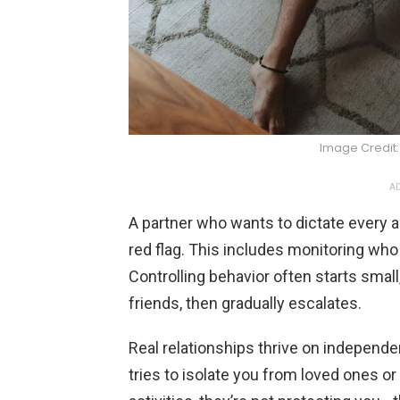
Image Credit
AD
A partner who wants to dictate every as
red flag. This includes monitoring who
Controlling behavior often starts small
friends, then gradually escalates.
Real relationships thrive on indepe
tries to isolate you from loved ones o