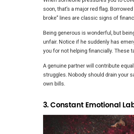
soon, that’s a major red flag. Borrowe
broke” lines are classic signs of financ
Being generous is wonderful, but bei
unfair. Notice if he suddenly has emer
you for not helping financially. These 
A genuine partner will contribute equa
struggles. Nobody should drain your sa
own bills.
3. Constant Emotional La