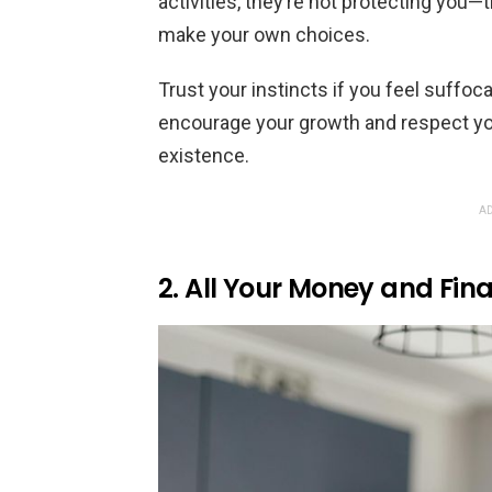
activities, they’re not protecting you
make your own choices.
Trust your instincts if you feel suffo
encourage your growth and respect y
existence.
AD
2. All Your Money and Fin