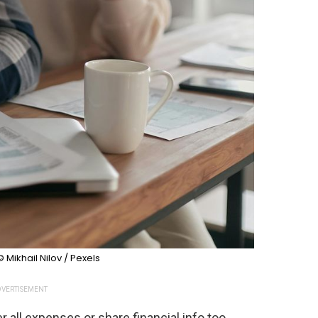
© Mikhail Nilov / Pexels
VERTISEMENT
ll expenses or share financial info too