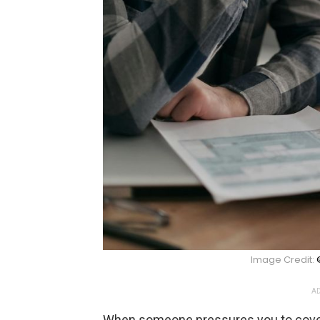
Image Credit:
AD
When someone pressures you to cover a