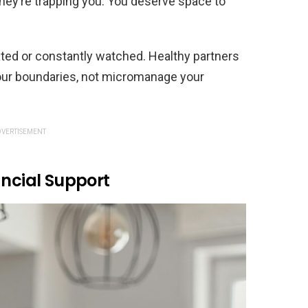
—they’re trapping you. You deserve space to
cated or constantly watched. Healthy partners
our boundaries, not micromanage your
VERTISEMENT
ancial Support