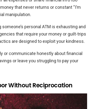
d money that never returns or constant “I’m
ial manipulation.
ng someone’s personal ATM is exhausting and
gencies that require your money or guilt-trips
tactics are designed to exploit your kindness.
lly or communicate honestly about financial
vings or leave you struggling to pay your
bor Without Reciprocation