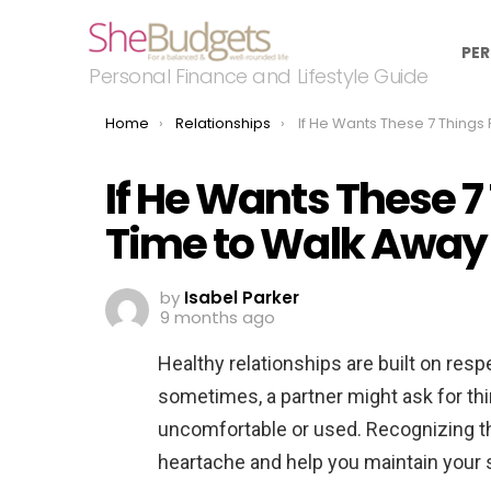
PER
Personal Finance and Lifestyle Guide
You are here:
Home
Relationships
If He Wants These 7 Things From You, It’s Ti
If He Wants These 7 
Time to Walk Away
by
Isabel Parker
9 months ago
Healthy relationships are built on resp
sometimes, a partner might ask for thi
uncomfortable or used. Recognizing th
heartache and help you maintain your 