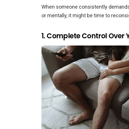
When someone consistently demands thi
or mentally, it might be time to reconsi
1. Complete Control Over Y