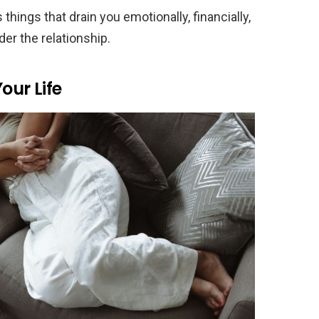
ngs that drain you emotionally, financially,
der the relationship.
our Life