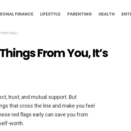
SONAL FINANCE
LIFESTYLE
PARENTING
HEALTH
ENT
me to Walk Away
Things From You, It’s
ect, trust, and mutual support. But
ngs that cross the line and make you feel
ese red flags early can save you from
self-worth.