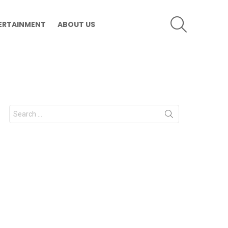
SEARCH
ERTAINMENT
ABOUT US
Search
for: