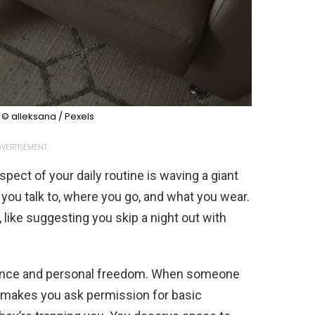
:
© alleksana / Pexels
VERTISEMENT
pect of your daily routine is waving a giant
 you talk to, where you go, and what you wear.
, like suggesting you skip a night out with
ndence and personal freedom. When someone
r makes you ask permission for basic