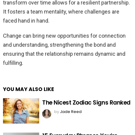
transform over time allows for a resilient partnership.
It fosters a team mentality, where challenges are
faced hand in hand.
Change can bring new opportunities for connection
and understanding, strengthening the bond and
ensuring that the relationship remains dynamic and
fulfilling.
YOU MAY ALSO LIKE
The Nicest Zodiac Signs Ranked
by
Jade Reed