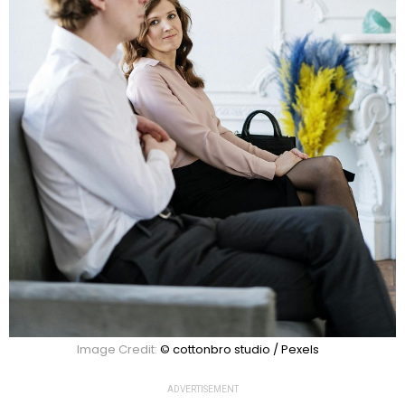
Image Credit:
© cottonbro studio / Pexels
ADVERTISEMENT