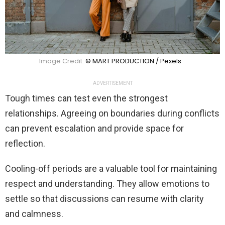
Image Credit:
© MART PRODUCTION / Pexels
ADVERTISEMENT
Tough times can test even the strongest
relationships. Agreeing on boundaries during conflicts
can prevent escalation and provide space for
reflection.
Cooling-off periods are a valuable tool for maintaining
respect and understanding. They allow emotions to
settle so that discussions can resume with clarity
and calmness.