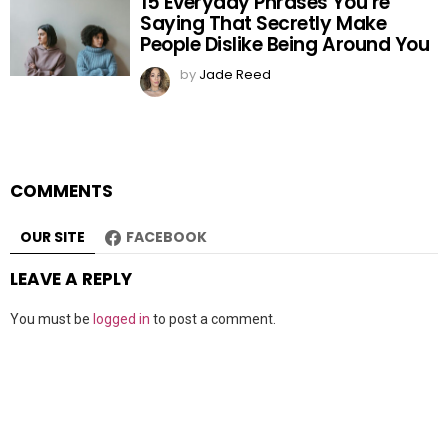
15 Everyday Phrases You’re
Saying That Secretly Make
People Dislike Being Around You
by
Jade Reed
COMMENTS
OUR SITE
FACEBOOK
LEAVE A REPLY
You must be
logged in
to post a comment.