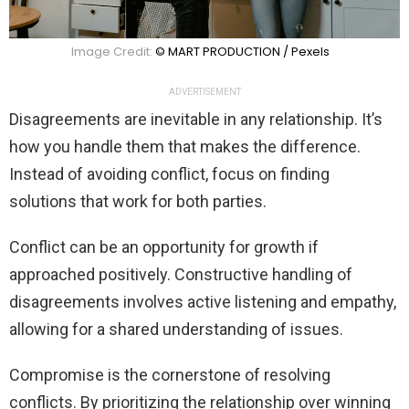
Image Credit:
© MART PRODUCTION / Pexels
ADVERTISEMENT
Disagreements are inevitable in any relationship. It’s
how you handle them that makes the difference.
Instead of avoiding conflict, focus on finding
solutions that work for both parties.
Conflict can be an opportunity for growth if
approached positively. Constructive handling of
disagreements involves active listening and empathy,
allowing for a shared understanding of issues.
Compromise is the cornerstone of resolving
conflicts. By prioritizing the relationship over winning