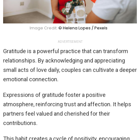
Image Credit:
© Helena Lopes / Pexels
ADVERTISEMENT
Gratitude is a powerful practice that can transform
relationships. By acknowledging and appreciating
small acts of love daily, couples can cultivate a deeper
emotional connection.
Expressions of gratitude foster a positive
atmosphere, reinforcing trust and affection. It helps
partners feel valued and cherished for their
contributions.
This habit creates a cycle of positivity, encouraging