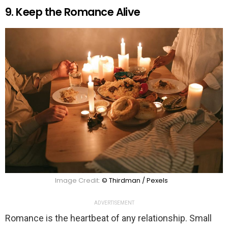
9. Keep the Romance Alive
Image Credit:
© Thirdman / Pexels
ADVERTISEMENT
Romance is the heartbeat of any relationship. Small