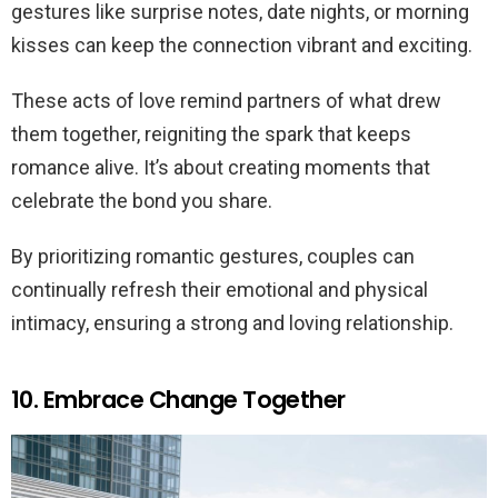
gestures like surprise notes, date nights, or morning
kisses can keep the connection vibrant and exciting.
These acts of love remind partners of what drew
them together, reigniting the spark that keeps
romance alive. It’s about creating moments that
celebrate the bond you share.
By prioritizing romantic gestures, couples can
continually refresh their emotional and physical
intimacy, ensuring a strong and loving relationship.
10. Embrace Change Together