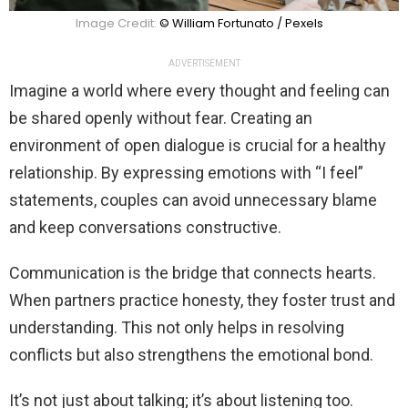
Image Credit:
© William Fortunato / Pexels
ADVERTISEMENT
Imagine a world where every thought and feeling can
be shared openly without fear. Creating an
environment of open dialogue is crucial for a healthy
relationship. By expressing emotions with “I feel”
statements, couples can avoid unnecessary blame
and keep conversations constructive.
Communication is the bridge that connects hearts.
When partners practice honesty, they foster trust and
understanding. This not only helps in resolving
conflicts but also strengthens the emotional bond.
It’s not just about talking; it’s about listening too.