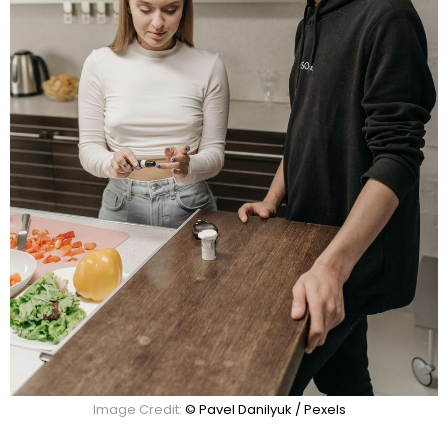
Image Credit:
© Pavel Danilyuk / Pexels