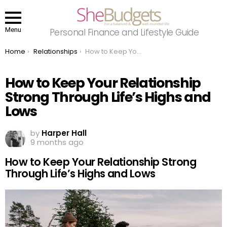
Menu
Personal Finance and Lifestyle Guide
You are here:
Home
Relationships
How to Keep Your Relationship Strong Through Life’s Highs and Lows
How to Keep Your Relationship
Strong Through Life’s Highs and
Lows
by
Harper Hall
9 months ago
How to Keep Your Relationship Strong
Through Life’s Highs and Lows