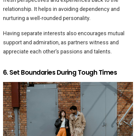
relationship. It helps in avoiding dependency and
nurturing a well-rounded personality.
Having separate interests also encourages mutual
support and admiration, as partners witness and
appreciate each other’s passions and talents.
6. Set Boundaries During Tough Times