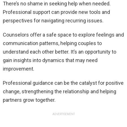
There’s no shame in seeking help when needed.
Professional support can provide new tools and
perspectives for navigating recurring issues.
Counselors offer a safe space to explore feelings and
communication patterns, helping couples to
understand each other better. It’s an opportunity to
gain insights into dynamics that may need
improvement.
Professional guidance can be the catalyst for positive
change, strengthening the relationship and helping
partners grow together.
ADVERTISEMENT