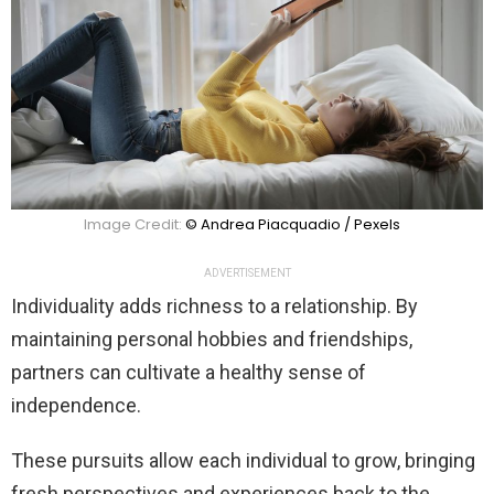
Image Credit:
© Andrea Piacquadio / Pexels
ADVERTISEMENT
Individuality adds richness to a relationship. By
maintaining personal hobbies and friendships,
partners can cultivate a healthy sense of
independence.
These pursuits allow each individual to grow, bringing
fresh perspectives and experiences back to the