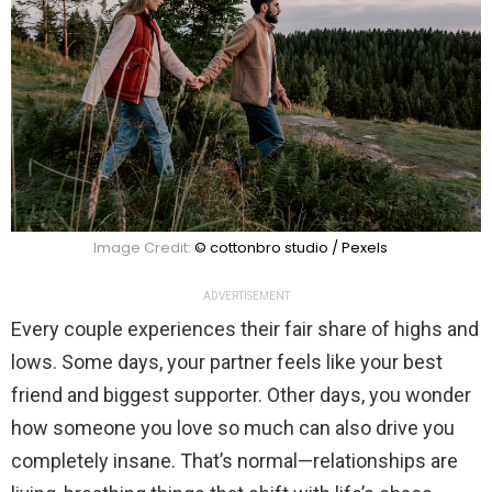
Image Credit:
© cottonbro studio / Pexels
ADVERTISEMENT
Every couple experiences their fair share of highs and
lows. Some days, your partner feels like your best
friend and biggest supporter. Other days, you wonder
how someone you love so much can also drive you
completely insane. That’s normal—relationships are