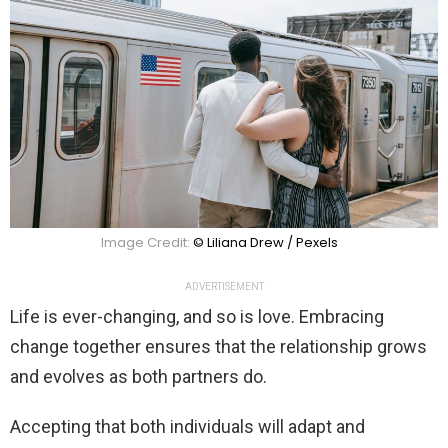
Image Credit:
© Liliana Drew / Pexels
ADVERTISEMENT
Life is ever-changing, and so is love. Embracing
change together ensures that the relationship grows
and evolves as both partners do.
Accepting that both individuals will adapt and