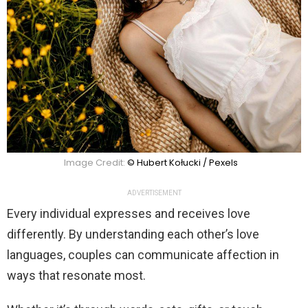
Image Credit:
© Hubert Kołucki / Pexels
ADVERTISEMENT
Every individual expresses and receives love
differently. By understanding each other’s love
languages, couples can communicate affection in
ways that resonate most.