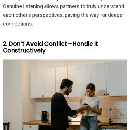
Genuine listening allows partners to truly understand
each other’s perspectives, paving the way for deeper
connections.
2. Don’t Avoid Conflict—Handle It
Constructively