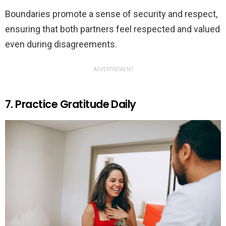
Boundaries promote a sense of security and respect,
ensuring that both partners feel respected and valued
even during disagreements.
ADVERTISEMENT
7. Practice Gratitude Daily