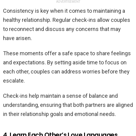
ADVERTISEMENT
Consistency is key when it comes to maintaining a
healthy relationship. Regular check-ins allow couples
to reconnect and discuss any concerns that may
have arisen.
These moments offer a safe space to share feelings
and expectations. By setting aside time to focus on
each other, couples can address worries before they
escalate.
Check-ins help maintain a sense of balance and
understanding, ensuring that both partners are aligned
in their relationship goals and emotional needs.
4. Learn Each Other’s Love Languages