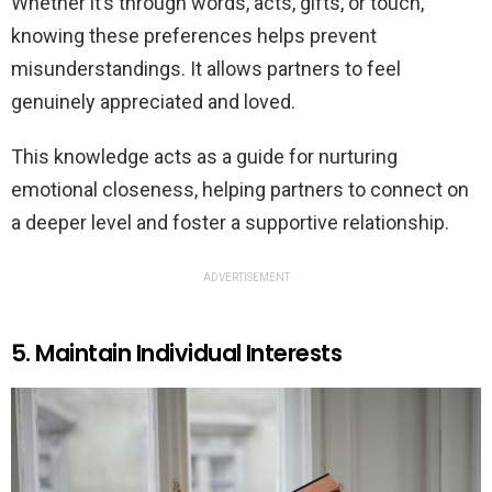
Whether it’s through words, acts, gifts, or touch,
knowing these preferences helps prevent
misunderstandings. It allows partners to feel
genuinely appreciated and loved.
This knowledge acts as a guide for nurturing
emotional closeness, helping partners to connect on
a deeper level and foster a supportive relationship.
ADVERTISEMENT
5. Maintain Individual Interests