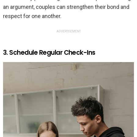
an argument, couples can strengthen their bond and
respect for one another.
ADVERTISEMENT
3. Schedule Regular Check-Ins