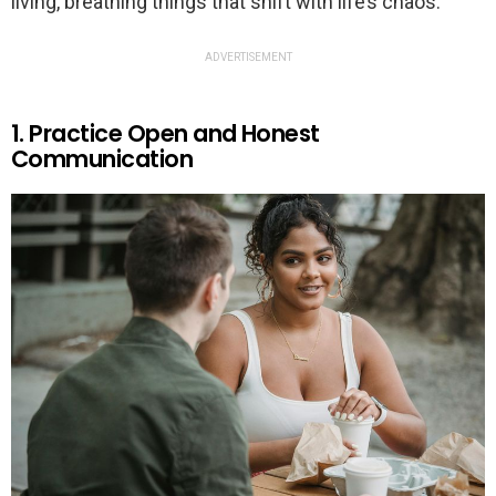
living, breathing things that shift with life’s chaos.
ADVERTISEMENT
1. Practice Open and Honest
Communication