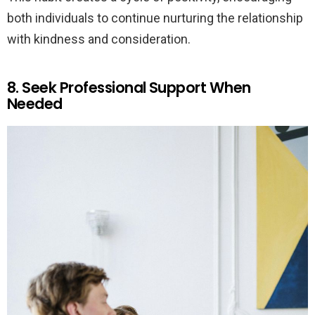
both individuals to continue nurturing the relationship
with kindness and consideration.
8. Seek Professional Support When
Needed