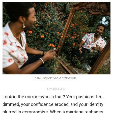
RDNE Stock project/Pexels
ADVERTISEMENT
Look in the mirror—who is that? Your passions feel
dimmed, your confidence eroded, and your identity
blurred in compromise. When a marriage reshapes