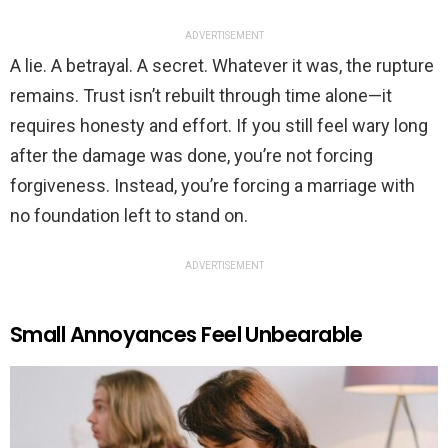
ADVERTISEMENT
A lie. A betrayal. A secret. Whatever it was, the rupture
remains. Trust isn’t rebuilt through time alone—it
requires honesty and effort. If you still feel wary long
after the damage was done, you’re not forcing
forgiveness. Instead, you’re forcing a marriage with
no foundation left to stand on.
ADVERTISEMENT
Small Annoyances Feel Unbearable