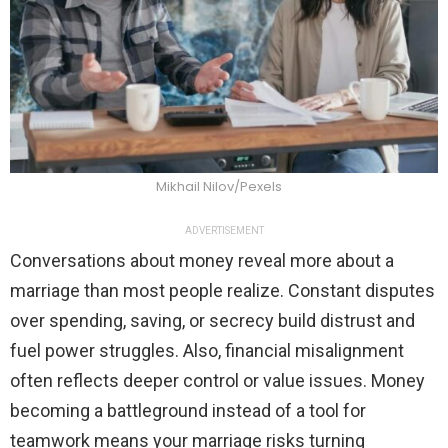
Mikhail Nilov/Pexels
ADVERTISEMENT
Conversations about money reveal more about a
marriage than most people realize. Constant disputes
over spending, saving, or secrecy build distrust and
fuel power struggles. Also, financial misalignment
often reflects deeper control or value issues. Money
becoming a battleground instead of a tool for
teamwork means your marriage risks turning