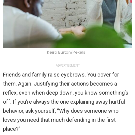
Keira Burton/Pexels
ADVERTISEMENT
Friends and family raise eyebrows. You cover for
them. Again. Justifying their actions becomes a
reflex, even when deep down, you know something’s
off. If you’re always the one explaining away hurtful
behavior, ask yourself, “Why does someone who
loves you need that much defending in the first
place?”