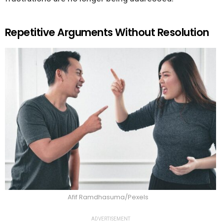
Repetitive Arguments Without Resolution
Afif Ramdhasuma/Pexels
ADVERTISEMENT