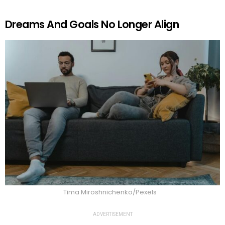
Dreams And Goals No Longer Align
Tima Miroshnichenko/Pexels
ADVERTISEMENT