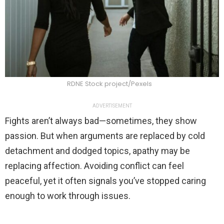
RDNE Stock project/Pexels
ADVERTISEMENT
Fights aren’t always bad—sometimes, they show
passion. But when arguments are replaced by cold
detachment and dodged topics, apathy may be
replacing affection. Avoiding conflict can feel
peaceful, yet it often signals you’ve stopped caring
enough to work through issues.