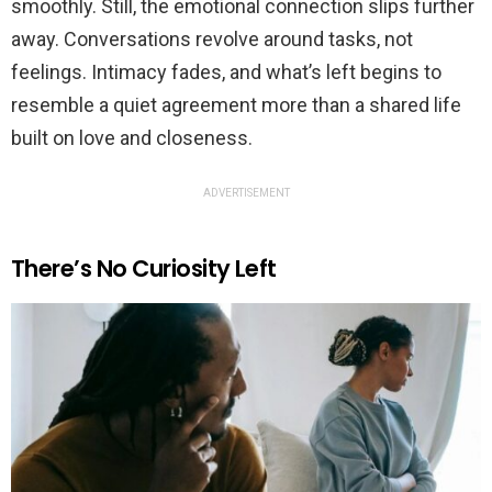
smoothly. Still, the emotional connection slips further
away. Conversations revolve around tasks, not
feelings. Intimacy fades, and what’s left begins to
resemble a quiet agreement more than a shared life
built on love and closeness.
ADVERTISEMENT
There’s No Curiosity Left