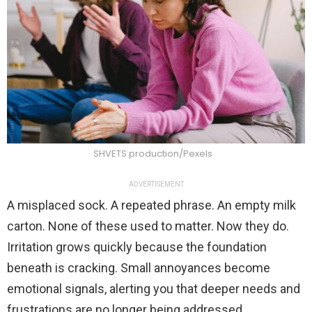
SHVETS production/Pexels
ADVERTISEMENT
A misplaced sock. A repeated phrase. An empty milk
carton. None of these used to matter. Now they do.
Irritation grows quickly because the foundation
beneath is cracking. Small annoyances become
emotional signals, alerting you that deeper needs and
frustrations are no longer being addressed.