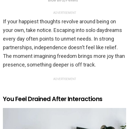
Blue Bird/Pexels
ADVERTISEMENT
If your happiest thoughts revolve around being on
your own, take notice. Escaping into solo daydreams
every day often points to unmet needs. In strong
partnerships, independence doesn’t feel like relief.
The moment imagining freedom brings more joy than
presence, something deeper is off track.
ADVERTISEMENT
You Feel Drained After Interactions