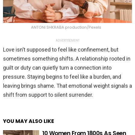
ANTONI SHKRABA production/Pexels
ADVERTISEMENT
Love isn’t supposed to feel like confinement, but
sometimes something shifts. A relationship rooted in
guilt or duty can quietly turn a connection into
pressure. Staying begins to feel like a burden, and
leaving brings shame. That emotional weight signals a
shift from support to silent surrender.
YOU MAY ALSO LIKE
10 Women From 1800s As Seen