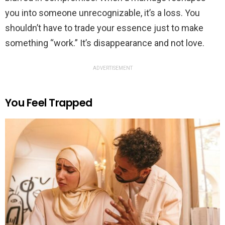
you into someone unrecognizable, it’s a loss. You
shouldn’t have to trade your essence just to make
something “work.” It’s disappearance and not love.
ADVERTISEMENT
You Feel Trapped