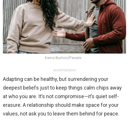
Keira Burton/Pexels
ADVERTISEMENT
Adapting can be healthy, but surrendering your
deepest beliefs just to keep things calm chips away
at who you are. It’s not compromise—it’s quiet self-
erasure. A relationship should make space for your
values, not ask you to leave them behind for peace.