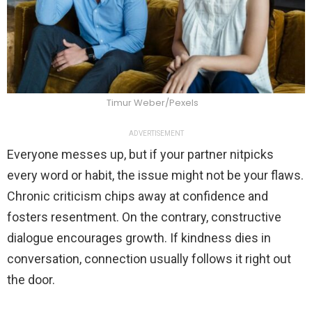
Timur Weber/Pexels
ADVERTISEMENT
Everyone messes up, but if your partner nitpicks
every word or habit, the issue might not be your flaws.
Chronic criticism chips away at confidence and
fosters resentment. On the contrary, constructive
dialogue encourages growth. If kindness dies in
conversation, connection usually follows it right out
the door.