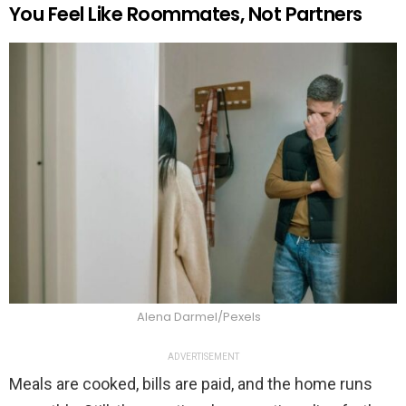
You Feel Like Roommates, Not Partners
Alena Darmel/Pexels
ADVERTISEMENT
Meals are cooked, bills are paid, and the home runs