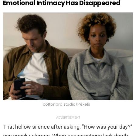
Emotional Intimacy Has Disappeared
cottonbro studio/Pexels
ADVERTISEMENT
That hollow silence after asking, “How was your day?”
can speak volumes. When conversations lack depth