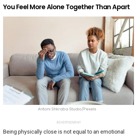
You Feel More Alone Together Than Apart
Antoni Shkraba Studio/Pexels
ADVERTISEMENT
Being physically close is not equal to an emotional