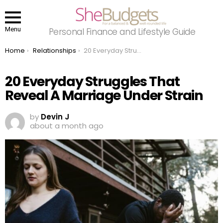
Menu
Personal Finance and Lifestyle Guide
You are here:
Home
Relationships
20 Everyday Struggles That Reveal A Marriage Under Strain
20 Everyday Struggles That
Reveal A Marriage Under Strain
by
Devin J
about a month ago