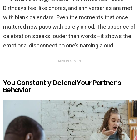
Birthdays feel like chores, and anniversaries are met
with blank calendars. Even the moments that once
mattered now pass with barely a nod. The absence of
celebration speaks louder than words—it shows the
emotional disconnect no one’s naming aloud.
ADVERTISEMENT
You Constantly Defend Your Partner’s
Behavior