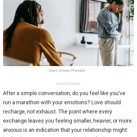
Alex Green/Pexels
ADVERTISEMENT
After a simple conversation, do you feel like you’ve
run a marathon with your emotions? Love should
recharge, not exhaust. The point where every
exchange leaves you feeling smaller, heavier, or more
anxious is an indication that your relationship might