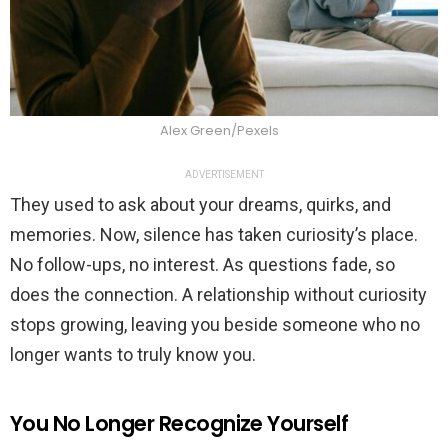
Alex Green/Pexels
ADVERTISEMENT
They used to ask about your dreams, quirks, and
memories. Now, silence has taken curiosity’s place.
No follow-ups, no interest. As questions fade, so
does the connection. A relationship without curiosity
stops growing, leaving you beside someone who no
longer wants to truly know you.
You No Longer Recognize Yourself