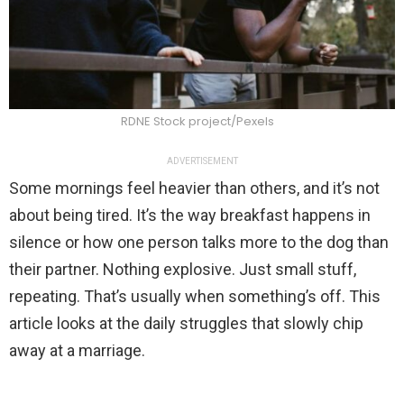
RDNE Stock project/Pexels
ADVERTISEMENT
Some mornings feel heavier than others, and it’s not
about being tired. It’s the way breakfast happens in
silence or how one person talks more to the dog than
their partner. Nothing explosive. Just small stuff,
repeating. That’s usually when something’s off. This
article looks at the daily struggles that slowly chip
away at a marriage.