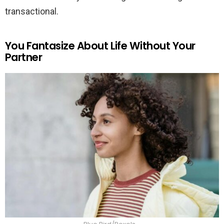
transactional.
You Fantasize About Life Without Your
Partner