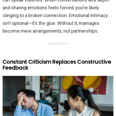
and sharing emotions feels forced, you’re likely
clinging to a broken connection. Emotional intimacy
isn’t optional—it’s the glue. Without it, marriages
become mere arrangements, not partnerships.
ADVERTISEMENT
Constant Criticism Replaces Constructive
Feedback