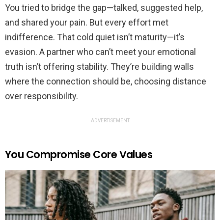
You tried to bridge the gap—talked, suggested help,
and shared your pain. But every effort met
indifference. That cold quiet isn’t maturity—it’s
evasion. A partner who can’t meet your emotional
truth isn’t offering stability. They’re building walls
where the connection should be, choosing distance
over responsibility.
ADVERTISEMENT
You Compromise Core Values