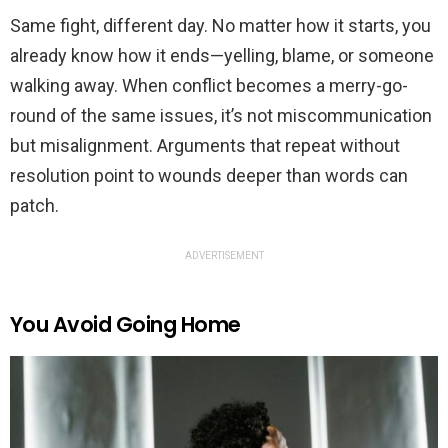
Same fight, different day. No matter how it starts, you
already know how it ends—yelling, blame, or someone
walking away. When conflict becomes a merry-go-
round of the same issues, it’s not miscommunication
but misalignment. Arguments that repeat without
resolution point to wounds deeper than words can
patch.
ADVERTISEMENT
You Avoid Going Home