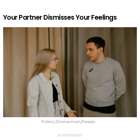
Your Partner Dismisses Your Feelings
Polina Zimmerman/Pexels
ADVERTISEMENT