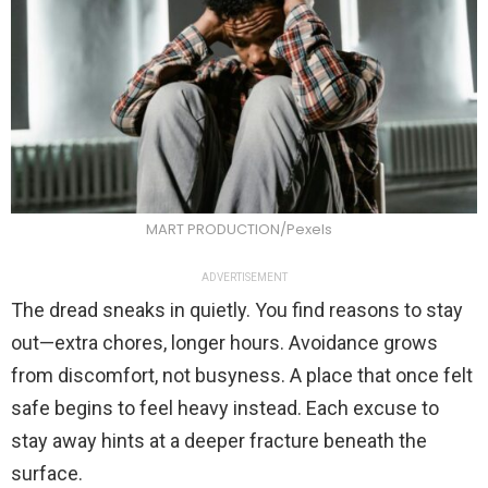
MART PRODUCTION/Pexels
ADVERTISEMENT
The dread sneaks in quietly. You find reasons to stay
out—extra chores, longer hours. Avoidance grows
from discomfort, not busyness. A place that once felt
safe begins to feel heavy instead. Each excuse to
stay away hints at a deeper fracture beneath the
surface.