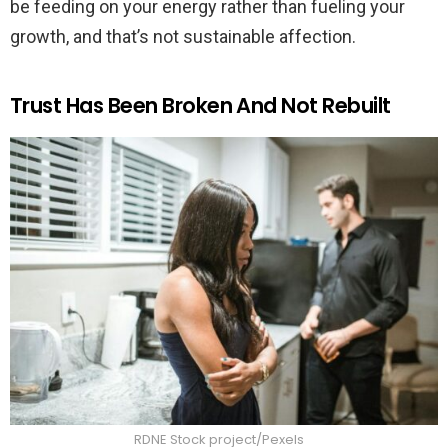
be feeding on your energy rather than fueling your
growth, and that’s not sustainable affection.
Trust Has Been Broken And Not Rebuilt
RDNE Stock project/Pexels