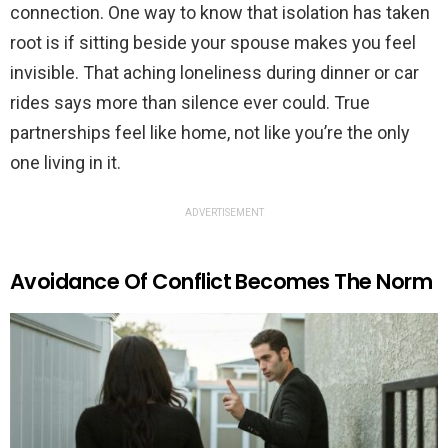
connection. One way to know that isolation has taken
root is if sitting beside your spouse makes you feel
invisible. That aching loneliness during dinner or car
rides says more than silence ever could. True
partnerships feel like home, not like you’re the only
one living in it.
ADVERTISEMENT
Avoidance Of Conflict Becomes The Norm