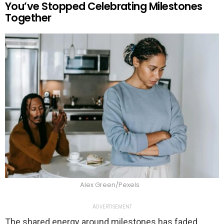
You’ve Stopped Celebrating Milestones
Together
Alex Green/Pexels
ADVERTISEMENT
The shared energy around milestones has faded.