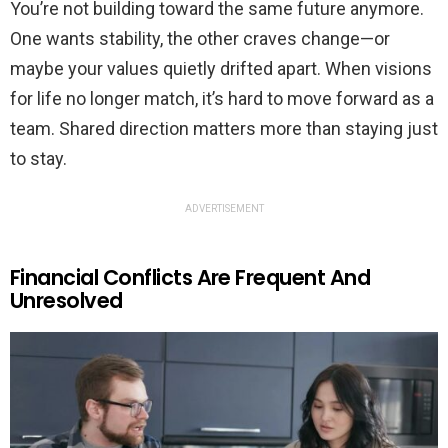
You’re not building toward the same future anymore.
One wants stability, the other craves change—or
maybe your values quietly drifted apart. When visions
for life no longer match, it’s hard to move forward as a
team. Shared direction matters more than staying just
to stay.
ADVERTISEMENT
Financial Conflicts Are Frequent And
Unresolved