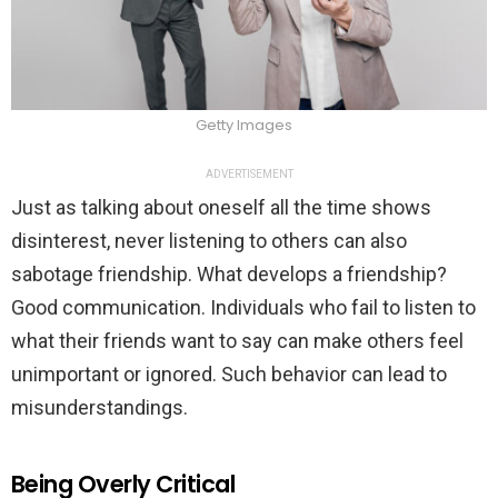
Getty Images
ADVERTISEMENT
Just as talking about oneself all the time shows
disinterest, never listening to others can also
sabotage friendship. What develops a friendship?
Good communication. Individuals who fail to listen to
what their friends want to say can make others feel
unimportant or ignored. Such behavior can lead to
misunderstandings.
Being Overly Critical