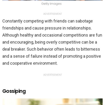
Getty Images
ADVERTISEMENT
Constantly competing with friends can sabotage
friendships and cause pressure in relationships.
Although healthy and occasional competitions are fun
and encouraging, being overly competitive can be a
deal breaker. Such behavior often leads to bitterness
and a sense of failure instead of promoting a positive
and cooperative environment.
ADVERTISEMENT
Gossiping