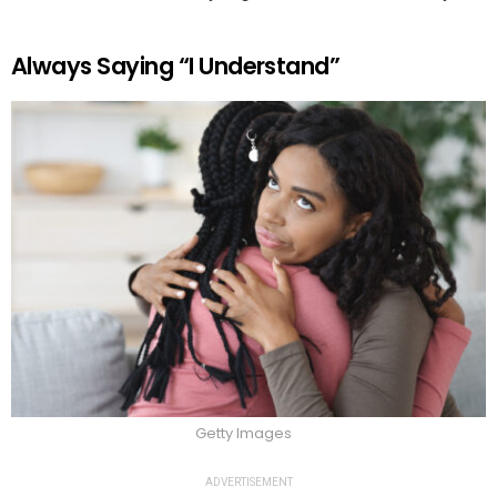
Always Saying “I Understand”
Getty Images
ADVERTISEMENT