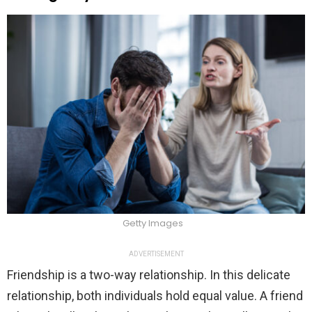
Getty Images
ADVERTISEMENT
Friendship is a two-way relationship. In this delicate
relationship, both individuals hold equal value. A friend