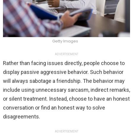
Getty Images
ADVERTISEMENT
Rather than facing issues directly, people choose to
display passive aggressive behavior. Such behavior
will always sabotage a friendship. The behavior may
include using unnecessary sarcasm, indirect remarks,
or silent treatment. Instead, choose to have an honest
conversation or find an honest way to solve
disagreements.
ADVERTISEMENT