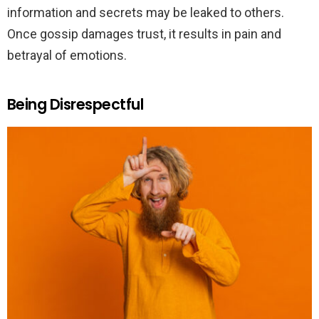
information and secrets may be leaked to others.
Once gossip damages trust, it results in pain and
betrayal of emotions.
Being Disrespectful