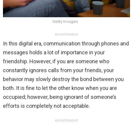
Getty Images
ADVERTISEMENT
In this digital era, communication through phones and
messages holds a lot of importance in your
friendship. However, if you are someone who
constantly ignores calls from your friends, your
behavior may slowly destroy the bond between you
both. It is fine to let the other know when you are
occupied; however, being ignorant of someone’s
efforts is completely not acceptable.
ADVERTISEMENT