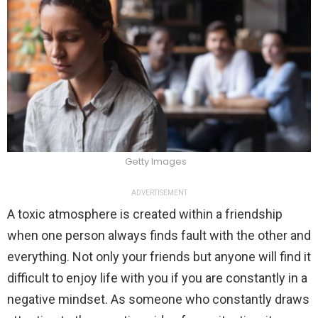
Getty Images
ADVERTISEMENT
A toxic atmosphere is created within a friendship
when one person always finds fault with the other and
everything. Not only your friends but anyone will find it
difficult to enjoy life with you if you are constantly in a
negative mindset. As someone who constantly draws