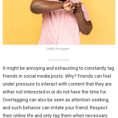
Getty Images
ADVERTISEMENT
It might be annoying and exhausting to constantly tag
friends in social media posts. Why? Friends can feel
under pressure to interact with content that they are
either not interested in or do not have the time for.
Overtagging can also be seen as attention-seeking,
and such behavior can irritate your friend. Respect
their online life and only tag them when necessary.