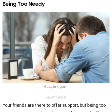
Being Too Needy
Getty Images
ADVERTISEMENT
Your friends are there to offer support, but being too