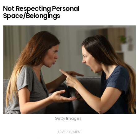
Not Respecting Personal
Space/Belongings
Getty Images
ADVERTISEMENT