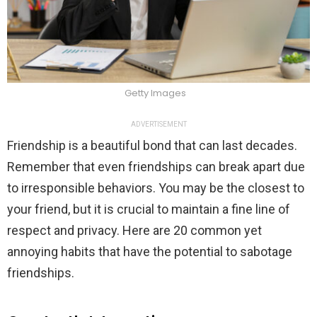
Getty Images
ADVERTISEMENT
Friendship is a beautiful bond that can last decades.
Remember that even friendships can break apart due
to irresponsible behaviors. You may be the closest to
your friend, but it is crucial to maintain a fine line of
respect and privacy. Here are 20 common yet
annoying habits that have the potential to sabotage
friendships.