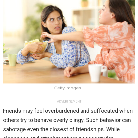
Getty Images
ADVERTISEMENT
Friends may feel overburdened and suffocated when
others try to behave overly clingy. Such behavior can
sabotage even the closest of friendships. While