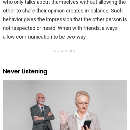
who only talks about themselves without allowing the
other to share their opinion creates imbalance. Such
behavior gives the impression that the other person is
not respected or heard. When with friends, always
allow communication to be two-way.
ADVERTISEMENT
Never Listening