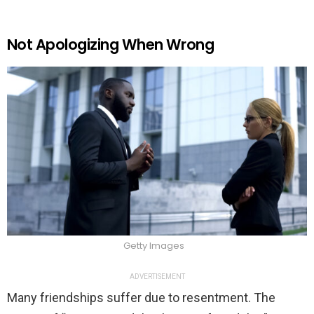
Not Apologizing When Wrong
Getty Images
ADVERTISEMENT
Many friendships suffer due to resentment. The