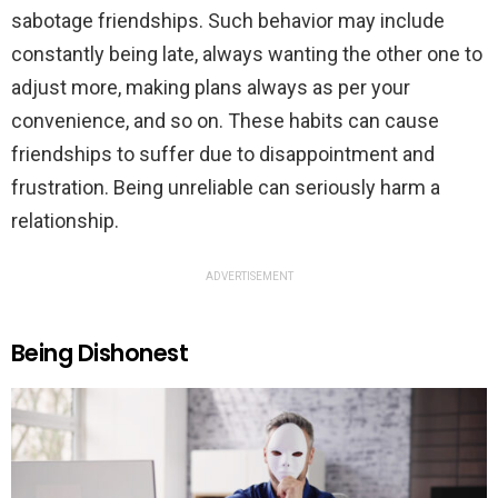
sabotage friendships. Such behavior may include
constantly being late, always wanting the other one to
adjust more, making plans always as per your
convenience, and so on. These habits can cause
friendships to suffer due to disappointment and
frustration. Being unreliable can seriously harm a
relationship.
ADVERTISEMENT
Being Dishonest