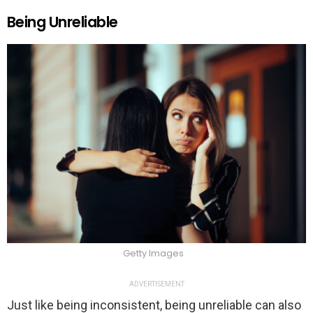
Being Unreliable
Getty Images
ADVERTISEMENT
Just like being inconsistent, being unreliable can also