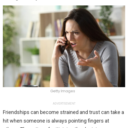
Getty Images
ADVERTISEMENT
Friendships can become strained and trust can take a
hit when someone is always pointing fingers at