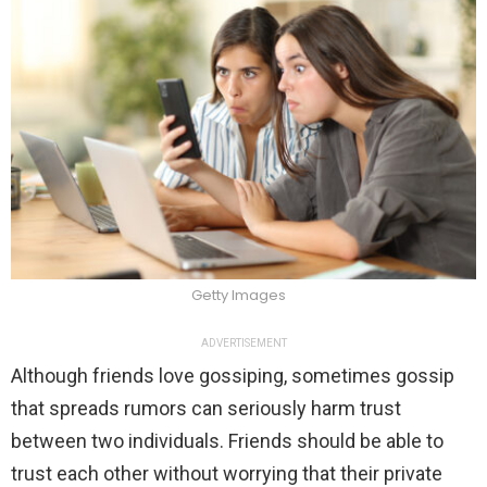
Getty Images
ADVERTISEMENT
Although friends love gossiping, sometimes gossip
that spreads rumors can seriously harm trust
between two individuals. Friends should be able to
trust each other without worrying that their private