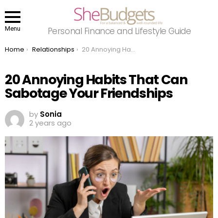
Menu
Personal Finance and Lifestyle Guide
You are here:
Home
Relationships
20 Annoying Habits That Can Sabotage Your Friendships
20 Annoying Habits That Can
Sabotage Your Friendships
by
Sonia
2 years ago