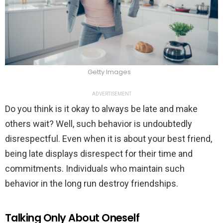
Getty Images
ADVERTISEMENT
Do you think is it okay to always be late and make
others wait? Well, such behavior is undoubtedly
disrespectful. Even when it is about your best friend,
being late displays disrespect for their time and
commitments. Individuals who maintain such
behavior in the long run destroy friendships.
Talking Only About Oneself