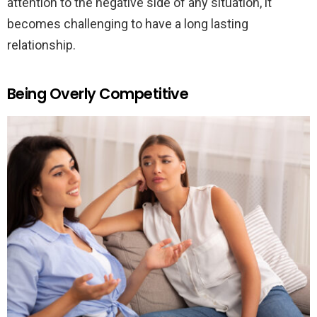
attention to the negative side of any situation, it
becomes challenging to have a long lasting
relationship.
Being Overly Competitive