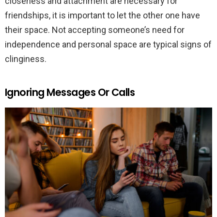
closeness and attachment are necessary for
friendships, it is important to let the other one have
their space. Not accepting someone’s need for
independence and personal space are typical signs of
clinginess.
Ignoring Messages Or Calls