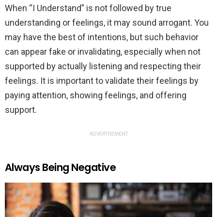
When “I Understand” is not followed by true
understanding or feelings, it may sound arrogant. You
may have the best of intentions, but such behavior
can appear fake or invalidating, especially when not
supported by actually listening and respecting their
feelings. It is important to validate their feelings by
paying attention, showing feelings, and offering
support.
ADVERTISEMENT
Always Being Negative