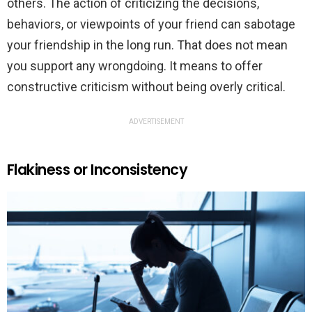
others. The action of criticizing the decisions,
behaviors, or viewpoints of your friend can sabotage
your friendship in the long run. That does not mean
you support any wrongdoing. It means to offer
constructive criticism without being overly critical.
ADVERTISEMENT
Flakiness or Inconsistency