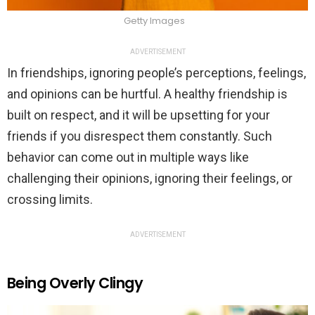
Getty Images
ADVERTISEMENT
In friendships, ignoring people’s perceptions, feelings,
and opinions can be hurtful. A healthy friendship is
built on respect, and it will be upsetting for your
friends if you disrespect them constantly. Such
behavior can come out in multiple ways like
challenging their opinions, ignoring their feelings, or
crossing limits.
ADVERTISEMENT
Being Overly Clingy