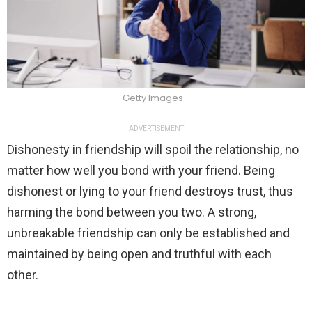
Getty Images
ADVERTISEMENT
Dishonesty in friendship will spoil the relationship, no
matter how well you bond with your friend. Being
dishonest or lying to your friend destroys trust, thus
harming the bond between you two. A strong,
unbreakable friendship can only be established and
maintained by being open and truthful with each
other.