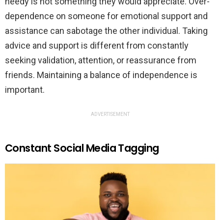
needy is not something they would appreciate. Over-
dependence on someone for emotional support and
assistance can sabotage the other individual. Taking
advice and support is different from constantly
seeking validation, attention, or reassurance from
friends. Maintaining a balance of independence is
important.
ADVERTISEMENT
Constant Social Media Tagging