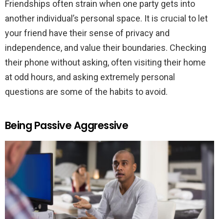
Friendships often strain when one party gets into
another individual’s personal space. It is crucial to let
your friend have their sense of privacy and
independence, and value their boundaries. Checking
their phone without asking, often visiting their home
at odd hours, and asking extremely personal
questions are some of the habits to avoid.
Being Passive Aggressive