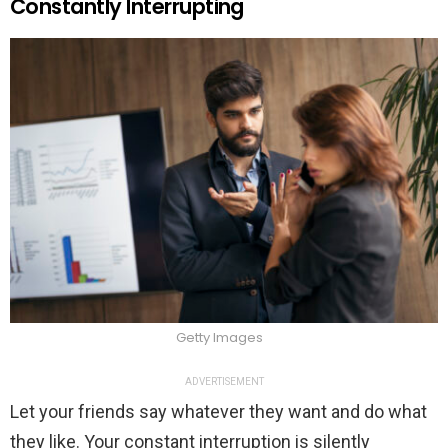
Constantly Interrupting
Getty Images
ADVERTISEMENT
Let your friends say whatever they want and do what
they like. Your constant interruption is silently