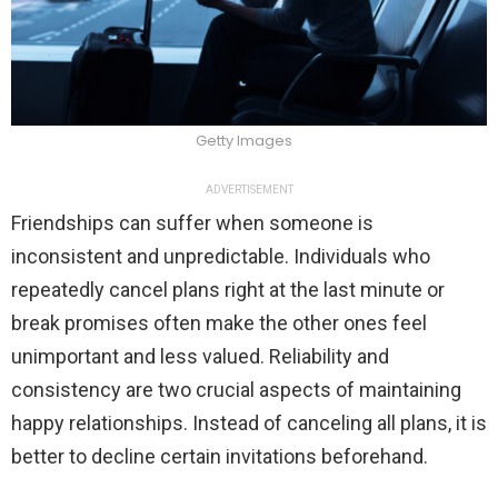
Getty Images
ADVERTISEMENT
Friendships can suffer when someone is
inconsistent and unpredictable. Individuals who
repeatedly cancel plans right at the last minute or
break promises often make the other ones feel
unimportant and less valued. Reliability and
consistency are two crucial aspects of maintaining
happy relationships. Instead of canceling all plans, it is
better to decline certain invitations beforehand.