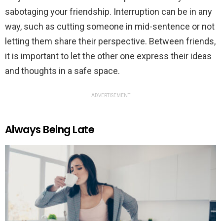
sabotaging your friendship. Interruption can be in any
way, such as cutting someone in mid-sentence or not
letting them share their perspective. Between friends,
it is important to let the other one express their ideas
and thoughts in a safe space.
ADVERTISEMENT
Always Being Late