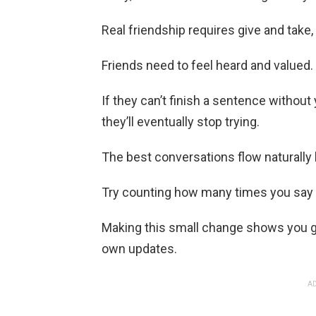
Real friendship requires give and take
Friends need to feel heard and valued.
If they can’t finish a sentence withou
they’ll eventually stop trying.
The best conversations flow naturally
Try counting how many times you say 
Making this small change shows you gen
own updates.
AD