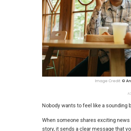
Image Credit:
© An
AD
Nobody wants to feel like a sounding 
When someone shares exciting news a
story, it sends a clear message that you