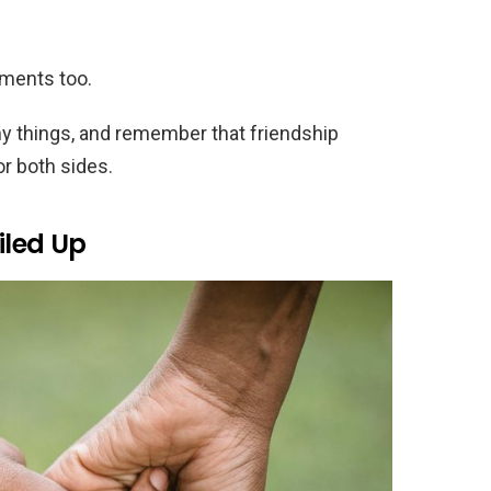
ments too.
ny things, and remember that friendship
or both sides.
iled Up