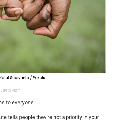
Ketut Subiyanto / Pexels
VERTISEMENT
ns to everyone.
te tells people they’re not a priority in your