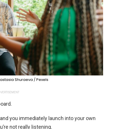
astasia Shuraeva / Pexels
VERTISEMENT
board.
nd you immediately launch into your own
’re not really listening.