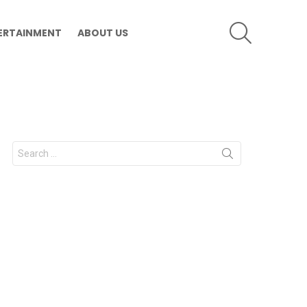
SEARCH
ERTAINMENT
ABOUT US
Search
for: