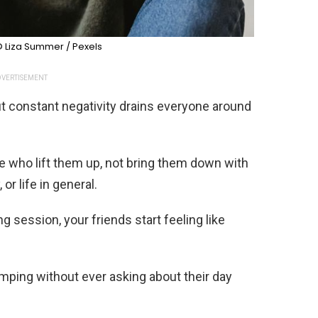
 Liza Summer / Pexels
VERTISEMENT
ut constant negativity drains everyone around
e who lift them up, not bring them down with
or life in general.
 session, your friends start feeling like
mping without ever asking about their day