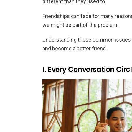
different than they used to.
Friendships can fade for many reasons
we might be part of the problem.
Understanding these common issues c
and become a better friend.
1. Every Conversation Circ