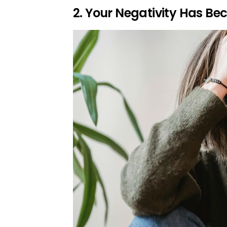
2. Your Negativity Has B