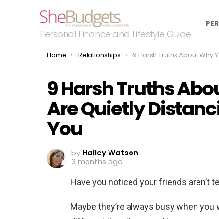
PER
Personal Finance and Lifestyle Guide
You are here:
Home
Relationships
9 Harsh Truths About Why Your Friends Are Quietly Distancing 
9 Harsh Truths Abo
Are Quietly Distan
You
by
Hailey Watson
3 months ago
Have you noticed your friends aren’t t
Maybe they’re always busy when you wa