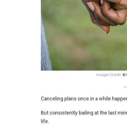
Image Credit:
© 
AD
Canceling plans once in a while happe
But consistently bailing at the last minu
life.