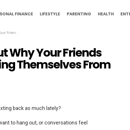
SONAL FINANCE
LIFESTYLE
PARENTING
HEALTH
ENT
Themselves From You
ut Why Your Friends
cing Themselves From
exting back as much lately?
nt to hang out, or conversations feel