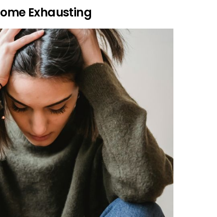
ecome Exhausting