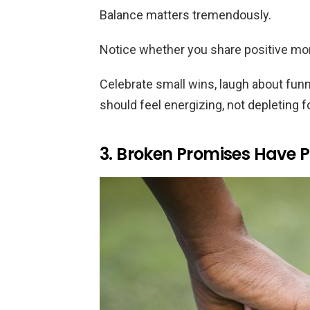
Balance matters tremendously.
Notice whether you share positive mo
Celebrate small wins, laugh about fun
should feel energizing, not depleting f
3. Broken Promises Have P