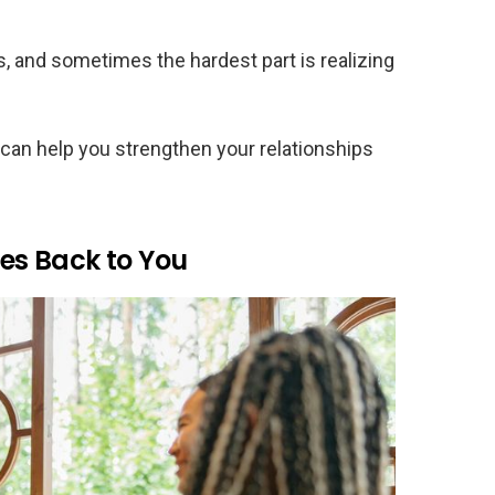
, and sometimes the hardest part is realizing
an help you strengthen your relationships
les Back to You