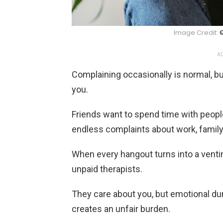
Image Credit:
©
AD
Complaining occasionally is normal, b
you.
Friends want to spend time with peopl
endless complaints about work, family, 
When every hangout turns into a venting
unpaid therapists.
They care about you, but emotional du
creates an unfair burden.