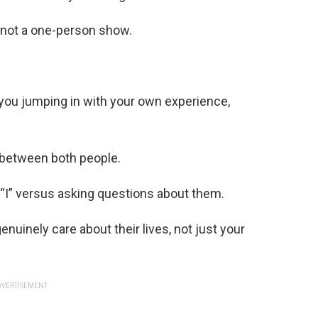
, not a one-person show.
t you jumping in with your own experience,
 between both people.
“I” versus asking questions about them.
uinely care about their lives, not just your
VERTISEMENT