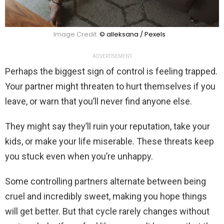
Image Credit:
© alleksana / Pexels
ADVERTISEMENT
Perhaps the biggest sign of control is feeling trapped.
Your partner might threaten to hurt themselves if you
leave, or warn that you’ll never find anyone else.
They might say they’ll ruin your reputation, take your
kids, or make your life miserable. These threats keep
you stuck even when you’re unhappy.
Some controlling partners alternate between being
cruel and incredibly sweet, making you hope things
will get better. But that cycle rarely changes without