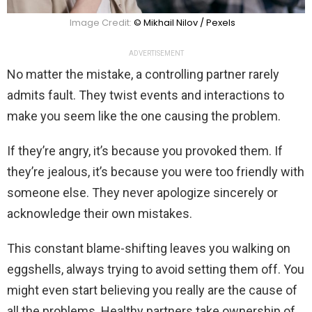
Image Credit:
© Mikhail Nilov / Pexels
ADVERTISEMENT
No matter the mistake, a controlling partner rarely
admits fault. They twist events and interactions to
make you seem like the one causing the problem.
If they’re angry, it’s because you provoked them. If
they’re jealous, it’s because you were too friendly with
someone else. They never apologize sincerely or
acknowledge their own mistakes.
This constant blame-shifting leaves you walking on
eggshells, always trying to avoid setting them off. You
might even start believing you really are the cause of
all the problems. Healthy partners take ownership of