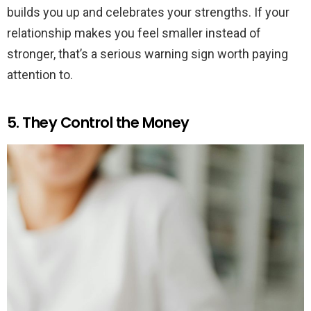
builds you up and celebrates your strengths. If your
relationship makes you feel smaller instead of
stronger, that’s a serious warning sign worth paying
attention to.
5. They Control the Money