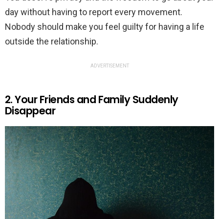
day without having to report every movement.
Nobody should make you feel guilty for having a life
outside the relationship.
ADVERTISEMENT
2. Your Friends and Family Suddenly
Disappear