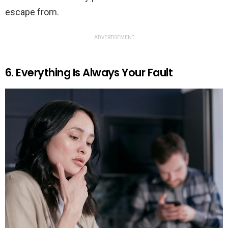
escape from.
ADVERTISEMENT
6. Everything Is Always Your Fault