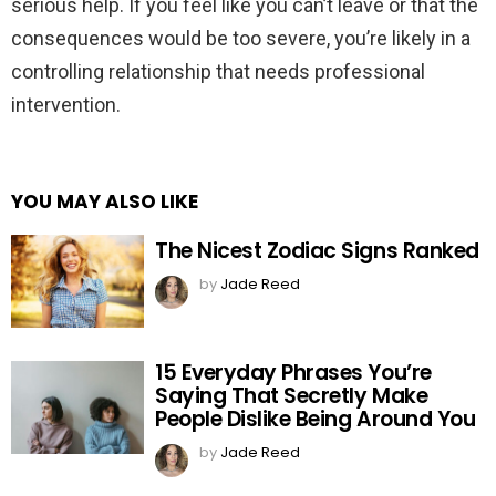
serious help. If you feel like you can’t leave or that the
consequences would be too severe, you’re likely in a
controlling relationship that needs professional
intervention.
YOU MAY ALSO LIKE
The Nicest Zodiac Signs Ranked
by
Jade Reed
15 Everyday Phrases You’re
Saying That Secretly Make
People Dislike Being Around You
by
Jade Reed