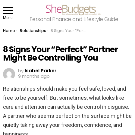
Menu
Personal Finance and Lifestyle Guide
You are here:
Home
Relationships
8 Signs Your “Perfect” Partner Might Be Controlling You
8 Signs Your “Perfect” Partner
Might Be Controlling You
by
Isabel Parker
9 months ago
Relationships should make you feel safe, loved, and
free to be yourself. But sometimes, what looks like
care and attention can actually be control in disguise.
A partner who seems perfect on the surface might be
quietly taking away your freedom, confidence, and
happiness.