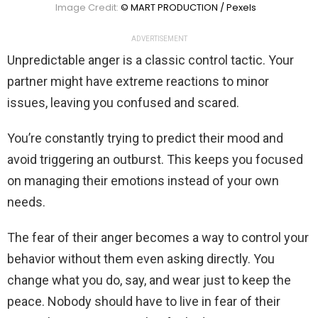
Image Credit:
© MART PRODUCTION / Pexels
ADVERTISEMENT
Unpredictable anger is a classic control tactic. Your
partner might have extreme reactions to minor
issues, leaving you confused and scared.
You’re constantly trying to predict their mood and
avoid triggering an outburst. This keeps you focused
on managing their emotions instead of your own
needs.
The fear of their anger becomes a way to control your
behavior without them even asking directly. You
change what you do, say, and wear just to keep the
peace. Nobody should have to live in fear of their