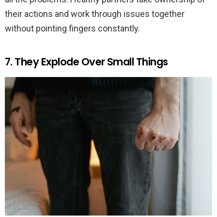
their actions and work through issues together
without pointing fingers constantly.
7. They Explode Over Small Things