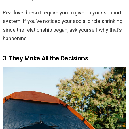
Real love doesn’t require you to give up your support
system. If you’ve noticed your social circle shrinking
since the relationship began, ask yourself why that’s
happening.
3. They Make All the Decisions