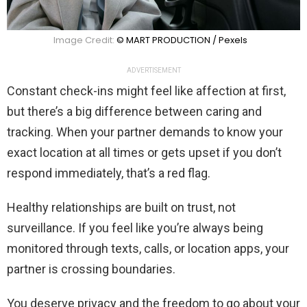
Image Credit:
© MART PRODUCTION / Pexels
ADVERTISEMENT
Constant check-ins might feel like affection at first,
but there’s a big difference between caring and
tracking. When your partner demands to know your
exact location at all times or gets upset if you don’t
respond immediately, that’s a red flag.
Healthy relationships are built on trust, not
surveillance. If you feel like you’re always being
monitored through texts, calls, or location apps, your
partner is crossing boundaries.
You deserve privacy and the freedom to go about your