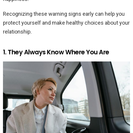
Recognizing these warning signs early can help you
protect yourself and make healthy choices about your
relationship.
1. They Always Know Where You Are