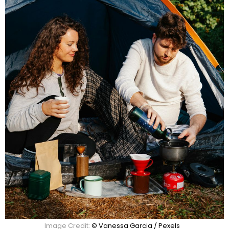
Image Credit:
© Vanessa Garcia / Pexels