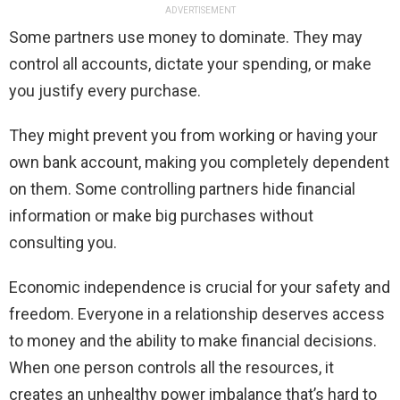
ADVERTISEMENT
Some partners use money to dominate. They may
control all accounts, dictate your spending, or make
you justify every purchase.
They might prevent you from working or having your
own bank account, making you completely dependent
on them. Some controlling partners hide financial
information or make big purchases without
consulting you.
Economic independence is crucial for your safety and
freedom. Everyone in a relationship deserves access
to money and the ability to make financial decisions.
When one person controls all the resources, it
creates an unhealthy power imbalance that’s hard to