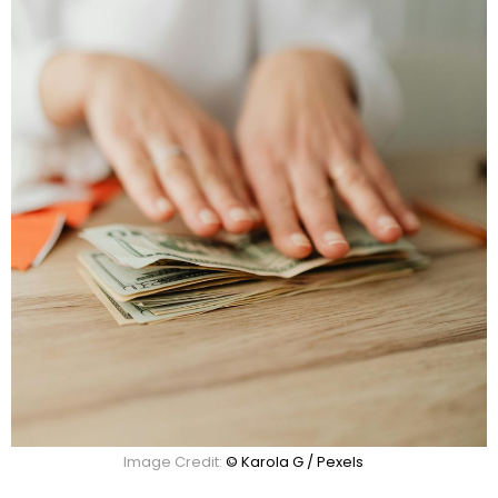
Image Credit:
© Karola G / Pexels