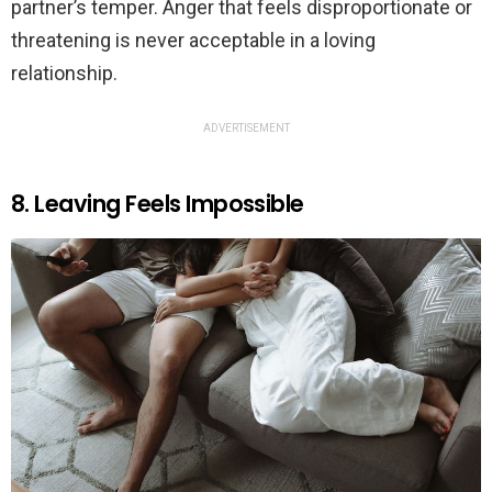
partner’s temper. Anger that feels disproportionate or
threatening is never acceptable in a loving
relationship.
ADVERTISEMENT
8. Leaving Feels Impossible