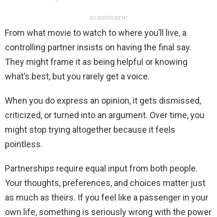
ADVERTISEMENT
From what movie to watch to where you’ll live, a
controlling partner insists on having the final say.
They might frame it as being helpful or knowing
what’s best, but you rarely get a voice.
When you do express an opinion, it gets dismissed,
criticized, or turned into an argument. Over time, you
might stop trying altogether because it feels
pointless.
Partnerships require equal input from both people.
Your thoughts, preferences, and choices matter just
as much as theirs. If you feel like a passenger in your
own life, something is seriously wrong with the power