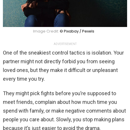
Image Credit:
© Pixabay / Pexels
ADVERTISEMENT
One of the sneakiest control tactics is isolation. Your
partner might not directly forbid you from seeing
loved ones, but they make it difficult or unpleasant
every time you try.
They might pick fights before you’re supposed to
meet friends, complain about how much time you
spend with family, or make negative comments about
people you care about. Slowly, you stop making plans
because it’s just easier to avoid the drama.