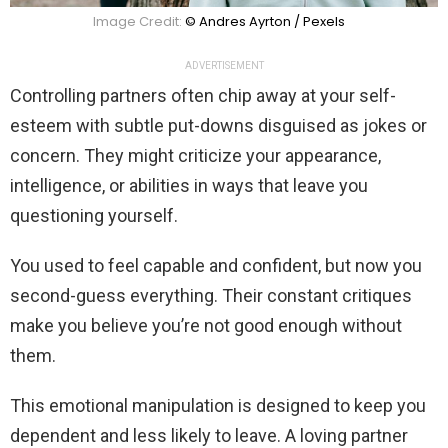
Image Credit:
© Andres Ayrton / Pexels
ADVERTISEMENT
Controlling partners often chip away at your self-
esteem with subtle put-downs disguised as jokes or
concern. They might criticize your appearance,
intelligence, or abilities in ways that leave you
questioning yourself.
You used to feel capable and confident, but now you
second-guess everything. Their constant critiques
make you believe you’re not good enough without
them.
This emotional manipulation is designed to keep you
dependent and less likely to leave. A loving partner