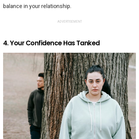
balance in your relationship.
ADVERTISEMENT
4. Your Confidence Has Tanked