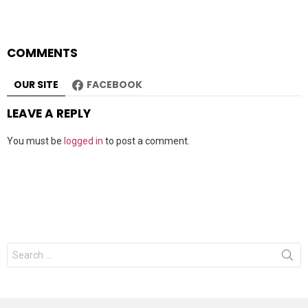
COMMENTS
OUR SITE
FACEBOOK
LEAVE A REPLY
You must be
logged in
to post a comment.
Search
for: