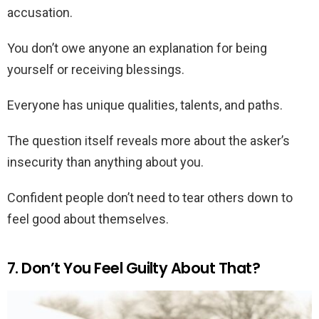
accusation.
You don’t owe anyone an explanation for being
yourself or receiving blessings.
Everyone has unique qualities, talents, and paths.
The question itself reveals more about the asker’s
insecurity than anything about you.
Confident people don’t need to tear others down to
feel good about themselves.
7. Don’t You Feel Guilty About That?