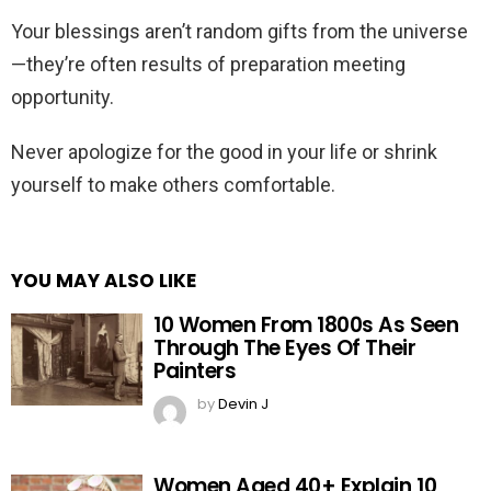
Your blessings aren’t random gifts from the universe
—they’re often results of preparation meeting
opportunity.
Never apologize for the good in your life or shrink
yourself to make others comfortable.
YOU MAY ALSO LIKE
10 Women From 1800s As Seen
Through The Eyes Of Their
Painters
by
Devin J
Women Aged 40+ Explain 10