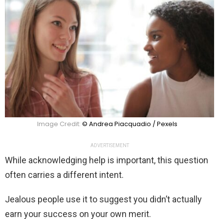
Image Credit:
© Andrea Piacquadio / Pexels
ADVERTISEMENT
While acknowledging help is important, this question
often carries a different intent.
Jealous people use it to suggest you didn’t actually
earn your success on your own merit.