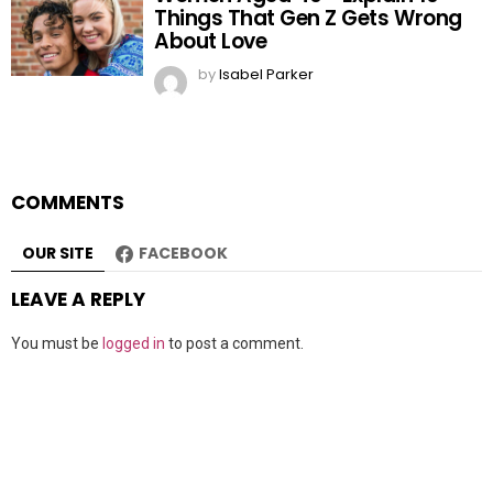
Things That Gen Z Gets Wrong
About Love
by
Isabel Parker
COMMENTS
OUR SITE
FACEBOOK
LEAVE A REPLY
You must be
logged in
to post a comment.