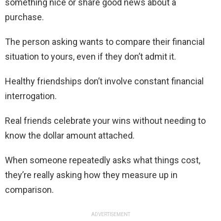
something nice or share good news about a
purchase.
The person asking wants to compare their financial
situation to yours, even if they don’t admit it.
Healthy friendships don’t involve constant financial
interrogation.
Real friends celebrate your wins without needing to
know the dollar amount attached.
When someone repeatedly asks what things cost,
they’re really asking how they measure up in
comparison.
ADVERTISEMENT