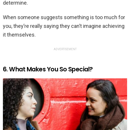
determine.
When someone suggests something is too much for
you, they’re really saying they can’t imagine achieving
it themselves.
ADVERTISEMENT
6. What Makes You So Special?