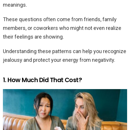
meanings.
These questions often come from friends, family
members, or coworkers who might not even realize
their feelings are showing.
Understanding these patterns can help you recognize
jealousy and protect your energy from negativity.
1. How Much Did That Cost?