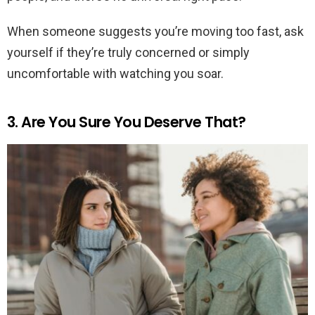
When someone suggests you’re moving too fast, ask
yourself if they’re truly concerned or simply
uncomfortable with watching you soar.
3. Are You Sure You Deserve That?