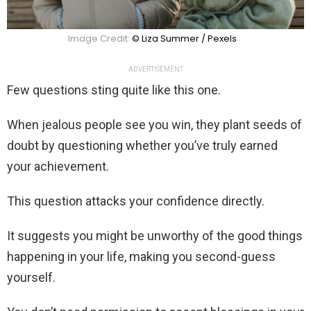
Image Credit:
© Liza Summer / Pexels
ADVERTISEMENT
Few questions sting quite like this one.
When jealous people see you win, they plant seeds of
doubt by questioning whether you’ve truly earned
your achievement.
This question attacks your confidence directly.
It suggests you might be unworthy of the good things
happening in your life, making you second-guess
yourself.