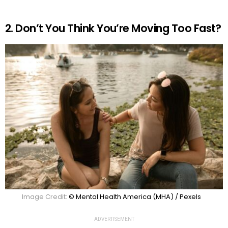
2. Don’t You Think You’re Moving Too Fast?
Image Credit:
© Mental Health America (MHA) / Pexels
ADVERTISEMENT