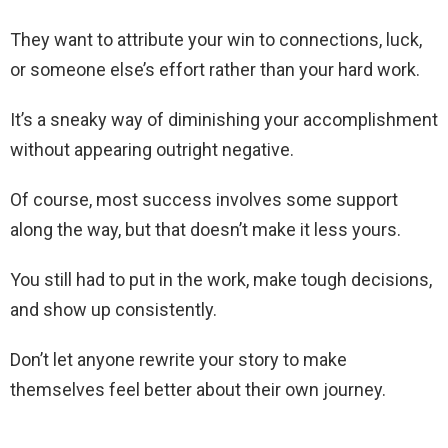
They want to attribute your win to connections, luck,
or someone else’s effort rather than your hard work.
It’s a sneaky way of diminishing your accomplishment
without appearing outright negative.
Of course, most success involves some support
along the way, but that doesn’t make it less yours.
You still had to put in the work, make tough decisions,
and show up consistently.
Don’t let anyone rewrite your story to make
themselves feel better about their own journey.