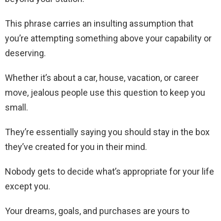
This phrase carries an insulting assumption that
you’re attempting something above your capability or
deserving.
Whether it’s about a car, house, vacation, or career
move, jealous people use this question to keep you
small.
They’re essentially saying you should stay in the box
they’ve created for you in their mind.
Nobody gets to decide what’s appropriate for your life
except you.
Your dreams, goals, and purchases are yours to