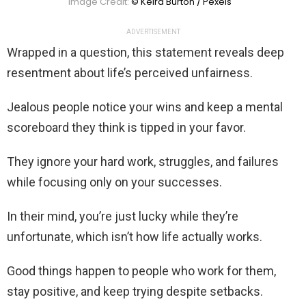
Image Credit:
© Keira Burton / Pexels
ADVERTISEMENT
Wrapped in a question, this statement reveals deep
resentment about life’s perceived unfairness.
Jealous people notice your wins and keep a mental
scoreboard they think is tipped in your favor.
They ignore your hard work, struggles, and failures
while focusing only on your successes.
In their mind, you’re just lucky while they’re
unfortunate, which isn’t how life actually works.
Good things happen to people who work for them,
stay positive, and keep trying despite setbacks.