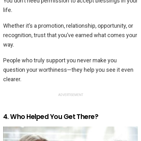
You don’t need permission to accept blessings in your
life.
Whether it’s a promotion, relationship, opportunity, or
recognition, trust that you’ve earned what comes your
way.
People who truly support you never make you
question your worthiness—they help you see it even
clearer.
ADVERTISEMENT
4. Who Helped You Get There?