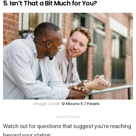
5. Isn’t That a Bit Much for You?
Image Credit:
© Mizuno K / Pexels
ADVERTISEMENT
Watch out for questions that suggest you’re reaching
beyond your station.