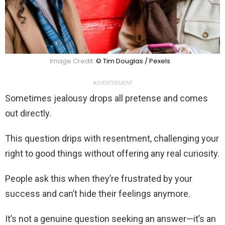
Image Credit:
© Tim Douglas / Pexels
ADVERTISEMENT
Sometimes jealousy drops all pretense and comes
out directly.
This question drips with resentment, challenging your
right to good things without offering any real curiosity.
People ask this when they’re frustrated by your
success and can’t hide their feelings anymore.
It’s not a genuine question seeking an answer—it’s an