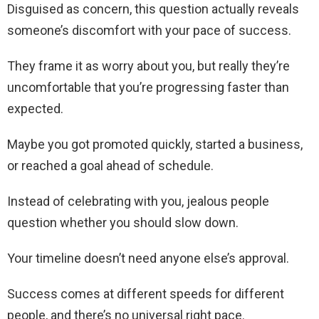
Disguised as concern, this question actually reveals
someone’s discomfort with your pace of success.
They frame it as worry about you, but really they’re
uncomfortable that you’re progressing faster than
expected.
Maybe you got promoted quickly, started a business,
or reached a goal ahead of schedule.
Instead of celebrating with you, jealous people
question whether you should slow down.
Your timeline doesn’t need anyone else’s approval.
Success comes at different speeds for different
people, and there’s no universal right pace.