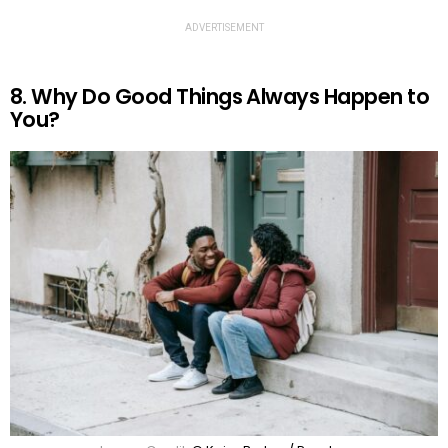
ADVERTISEMENT
8. Why Do Good Things Always Happen to
You?