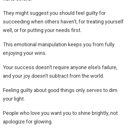
They might suggest you should feel guilty for
succeeding when others haven’t, for treating yourself
well, or for putting your needs first.
This emotional manipulation keeps you from fully
enjoying your wins.
Your success doesn’t require anyone else’s failure,
and your joy doesn’t subtract from the world.
Feeling guilty about good things only serves to dim
your light.
People who love you want you to shine brightly, not
apologize for glowing.