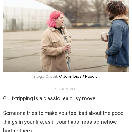
Image Credit:
© John Diez / Pexels
ADVERTISEMENT
Guilt-tripping is a classic jealousy move.
Someone tries to make you feel bad about the good
things in your life, as if your happiness somehow
hurts others.