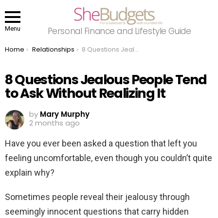
Menu
Personal Finance and Lifestyle Guide
You are here:
Home
Relationships
8 Questions Jealous People Tend to Ask Without Realizing It
8 Questions Jealous People Tend
to Ask Without Realizing It
by
Mary Murphy
2 months ago
Have you ever been asked a question that left you
feeling uncomfortable, even though you couldn’t quite
explain why?
Sometimes people reveal their jealousy through
seemingly innocent questions that carry hidden