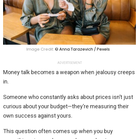
Image Credit:
© Anna Tarazevich / Pexels
ADVERTISEMENT
Money talk becomes a weapon when jealousy creeps
in.
Someone who constantly asks about prices isn’t just
curious about your budget—they’re measuring their
own success against yours.
This question often comes up when you buy