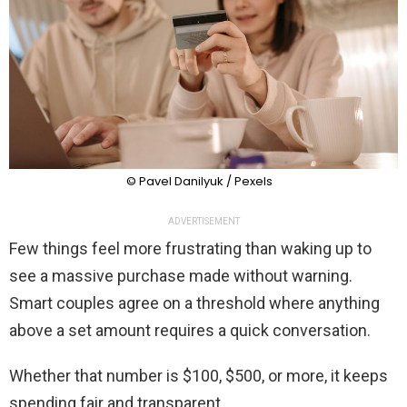
© Pavel Danilyuk / Pexels
ADVERTISEMENT
Few things feel more frustrating than waking up to
see a massive purchase made without warning.
Smart couples agree on a threshold where anything
above a set amount requires a quick conversation.
Whether that number is $100, $500, or more, it keeps
spending fair and transparent.