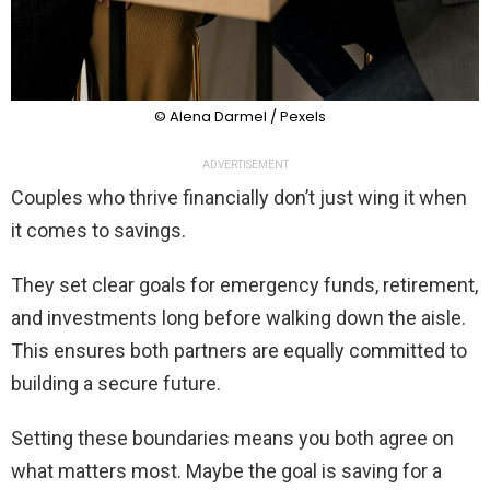
© Alena Darmel / Pexels
ADVERTISEMENT
Couples who thrive financially don’t just wing it when
it comes to savings.
They set clear goals for emergency funds, retirement,
and investments long before walking down the aisle.
This ensures both partners are equally committed to
building a secure future.
Setting these boundaries means you both agree on
what matters most. Maybe the goal is saving for a