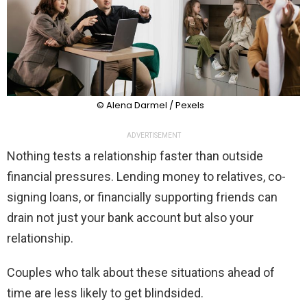
© Alena Darmel / Pexels
ADVERTISEMENT
Nothing tests a relationship faster than outside
financial pressures. Lending money to relatives, co-
signing loans, or financially supporting friends can
drain not just your bank account but also your
relationship.
Couples who talk about these situations ahead of
time are less likely to get blindsided.