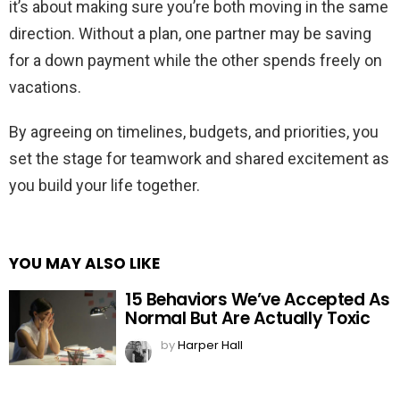
it’s about making sure you’re both moving in the same
direction. Without a plan, one partner may be saving
for a down payment while the other spends freely on
vacations.
By agreeing on timelines, budgets, and priorities, you
set the stage for teamwork and shared excitement as
you build your life together.
YOU MAY ALSO LIKE
15 Behaviors We’ve Accepted As
Normal But Are Actually Toxic
by
Harper Hall