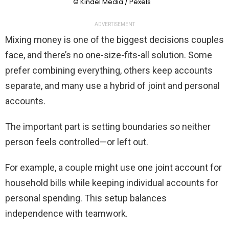
© Kindel Media / Pexels
ADVERTISEMENT
Mixing money is one of the biggest decisions couples
face, and there’s no one-size-fits-all solution. Some
prefer combining everything, others keep accounts
separate, and many use a hybrid of joint and personal
accounts.
The important part is setting boundaries so neither
person feels controlled—or left out.
For example, a couple might use one joint account for
household bills while keeping individual accounts for
personal spending. This setup balances
independence with teamwork.