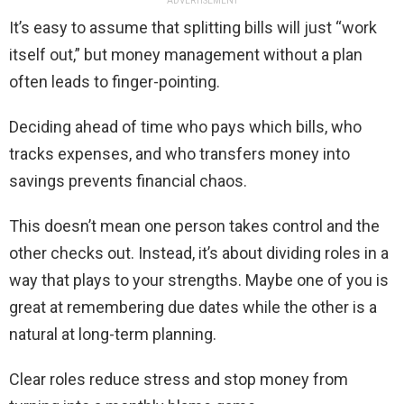
ADVERTISEMENT
It’s easy to assume that splitting bills will just “work
itself out,” but money management without a plan
often leads to finger-pointing.
Deciding ahead of time who pays which bills, who
tracks expenses, and who transfers money into
savings prevents financial chaos.
This doesn’t mean one person takes control and the
other checks out. Instead, it’s about dividing roles in a
way that plays to your strengths. Maybe one of you is
great at remembering due dates while the other is a
natural at long-term planning.
Clear roles reduce stress and stop money from