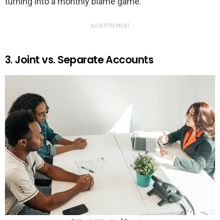
turning into a monthly blame game.
ADVERTISEMENT
3. Joint vs. Separate Accounts