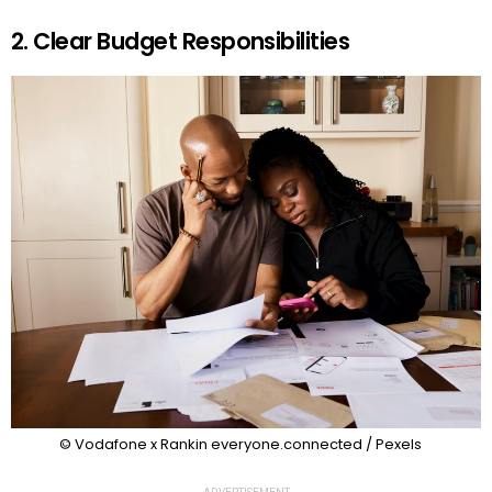
2. Clear Budget Responsibilities
© Vodafone x Rankin everyone.connected / Pexels