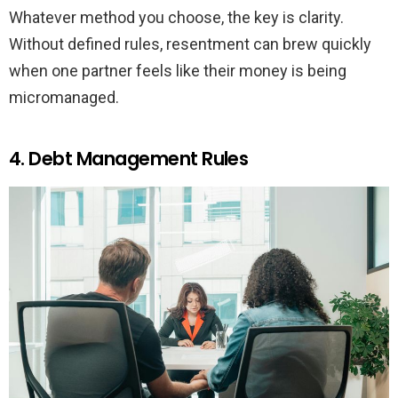
Whatever method you choose, the key is clarity.
Without defined rules, resentment can brew quickly
when one partner feels like their money is being
micromanaged.
4. Debt Management Rules