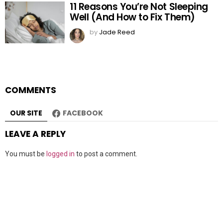
11 Reasons You’re Not Sleeping
Well (And How to Fix Them)
by
Jade Reed
COMMENTS
OUR SITE
FACEBOOK
LEAVE A REPLY
You must be
logged in
to post a comment.