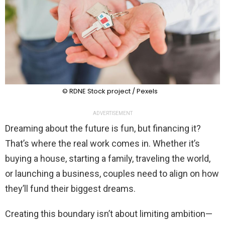
© RDNE Stock project / Pexels
ADVERTISEMENT
Dreaming about the future is fun, but financing it?
That’s where the real work comes in. Whether it’s
buying a house, starting a family, traveling the world,
or launching a business, couples need to align on how
they’ll fund their biggest dreams.
Creating this boundary isn’t about limiting ambition—