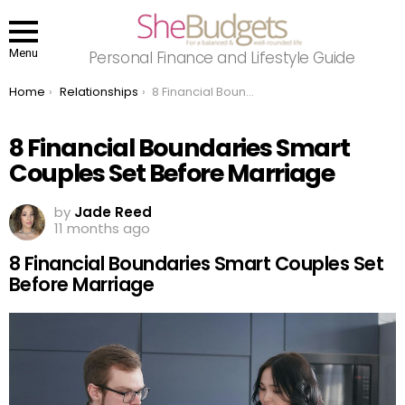
Menu
Personal Finance and Lifestyle Guide
You are here:
Home
Relationships
8 Financial Boundaries Smart Couples Set Before Marriage
8 Financial Boundaries Smart
Couples Set Before Marriage
by
Jade Reed
11 months ago
8 Financial Boundaries Smart Couples Set
Before Marriage