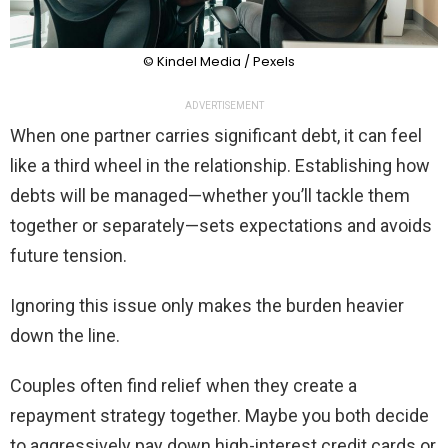
© Kindel Media / Pexels
ADVERTISEMENT
When one partner carries significant debt, it can feel
like a third wheel in the relationship. Establishing how
debts will be managed—whether you’ll tackle them
together or separately—sets expectations and avoids
future tension.
Ignoring this issue only makes the burden heavier
down the line.
Couples often find relief when they create a
repayment strategy together. Maybe you both decide
to aggressively pay down high-interest credit cards or