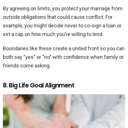
By agreeing on limits, you protect your marriage from
outside obligations that could cause conflict. For
example, you might decide never to co-sign a loan or
set a cap on how much you’re willing to lend.
Boundaries like these create a united front so you can
both say “yes” or “no” with confidence when family or
friends come asking.
8. Big Life Goal Alignment