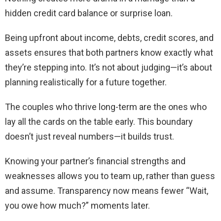
hidden credit card balance or surprise loan.
Being upfront about income, debts, credit scores, and
assets ensures that both partners know exactly what
they’re stepping into. It’s not about judging—it’s about
planning realistically for a future together.
The couples who thrive long-term are the ones who
lay all the cards on the table early. This boundary
doesn’t just reveal numbers—it builds trust.
Knowing your partner’s financial strengths and
weaknesses allows you to team up, rather than guess
and assume. Transparency now means fewer “Wait,
you owe how much?” moments later.