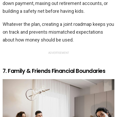
down payment, maxing out retirement accounts, or
building a safety net before having kids.
Whatever the plan, creating a joint roadmap keeps you
on track and prevents mismatched expectations
about how money should be used.
ADVERTISEMENT
7. Family & Friends Financial Boundaries