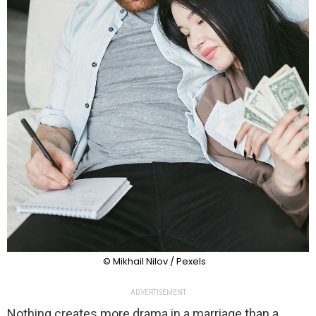
© Mikhail Nilov / Pexels
ADVERTISEMENT
Nothing creates more drama in a marriage than a