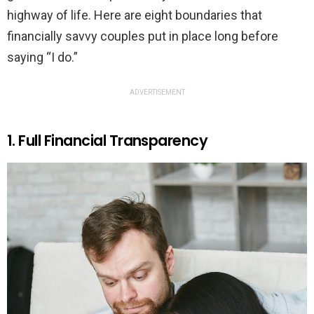
highway of life. Here are eight boundaries that
financially savvy couples put in place long before
saying “I do.”
ADVERTISEMENT
1. Full Financial Transparency