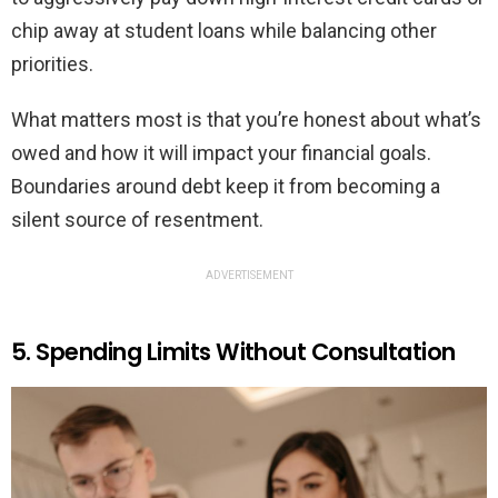
chip away at student loans while balancing other
priorities.
What matters most is that you’re honest about what’s
owed and how it will impact your financial goals.
Boundaries around debt keep it from becoming a
silent source of resentment.
ADVERTISEMENT
5. Spending Limits Without Consultation