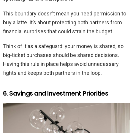
This boundary doesn’t mean you need permission to
buy a latte. It’s about protecting both partners from
financial surprises that could strain the budget.
Think of it as a safeguard: your money is shared, so
big-ticket purchases should be shared decisions.
Having this rule in place helps avoid unnecessary
fights and keeps both partners in the loop.
6. Savings and Investment Priorities