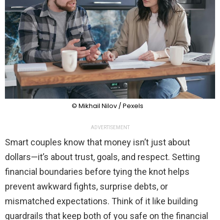
© Mikhail Nilov / Pexels
ADVERTISEMENT
Smart couples know that money isn’t just about
dollars—it’s about trust, goals, and respect. Setting
financial boundaries before tying the knot helps
prevent awkward fights, surprise debts, or
mismatched expectations. Think of it like building
guardrails that keep both of you safe on the financial