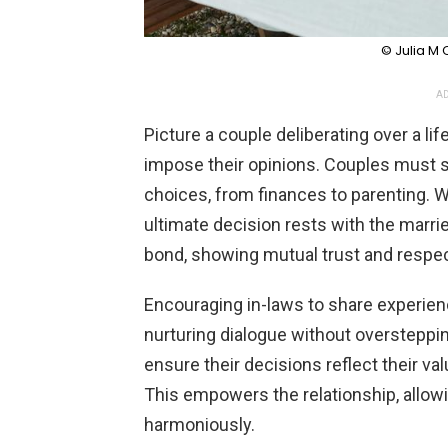
© Julia M
AD
Picture a couple deliberating over a li
impose their opinions. Couples must s
choices, from finances to parenting. W
ultimate decision rests with the marri
bond, showing mutual trust and respec
Encouraging in-laws to share experienc
nurturing dialogue without oversteppin
ensure their decisions reflect their va
This empowers the relationship, allowi
harmoniously.