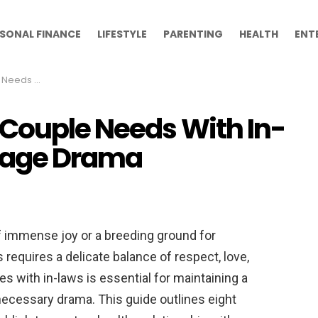
SONAL FINANCE
LIFESTYLE
PARENTING
HEALTH
ENT
 Marriage Drama
 Couple Needs With In-
riage Drama
f immense joy or a breeding ground for
s requires a delicate balance of respect, love,
s with in-laws is essential for maintaining a
ecessary drama. This guide outlines eight