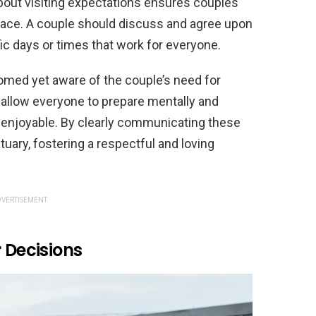
about visiting expectations ensures couples
space. A couple should discuss and agree upon
ific days or times that work for everyone.
omed yet aware of the couple’s need for
 allow everyone to prepare mentally and
 enjoyable. By clearly communicating these
uary, fostering a respectful and loving
VERTISEMENT
 Decisions