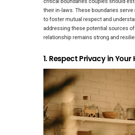
critical boundaries couples should esta
their in-laws. These boundaries serve n
to foster mutual respect and understa
addressing these potential sources of 
relationship remains strong and resilie
1. Respect Privacy in You