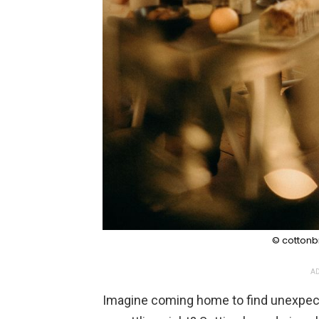
© cottonbr
AD
Imagine coming home to find unexpecte