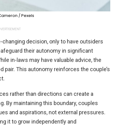
 Cameron / Pexels
VERTISEMENT
fe-changing decision, only to have outsiders
afeguard their autonomy in significant
hile in-laws may have valuable advice, the
ed pair. This autonomy reinforces the couple’s
t.
es rather than directions can create a
g. By maintaining this boundary, couples
lues and aspirations, not external pressures.
ng it to grow independently and