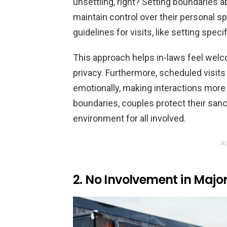
unsettling, right? Setting boundaries 
maintain control over their personal 
guidelines for visits, like setting spec
This approach helps in-laws feel welc
privacy. Furthermore, scheduled visits
emotionally, making interactions more
boundaries, couples protect their sanct
environment for all involved.
AD
2. No Involvement in Major