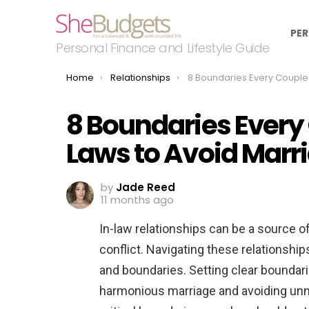
PER
Personal Finance and Lifestyle Guide
You are here:
Home
Relationships
8 Boundaries Every Couple Needs With In-Laws to Avoid
8 Boundaries Every
Laws to Avoid Mar
by
Jade Reed
11 months ago
In-law relationships can be a source o
conflict. Navigating these relationship
and boundaries. Setting clear boundarie
harmonious marriage and avoiding unn