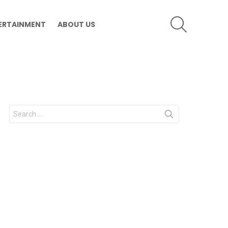
SEARCH
ERTAINMENT
ABOUT US
Search
for: