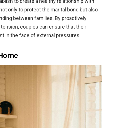
blish to create a healthy relationship with
ot only to protect the marital bond but also
nding between families. By proactively
tension, couples can ensure that their
nt in the face of external pressures.
r Home