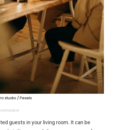
o studio / Pexels
VERTISEMENT
d guests in your living room. It can be