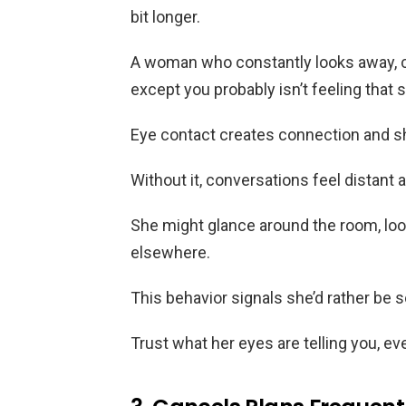
bit longer.
A woman who constantly looks away, c
except you probably isn’t feeling that s
Eye contact creates connection and 
Without it, conversations feel distant
She might glance around the room, look
elsewhere.
This behavior signals she’d rather be
Trust what her eyes are telling you, 