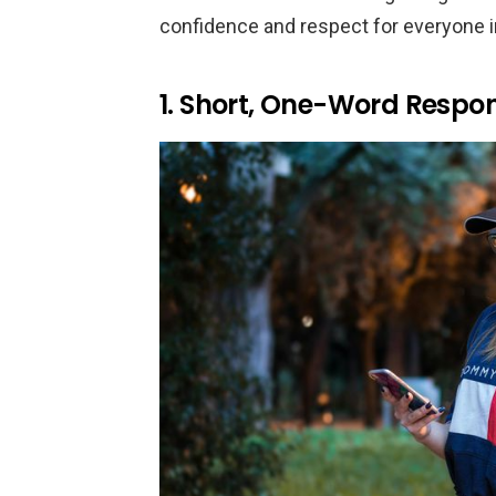
confidence and respect for everyone i
1. Short, One-Word Respo