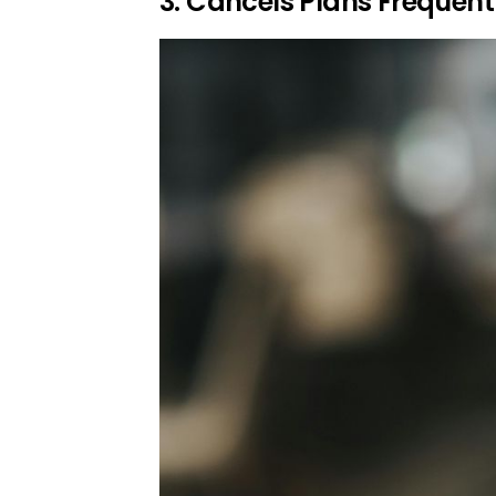
3. Cancels Plans Frequen