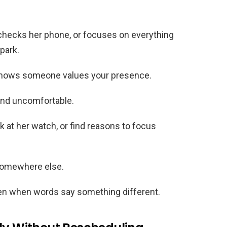
hecks her phone, or focuses on everything
park.
shows someone values your presence.
 and uncomfortable.
 at her watch, or find reasons to focus
 somewhere else.
even when words say something different.