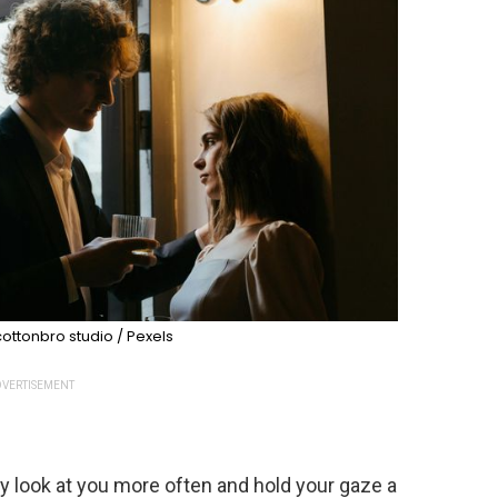
ottonbro studio / Pexels
VERTISEMENT
y look at you more often and hold your gaze a