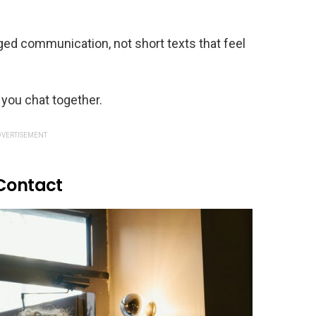
ed communication, not short texts that feel
 you chat together.
VERTISEMENT
 Contact