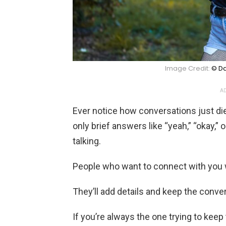
Image Credit:
© Da
AD
Ever notice how conversations just 
only brief answers like “yeah,” “okay,” 
talking.
People who want to connect with you w
They’ll add details and keep the conver
If you’re always the one trying to kee