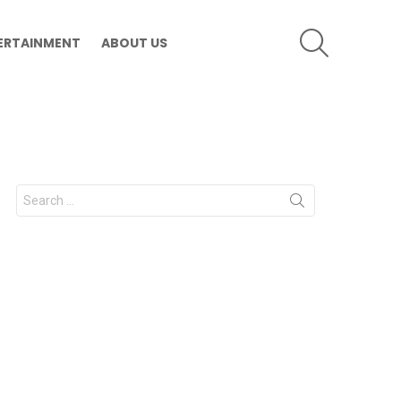
SEARCH
ERTAINMENT
ABOUT US
Search
for: