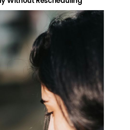
tly Without Rescheduling