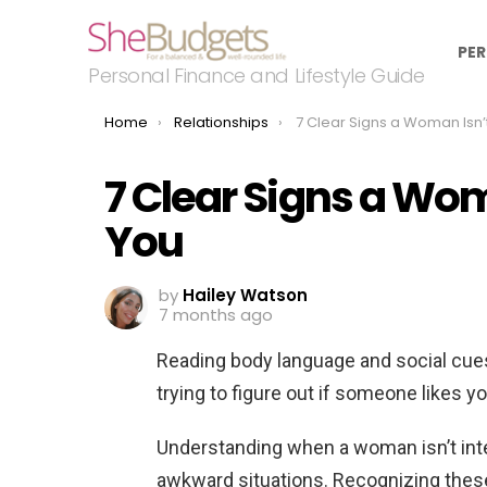
PER
Personal Finance and Lifestyle Guide
You are here:
Home
Relationships
7 Clear Signs a Woman Isn’t Intere
7 Clear Signs a Wom
You
by
Hailey Watson
7 months ago
Reading body language and social cues
trying to figure out if someone likes y
Understanding when a woman isn’t inte
awkward situations. Recognizing thes