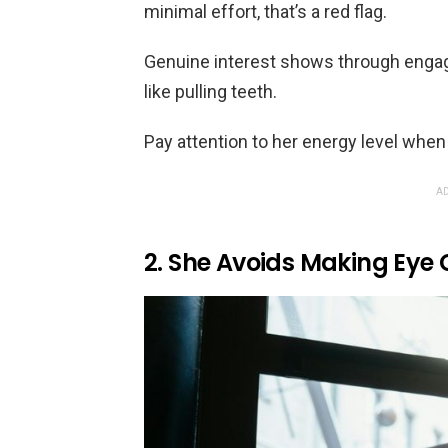
minimal effort, that’s a red flag.
Genuine interest shows through engag
like pulling teeth.
Pay attention to her energy level when
AD
2. She Avoids Making Eye