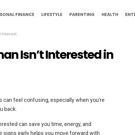
SONAL FINANCE
LIFESTYLE
PARENTING
HEALTH
ENT
sted in You
an Isn’t Interested in
 can feel confusing, especially when you’re
ou back.
rested can save you time, energy, and
e signs early helps you move forward with