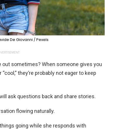
vide De Giovanni / Pexels
VERTISEMENT
die out sometimes? When someone gives you
or “cool,” they’re probably not eager to keep
ill ask questions back and share stories.
sation flowing naturally.
p things going while she responds with