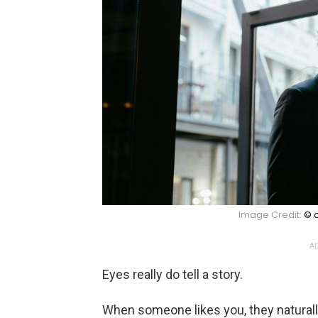
Image Credit:
© c
AD
Eyes really do tell a story.
When someone likes you, they naturall