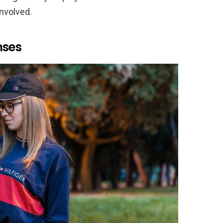
nvolved.
nses