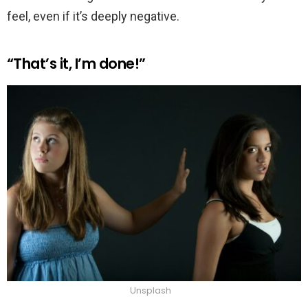
feel, even if it’s deeply negative.
“That’s it, I’m done!”
Unsplash