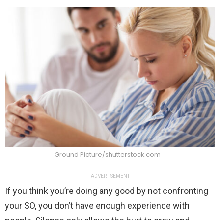
Ground Picture/shutterstock.com
ADVERTISEMENT
If you think you’re doing any good by not confronting
your SO, you don’t have enough experience with