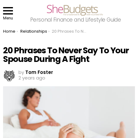
Menu
Personal Finance and Lifestyle Guide
You are here:
Home
Relationships
20 Phrases To Never Say To Your Spouse During A Fight
20 Phrases To Never Say To Your
Spouse During A Fight
by
Tom Foster
2 years ago