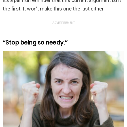
it’s a painful reminder that this current argument isn’t
the first. It won’t make this one the last either.
ADVERTISEMENT
“Stop being so needy.”