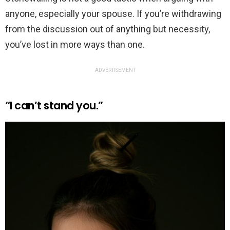
anyone, especially your spouse. If you’re withdrawing
from the discussion out of anything but necessity,
you’ve lost in more ways than one.
ADVERTISEMENT
“I can’t stand you.”