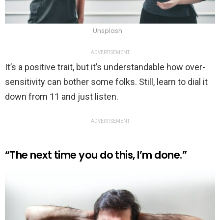
Unsplash
ADVERTISEMENT
It’s a positive trait, but it’s understandable how over-
sensitivity can bother some folks. Still, learn to dial it
down from 11 and just listen.
ADVERTISEMENT
“The next time you do this, I’m done.”