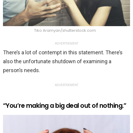
Tiko Aramyan/shutterstock.com
ADVERTISEMENT
There’s a lot of contempt in this statement. There’s
also the unfortunate shutdown of examining a
person’s needs.
ADVERTISEMENT
“You’re making a big deal out of nothing.”