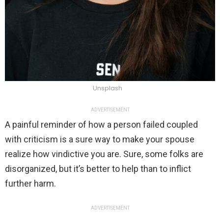
Unsplash
ADVERTISEMENT
A painful reminder of how a person failed coupled
with criticism is a sure way to make your spouse
realize how vindictive you are. Sure, some folks are
disorganized, but it’s better to help than to inflict
further harm.
ADVERTISEMENT