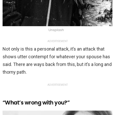
Unsplash
ADVERTISEMENT
Not only is this a personal attack, it’s an attack that
shows utter contempt for whatever your spouse has
said. There are ways back from this, but it’s a long and
thorny path.
ADVERTISEMENT
“What’s wrong with you?”