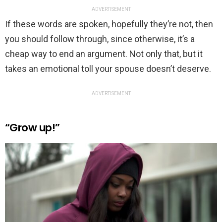
ADVERTISEMENT
If these words are spoken, hopefully they’re not, then
you should follow through, since otherwise, it’s a
cheap way to end an argument. Not only that, but it
takes an emotional toll your spouse doesn’t deserve.
ADVERTISEMENT
“Grow up!”