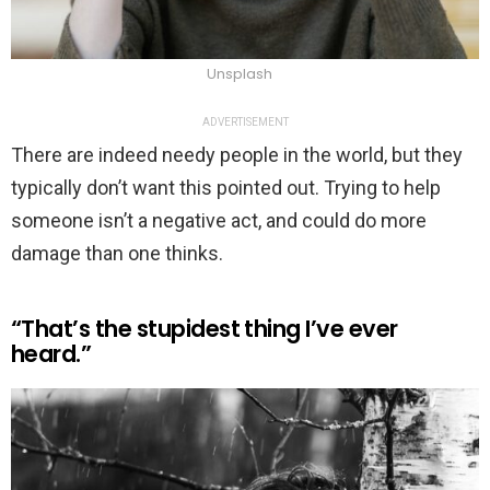
Unsplash
ADVERTISEMENT
There are indeed needy people in the world, but they
typically don’t want this pointed out. Trying to help
someone isn’t a negative act, and could do more
damage than one thinks.
“That’s the stupidest thing I’ve ever
heard.”