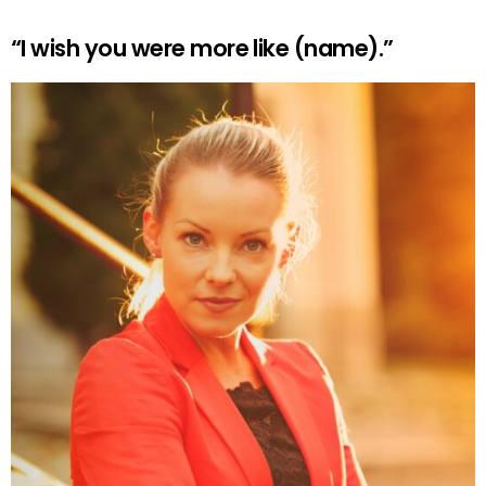
“I wish you were more like (name).”