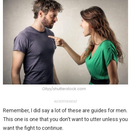
Ollyy/shutterstock.com
ADVERTISEMENT
Remember, I did say a lot of these are guides for men.
This one is one that you don’t want to utter unless you
want the fight to continue.