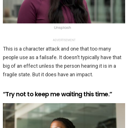
Unsplash
ADVERTISEMENT
This is a character attack and one that too many
people use as a failsafe. It doesn’t typically have that
big of an effect unless the person hearing it is in a
fragile state. But it does have an impact.
“Try not to keep me waiting this time.”