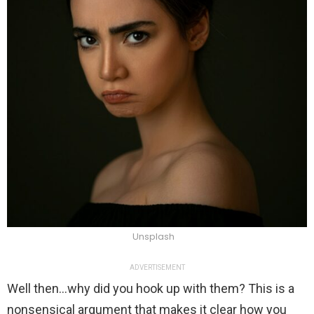
Unsplash
ADVERTISEMENT
Well then…why did you hook up with them? This is a
nonsensical argument that makes it clear how you