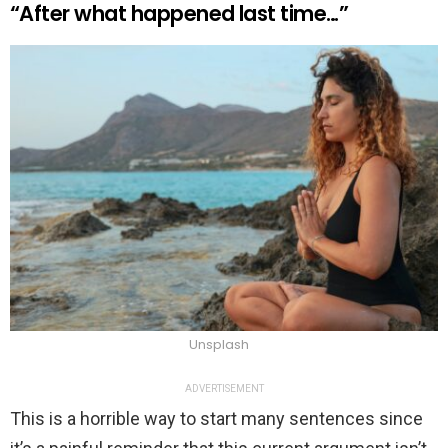
“After what happened last time…”
Unsplash
ADVERTISEMENT
This is a horrible way to start many sentences since