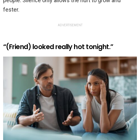
people. Silence only allows the hurt to grow and
fester.
ADVERTISEMENT
“(Friend) looked really hot tonight.”