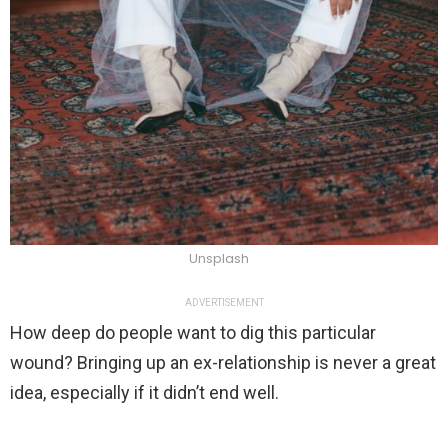
Unsplash
ADVERTISEMENT
How deep do people want to dig this particular
wound? Bringing up an ex-relationship is never a great
idea, especially if it didn’t end well.