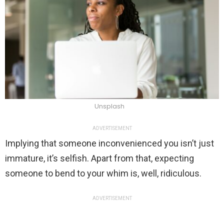
Unsplash
ADVERTISEMENT
Implying that someone inconvenienced you isn’t just
immature, it’s selfish. Apart from that, expecting
someone to bend to your whim is, well, ridiculous.
ADVERTISEMENT