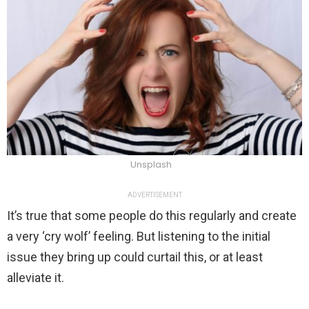
Unsplash
ADVERTISEMENT
It’s true that some people do this regularly and create
a very ‘cry wolf’ feeling. But listening to the initial
issue they bring up could curtail this, or at least
alleviate it.