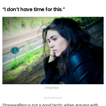
“I don’t have time for this.”
Unsplash
ADVERTISEMENT
Stonewalling is not a good tactic when arguing with