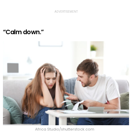
ADVERTISEMENT
“Calm down.”
Africa Studio/shutterstock.com