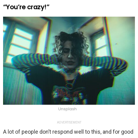
“You’re crazy!”
Unsplash
ADVERTISEMENT
A lot of people don’t respond well to this, and for good