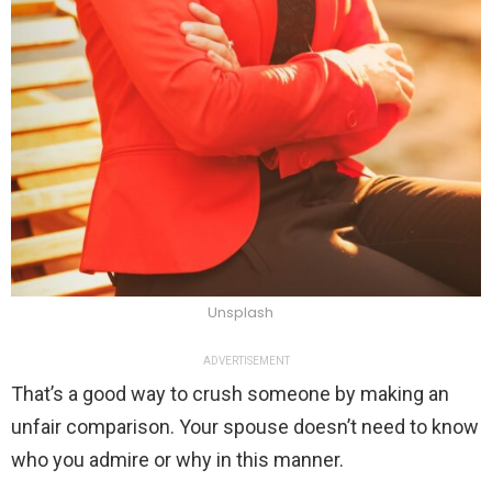
Unsplash
ADVERTISEMENT
That’s a good way to crush someone by making an
unfair comparison. Your spouse doesn’t need to know
who you admire or why in this manner.