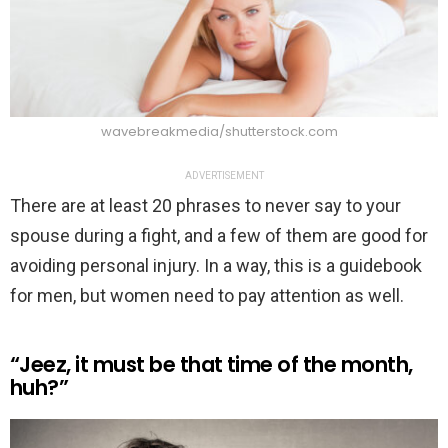
wavebreakmedia/shutterstock.com
ADVERTISEMENT
There are at least 20 phrases to never say to your
spouse during a fight, and a few of them are good for
avoiding personal injury. In a way, this is a guidebook
for men, but women need to pay attention as well.
“Jeez, it must be that time of the month,
huh?”