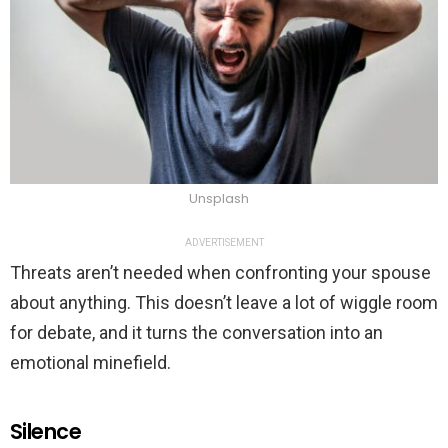
Unsplash
ADVERTISEMENT
Threats aren’t needed when confronting your spouse
about anything. This doesn’t leave a lot of wiggle room
for debate, and it turns the conversation into an
emotional minefield.
Silence