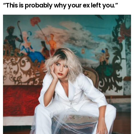
“This is probably why your ex left you.”