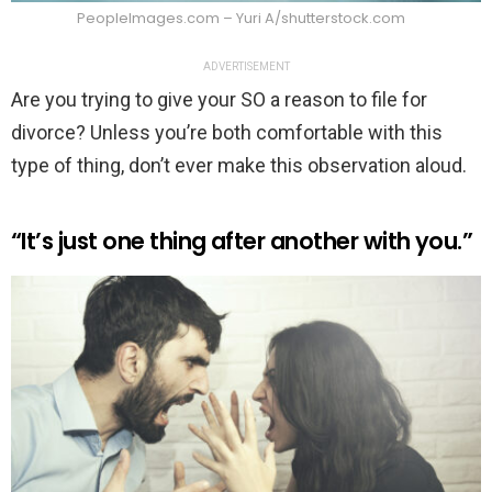
PeopleImages.com – Yuri A/shutterstock.com
ADVERTISEMENT
Are you trying to give your SO a reason to file for
divorce? Unless you’re both comfortable with this
type of thing, don’t ever make this observation aloud.
“It’s just one thing after another with you.”