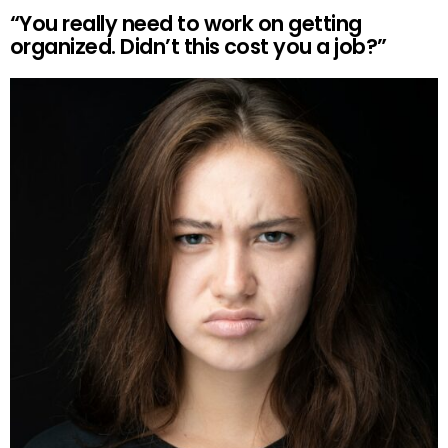
“You really need to work on getting
organized. Didn’t this cost you a job?”