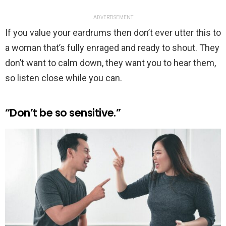
ADVERTISEMENT
If you value your eardrums then don’t ever utter this to
a woman that’s fully enraged and ready to shout. They
don’t want to calm down, they want you to hear them,
so listen close while you can.
“Don’t be so sensitive.”