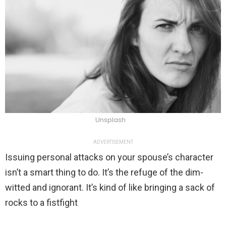
Unsplash
ADVERTISEMENT
Issuing personal attacks on your spouse’s character
isn’t a smart thing to do. It’s the refuge of the dim-
witted and ignorant. It’s kind of like bringing a sack of
rocks to a fistfight