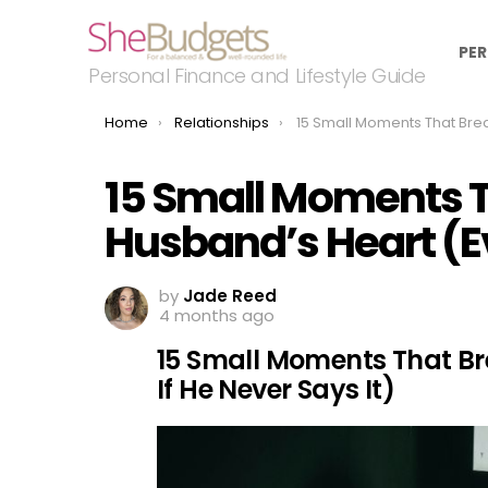
PER
Personal Finance and Lifestyle Guide
You are here:
Home
Relationships
15 Small Moments That Break a Husband’s Heart (Even If
15 Small Moments T
Husband’s Heart (Ev
by
Jade Reed
4 months ago
15 Small Moments That Br
If He Never Says It)