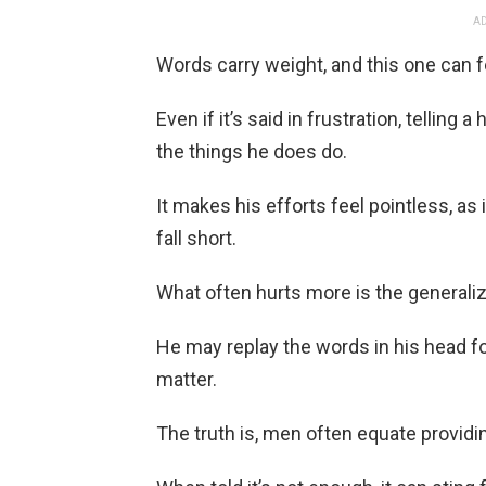
AD
Words carry weight, and this one can f
Even if it’s said in frustration, tellin
the things he does do.
It makes his efforts feel pointless, as
fall short.
What often hurts more is the generaliz
He may replay the words in his head for
matter.
The truth is, men often equate providin