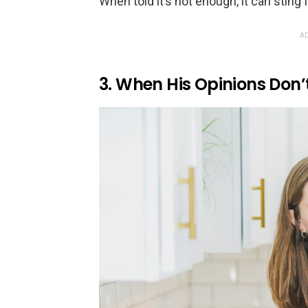
When told it’s not enough, it can sting
AD
3. When His Opinions Don’