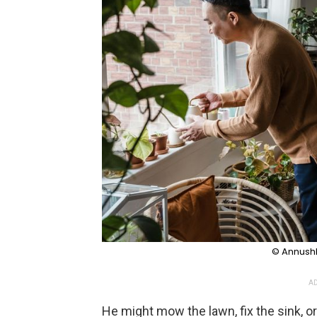
© Annushk
AD
He might mow the lawn, fix the sink, o