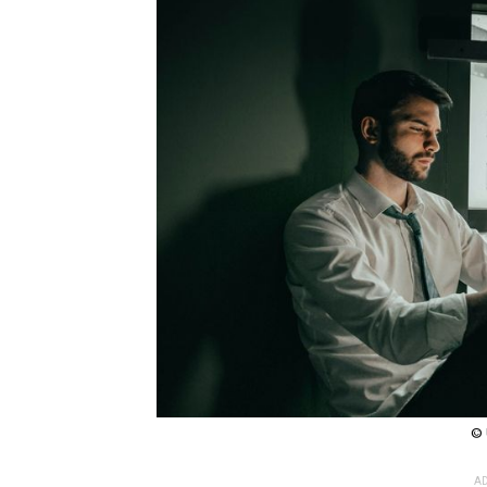
© 
AD