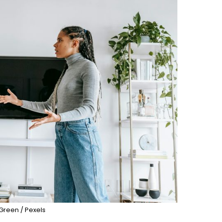
Green / Pexels