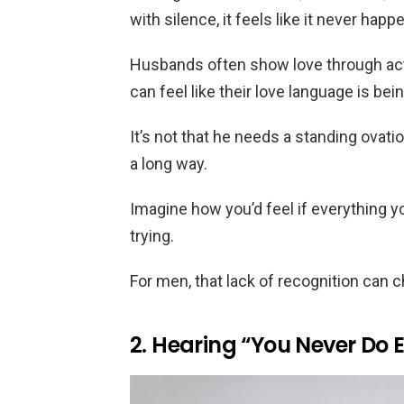
with silence, it feels like it never happ
Husbands often show love through actio
can feel like their love language is be
It’s not that he needs a standing ovati
a long way.
Imagine how you’d feel if everything y
trying.
For men, that lack of recognition can c
2. Hearing “You Never Do