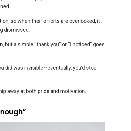
ened.
n, so when their efforts are overlooked, it
ing dismissed.
on, but a simple “thank you” or “I noticed” goes
ou did was invisible—eventually, you’d stop
hip away at both pride and motivation.
 Enough”