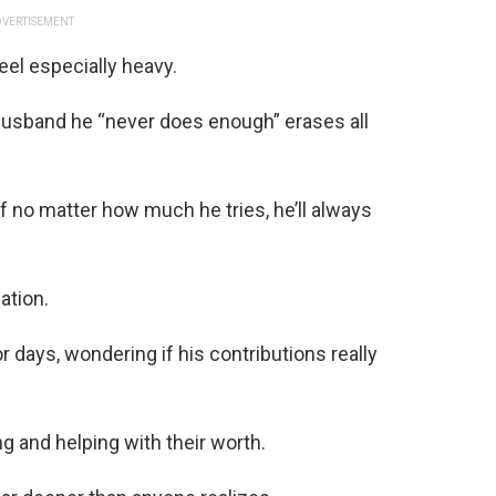
VERTISEMENT
eel especially heavy.
g a husband he “never does enough” erases all
 if no matter how much he tries, he’ll always
ation.
 days, wondering if his contributions really
g and helping with their worth.