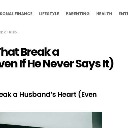
SONAL FINANCE
LIFESTYLE
PARENTING
HEALTH
ENT
 He Never Says It)
hat Break a
en If He Never Says It)
eak a Husband’s Heart (Even