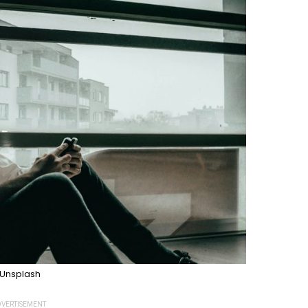
Unsplash
VERTISEMENT