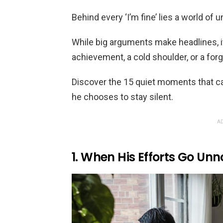
Behind every ‘I’m fine’ lies a world of
While big arguments make headlines, i
achievement, a cold shoulder, or a forg
Discover the 15 quiet moments that c
he chooses to stay silent.
AD
1. When His Efforts Go Unn