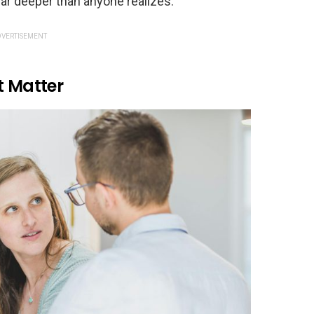
 far deeper than anyone realizes.
VERTISEMENT
t Matter