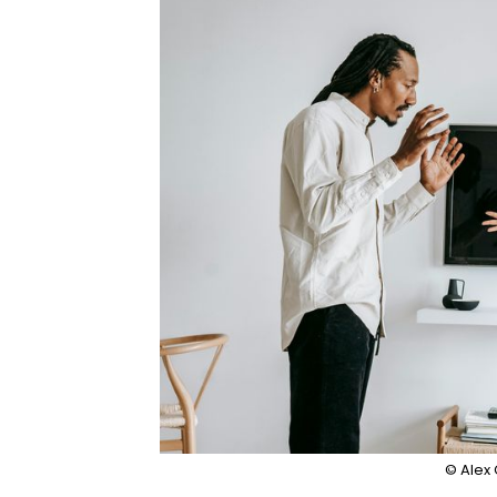
© Alex 