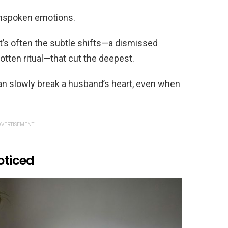
 unspoken emotions.
t’s often the subtle shifts—a dismissed
otten ritual—that cut the deepest.
an slowly break a husband’s heart, even when
VERTISEMENT
oticed