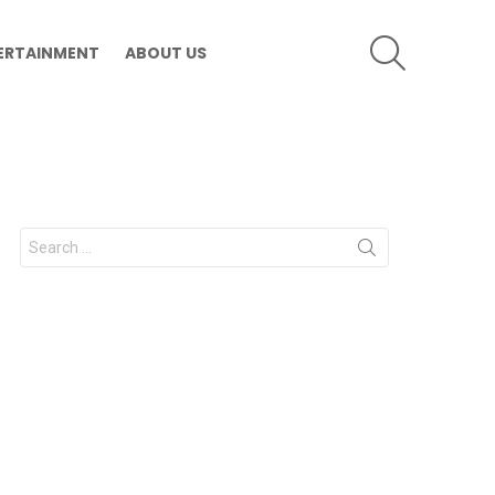
SEARCH
ERTAINMENT
ABOUT US
Search
for: