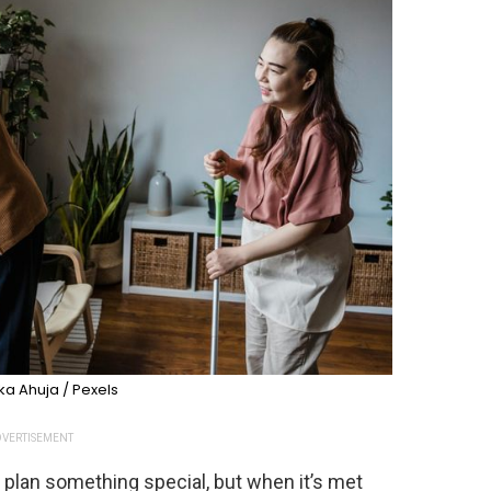
a Ahuja / Pexels
VERTISEMENT
r plan something special, but when it’s met