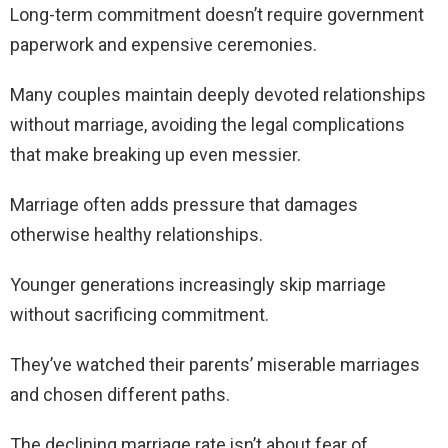
Long-term commitment doesn’t require government
paperwork and expensive ceremonies.
Many couples maintain deeply devoted relationships
without marriage, avoiding the legal complications
that make breaking up even messier.
Marriage often adds pressure that damages
otherwise healthy relationships.
Younger generations increasingly skip marriage
without sacrificing commitment.
They’ve watched their parents’ miserable marriages
and chosen different paths.
The declining marriage rate isn’t about fear of