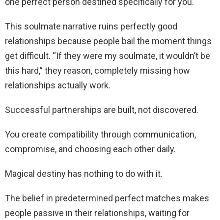
one perfect person destined specifically for you.
This soulmate narrative ruins perfectly good
relationships because people bail the moment things
get difficult. “If they were my soulmate, it wouldn’t be
this hard,” they reason, completely missing how
relationships actually work.
Successful partnerships are built, not discovered.
You create compatibility through communication,
compromise, and choosing each other daily.
Magical destiny has nothing to do with it.
The belief in predetermined perfect matches makes
people passive in their relationships, waiting for