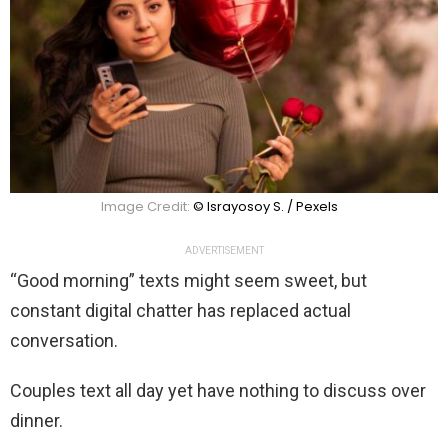
Image Credit:
© Israyosoy S. / Pexels
ADVERTISEMENT
“Good morning” texts might seem sweet, but
constant digital chatter has replaced actual
conversation.
Couples text all day yet have nothing to discuss over
dinner.