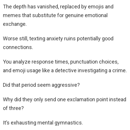
The depth has vanished, replaced by emojis and
memes that substitute for genuine emotional
exchange.
Worse still, texting anxiety ruins potentially good
connections.
You analyze response times, punctuation choices,
and emoji usage like a detective investigating a crime.
Did that period seem aggressive?
Why did they only send one exclamation point instead
of three?
It’s exhausting mental gymnastics.