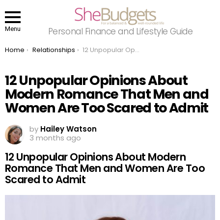
Menu
Personal Finance and Lifestyle Guide
You are here:
Home
Relationships
12 Unpopular Opinions About Modern Romance That Men and Women Are Too Scared to Admit
12 Unpopular Opinions About
Modern Romance That Men and
Women Are Too Scared to Admit
by
Hailey Watson
3 months ago
12 Unpopular Opinions About Modern
Romance That Men and Women Are Too
Scared to Admit