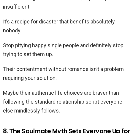
insufficient.
It’s a recipe for disaster that benefits absolutely
nobody.
Stop pitying happy single people and definitely stop
trying to set them up.
Their contentment without romance isn’t a problem
requiring your solution.
Maybe their authentic life choices are braver than
following the standard relationship script everyone
else mindlessly follows.
8. The Soulmate Myth Sets Everyone Up for