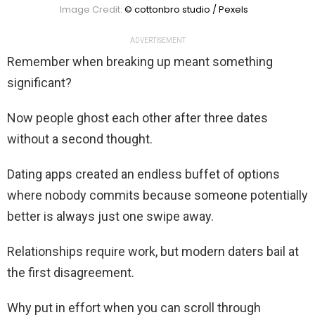
Image Credit:
© cottonbro studio / Pexels
ADVERTISEMENT
Remember when breaking up meant something
significant?
Now people ghost each other after three dates
without a second thought.
Dating apps created an endless buffet of options
where nobody commits because someone potentially
better is always just one swipe away.
Relationships require work, but modern daters bail at
the first disagreement.
Why put in effort when you can scroll through