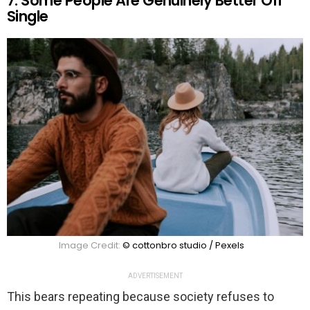
7. Some People Are Genuinely Better Off
Single
Image Credit:
© cottonbro studio / Pexels
ADVERTISEMENT
This bears repeating because society refuses to