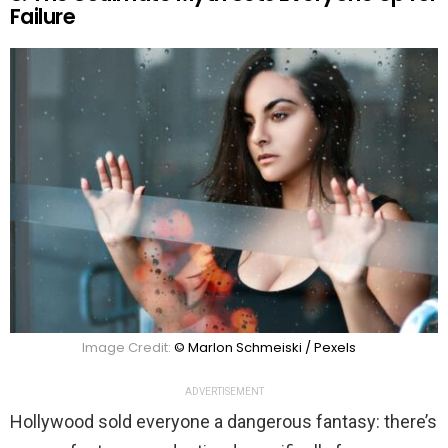
Failure
Image Credit:
© Marlon Schmeiski / Pexels
ADVERTISEMENT
Hollywood sold everyone a dangerous fantasy: there’s