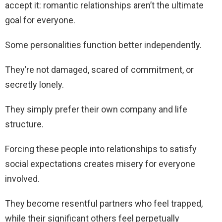
accept it: romantic relationships aren’t the ultimate
goal for everyone.
Some personalities function better independently.
They’re not damaged, scared of commitment, or
secretly lonely.
They simply prefer their own company and life
structure.
Forcing these people into relationships to satisfy
social expectations creates misery for everyone
involved.
They become resentful partners who feel trapped,
while their significant others feel perpetually