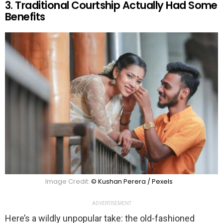
3. Traditional Courtship Actually Had Some
Benefits
Image Credit:
© Kushan Perera / Pexels
ADVERTISEMENT
Here’s a wildly unpopular take: the old-fashioned