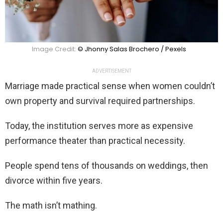
Image Credit:
© Jhonny Salas Brochero / Pexels
ADVERTISEMENT
Marriage made practical sense when women couldn’t
own property and survival required partnerships.
Today, the institution serves more as expensive
performance theater than practical necessity.
People spend tens of thousands on weddings, then
divorce within five years.
The math isn’t mathing.