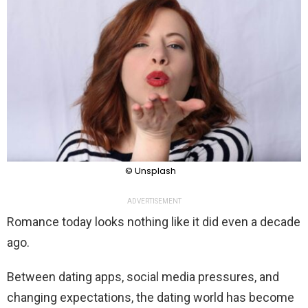
© Unsplash
ADVERTISEMENT
Romance today looks nothing like it did even a decade
ago.
Between dating apps, social media pressures, and
changing expectations, the dating world has become