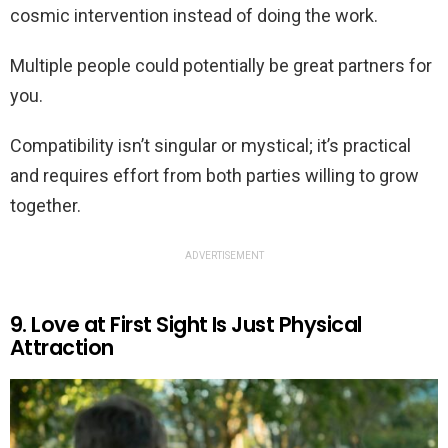
cosmic intervention instead of doing the work.
Multiple people could potentially be great partners for
you.
Compatibility isn’t singular or mystical; it’s practical
and requires effort from both parties willing to grow
together.
ADVERTISEMENT
9. Love at First Sight Is Just Physical
Attraction