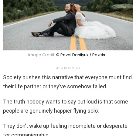
Image Credit:
© Pavel Danilyuk / Pexels
ADVERTISEMENT
Society pushes this narrative that everyone must find
their life partner or they’ve somehow failed.
The truth nobody wants to say out loud is that some
people are genuinely happier flying solo.
They don’t wake up feeling incomplete or desperate
for companionship.