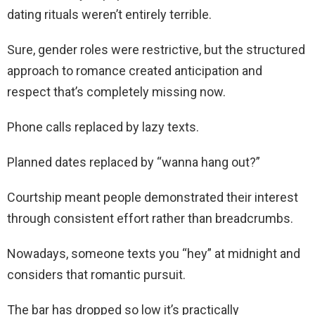
dating rituals weren’t entirely terrible.
Sure, gender roles were restrictive, but the structured
approach to romance created anticipation and
respect that’s completely missing now.
Phone calls replaced by lazy texts.
Planned dates replaced by “wanna hang out?”
Courtship meant people demonstrated their interest
through consistent effort rather than breadcrumbs.
Nowadays, someone texts you “hey” at midnight and
considers that romantic pursuit.
The bar has dropped so low it’s practically