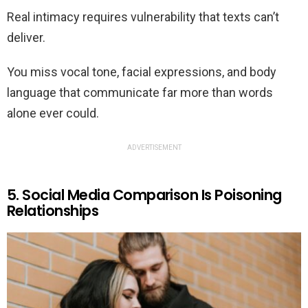
Real intimacy requires vulnerability that texts can’t
deliver.
You miss vocal tone, facial expressions, and body
language that communicate far more than words
alone ever could.
ADVERTISEMENT
5. Social Media Comparison Is Poisoning
Relationships