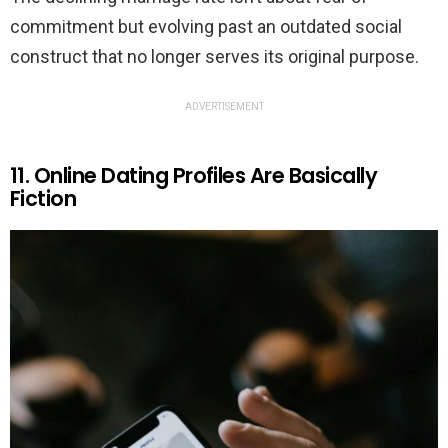
commitment but evolving past an outdated social
construct that no longer serves its original purpose.
ADVERTISEMENT
11. Online Dating Profiles Are Basically
Fiction