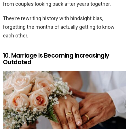
from couples looking back after years together.
They’re rewriting history with hindsight bias,
forgetting the months of actually getting to know
each other.
10. Marriage Is Becoming Increasingly
Outdated