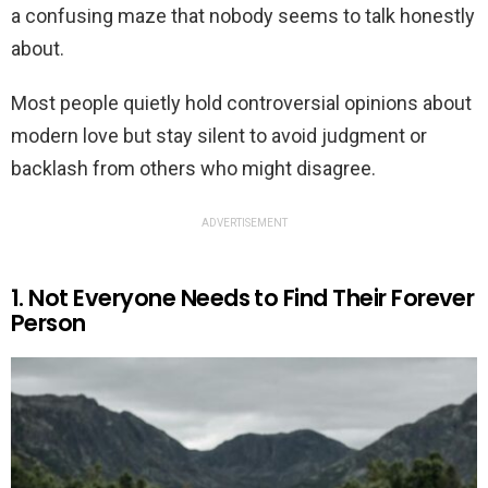
a confusing maze that nobody seems to talk honestly
about.
Most people quietly hold controversial opinions about
modern love but stay silent to avoid judgment or
backlash from others who might disagree.
ADVERTISEMENT
1. Not Everyone Needs to Find Their Forever
Person