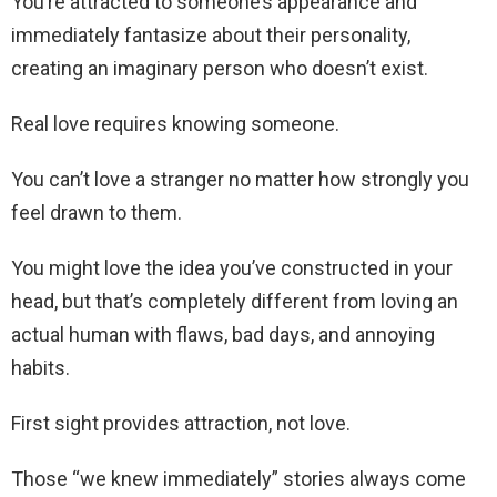
You’re attracted to someone’s appearance and
immediately fantasize about their personality,
creating an imaginary person who doesn’t exist.
Real love requires knowing someone.
You can’t love a stranger no matter how strongly you
feel drawn to them.
You might love the idea you’ve constructed in your
head, but that’s completely different from loving an
actual human with flaws, bad days, and annoying
habits.
First sight provides attraction, not love.
Those “we knew immediately” stories always come