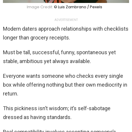
Image Credit:
© Luis Zambrano / Pexels
ADVERTISEMENT
Modern daters approach relationships with checklists
longer than grocery receipts.
Must be tall, successful, funny, spontaneous yet
stable, ambitious yet always available.
Everyone wants someone who checks every single
box while offering nothing but their own mediocrity in
return.
This pickiness isn’t wisdom; it’s self-sabotage
dressed as having standards.
Real compatibility involves accepting someone’s