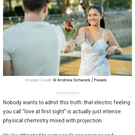
Image Credit:
© Andrew Schwark / Pexels
ADVERTISEMENT
Nobody wants to admit this truth: that electric feeling
you call “love at first sight” is actually just intense
physical chemistry mixed with projection.