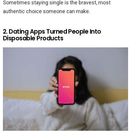
Sometimes staying single is the bravest, most
authentic choice someone can make.
2. Dating Apps Turned People Into
Disposable Products