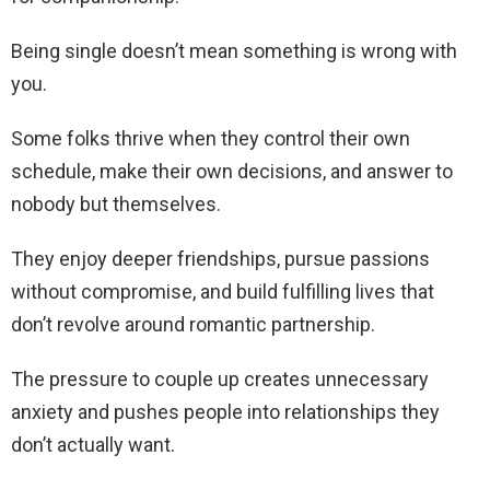
Being single doesn’t mean something is wrong with
you.
Some folks thrive when they control their own
schedule, make their own decisions, and answer to
nobody but themselves.
They enjoy deeper friendships, pursue passions
without compromise, and build fulfilling lives that
don’t revolve around romantic partnership.
The pressure to couple up creates unnecessary
anxiety and pushes people into relationships they
don’t actually want.