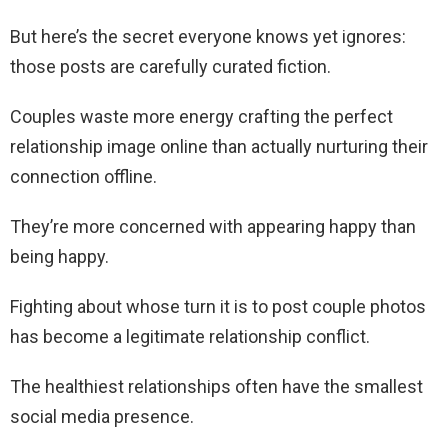
But here’s the secret everyone knows yet ignores:
those posts are carefully curated fiction.
Couples waste more energy crafting the perfect
relationship image online than actually nurturing their
connection offline.
They’re more concerned with appearing happy than
being happy.
Fighting about whose turn it is to post couple photos
has become a legitimate relationship conflict.
The healthiest relationships often have the smallest
social media presence.