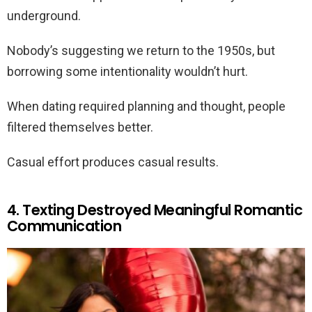
underground.
Nobody’s suggesting we return to the 1950s, but
borrowing some intentionality wouldn’t hurt.
When dating required planning and thought, people
filtered themselves better.
Casual effort produces casual results.
4. Texting Destroyed Meaningful Romantic
Communication