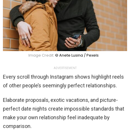
Image Credit:
© Anete Lusina / Pexels
ADVERTISEMENT
Every scroll through Instagram shows highlight reels
of other people’s seemingly perfect relationships.
Elaborate proposals, exotic vacations, and picture-
perfect date nights create impossible standards that
make your own relationship feel inadequate by
comparison.