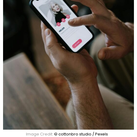
Image Credit:
© cottonbro studio / Pexels