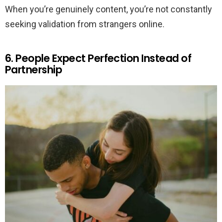
When you’re genuinely content, you’re not constantly
seeking validation from strangers online.
6. People Expect Perfection Instead of
Partnership