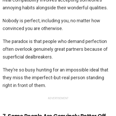
annoying habits alongside their wonderful qualities.
Nobody is perfect, including you, no matter how
convinced you are otherwise.
The paradox is that people who demand perfection
often overlook genuinely great partners because of
superficial dealbreakers.
They’re so busy hunting for an impossible ideal that
they miss the imperfect-but-real person standing
right in front of them.
ADVERTISEMENT