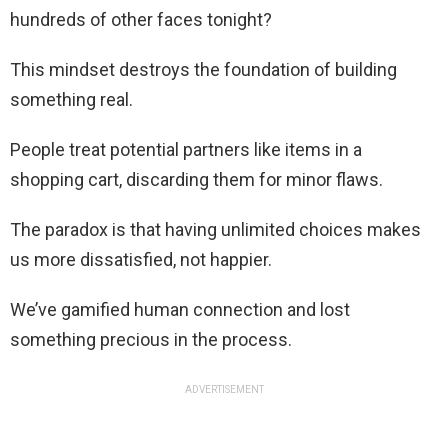
hundreds of other faces tonight?
This mindset destroys the foundation of building
something real.
People treat potential partners like items in a
shopping cart, discarding them for minor flaws.
The paradox is that having unlimited choices makes
us more dissatisfied, not happier.
We’ve gamified human connection and lost
something precious in the process.
ADVERTISEMENT