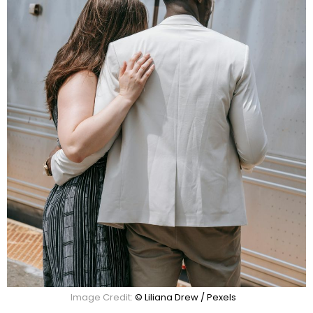
Image Credit:
© Liliana Drew / Pexels