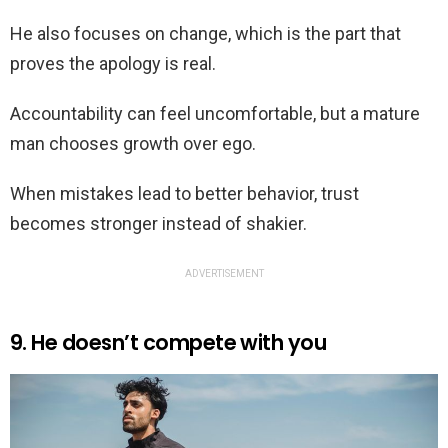
He also focuses on change, which is the part that
proves the apology is real.
Accountability can feel uncomfortable, but a mature
man chooses growth over ego.
When mistakes lead to better behavior, trust
becomes stronger instead of shakier.
ADVERTISEMENT
9. He doesn’t compete with you