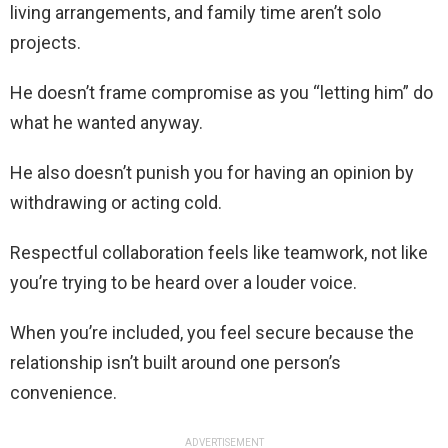
living arrangements, and family time aren’t solo
projects.
He doesn’t frame compromise as you “letting him” do
what he wanted anyway.
He also doesn’t punish you for having an opinion by
withdrawing or acting cold.
Respectful collaboration feels like teamwork, not like
you’re trying to be heard over a louder voice.
When you’re included, you feel secure because the
relationship isn’t built around one person’s
convenience.
ADVERTISEMENT