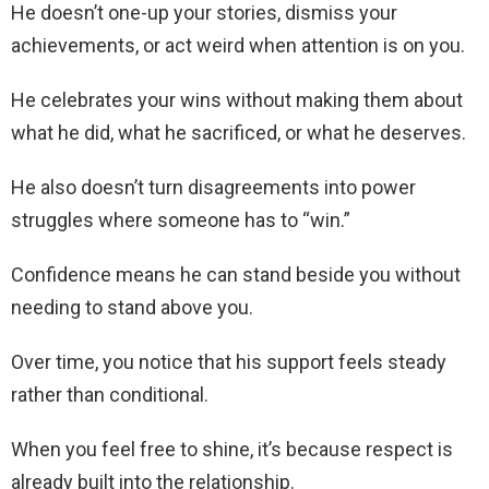
He doesn’t one-up your stories, dismiss your
achievements, or act weird when attention is on you.
He celebrates your wins without making them about
what he did, what he sacrificed, or what he deserves.
He also doesn’t turn disagreements into power
struggles where someone has to “win.”
Confidence means he can stand beside you without
needing to stand above you.
Over time, you notice that his support feels steady
rather than conditional.
When you feel free to shine, it’s because respect is
already built into the relationship.