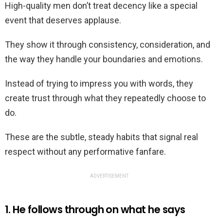
High-quality men don’t treat decency like a special
event that deserves applause.
They show it through consistency, consideration, and
the way they handle your boundaries and emotions.
Instead of trying to impress you with words, they
create trust through what they repeatedly choose to
do.
These are the subtle, steady habits that signal real
respect without any performative fanfare.
ADVERTISEMENT
1. He follows through on what he says