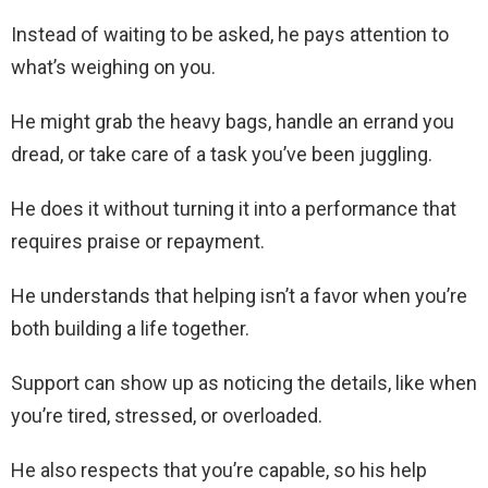
Instead of waiting to be asked, he pays attention to
what’s weighing on you.
He might grab the heavy bags, handle an errand you
dread, or take care of a task you’ve been juggling.
He does it without turning it into a performance that
requires praise or repayment.
He understands that helping isn’t a favor when you’re
both building a life together.
Support can show up as noticing the details, like when
you’re tired, stressed, or overloaded.
He also respects that you’re capable, so his help