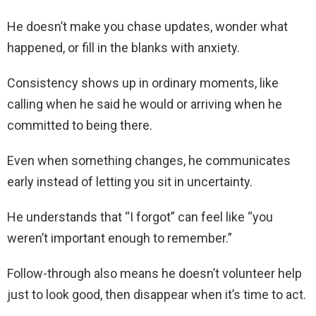
He doesn’t make you chase updates, wonder what
happened, or fill in the blanks with anxiety.
Consistency shows up in ordinary moments, like
calling when he said he would or arriving when he
committed to being there.
Even when something changes, he communicates
early instead of letting you sit in uncertainty.
He understands that “I forgot” can feel like “you
weren’t important enough to remember.”
Follow-through also means he doesn’t volunteer help
just to look good, then disappear when it’s time to act.