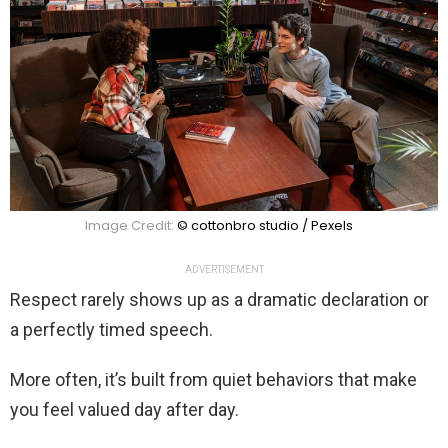
Image Credit:
© cottonbro studio / Pexels
ADVERTISEMENT
Respect rarely shows up as a dramatic declaration or
a perfectly timed speech.
More often, it’s built from quiet behaviors that make
you feel valued day after day.