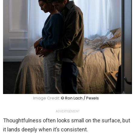
Image Credit:
© Ron Lach / Pexels
ADVERTISEMENT
Thoughtfulness often looks small on the surface, but
it lands deeply when it’s consistent.