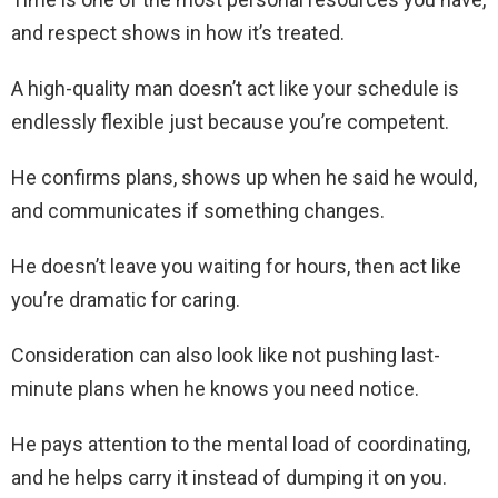
and respect shows in how it’s treated.
A high-quality man doesn’t act like your schedule is
endlessly flexible just because you’re competent.
He confirms plans, shows up when he said he would,
and communicates if something changes.
He doesn’t leave you waiting for hours, then act like
you’re dramatic for caring.
Consideration can also look like not pushing last-
minute plans when he knows you need notice.
He pays attention to the mental load of coordinating,
and he helps carry it instead of dumping it on you.