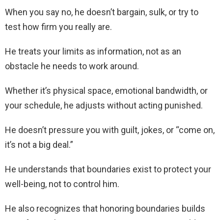
When you say no, he doesn’t bargain, sulk, or try to
test how firm you really are.
He treats your limits as information, not as an
obstacle he needs to work around.
Whether it’s physical space, emotional bandwidth, or
your schedule, he adjusts without acting punished.
He doesn’t pressure you with guilt, jokes, or “come on,
it’s not a big deal.”
He understands that boundaries exist to protect your
well-being, not to control him.
He also recognizes that honoring boundaries builds