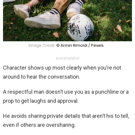
Image Credit:
© Armin Rimoldi / Pexels
ADVERTISEMENT
Character shows up most clearly when you’re not
around to hear the conversation.
A respectful man doesn’t use you as a punchline or a
prop to get laughs and approval.
He avoids sharing private details that aren’t his to tell,
even if others are oversharing.