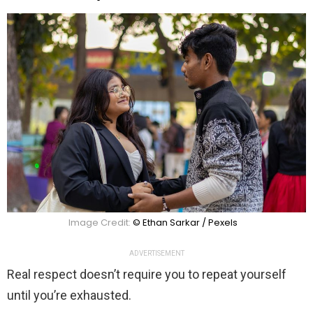
Image Credit:
© Ethan Sarkar / Pexels
ADVERTISEMENT
Real respect doesn’t require you to repeat yourself
until you’re exhausted.