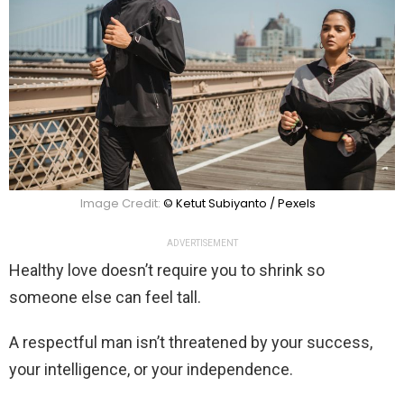
Image Credit:
© Ketut Subiyanto / Pexels
ADVERTISEMENT
Healthy love doesn’t require you to shrink so
someone else can feel tall.
A respectful man isn’t threatened by your success,
your intelligence, or your independence.