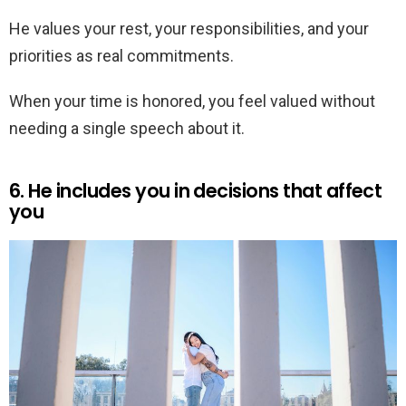
He values your rest, your responsibilities, and your
priorities as real commitments.
When your time is honored, you feel valued without
needing a single speech about it.
6. He includes you in decisions that affect
you