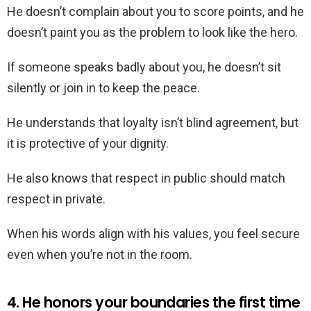
He doesn’t complain about you to score points, and he
doesn’t paint you as the problem to look like the hero.
If someone speaks badly about you, he doesn’t sit
silently or join in to keep the peace.
He understands that loyalty isn’t blind agreement, but
it is protective of your dignity.
He also knows that respect in public should match
respect in private.
When his words align with his values, you feel secure
even when you’re not in the room.
4. He honors your boundaries the first time