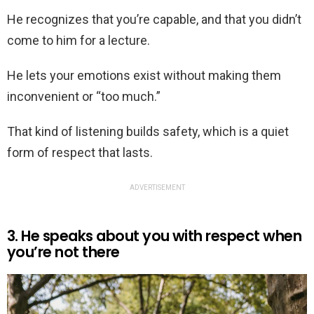
He recognizes that you’re capable, and that you didn’t
come to him for a lecture.
He lets your emotions exist without making them
inconvenient or “too much.”
That kind of listening builds safety, which is a quiet
form of respect that lasts.
ADVERTISEMENT
3. He speaks about you with respect when
you’re not there