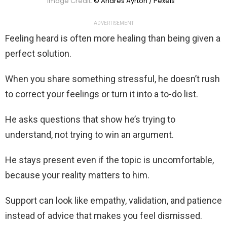
Image Credit:
© Andres Ayrton / Pexels
ADVERTISEMENT
Feeling heard is often more healing than being given a
perfect solution.
When you share something stressful, he doesn’t rush
to correct your feelings or turn it into a to-do list.
He asks questions that show he’s trying to
understand, not trying to win an argument.
He stays present even if the topic is uncomfortable,
because your reality matters to him.
Support can look like empathy, validation, and patience
instead of advice that makes you feel dismissed.