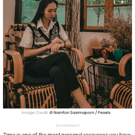
Image Credit:
© Namfon Sasimaporn / Pexels
ADVERTISEMENT
Time is one of the most personal resources you have,