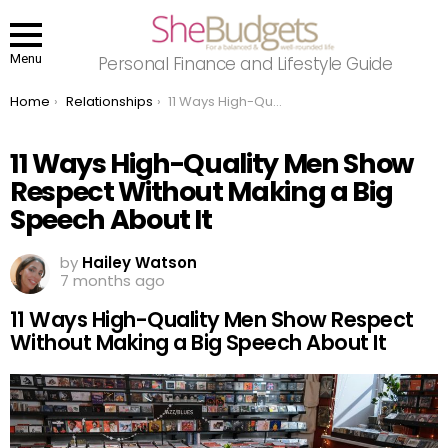
Menu
Personal Finance and Lifestyle Guide
You are here:
Home
Relationships
11 Ways High-Quality Men Show Respect Without Making a Big Speech About It
11 Ways High-Quality Men Show
Respect Without Making a Big
Speech About It
by
Hailey Watson
7 months ago
11 Ways High-Quality Men Show Respect
Without Making a Big Speech About It