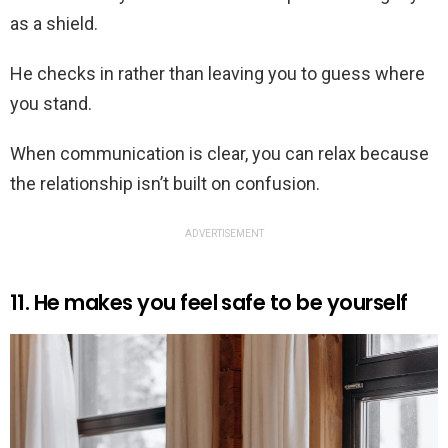
as a shield.
He checks in rather than leaving you to guess where
you stand.
When communication is clear, you can relax because
the relationship isn’t built on confusion.
ADVERTISEMENT
11. He makes you feel safe to be yourself