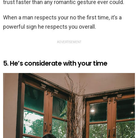
trust faster than any romantic gesture ever could.
When a man respects your no the first time, it’s a
powerful sign he respects you overall.
ADVERTISEMENT
5. He’s considerate with your time