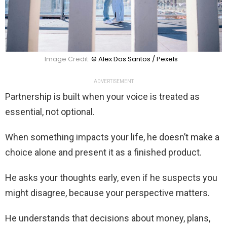
Image Credit:
© Alex Dos Santos / Pexels
ADVERTISEMENT
Partnership is built when your voice is treated as
essential, not optional.
When something impacts your life, he doesn’t make a
choice alone and present it as a finished product.
He asks your thoughts early, even if he suspects you
might disagree, because your perspective matters.
He understands that decisions about money, plans,