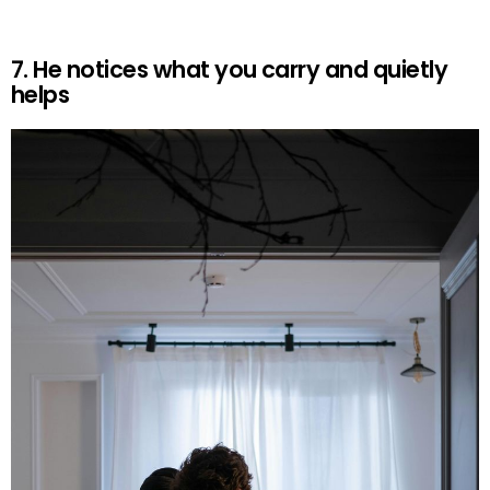
7. He notices what you carry and quietly
helps