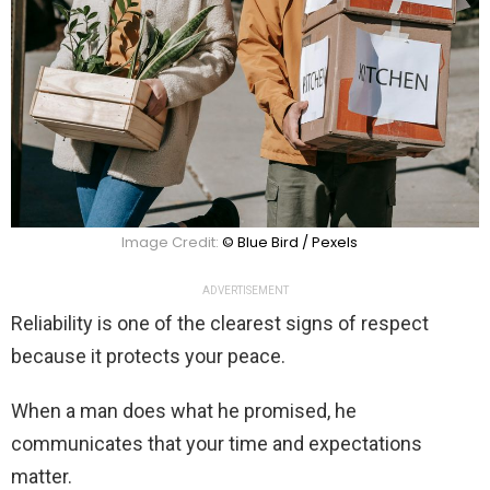
Image Credit:
© Blue Bird / Pexels
ADVERTISEMENT
Reliability is one of the clearest signs of respect
because it protects your peace.
When a man does what he promised, he
communicates that your time and expectations
matter.