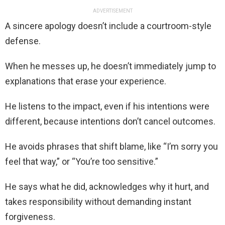
ADVERTISEMENT
A sincere apology doesn’t include a courtroom-style
defense.
When he messes up, he doesn’t immediately jump to
explanations that erase your experience.
He listens to the impact, even if his intentions were
different, because intentions don’t cancel outcomes.
He avoids phrases that shift blame, like “I’m sorry you
feel that way,” or “You’re too sensitive.”
He says what he did, acknowledges why it hurt, and
takes responsibility without demanding instant
forgiveness.