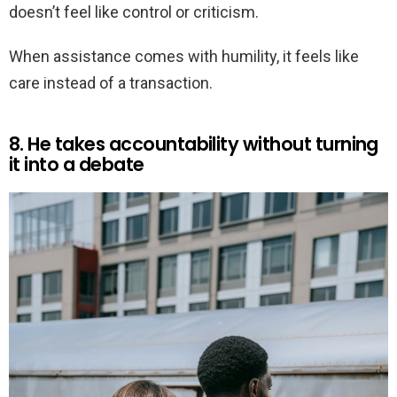
doesn’t feel like control or criticism.
When assistance comes with humility, it feels like
care instead of a transaction.
8. He takes accountability without turning
it into a debate