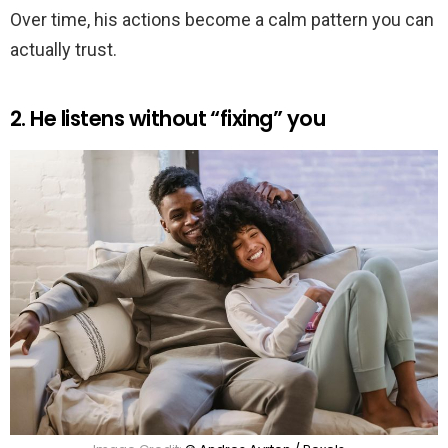
Over time, his actions become a calm pattern you can
actually trust.
2. He listens without “fixing” you