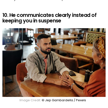
10. He communicates clearly instead of
keeping you in suspense
Image Credit:
© Jep Gambardella / Pexels