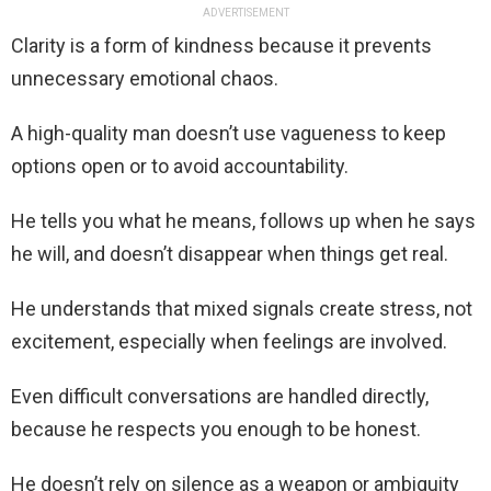
ADVERTISEMENT
Clarity is a form of kindness because it prevents
unnecessary emotional chaos.
A high-quality man doesn’t use vagueness to keep
options open or to avoid accountability.
He tells you what he means, follows up when he says
he will, and doesn’t disappear when things get real.
He understands that mixed signals create stress, not
excitement, especially when feelings are involved.
Even difficult conversations are handled directly,
because he respects you enough to be honest.
He doesn’t rely on silence as a weapon or ambiguity