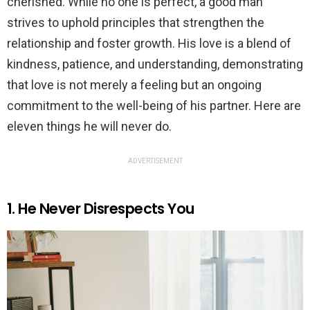
cherished. While no one is perfect, a good man
strives to uphold principles that strengthen the
relationship and foster growth. His love is a blend of
kindness, patience, and understanding, demonstrating
that love is not merely a feeling but an ongoing
commitment to the well-being of his partner. Here are
eleven things he will never do.
ADVERTISEMENT
1. He Never Disrespects You