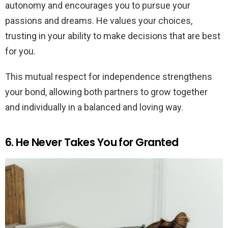
autonomy and encourages you to pursue your
passions and dreams. He values your choices,
trusting in your ability to make decisions that are best
for you.
This mutual respect for independence strengthens
your bond, allowing both partners to grow together
and individually in a balanced and loving way.
6. He Never Takes You for Granted