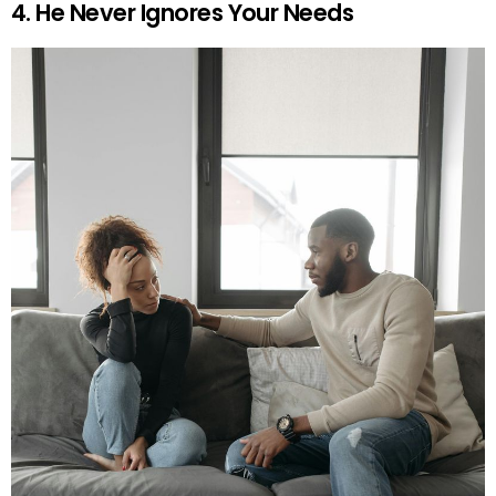
4. He Never Ignores Your Needs