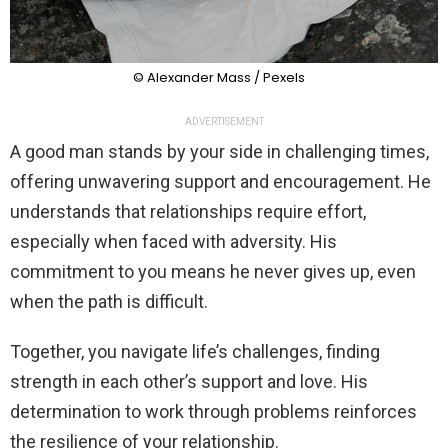
© Alexander Mass / Pexels
ADVERTISEMENT
A good man stands by your side in challenging times,
offering unwavering support and encouragement. He
understands that relationships require effort,
especially when faced with adversity. His
commitment to you means he never gives up, even
when the path is difficult.
Together, you navigate life’s challenges, finding
strength in each other’s support and love. His
determination to work through problems reinforces
the resilience of your relationship.