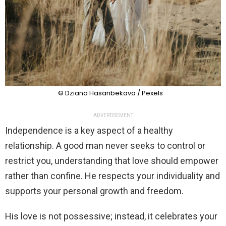
© Dziana Hasanbekava / Pexels
ADVERTISEMENT
Independence is a key aspect of a healthy
relationship. A good man never seeks to control or
restrict you, understanding that love should empower
rather than confine. He respects your individuality and
supports your personal growth and freedom.
His love is not possessive; instead, it celebrates your