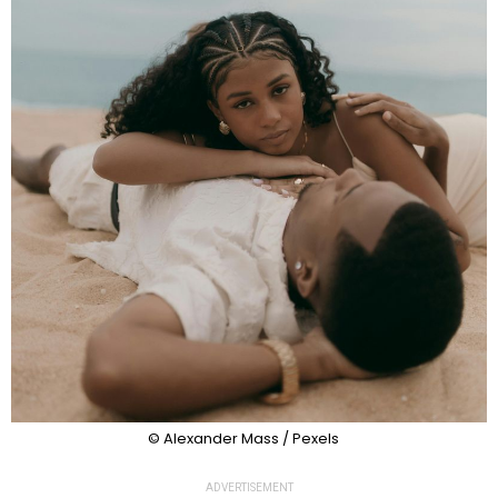
© Alexander Mass / Pexels
ADVERTISEMENT