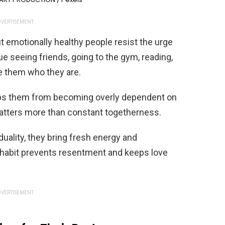
VERTISEMENT
ut emotionally healthy people resist the urge
ue seeing friends, going to the gym, reading,
e them who they are.
eeps them from becoming overly dependent on
matters more than constant togetherness.
duality, they bring fresh energy and
s habit prevents resentment and keeps love
VERTISEMENT