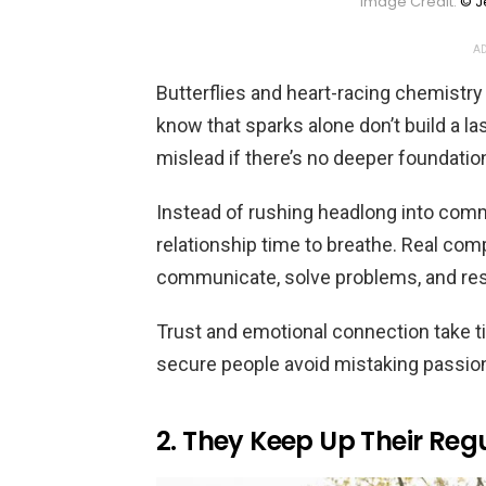
Image Credit:
© J
AD
Butterflies and heart-racing chemistry
know that sparks alone don’t build a las
mislead if there’s no deeper foundation
Instead of rushing headlong into com
relationship time to breathe. Real com
communicate, solve problems, and res
Trust and emotional connection take tim
secure people avoid mistaking passi
2. They Keep Up Their Regu