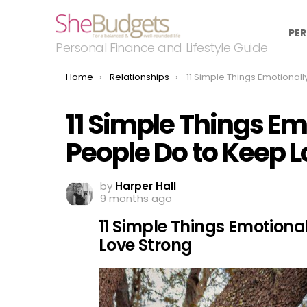
PER
Personal Finance and Lifestyle Guide
You are here:
Home
Relationships
11 Simple Things Emotionally Secure People Do to 
11 Simple Things Em
People Do to Keep L
by
Harper Hall
9 months ago
11 Simple Things Emotiona
Love Strong