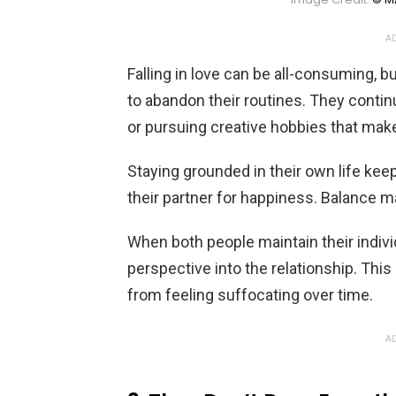
AD
Falling in love can be all-consuming, b
to abandon their routines. They contin
or pursuing creative hobbies that mak
Staying grounded in their own life k
their partner for happiness. Balance 
When both people maintain their indivi
perspective into the relationship. Thi
from feeling suffocating over time.
AD