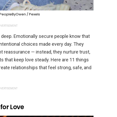
PeopleByOwen / Pexels
VERTISEMENT
e deep. Emotionally secure people know that
intentional choices made every day. They
nt reassurance — instead, they nurture trust,
s that keep love steady. Here are 11 things
ate relationships that feel strong, safe, and
VERTISEMENT
 for Love