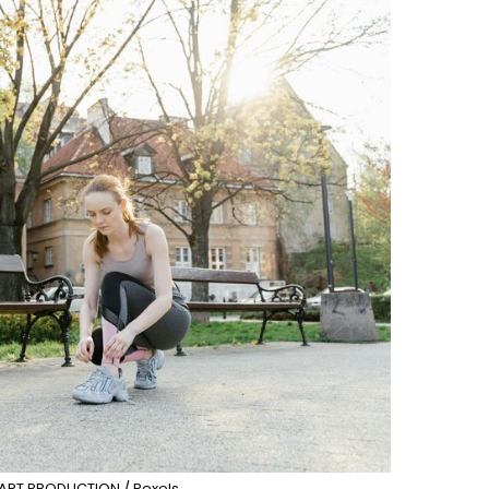
ART PRODUCTION / Pexels