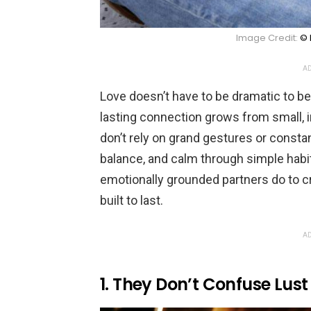
Image Credit:
© 
AD
Love doesn’t have to be dramatic to b
lasting connection grows from small, 
don’t rely on grand gestures or consta
balance, and calm through simple habit
emotionally grounded partners do to cre
built to last.
AD
1. They Don’t Confuse Lust