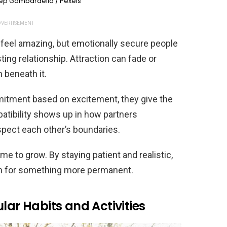
ep Gambardella / Pexels
VERTISEMENT
 feel amazing, but emotionally secure people
ting relationship. Attraction can fade or
 beneath it.
mitment based on excitement, they give the
patibility shows up in how partners
pect each other’s boundaries.
e to grow. By staying patient and realistic,
on for something more permanent.
lar Habits and Activities