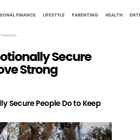
SONAL FINANCE
LIFESTYLE
PARENTING
HEALTH
ENT
Keep Love Strong
otionally Secure
ove Strong
lly Secure People Do to Keep