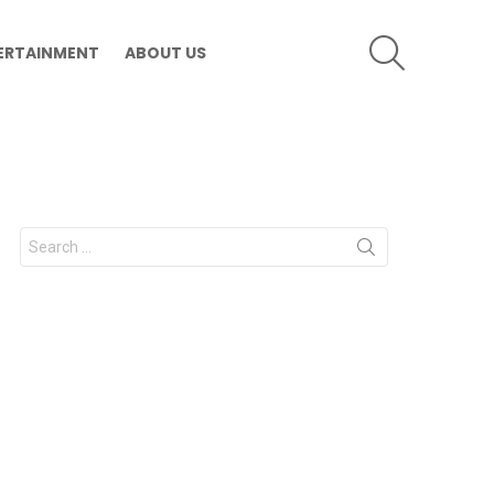
SEARCH
ERTAINMENT
ABOUT US
Search
for: