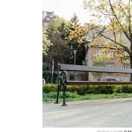
Image Credit:
© M