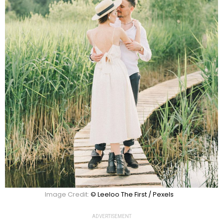
Image Credit:
© Leeloo The First / Pexels
ADVERTISEMENT