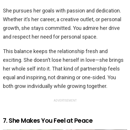
She pursues her goals with passion and dedication.
Whether it’s her career, a creative outlet, or personal
growth, she stays committed. You admire her drive
and respect her need for personal space.
This balance keeps the relationship fresh and
exciting. She doesn’t lose herself in love—she brings
her whole self into it. That kind of partnership feels
equal and inspiring, not draining or one-sided. You
both grow individually while growing together.
ADVERTISEMENT
7. She Makes You Feel at Peace