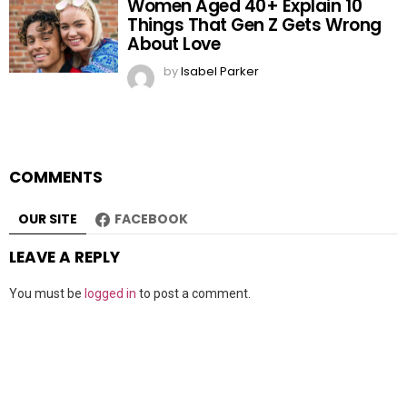
Women Aged 40+ Explain 10
Things That Gen Z Gets Wrong
About Love
by
Isabel Parker
COMMENTS
OUR SITE
FACEBOOK
LEAVE A REPLY
You must be
logged in
to post a comment.