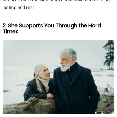
lasting and real.
2. She Supports You Through the Hard
Times