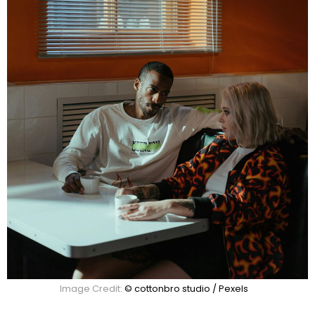
Image Credit:
© cottonbro studio / Pexels