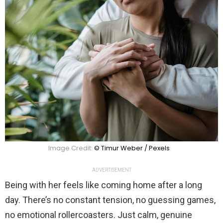
Image Credit:
© Timur Weber / Pexels
ADVERTISEMENT
Being with her feels like coming home after a long
day. There’s no constant tension, no guessing games,
no emotional rollercoasters. Just calm, genuine