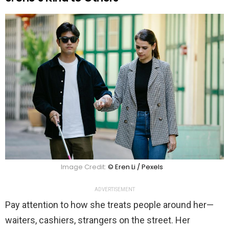
Image Credit:
© Eren Li / Pexels
ADVERTISEMENT
Pay attention to how she treats people around her—
waiters, cashiers, strangers on the street. Her