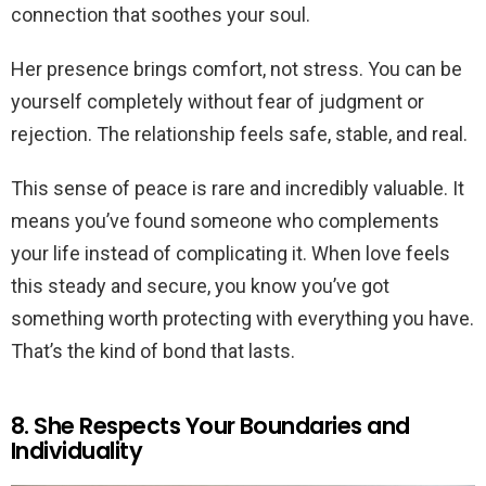
connection that soothes your soul.
Her presence brings comfort, not stress. You can be
yourself completely without fear of judgment or
rejection. The relationship feels safe, stable, and real.
This sense of peace is rare and incredibly valuable. It
means you’ve found someone who complements
your life instead of complicating it. When love feels
this steady and secure, you know you’ve got
something worth protecting with everything you have.
That’s the kind of bond that lasts.
8. She Respects Your Boundaries and
Individuality