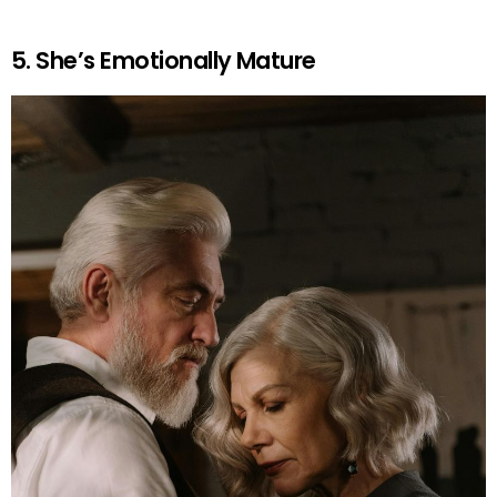
5. She’s Emotionally Mature