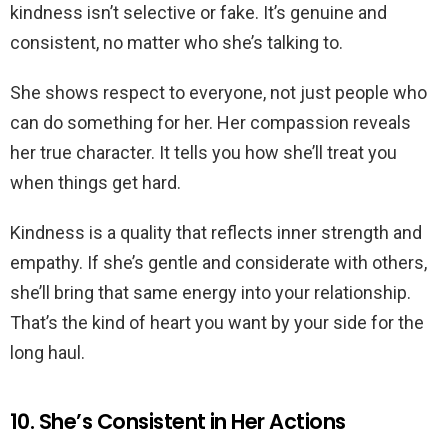
kindness isn’t selective or fake. It’s genuine and
consistent, no matter who she’s talking to.
She shows respect to everyone, not just people who
can do something for her. Her compassion reveals
her true character. It tells you how she’ll treat you
when things get hard.
Kindness is a quality that reflects inner strength and
empathy. If she’s gentle and considerate with others,
she’ll bring that same energy into your relationship.
That’s the kind of heart you want by your side for the
long haul.
10. She’s Consistent in Her Actions