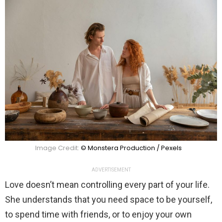
Image Credit:
© Monstera Production / Pexels
ADVERTISEMENT
Love doesn’t mean controlling every part of your life.
She understands that you need space to be yourself,
to spend time with friends, or to enjoy your own