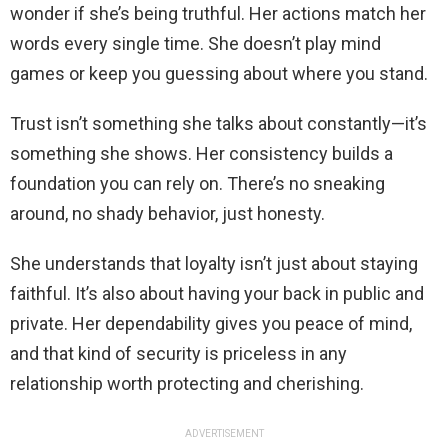
wonder if she’s being truthful. Her actions match her
words every single time. She doesn’t play mind
games or keep you guessing about where you stand.
Trust isn’t something she talks about constantly—it’s
something she shows. Her consistency builds a
foundation you can rely on. There’s no sneaking
around, no shady behavior, just honesty.
She understands that loyalty isn’t just about staying
faithful. It’s also about having your back in public and
private. Her dependability gives you peace of mind,
and that kind of security is priceless in any
relationship worth protecting and cherishing.
ADVERTISEMENT