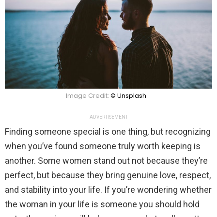
Image Credit:
© Unsplash
ADVERTISEMENT
Finding someone special is one thing, but recognizing
when you’ve found someone truly worth keeping is
another. Some women stand out not because they’re
perfect, but because they bring genuine love, respect,
and stability into your life. If you’re wondering whether
the woman in your life is someone you should hold