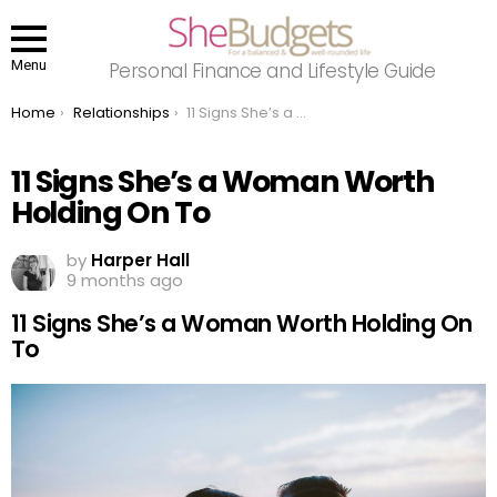
Menu
Personal Finance and Lifestyle Guide
You are here:
Home
Relationships
11 Signs She’s a Woman Worth Holding On To
11 Signs She’s a Woman Worth
Holding On To
by
Harper Hall
9 months ago
11 Signs She’s a Woman Worth Holding On
To