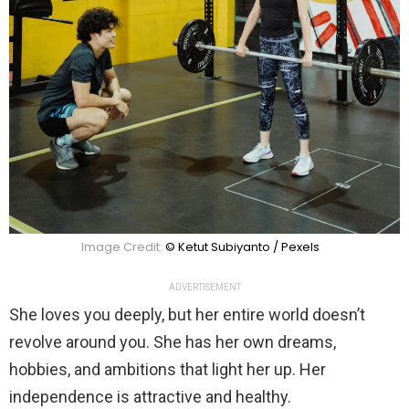
Image Credit:
© Ketut Subiyanto / Pexels
ADVERTISEMENT
She loves you deeply, but her entire world doesn’t
revolve around you. She has her own dreams,
hobbies, and ambitions that light her up. Her
independence is attractive and healthy.