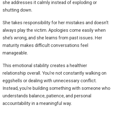
she addresses it calmly instead of exploding or
shutting down.
She takes responsibility for her mistakes and doesn’t
always play the victim. Apologies come easily when
she’s wrong, and she learns from past issues. Her
maturity makes difficult conversations feel
manageable.
This emotional stability creates a healthier
relationship overall. You’re not constantly walking on
eggshells or dealing with unnecessary conflict.
Instead, you’re building something with someone who
understands balance, patience, and personal
accountability in a meaningful way.