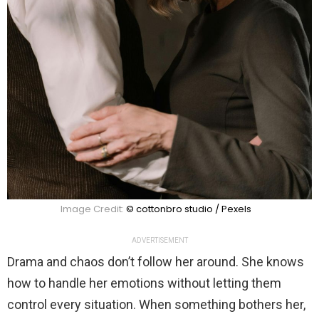
Image Credit:
© cottonbro studio / Pexels
ADVERTISEMENT
Drama and chaos don’t follow her around. She knows
how to handle her emotions without letting them
control every situation. When something bothers her,