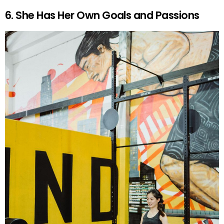
6. She Has Her Own Goals and Passions