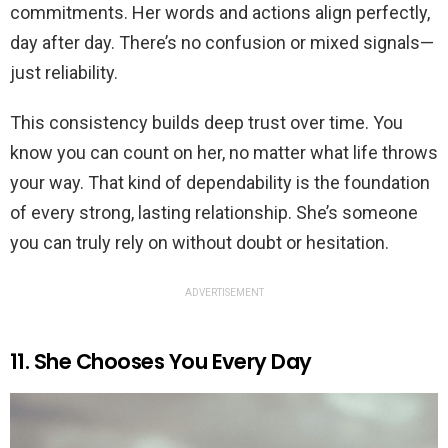
commitments. Her words and actions align perfectly,
day after day. There’s no confusion or mixed signals—
just reliability.
This consistency builds deep trust over time. You
know you can count on her, no matter what life throws
your way. That kind of dependability is the foundation
of every strong, lasting relationship. She’s someone
you can truly rely on without doubt or hesitation.
ADVERTISEMENT
11. She Chooses You Every Day