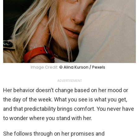
Image Credit:
© Alina Kurson / Pexels
ADVERTISEMENT
Her behavior doesn’t change based on her mood or
the day of the week. What you see is what you get,
and that predictability brings comfort. You never have
to wonder where you stand with her.
She follows through on her promises and