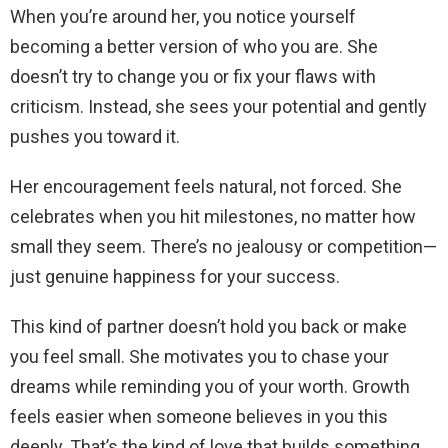
When you’re around her, you notice yourself
becoming a better version of who you are. She
doesn’t try to change you or fix your flaws with
criticism. Instead, she sees your potential and gently
pushes you toward it.
Her encouragement feels natural, not forced. She
celebrates when you hit milestones, no matter how
small they seem. There’s no jealousy or competition—
just genuine happiness for your success.
This kind of partner doesn’t hold you back or make
you feel small. She motivates you to chase your
dreams while reminding you of your worth. Growth
feels easier when someone believes in you this
deeply. That’s the kind of love that builds something