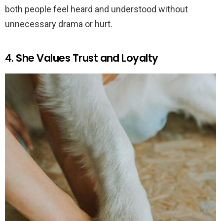
both people feel heard and understood without
unnecessary drama or hurt.
4. She Values Trust and Loyalty