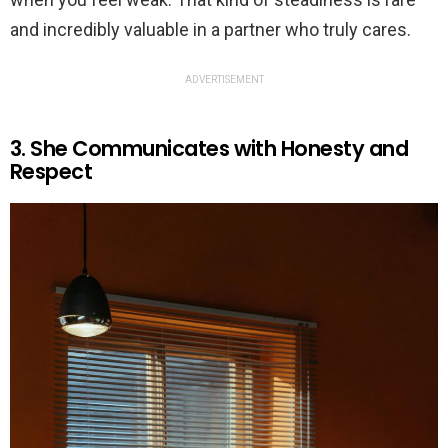
and incredibly valuable in a partner who truly cares.
ADVERTISEMENT
3. She Communicates with Honesty and
Respect