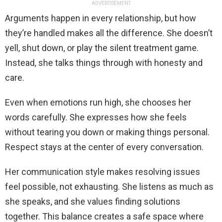
ADVERTISEMENT
Arguments happen in every relationship, but how
they’re handled makes all the difference. She doesn’t
yell, shut down, or play the silent treatment game.
Instead, she talks things through with honesty and
care.
Even when emotions run high, she chooses her
words carefully. She expresses how she feels
without tearing you down or making things personal.
Respect stays at the center of every conversation.
Her communication style makes resolving issues
feel possible, not exhausting. She listens as much as
she speaks, and she values finding solutions
together. This balance creates a safe space where