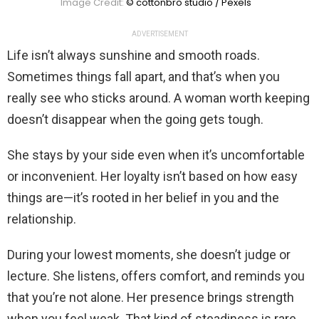
Image Credit:
© cottonbro studio / Pexels
ADVERTISEMENT
Life isn’t always sunshine and smooth roads.
Sometimes things fall apart, and that’s when you
really see who sticks around. A woman worth keeping
doesn’t disappear when the going gets tough.
She stays by your side even when it’s uncomfortable
or inconvenient. Her loyalty isn’t based on how easy
things are—it’s rooted in her belief in you and the
relationship.
During your lowest moments, she doesn’t judge or
lecture. She listens, offers comfort, and reminds you
that you’re not alone. Her presence brings strength
when you feel weak. That kind of steadiness is rare