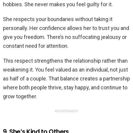
hobbies. She never makes you feel guilty for it.
She respects your boundaries without taking it
personally. Her confidence allows her to trust you and
give you freedom. There’s no suffocating jealousy or
constant need for attention.
This respect strengthens the relationship rather than
weakening it. You feel valued as an individual, not just
as half of a couple. That balance creates a partnership
where both people thrive, stay happy, and continue to
grow together.
ADVERTISEMENT
9. She’s Kind to Others