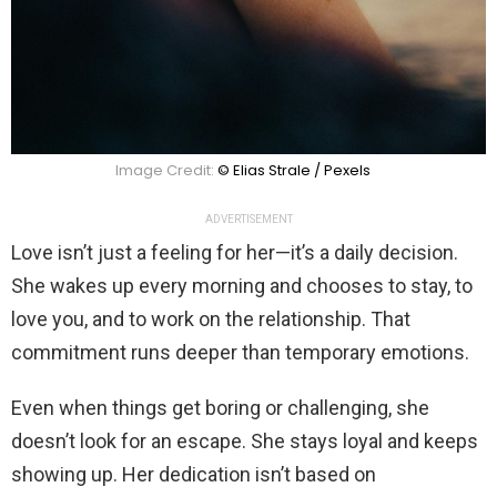
Image Credit:
© Elias Strale / Pexels
ADVERTISEMENT
Love isn’t just a feeling for her—it’s a daily decision.
She wakes up every morning and chooses to stay, to
love you, and to work on the relationship. That
commitment runs deeper than temporary emotions.
Even when things get boring or challenging, she
doesn’t look for an escape. She stays loyal and keeps
showing up. Her dedication isn’t based on