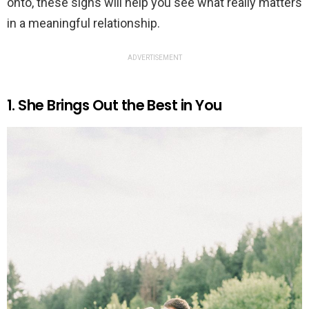
onto, these signs will help you see what really matters
in a meaningful relationship.
ADVERTISEMENT
1. She Brings Out the Best in You