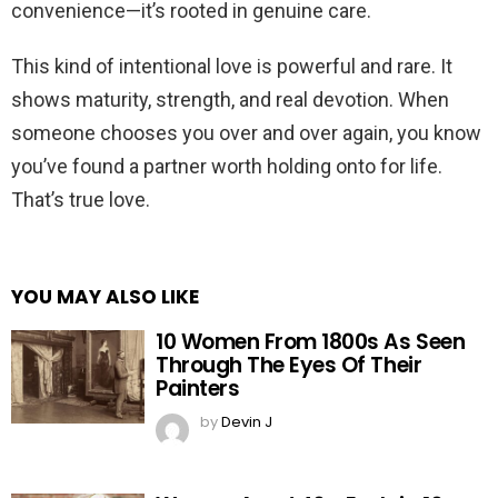
convenience—it’s rooted in genuine care.
This kind of intentional love is powerful and rare. It
shows maturity, strength, and real devotion. When
someone chooses you over and over again, you know
you’ve found a partner worth holding onto for life.
That’s true love.
YOU MAY ALSO LIKE
10 Women From 1800s As Seen
Through The Eyes Of Their
Painters
by
Devin J