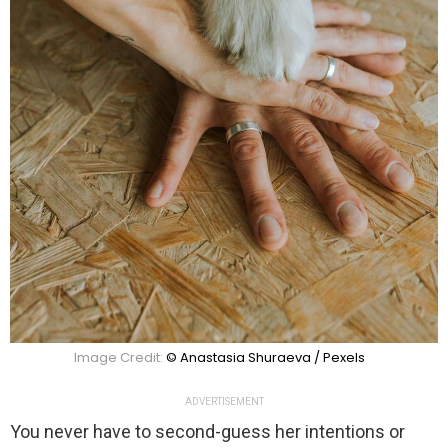
Image Credit:
© Anastasia Shuraeva / Pexels
ADVERTISEMENT
You never have to second-guess her intentions or