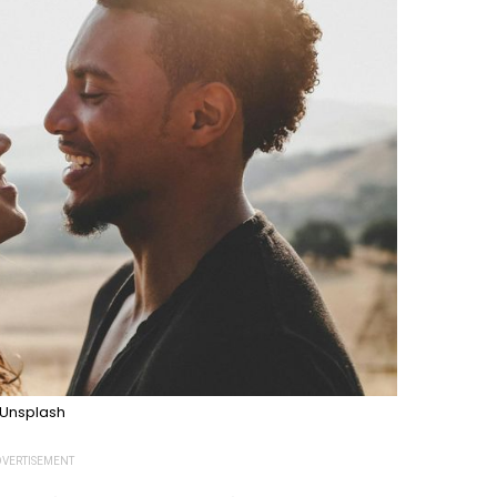
Unsplash
VERTISEMENT