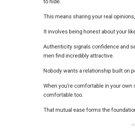
to hide.
This means sharing your real opinions,
It involves being honest about your lik
Authenticity signals confidence and s
men find incredibly attractive.
Nobody wants a relationship built on 
When you’re comfortable in your own sk
comfortable too.
That mutual ease forms the foundation
AD