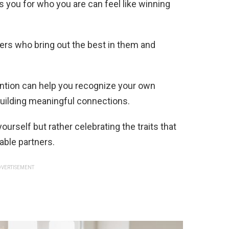
 you for who you are can feel like winning
ers who bring out the best in them and
ntion can help you recognize your own
building meaningful connections.
ourself but rather celebrating the traits that
table partners.
VERTISEMENT