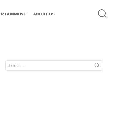
SEARCH
ERTAINMENT
ABOUT US
Search
for: