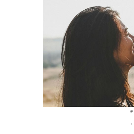
© 
AD