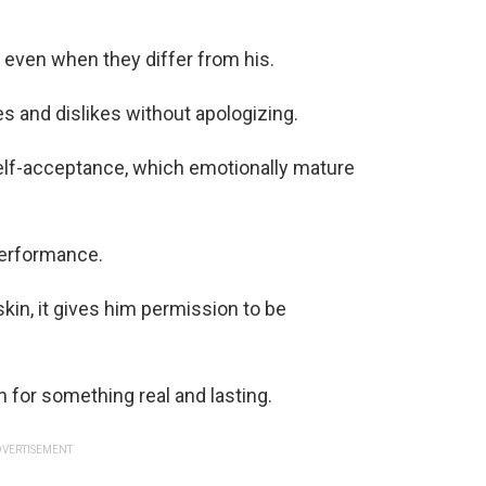
 even when they differ from his.
es and dislikes without apologizing.
elf-acceptance, which emotionally mature
performance.
in, it gives him permission to be
 for something real and lasting.
VERTISEMENT