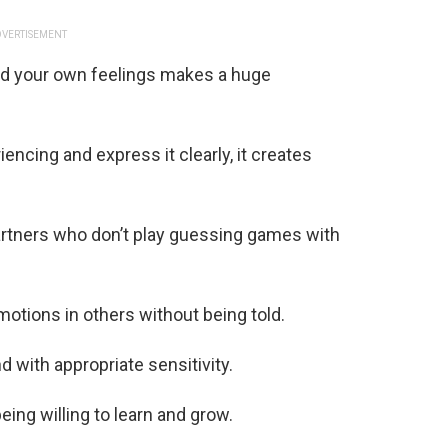
VERTISEMENT
nd your own feelings makes a huge
cing and express it clearly, it creates
artners who don’t play guessing games with
otions in others without being told.
 with appropriate sensitivity.
eing willing to learn and grow.