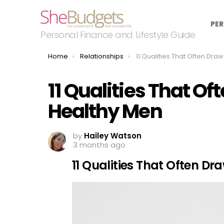
PER
Personal Finance and Lifestyle Guide
You are here:
Home
Relationships
11 Qualities That Often Draw Emotionall
11 Qualities That O
Healthy Men
by
Hailey Watson
3 months ago
11 Qualities That Often D