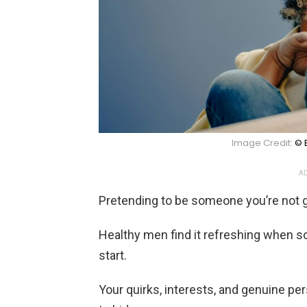
Image Credit:
© 
AD
Pretending to be someone you’re not g
Healthy men find it refreshing when s
start.
Your quirks, interests, and genuine p