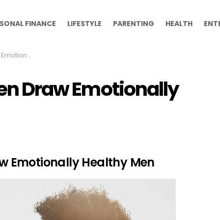
SONAL FINANCE
LIFESTYLE
PARENTING
HEALTH
ENT
y Healthy Men
ften Draw Emotionally
raw Emotionally Healthy Men