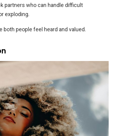
 partners who can handle difficult
r exploding.
 both people feel heard and valued.
on