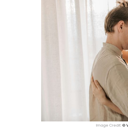
Image Credit:
© 