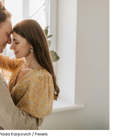
Vlada Karpovich / Pexels