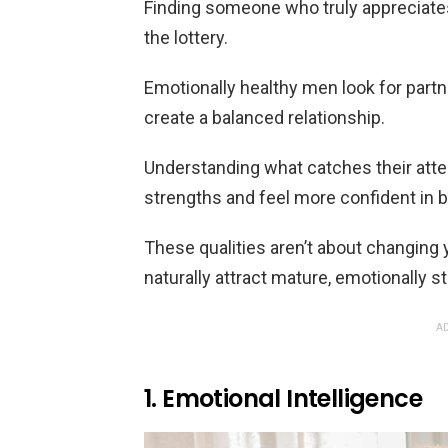
Finding someone who truly appreciates
the lottery.
Emotionally healthy men look for partn
create a balanced relationship.
Understanding what catches their atte
strengths and feel more confident in 
These qualities aren’t about changing y
naturally attract mature, emotionally s
AD
1. Emotional Intelligence