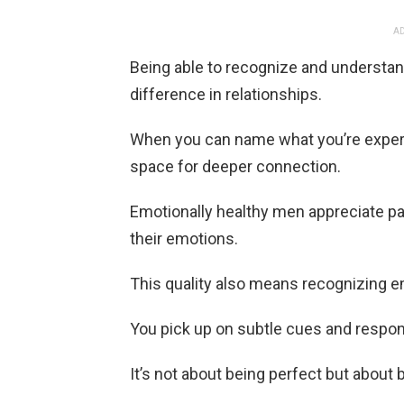
AD
Being able to recognize and understa
difference in relationships.
When you can name what you’re experien
space for deeper connection.
Emotionally healthy men appreciate p
their emotions.
This quality also means recognizing em
You pick up on subtle cues and respond
It’s not about being perfect but about b