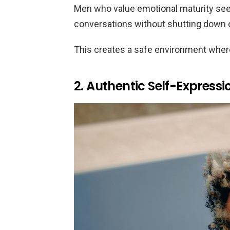
Men who value emotional maturity seek
conversations without shutting down o
This creates a safe environment where
2. Authentic Self-Expressi