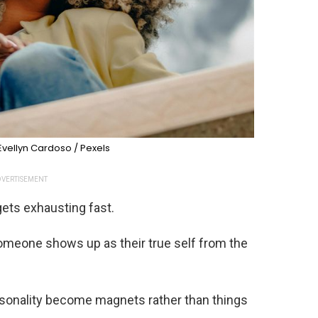
Evellyn Cardoso / Pexels
VERTISEMENT
ets exhausting fast.
omeone shows up as their true self from the
ersonality become magnets rather than things