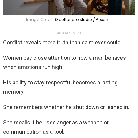
Image Credit:
© cottonbro studio / Pexels
ADVERTISEMENT
Conflict reveals more truth than calm ever could.
Women pay close attention to how a man behaves
when emotions run high.
His ability to stay respectful becomes a lasting
memory.
She remembers whether he shut down or leaned in.
She recalls if he used anger as a weapon or
communication as a tool.