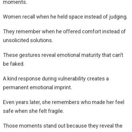
moments.
Women recall when he held space instead of judging.
They remember when he offered comfort instead of
unsolicited solutions.
These gestures reveal emotional maturity that can’t
be faked.
A kind response during vulnerability creates a
permanent emotional imprint.
Even years later, she remembers who made her feel
safe when she felt fragile.
Those moments stand out because they reveal the