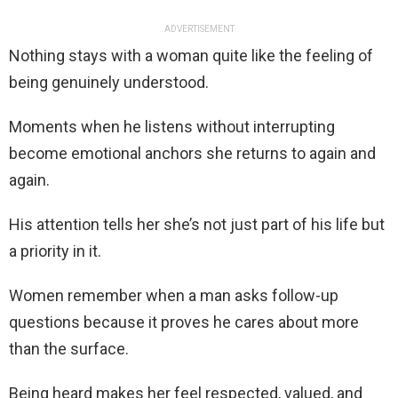
ADVERTISEMENT
Nothing stays with a woman quite like the feeling of
being genuinely understood.
Moments when he listens without interrupting
become emotional anchors she returns to again and
again.
His attention tells her she’s not just part of his life but
a priority in it.
Women remember when a man asks follow-up
questions because it proves he cares about more
than the surface.
Being heard makes her feel respected, valued, and