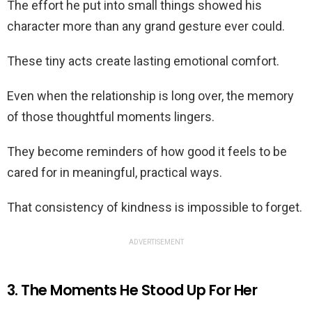
The effort he put into small things showed his
character more than any grand gesture ever could.
These tiny acts create lasting emotional comfort.
Even when the relationship is long over, the memory
of those thoughtful moments lingers.
They become reminders of how good it feels to be
cared for in meaningful, practical ways.
That consistency of kindness is impossible to forget.
ADVERTISEMENT
3. The Moments He Stood Up For Her