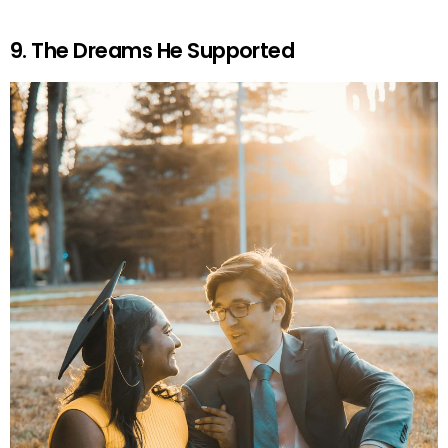
9. The Dreams He Supported