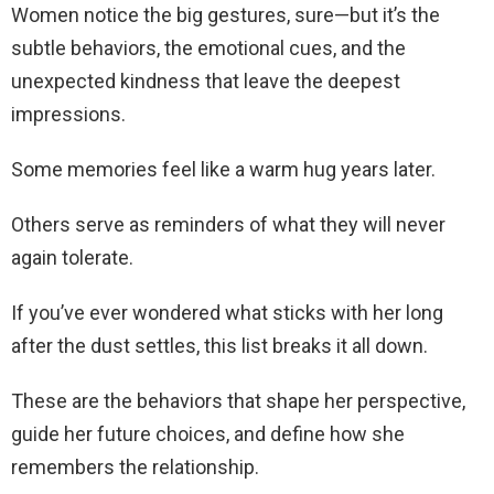
Women notice the big gestures, sure—but it’s the
subtle behaviors, the emotional cues, and the
unexpected kindness that leave the deepest
impressions.
Some memories feel like a warm hug years later.
Others serve as reminders of what they will never
again tolerate.
If you’ve ever wondered what sticks with her long
after the dust settles, this list breaks it all down.
These are the behaviors that shape her perspective,
guide her future choices, and define how she
remembers the relationship.