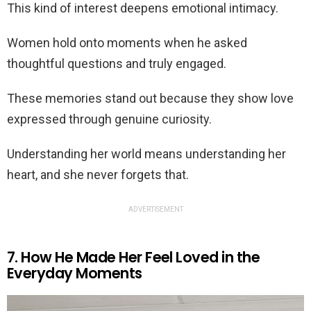
This kind of interest deepens emotional intimacy.
Women hold onto moments when he asked
thoughtful questions and truly engaged.
These memories stand out because they show love
expressed through genuine curiosity.
Understanding her world means understanding her
heart, and she never forgets that.
ADVERTISEMENT
7. How He Made Her Feel Loved in the
Everyday Moments