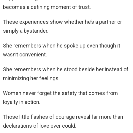
becomes a defining moment of trust.
These experiences show whether he’s a partner or
simply a bystander.
She remembers when he spoke up even though it
wasn’t convenient.
She remembers when he stood beside her instead of
minimizing her feelings.
Women never forget the safety that comes from
loyalty in action.
Those little flashes of courage reveal far more than
declarations of love ever could.