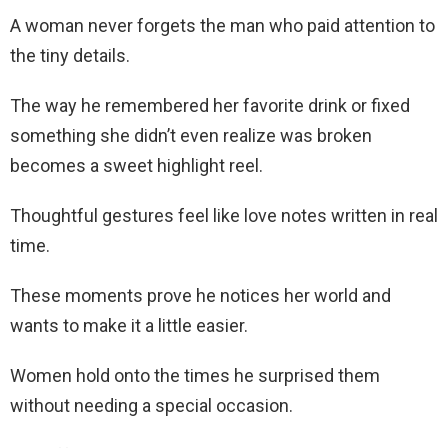
A woman never forgets the man who paid attention to
the tiny details.
The way he remembered her favorite drink or fixed
something she didn’t even realize was broken
becomes a sweet highlight reel.
Thoughtful gestures feel like love notes written in real
time.
These moments prove he notices her world and
wants to make it a little easier.
Women hold onto the times he surprised them
without needing a special occasion.