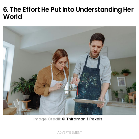
6. The Effort He Put Into Understanding Her
World
Image Credit:
© Thirdman / Pexels
ADVERTISEMENT