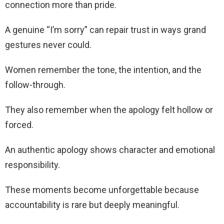
connection more than pride.
A genuine “I’m sorry” can repair trust in ways grand
gestures never could.
Women remember the tone, the intention, and the
follow-through.
They also remember when the apology felt hollow or
forced.
An authentic apology shows character and emotional
responsibility.
These moments become unforgettable because
accountability is rare but deeply meaningful.