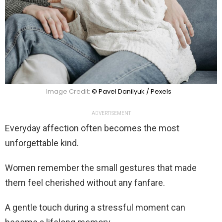
Image Credit:
© Pavel Danilyuk / Pexels
ADVERTISEMENT
Everyday affection often becomes the most
unforgettable kind.
Women remember the small gestures that made
them feel cherished without any fanfare.
A gentle touch during a stressful moment can