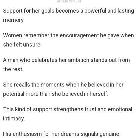
ADVERTISEMENT
Support for her goals becomes a powerful and lasting
memory.
Women remember the encouragement he gave when
she felt unsure.
A man who celebrates her ambition stands out from
the rest.
She recalls the moments when he believed in her
potential more than she believed in herself.
This kind of support strengthens trust and emotional
intimacy.
His enthusiasm for her dreams signals genuine