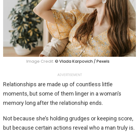
Image Credit:
© Vlada Karpovich / Pexels
ADVERTISEMENT
Relationships are made up of countless little
moments, but some of them linger in a woman’s
memory long after the relationship ends.
Not because she’s holding grudges or keeping score,
but because certain actions reveal who a man truly is.