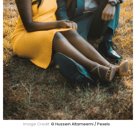
Image Credit:
© Hussein Altameemi / Pexels