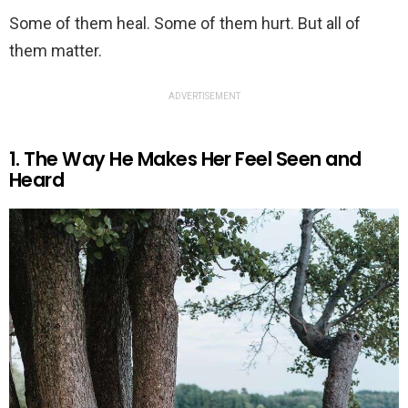
Some of them heal. Some of them hurt. But all of
them matter.
ADVERTISEMENT
1. The Way He Makes Her Feel Seen and
Heard