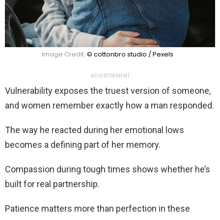
Image Credit:
© cottonbro studio / Pexels
ADVERTISEMENT
Vulnerability exposes the truest version of someone,
and women remember exactly how a man responded.
The way he reacted during her emotional lows
becomes a defining part of her memory.
Compassion during tough times shows whether he’s
built for real partnership.
Patience matters more than perfection in these