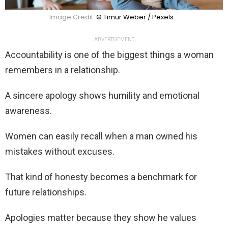
Image Credit:
© Timur Weber / Pexels
ADVERTISEMENT
Accountability is one of the biggest things a woman
remembers in a relationship.
A sincere apology shows humility and emotional
awareness.
Women can easily recall when a man owned his
mistakes without excuses.
That kind of honesty becomes a benchmark for
future relationships.
Apologies matter because they show he values