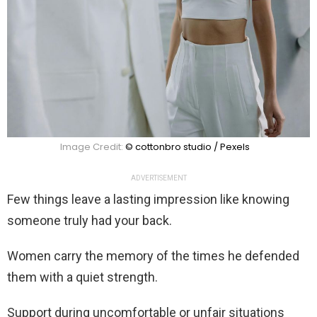
Image Credit:
© cottonbro studio / Pexels
ADVERTISEMENT
Few things leave a lasting impression like knowing
someone truly had your back.
Women carry the memory of the times he defended
them with a quiet strength.
Support during uncomfortable or unfair situations