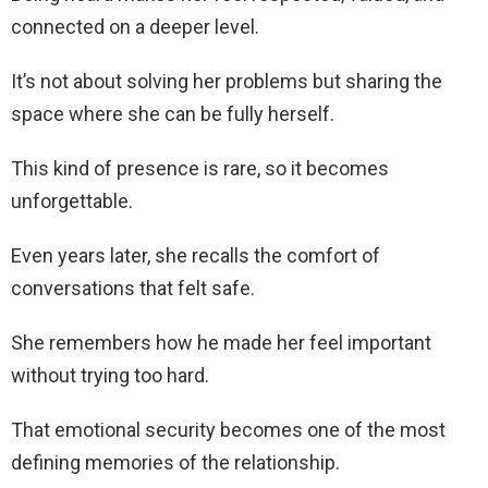
connected on a deeper level.
It’s not about solving her problems but sharing the
space where she can be fully herself.
This kind of presence is rare, so it becomes
unforgettable.
Even years later, she recalls the comfort of
conversations that felt safe.
She remembers how he made her feel important
without trying too hard.
That emotional security becomes one of the most
defining memories of the relationship.