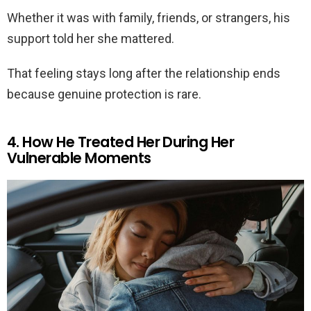
Whether it was with family, friends, or strangers, his
support told her she mattered.
That feeling stays long after the relationship ends
because genuine protection is rare.
4. How He Treated Her During Her
Vulnerable Moments