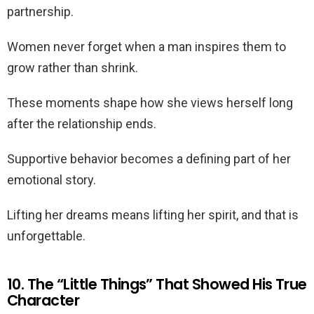
partnership.
Women never forget when a man inspires them to
grow rather than shrink.
These moments shape how she views herself long
after the relationship ends.
Supportive behavior becomes a defining part of her
emotional story.
Lifting her dreams means lifting her spirit, and that is
unforgettable.
10. The “Little Things” That Showed His True
Character