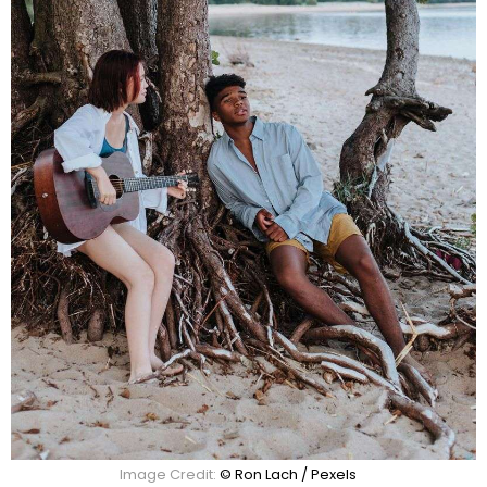
Image Credit:
© Ron Lach / Pexels