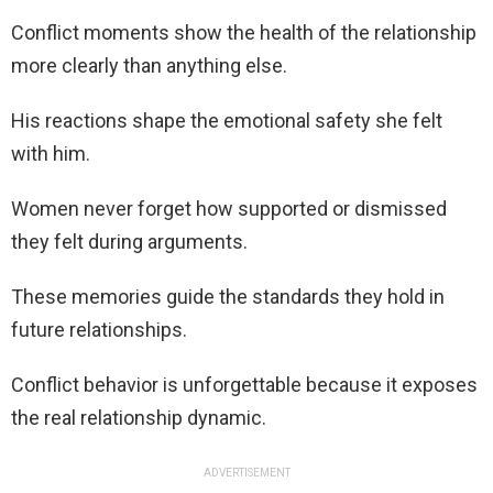
Conflict moments show the health of the relationship
more clearly than anything else.
His reactions shape the emotional safety she felt
with him.
Women never forget how supported or dismissed
they felt during arguments.
These memories guide the standards they hold in
future relationships.
Conflict behavior is unforgettable because it exposes
the real relationship dynamic.
ADVERTISEMENT