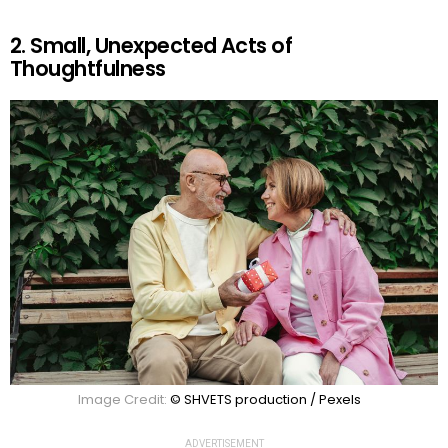
2. Small, Unexpected Acts of
Thoughtfulness
Image Credit:
© SHVETS production / Pexels
ADVERTISEMENT