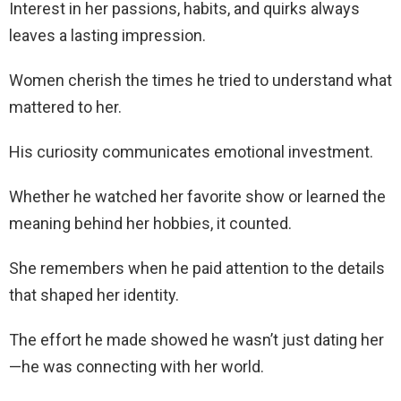
Interest in her passions, habits, and quirks always
leaves a lasting impression.
Women cherish the times he tried to understand what
mattered to her.
His curiosity communicates emotional investment.
Whether he watched her favorite show or learned the
meaning behind her hobbies, it counted.
She remembers when he paid attention to the details
that shaped her identity.
The effort he made showed he wasn’t just dating her
—he was connecting with her world.