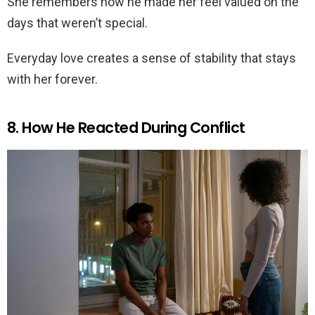
She remembers how he made her feel valued on the
days that weren’t special.
Everyday love creates a sense of stability that stays
with her forever.
8. How He Reacted During Conflict