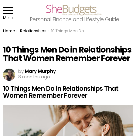
Menu
Personal Finance and Lifestyle Guide
You are here:
Home
Relationships
10 Things Men Do in Relationships That Women Remember Forever
10 Things Men Do in Relationships
That Women Remember Forever
by
Mary Murphy
8 months ago
10 Things Men Do in Relationships That
Women Remember Forever