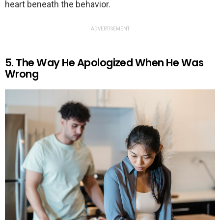
heart beneath the behavior.
ADVERTISEMENT
5. The Way He Apologized When He Was
Wrong