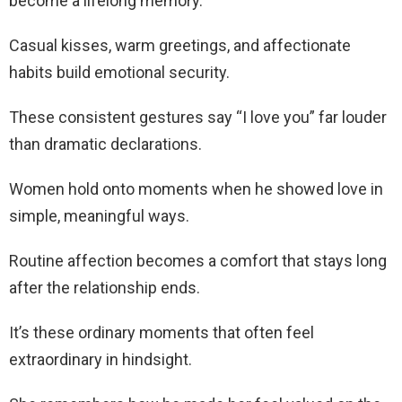
become a lifelong memory.
Casual kisses, warm greetings, and affectionate
habits build emotional security.
These consistent gestures say “I love you” far louder
than dramatic declarations.
Women hold onto moments when he showed love in
simple, meaningful ways.
Routine affection becomes a comfort that stays long
after the relationship ends.
It’s these ordinary moments that often feel
extraordinary in hindsight.