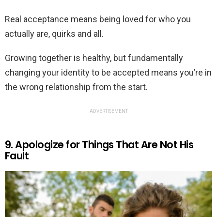
Real acceptance means being loved for who you
actually are, quirks and all.
Growing together is healthy, but fundamentally
changing your identity to be accepted means you’re in
the wrong relationship from the start.
ADVERTISEMENT
9. Apologize for Things That Are Not His
Fault