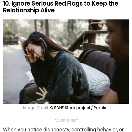
10. Ignore Serious Red Flags to Keep the
Relationship Alive
Image Credit:
© RDNE Stock project / Pexels
ADVERTISEMENT
When you notice dishonesty, controlling behavior, or