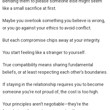
Bending them to please someone else might seem
like a small sacrifice at first.
Maybe you overlook something you believe is wrong,
or you go against your ethics to avoid conflict.
But each compromise chips away at your integrity.
You start feeling like a stranger to yourself.
True compatibility means sharing fundamental
beliefs, or at least respecting each other’s boundaries.
If staying in the relationship requires you to become
someone you’re not proud of, the cost is too high.
Your principles aren’t negotiable—they’re the