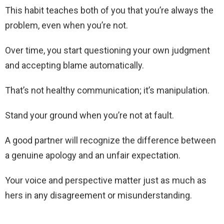
This habit teaches both of you that you’re always the
problem, even when you’re not.
Over time, you start questioning your own judgment
and accepting blame automatically.
That’s not healthy communication; it’s manipulation.
Stand your ground when you’re not at fault.
A good partner will recognize the difference between
a genuine apology and an unfair expectation.
Your voice and perspective matter just as much as
hers in any disagreement or misunderstanding.