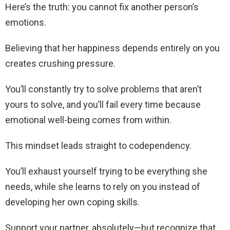
Here’s the truth: you cannot fix another person’s
emotions.
Believing that her happiness depends entirely on you
creates crushing pressure.
You’ll constantly try to solve problems that aren’t
yours to solve, and you’ll fail every time because
emotional well-being comes from within.
This mindset leads straight to codependency.
You’ll exhaust yourself trying to be everything she
needs, while she learns to rely on you instead of
developing her own coping skills.
Support your partner, absolutely—but recognize that