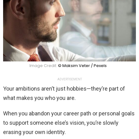
Image Credit:
© Maksim Veter / Pexels
ADVERTISEMENT
Your ambitions aren’t just hobbies—they’re part of
what makes you who you are.
When you abandon your career path or personal goals
to support someone else’s vision, you’re slowly
erasing your own identity.