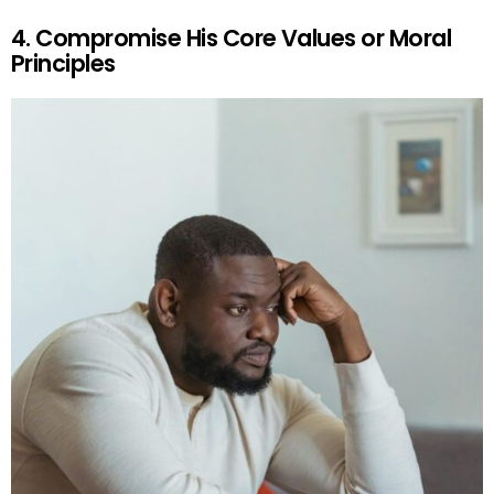
4. Compromise His Core Values or Moral
Principles