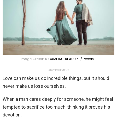
Image Credit:
© CAMERA TREASURE / Pexels
ADVERTISEMENT
Love can make us do incredible things, but it should
never make us lose ourselves.
When a man cares deeply for someone, he might feel
tempted to sacrifice too much, thinking it proves his
devotion.