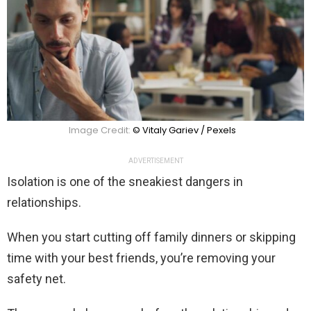
Image Credit:
© Vitaly Gariev / Pexels
ADVERTISEMENT
Isolation is one of the sneakiest dangers in
relationships.
When you start cutting off family dinners or skipping
time with your best friends, you’re removing your
safety net.