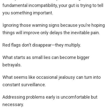
fundamental incompatibility, your gut is trying to tell
you something important.
Ignoring those warning signs because you’re hoping
things will improve only delays the inevitable pain.
Red flags don’t disappear—they multiply.
What starts as small lies can become bigger
betrayals.
What seems like occasional jealousy can turn into
constant surveillance.
Addressing problems early is uncomfortable but
necessary.