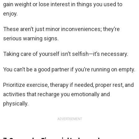
gain weight or lose interest in things you used to
enjoy.
These aren’t just minor inconveniences; they’re
serious warning signs.
Taking care of yourself isn’t selfish—it’s necessary.
You can’t be a good partner if you’re running on empty.
Prioritize exercise, therapy if needed, proper rest, and
activities that recharge you emotionally and
physically.
ADVERTISEMENT