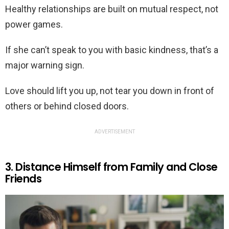
Healthy relationships are built on mutual respect, not
power games.
If she can’t speak to you with basic kindness, that’s a
major warning sign.
Love should lift you up, not tear you down in front of
others or behind closed doors.
ADVERTISEMENT
3. Distance Himself from Family and Close
Friends