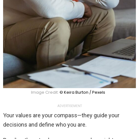
Image Credit:
© Keira Burton / Pexels
ADVERTISEMENT
Your values are your compass—they guide your
decisions and define who you are.