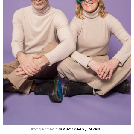
Image Credit:
© Alex Green / Pexels