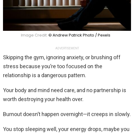
Image Credit:
© Andrew Patrick Photo / Pexels
ADVERTISEMENT
Skipping the gym, ignoring anxiety, or brushing off
stress because you’re too focused on the
relationship is a dangerous pattern.
Your body and mind need care, and no partnership is
worth destroying your health over.
Burnout doesn’t happen overnight—it creeps in slowly.
You stop sleeping well, your energy drops, maybe you