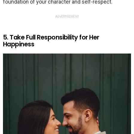
foundation of your character and self-respect.
ADVERTISEMENT
5. Take Full Responsibility for Her
Happiness