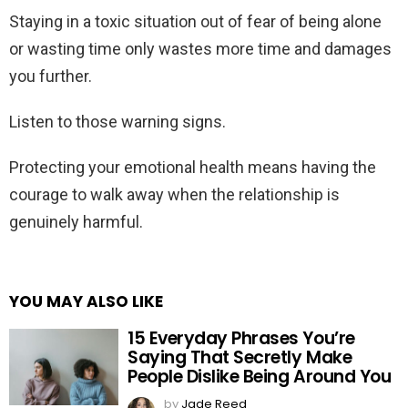
Staying in a toxic situation out of fear of being alone
or wasting time only wastes more time and damages
you further.
Listen to those warning signs.
Protecting your emotional health means having the
courage to walk away when the relationship is
genuinely harmful.
YOU MAY ALSO LIKE
15 Everyday Phrases You’re
Saying That Secretly Make
People Dislike Being Around You
by
Jade Reed