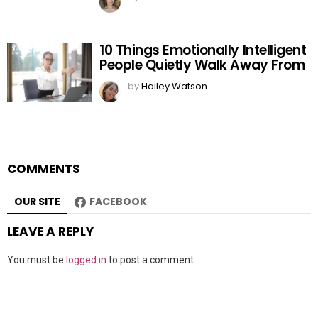
10 Things Emotionally Intelligent
People Quietly Walk Away From
by
Hailey Watson
COMMENTS
OUR SITE
FACEBOOK
LEAVE A REPLY
You must be
logged in
to post a comment.