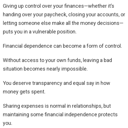
Giving up control over your finances—whether it’s
handing over your paycheck, closing your accounts, or
letting someone else make all the money decisions—
puts you in a vulnerable position.
Financial dependence can become a form of control.
Without access to your own funds, leaving a bad
situation becomes nearly impossible.
You deserve transparency and equal say in how
money gets spent.
Sharing expenses is normal in relationships, but
maintaining some financial independence protects
you.