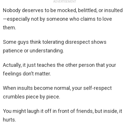
ADVERTISEMENT
Nobody deserves to be mocked, belittled, or insulted
—especially not by someone who claims to love
them.
Some guys think tolerating disrespect shows
patience or understanding.
Actually, it just teaches the other person that your
feelings don’t matter.
When insults become normal, your self-respect
crumbles piece by piece.
You might laugh it off in front of friends, but inside, it
hurts.