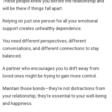
These people knew you before the relationship and
will be there if things fall apart.
Relying on just one person for all your emotional
support creates unhealthy dependence.
You need different perspectives, different
conversations, and different connections to stay
balanced.
A partner who encourages you to drift away from
loved ones might be trying to gain more control.
Maintain those bonds—they’re not distractions from
your relationship; they’re essential to your well-being
and happiness.