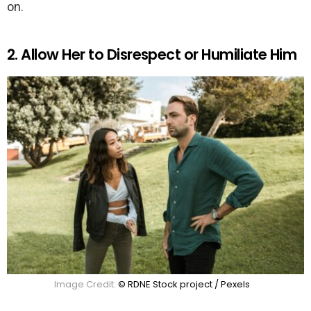
on.
2. Allow Her to Disrespect or Humiliate Him
Image Credit:
© RDNE Stock project / Pexels