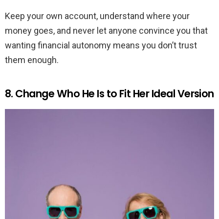
Keep your own account, understand where your
money goes, and never let anyone convince you that
wanting financial autonomy means you don’t trust
them enough.
8. Change Who He Is to Fit Her Ideal Version