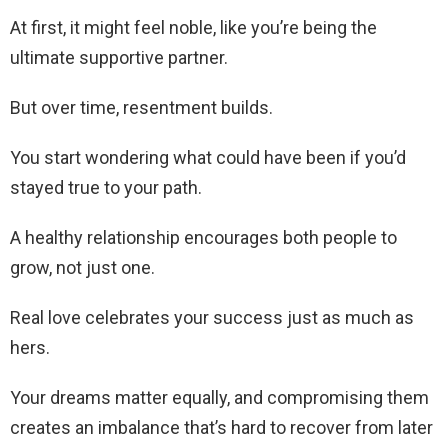
At first, it might feel noble, like you’re being the
ultimate supportive partner.
But over time, resentment builds.
You start wondering what could have been if you’d
stayed true to your path.
A healthy relationship encourages both people to
grow, not just one.
Real love celebrates your success just as much as
hers.
Your dreams matter equally, and compromising them
creates an imbalance that’s hard to recover from later