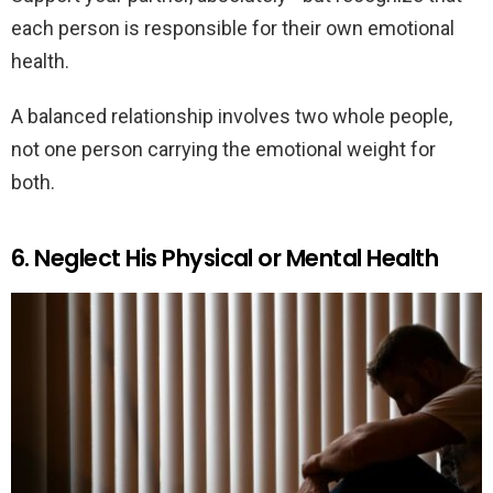
each person is responsible for their own emotional
health.
A balanced relationship involves two whole people,
not one person carrying the emotional weight for
both.
6. Neglect His Physical or Mental Health