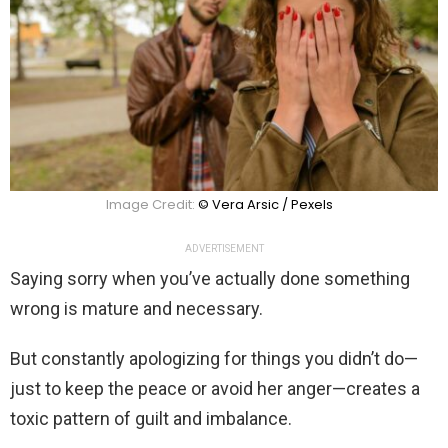
Image Credit:
© Vera Arsic / Pexels
ADVERTISEMENT
Saying sorry when you’ve actually done something
wrong is mature and necessary.
But constantly apologizing for things you didn’t do—
just to keep the peace or avoid her anger—creates a
toxic pattern of guilt and imbalance.