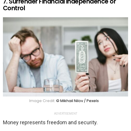
7. Surrender Financial Independence or
Control
Image Credit:
© Mikhail Nilov / Pexels
ADVERTISEMENT
Money represents freedom and security.