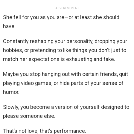
ADVERTISEMENT
She fell for you as you are—or at least she should
have.
Constantly reshaping your personality, dropping your
hobbies, or pretending to like things you don’t just to
match her expectations is exhausting and fake.
Maybe you stop hanging out with certain friends, quit
playing video games, or hide parts of your sense of
humor.
Slowly, you become a version of yourself designed to
please someone else.
That’s not love; that’s performance.