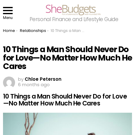
Menu
Personal Finance and Lifestyle Guide
You are here:
Home
Relationships
10 Things a Man Should Never Do for Love—No Matter How Much He Cares
10 Things a Man Should Never Do
for Love—No Matter How Much He
Cares
by
Chloe Peterson
6 months ago
10 Things a Man Should Never Do for Love
—No Matter How Much He Cares