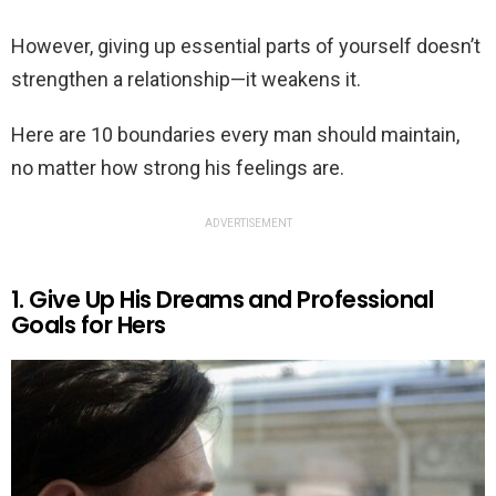
However, giving up essential parts of yourself doesn’t
strengthen a relationship—it weakens it.
Here are 10 boundaries every man should maintain,
no matter how strong his feelings are.
ADVERTISEMENT
1. Give Up His Dreams and Professional
Goals for Hers