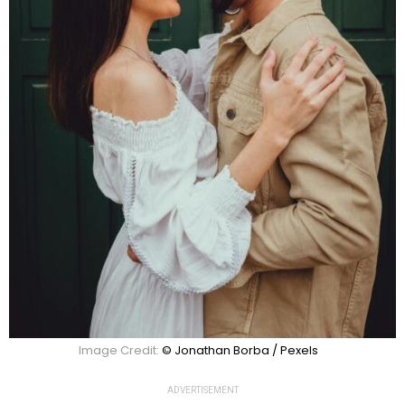
Image Credit:
© Jonathan Borba / Pexels
ADVERTISEMENT