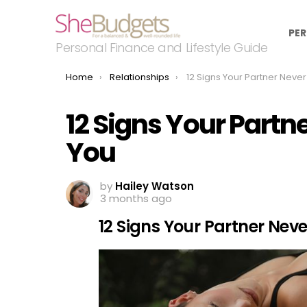
PER
Personal Finance and Lifestyle Guide
You are here:
Home
Relationships
12 Signs Your Partner Never Reall
12 Signs Your Partn
You
by
Hailey Watson
3 months ago
12 Signs Your Partner Nev