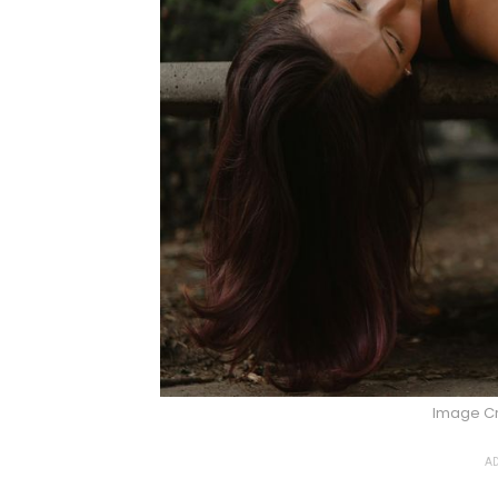
Image Cr
AD