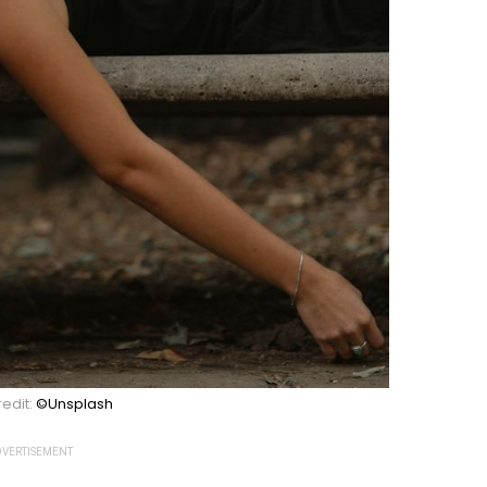
edit:
©Unsplash
VERTISEMENT