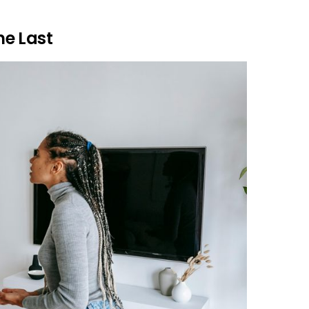
e Last