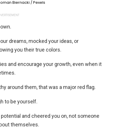
oman Biernacki / Pexels
VERTISEMENT
 down.
our dreams, mocked your ideas, or
wing you their true colors.
ries and encourage your growth, even when it
etimes.
thy around them, that was a major red flag.
 to be yourself.
otential and cheered you on, not someone
about themselves.