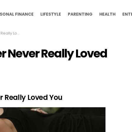
SONAL FINANCE
LIFESTYLE
PARENTING
HEALTH
ENT
y Loved You
er Never Really Loved
er Really Loved You