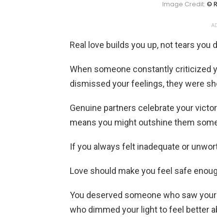
Image Credit:
© R
AD
Real love builds you up, not tears you
When someone constantly criticized y
dismissed your feelings, they were sho
Genuine partners celebrate your victo
means you might outshine them som
If you always felt inadequate or unwor
Love should make you feel safe enough
You deserved someone who saw your p
who dimmed your light to feel better 