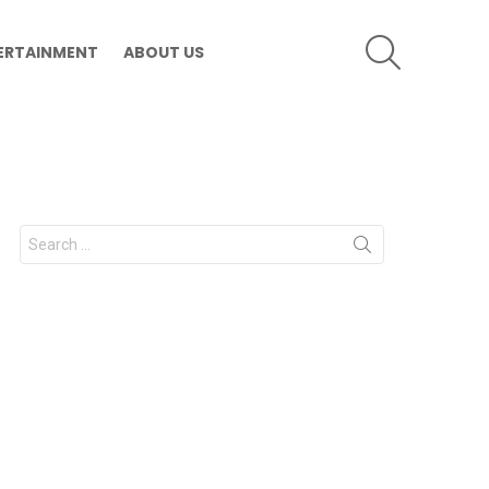
SEARCH
ERTAINMENT
ABOUT US
Search
for: