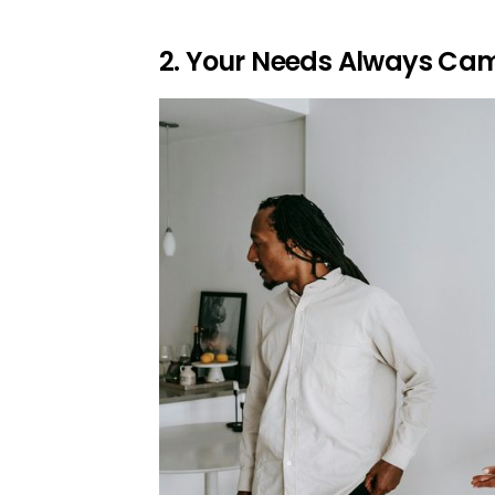
2. Your Needs Always Cam