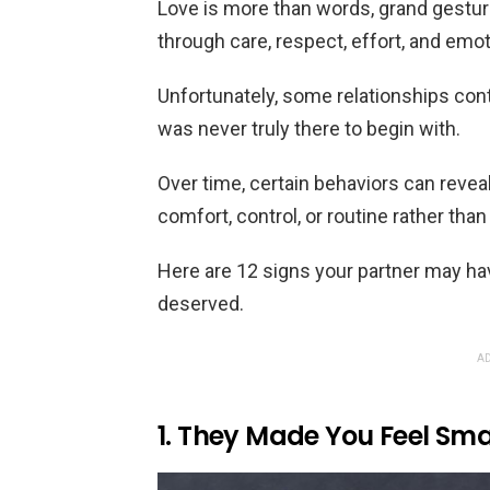
Love is more than words, grand gestu
through care, respect, effort, and emo
Unfortunately, some relationships cont
was never truly there to begin with.
Over time, certain behaviors can revea
comfort, control, or routine rather th
Here are 12 signs your partner may ha
deserved.
AD
1. They Made You Feel Sma