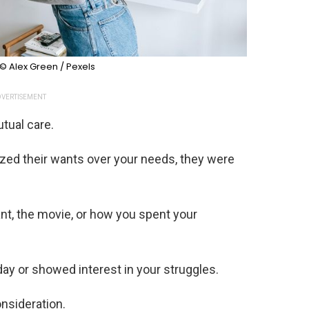
© Alex Green / Pexels
VERTISEMENT
tual care.
ized their wants over your needs, they were
t, the movie, or how you spent your
ay or showed interest in your struggles.
nsideration.