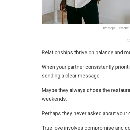
Image Credit:
AD
Relationships thrive on balance and mu
When your partner consistently priorit
sending a clear message.
Maybe they always chose the restauran
weekends.
Perhaps they never asked about your d
True love involves compromise and co