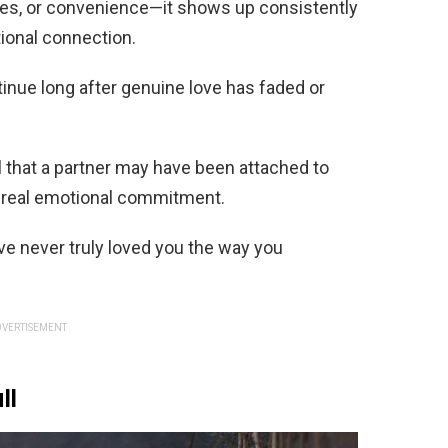
res, or convenience—it shows up consistently
tional connection.
inue long after genuine love has faded or
l that a partner may have been attached to
an real emotional commitment.
ve never truly loved you the way you
VERTISEMENT
ll