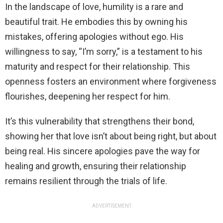
In the landscape of love, humility is a rare and
beautiful trait. He embodies this by owning his
mistakes, offering apologies without ego. His
willingness to say, “I’m sorry,” is a testament to his
maturity and respect for their relationship. This
openness fosters an environment where forgiveness
flourishes, deepening her respect for him.
It’s this vulnerability that strengthens their bond,
showing her that love isn’t about being right, but about
being real. His sincere apologies pave the way for
healing and growth, ensuring their relationship
remains resilient through the trials of life.
ADVERTISEMENT