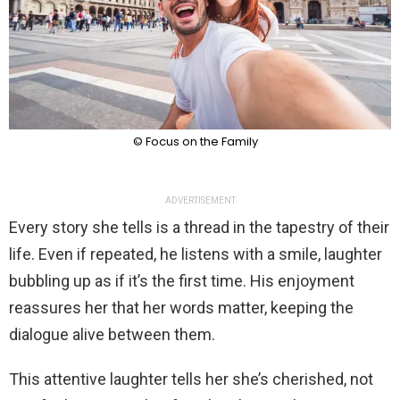
© Focus on the Family
ADVERTISEMENT
Every story she tells is a thread in the tapestry of their
life. Even if repeated, he listens with a smile, laughter
bubbling up as if it’s the first time. His enjoyment
reassures her that her words matter, keeping the
dialogue alive between them.
This attentive laughter tells her she’s cherished, not