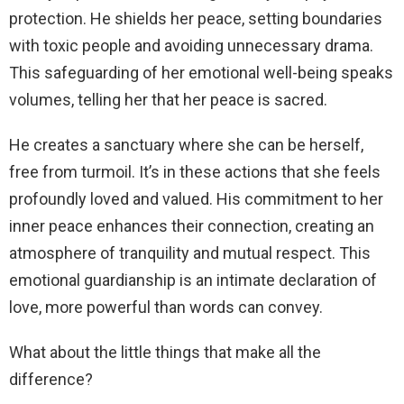
protection. He shields her peace, setting boundaries
with toxic people and avoiding unnecessary drama.
This safeguarding of her emotional well-being speaks
volumes, telling her that her peace is sacred.
He creates a sanctuary where she can be herself,
free from turmoil. It’s in these actions that she feels
profoundly loved and valued. His commitment to her
inner peace enhances their connection, creating an
atmosphere of tranquility and mutual respect. This
emotional guardianship is an intimate declaration of
love, more powerful than words can convey.
What about the little things that make all the
difference?