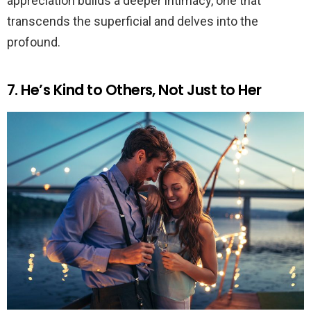
appreciation builds a deeper intimacy, one that
transcends the superficial and delves into the
profound.
7. He’s Kind to Others, Not Just to Her