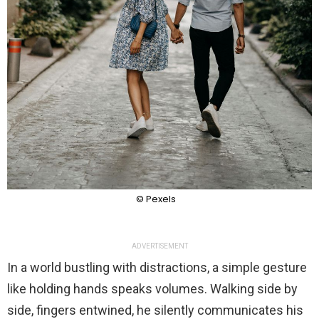
© Pexels
ADVERTISEMENT
In a world bustling with distractions, a simple gesture
like holding hands speaks volumes. Walking side by
side, fingers entwined, he silently communicates his