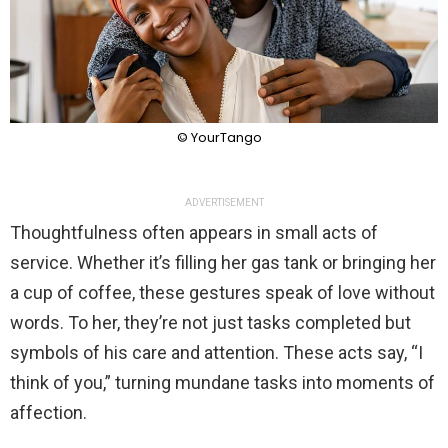
© YourTango
ADVERTISEMENT
Thoughtfulness often appears in small acts of
service. Whether it’s filling her gas tank or bringing her
a cup of coffee, these gestures speak of love without
words. To her, they’re not just tasks completed but
symbols of his care and attention. These acts say, “I
think of you,” turning mundane tasks into moments of
affection.