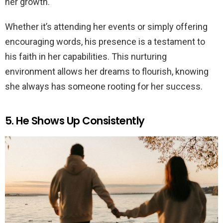
her growth.
Whether it’s attending her events or simply offering
encouraging words, his presence is a testament to
his faith in her capabilities. This nurturing
environment allows her dreams to flourish, knowing
she always has someone rooting for her success.
5. He Shows Up Consistently