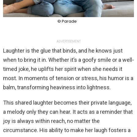
© Parade
ADVERTISEMENT
Laughter is the glue that binds, and he knows just
when to bring it in. Whether it’s a goofy smile or a well-
timed joke, he uplifts her spirit when she needs it
most. In moments of tension or stress, his humor is a
balm, transforming heaviness into lightness.
This shared laughter becomes their private language,
a melody only they can hear. It acts as a reminder that
joy is always within reach, no matter the
circumstance. His ability to make her laugh fosters a