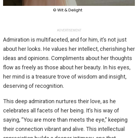
© Wit & Delight
ADVERTISEMENT
Admiration is multifaceted, and for him, it’s not just
about her looks. He values her intellect, cherishing her
ideas and opinions. Compliments about her thoughts
flow as freely as those about her beauty. In his eyes,
her mind is a treasure trove of wisdom and insight,
deserving of recognition.
This deep admiration nurtures their love, as he
celebrates all facets of her being. It’s his way of
saying, “You are more than meets the eye,” keeping
their connection vibrant and alive. This intellectual