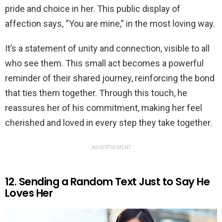
pride and choice in her. This public display of
affection says, “You are mine,” in the most loving way.
It’s a statement of unity and connection, visible to all
who see them. This small act becomes a powerful
reminder of their shared journey, reinforcing the bond
that ties them together. Through this touch, he
reassures her of his commitment, making her feel
cherished and loved in every step they take together.
ADVERTISEMENT
12. Sending a Random Text Just to Say He
Loves Her