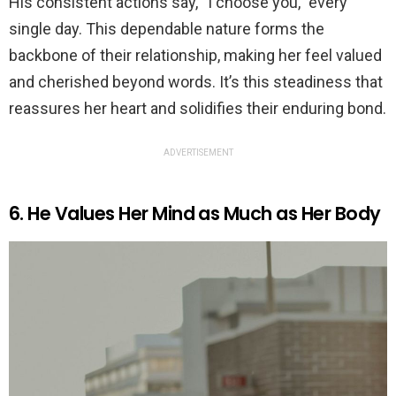
His consistent actions say, “I choose you,” every
single day. This dependable nature forms the
backbone of their relationship, making her feel valued
and cherished beyond words. It’s this steadiness that
reassures her heart and solidifies their enduring bond.
ADVERTISEMENT
6. He Values Her Mind as Much as Her Body