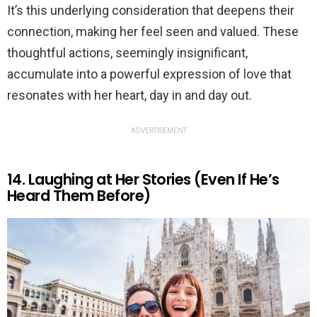
It’s this underlying consideration that deepens their
connection, making her feel seen and valued. These
thoughtful actions, seemingly insignificant,
accumulate into a powerful expression of love that
resonates with her heart, day in and day out.
ADVERTISEMENT
14. Laughing at Her Stories (Even If He’s
Heard Them Before)