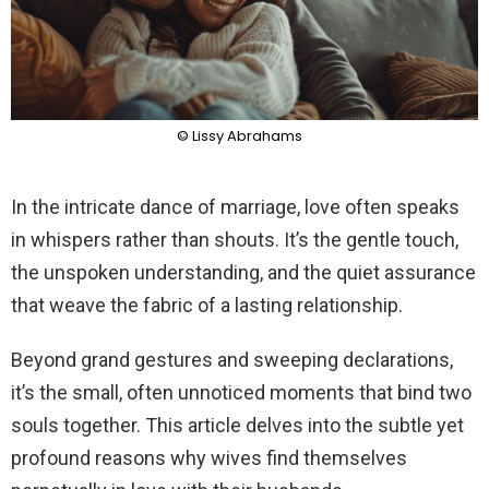
© Lissy Abrahams
In the intricate dance of marriage, love often speaks
in whispers rather than shouts. It’s the gentle touch,
the unspoken understanding, and the quiet assurance
that weave the fabric of a lasting relationship.
Beyond grand gestures and sweeping declarations,
it’s the small, often unnoticed moments that bind two
souls together. This article delves into the subtle yet
profound reasons why wives find themselves