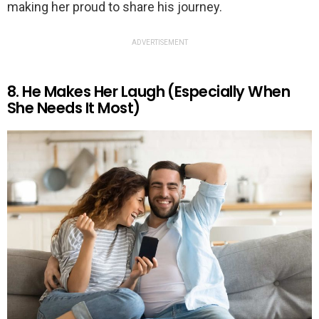
making her proud to share his journey.
ADVERTISEMENT
8. He Makes Her Laugh (Especially When
She Needs It Most)