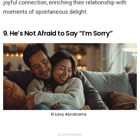
joyful connection, enriching their relationship with
moments of spontaneous delight.
9. He’s Not Afraid to Say “I’m Sorry”
© Lissy Abrahams
ADVERTISEMENT