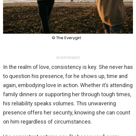
© The Everygirl
ADVERTISEMENT
In the realm of love, consistency is key. She never has
to question his presence, for he shows up, time and
again, embodying love in action. Whether it’s attending
family dinners or supporting her through tough times,
his reliability speaks volumes. This unwavering
presence offers her security, knowing she can count
on him regardless of circumstances.