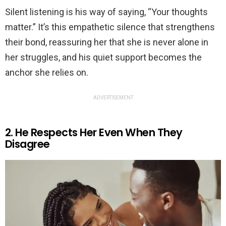
Silent listening is his way of saying, “Your thoughts
matter.” It’s this empathetic silence that strengthens
their bond, reassuring her that she is never alone in
her struggles, and his quiet support becomes the
anchor she relies on.
ADVERTISEMENT
2. He Respects Her Even When They
Disagree