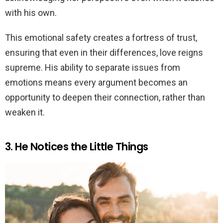
with his own.
This emotional safety creates a fortress of trust,
ensuring that even in their differences, love reigns
supreme. His ability to separate issues from
emotions means every argument becomes an
opportunity to deepen their connection, rather than
weaken it.
3. He Notices the Little Things