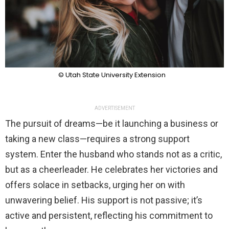
© Utah State University Extension
ADVERTISEMENT
The pursuit of dreams—be it launching a business or
taking a new class—requires a strong support
system. Enter the husband who stands not as a critic,
but as a cheerleader. He celebrates her victories and
offers solace in setbacks, urging her on with
unwavering belief. His support is not passive; it’s
active and persistent, reflecting his commitment to