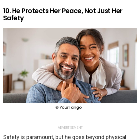
10. He Protects Her Peace, Not Just Her
Safety
© YourTango
ADVERTISEMENT
Safety is paramount, but he goes beyond physical