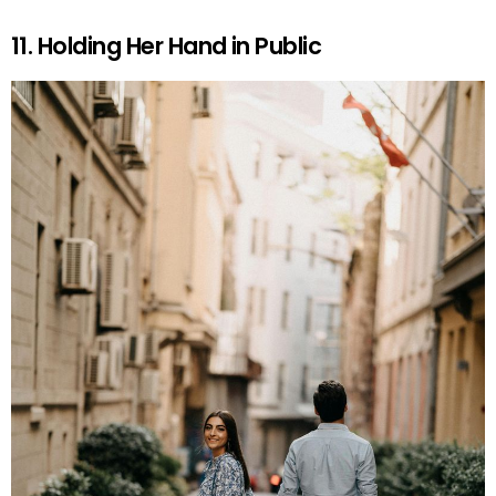
11. Holding Her Hand in Public