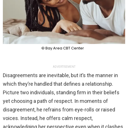
© Bay Area CBT Center
ADVERTISEMENT
Disagreements are inevitable, but it’s the manner in
which they’re handled that defines a relationship.
Picture two individuals, standing firm in their beliefs
yet choosing a path of respect. In moments of
disagreement, he refrains from eye-rolls or raised
voices. Instead, he offers calm respect,
acknowledging her perspective even when it clashes