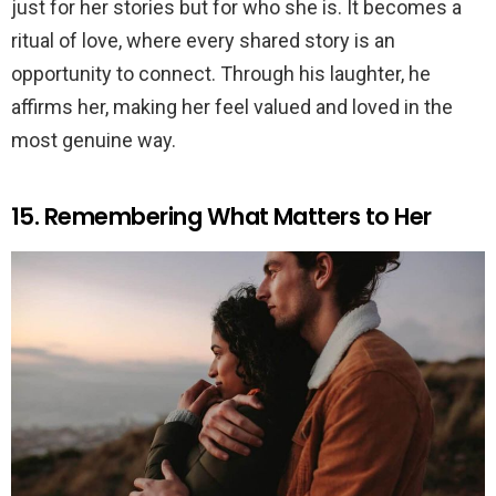
just for her stories but for who she is. It becomes a
ritual of love, where every shared story is an
opportunity to connect. Through his laughter, he
affirms her, making her feel valued and loved in the
most genuine way.
15. Remembering What Matters to Her