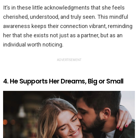
It’s in these little acknowledgments that she feels
cherished, understood, and truly seen. This mindful
awareness keeps their connection vibrant, reminding
her that she exists not just as a partner, but as an
individual worth noticing.
ADVERTISEMENT
4. He Supports Her Dreams, Big or Small