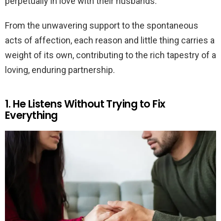
perpetually in love with their husbands.
From the unwavering support to the spontaneous
acts of affection, each reason and little thing carries a
weight of its own, contributing to the rich tapestry of a
loving, enduring partnership.
1. He Listens Without Trying to Fix
Everything