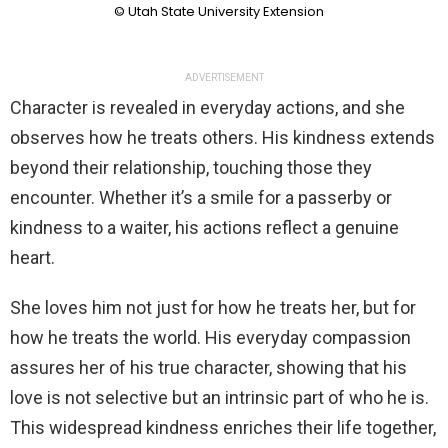
© Utah State University Extension
ADVERTISEMENT
Character is revealed in everyday actions, and she
observes how he treats others. His kindness extends
beyond their relationship, touching those they
encounter. Whether it’s a smile for a passerby or
kindness to a waiter, his actions reflect a genuine
heart.
She loves him not just for how he treats her, but for
how he treats the world. His everyday compassion
assures her of his true character, showing that his
love is not selective but an intrinsic part of who he is.
This widespread kindness enriches their life together,