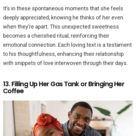
It’s in these spontaneous moments that she feels
deeply appreciated, knowing he thinks of her even
when they’re apart. This unexpected sweetness
becomes a cherished ritual, reinforcing their
emotional connection. Each loving text is a testament
to his thoughtfulness, enhancing their relationship
with snippets of love interwoven through their days.
13. Filling Up Her Gas Tank or Bringing Her
Coffee