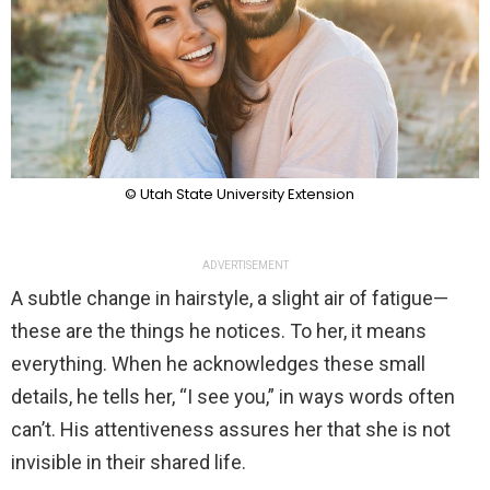
© Utah State University Extension
ADVERTISEMENT
A subtle change in hairstyle, a slight air of fatigue—
these are the things he notices. To her, it means
everything. When he acknowledges these small
details, he tells her, “I see you,” in ways words often
can’t. His attentiveness assures her that she is not
invisible in their shared life.