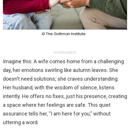
© The Gottman Institute
ADVERTISEMENT
Imagine this: A wife comes home from a challenging
day, her emotions swirling like autumn leaves. She
doesn’t need solutions; she craves understanding.
Her husband, with the wisdom of silence, listens
intently. He offers no fixes, just his presence, creating
a space where her feelings are safe. This quiet
assurance tells her, “I am here for you,” without
uttering a word.