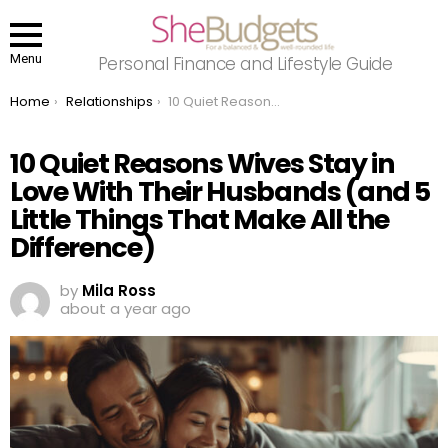
Menu
Personal Finance and Lifestyle Guide
You are here:
Home
Relationships
10 Quiet Reasons Wives Stay in Love With Their Husbands (and 5 Little Things That Make All the Difference)
10 Quiet Reasons Wives Stay in
Love With Their Husbands (and 5
Little Things That Make All the
Difference)
by
Mila Ross
about a year ago