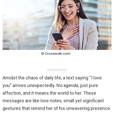
© Crosswalk.com
ADVERTISEMENT
Amidst the chaos of daily life, a text saying “I love
you” arrives unexpectedly. No agenda, just pure
affection, and it means the world to her. These
messages are like love notes, small yet significant
gestures that remind her of his unwavering presence.