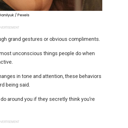
anilyuk / Pexels
VERTISEMENT
ough grand gestures or obvious compliments.
 almost unconscious things people do when
ctive.
hanges in tone and attention, these behaviors
rd being said.
 do around you if they secretly think you’re
VERTISEMENT