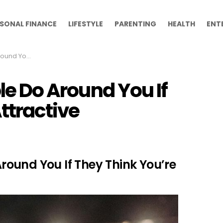
SONAL FINANCE
LIFESTYLE
PARENTING
HEALTH
ENT
ou’re Attractive
ple Do Around You If
ttractive
 Around You If They Think You’re