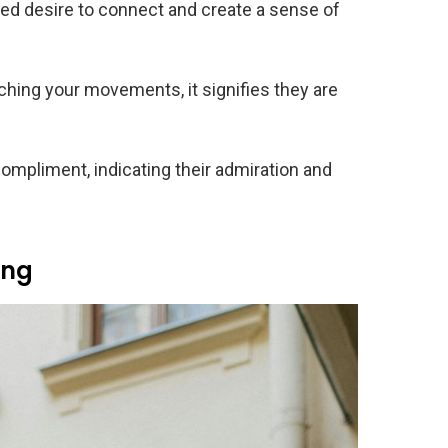
ed desire to connect and create a sense of
ing your movements, it signifies they are
ompliment, indicating their admiration and
ing