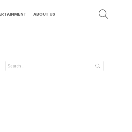
SEARCH
ERTAINMENT
ABOUT US
Search
for: