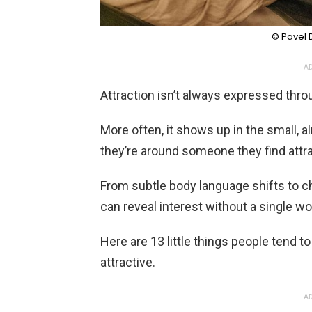
© Pavel D
AD
Attraction isn’t always expressed thr
More often, it shows up in the small,
they’re around someone they find attra
From subtle body language shifts to c
can reveal interest without a single wo
Here are 13 little things people tend to
attractive.
AD