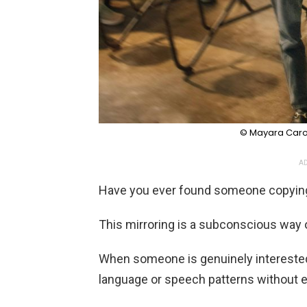
© Mayara Carol
AD
Have you ever found someone copying
This mirroring is a subconscious way 
When someone is genuinely interested i
language or speech patterns without ev