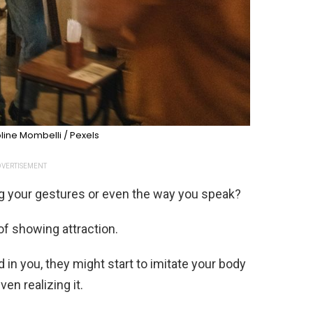
ine Mombelli / Pexels
VERTISEMENT
 your gestures or even the way you speak?
of showing attraction.
n you, they might start to imitate your body
en realizing it.