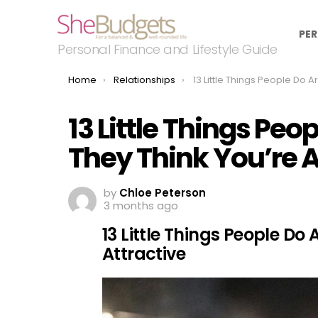
PER
Personal Finance and Lifestyle Guide
You are here:
Home
Relationships
13 Little Things People Do Around You If They Think Y
13 Little Things Peo
They Think You’re A
by
Chloe Peterson
3 months ago
13 Little Things People Do
Attractive