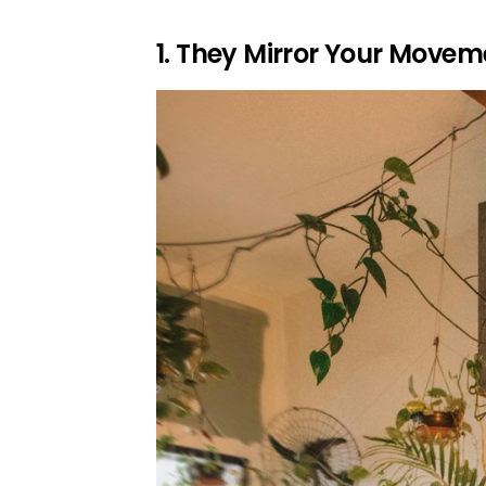
1. They Mirror Your Movem