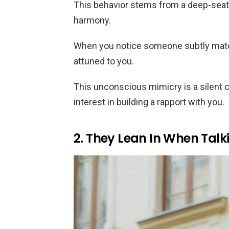
This behavior stems from a deep-seat
harmony.
When you notice someone subtly match
attuned to you.
This unconscious mimicry is a silent c
interest in building a rapport with you.
2. They Lean In When Talk