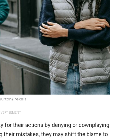
Burton/Pexels
VERTISEMENT
y for their actions by denying or downplaying
g their mistakes, they may shift the blame to