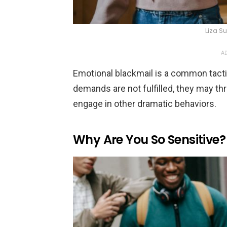
Liza 
AD
Emotional blackmail is a common tacti
demands are not fulfilled, they may thr
engage in other dramatic behaviors.
Why Are You So Sensitive?