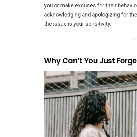
you or make excuses for their behavio
acknowledging and apologizing for thei
the issue is your sensitivity.
AD
Why Can’t You Just Forget