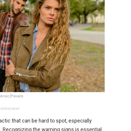
Arsic/Pexels
VERTISEMENT
actic that can be hard to spot, especially
Recognizing the warning signs is essential