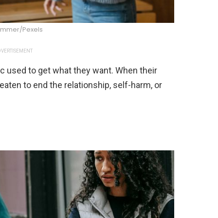
Summer/Pexels
VERTISEMENT
c used to get what they want. When their
eaten to end the relationship, self-harm, or