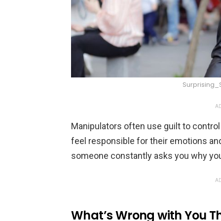
Surprising
AD
Manipulators often use guilt to contr
feel responsible for their emotions and
someone constantly asks you why you 
AD
What’s Wrong with You Th