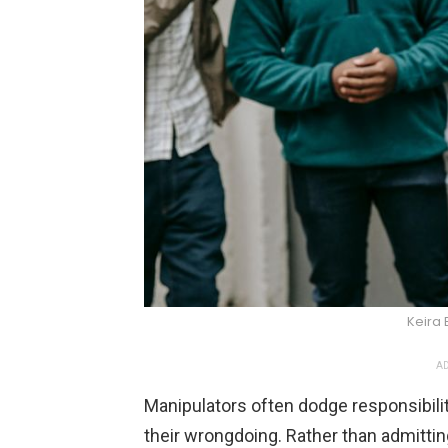
Keira 
AD
Manipulators often dodge responsibilit
their wrongdoing. Rather than admittin