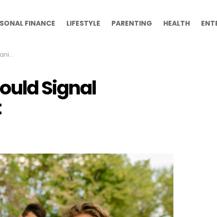
SONAL FINANCE
LIFESTYLE
PARENTING
HEALTH
ENT
ntent
ould Signal
t