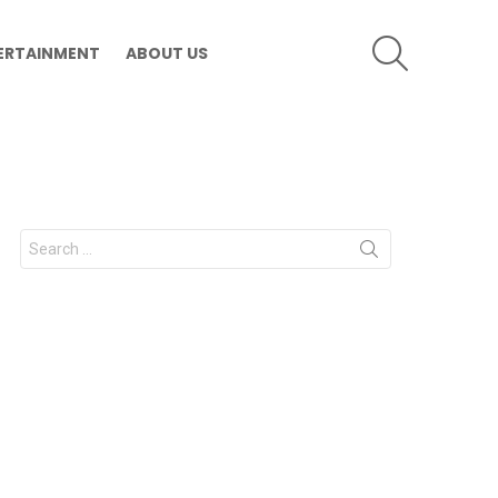
SEARCH
ERTAINMENT
ABOUT US
Search
for: