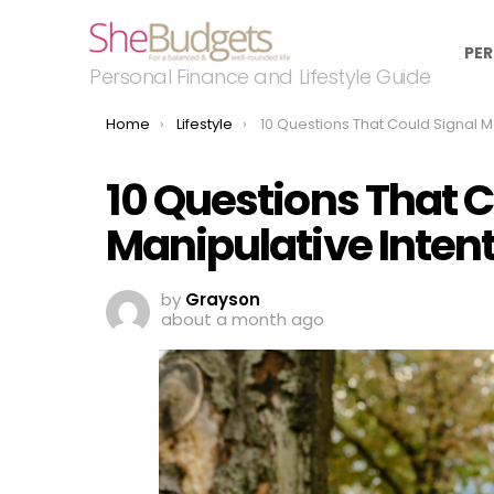
PER
Personal Finance and Lifestyle Guide
You are here:
Home
Lifestyle
10 Questions That Could Signal Manipulative I
10 Questions That C
Manipulative Inten
by
Grayson
about a month ago