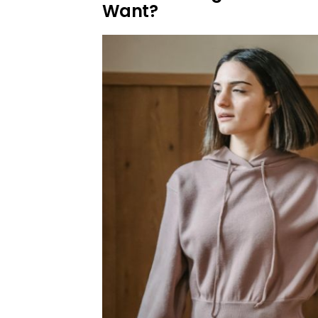
Want?