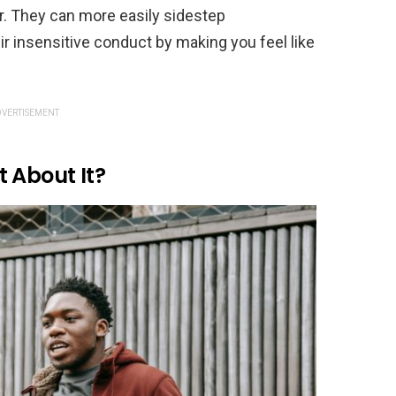
r. They can more easily sidestep
r insensitive conduct by making you feel like
VERTISEMENT
 About It?