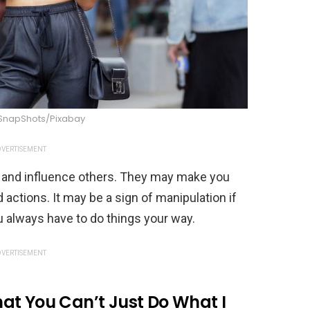
_SnapShots/Pixabay
VERTISEMENT
ol and influence others. They may make you
 actions. It may be a sign of manipulation if
always have to do things your way.
VERTISEMENT
at You Can’t Just Do What I