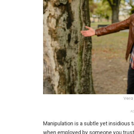
Vera 
AD
Manipulation is a subtle yet insidious t
when employed by someone you trust. 