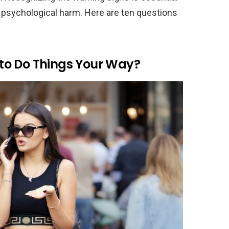
 psychological harm. Here are ten questions
to Do Things Your Way?