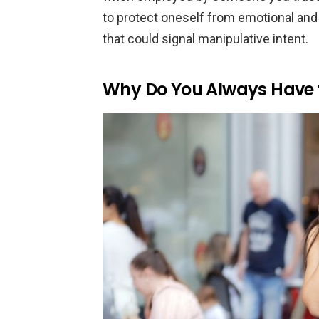
to protect oneself from emotional and
that could signal manipulative intent.
Why Do You Always Have 