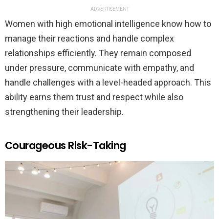
ADVERTISEMENT
Women with high emotional intelligence know how to
manage their reactions and handle complex
relationships efficiently. They remain composed
under pressure, communicate with empathy, and
handle challenges with a level-headed approach. This
ability earns them trust and respect while also
strengthening their leadership.
Courageous Risk-Taking