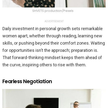
SHVETS production/Pexels
ADVERTISEMENT
Daily investment in personal growth sets remarkable
women apart, whether through reading, learning new
skills, or pushing beyond their comfort zones. Waiting
for opportunities isn’t the approach; preparation is.
That forward-thinking mindset keeps them ahead of
the curve, inspiring others to rise with them.
Fearless Negotiation