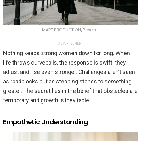
MART PRODUCTION/Pexels
ADVERTISEMENT
Nothing keeps strong women down for long. When
life throws curveballs, the response is swift; they
adjust and rise even stronger. Challenges aren’t seen
as roadblocks but as stepping stones to something
greater. The secret lies in the belief that obstacles are
temporary and growth is inevitable.
Empathetic Understanding