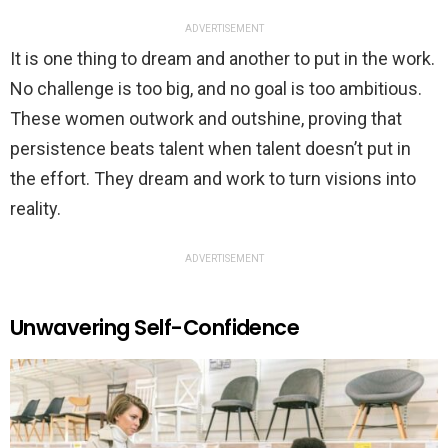
ADVERTISEMENT
It is one thing to dream and another to put in the work.
No challenge is too big, and no goal is too ambitious.
These women outwork and outshine, proving that
persistence beats talent when talent doesn’t put in
the effort. They dream and work to turn visions into
reality.
ADVERTISEMENT
Unwavering Self-Confidence