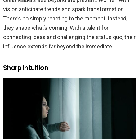
vision anticipate trends and spark transformation.
There’s no simply reacting to the moment; instead,
they shape what’s coming. With a talent for
connecting ideas and challenging the status quo, their
influence extends far beyond the immediate.
Sharp Intuition