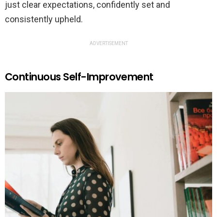
just clear expectations, confidently set and
consistently upheld.
ADVERTISEMENT
Continuous Self-Improvement