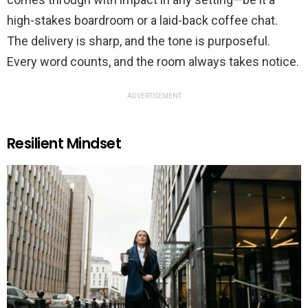
high-stakes boardroom or a laid-back coffee chat.
The delivery is sharp, and the tone is purposeful.
Every word counts, and the room always takes notice.
ADVERTISEMENT
Resilient Mindset