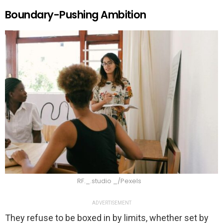
Boundary-Pushing Ambition
RF._.studio _/Pexels
ADVERTISEMENT
They refuse to be boxed in by limits, whether set by