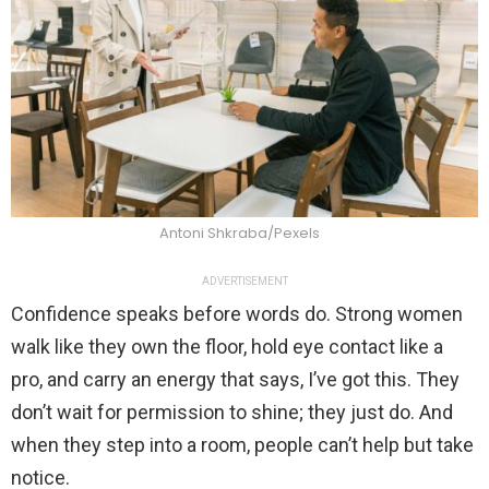
Antoni Shkraba/Pexels
ADVERTISEMENT
Confidence speaks before words do. Strong women
walk like they own the floor, hold eye contact like a
pro, and carry an energy that says, I’ve got this. They
don’t wait for permission to shine; they just do. And
when they step into a room, people can’t help but take
notice.