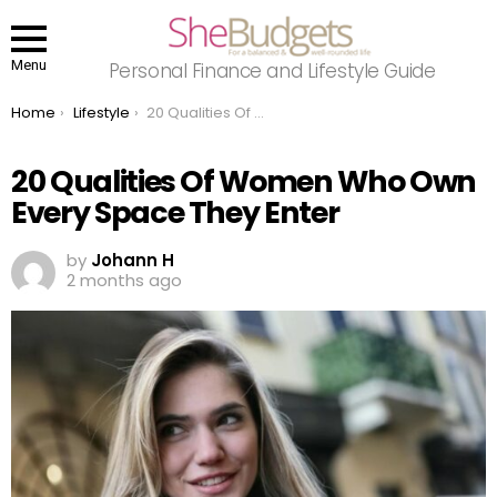
Menu
Personal Finance and Lifestyle Guide
You are here:
Home
Lifestyle
20 Qualities Of Women Who Own Every Space They Enter
20 Qualities Of Women Who Own
Every Space They Enter
by
Johann H
2 months ago