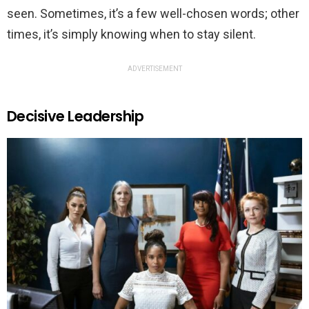
seen. Sometimes, it’s a few well-chosen words; other
times, it’s simply knowing when to stay silent.
ADVERTISEMENT
Decisive Leadership