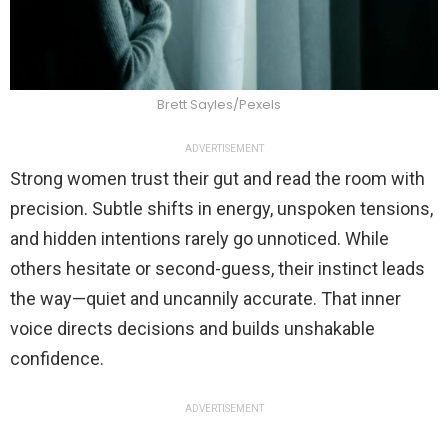
Brett Sayles/Pexels
ADVERTISEMENT
Strong women trust their gut and read the room with
precision. Subtle shifts in energy, unspoken tensions,
and hidden intentions rarely go unnoticed. While
others hesitate or second-guess, their instinct leads
the way—quiet and uncannily accurate. That inner
voice directs decisions and builds unshakable
confidence.
ADVERTISEMENT