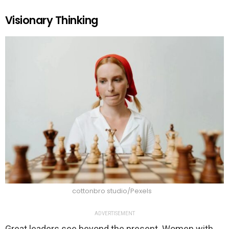
Visionary Thinking
cottonbro studio/Pexels
ADVERTISEMENT
Great leaders see beyond the present. Women with