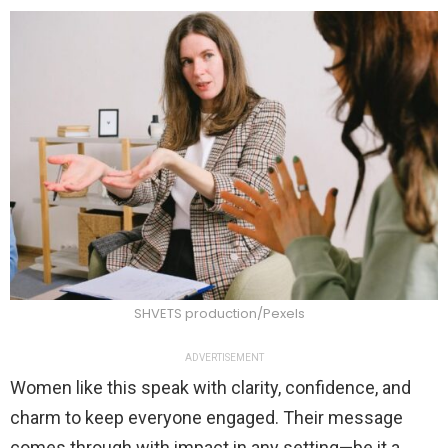
SHVETS production/Pexels
ADVERTISEMENT
Women like this speak with clarity, confidence, and
charm to keep everyone engaged. Their message
comes through with impact in any setting—be it a