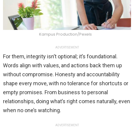
Kampus Production/Pexels
ADVERTISEMENT
For them, integrity isn’t optional; it’s foundational.
Words align with values, and actions back them up
without compromise. Honesty and accountability
shape every move, with no tolerance for shortcuts or
empty promises. From business to personal
relationships, doing what’s right comes naturally, even
when no one’s watching.
ADVERTISEMENT