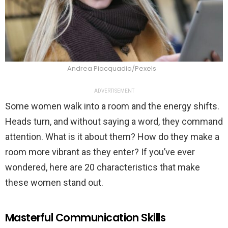
Andrea Piacquadio/Pexels
ADVERTISEMENT
Some women walk into a room and the energy shifts.
Heads turn, and without saying a word, they command
attention. What is it about them? How do they make a
room more vibrant as they enter? If you’ve ever
wondered, here are 20 characteristics that make
these women stand out.
Masterful Communication Skills