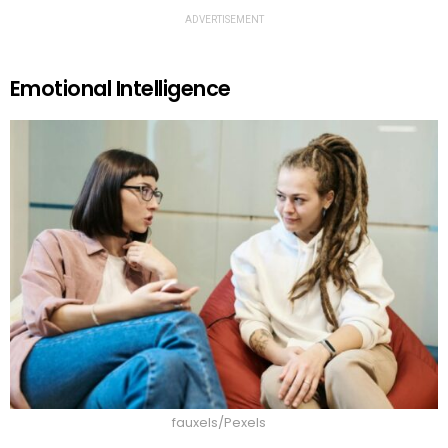
ADVERTISEMENT
Emotional Intelligence
fauxels/Pexels