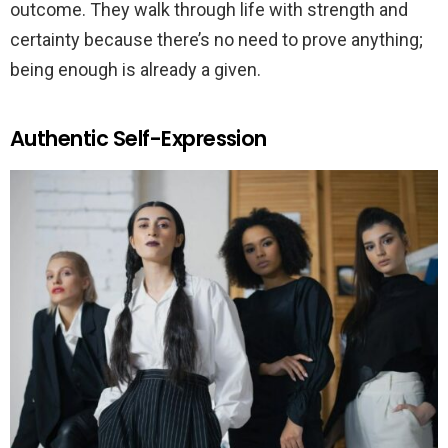
outcome. They walk through life with strength and
certainty because there’s no need to prove anything;
being enough is already a given.
Authentic Self-Expression