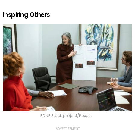
Inspiring Others
RDNE Stock project/Pexels
ADVERTISEMENT