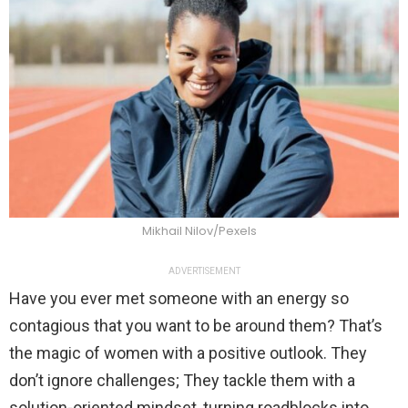
Mikhail Nilov/Pexels
ADVERTISEMENT
Have you ever met someone with an energy so
contagious that you want to be around them? That’s
the magic of women with a positive outlook. They
don’t ignore challenges; They tackle them with a
solution-oriented mindset, turning roadblocks into