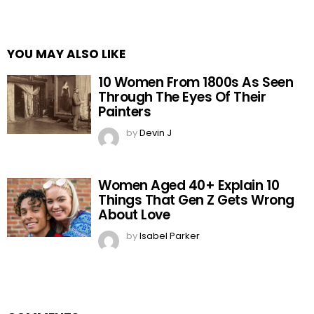
YOU MAY ALSO LIKE
10 Women From 1800s As Seen
Through The Eyes Of Their
Painters
by
Devin J
Women Aged 40+ Explain 10
Things That Gen Z Gets Wrong
About Love
by
Isabel Parker