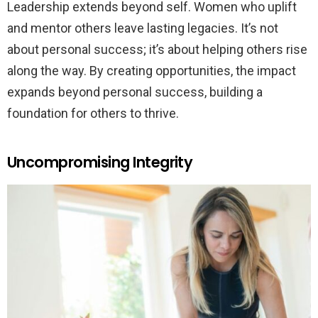
Leadership extends beyond self. Women who uplift
and mentor others leave lasting legacies. It’s not
about personal success; it’s about helping others rise
along the way. By creating opportunities, the impact
expands beyond personal success, building a
foundation for others to thrive.
Uncompromising Integrity