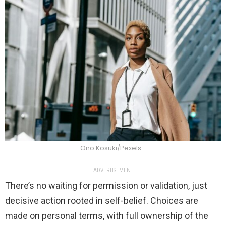
Ono Kosuki/Pexels
ADVERTISEMENT
There’s no waiting for permission or validation, just
decisive action rooted in self-belief. Choices are
made on personal terms, with full ownership of the