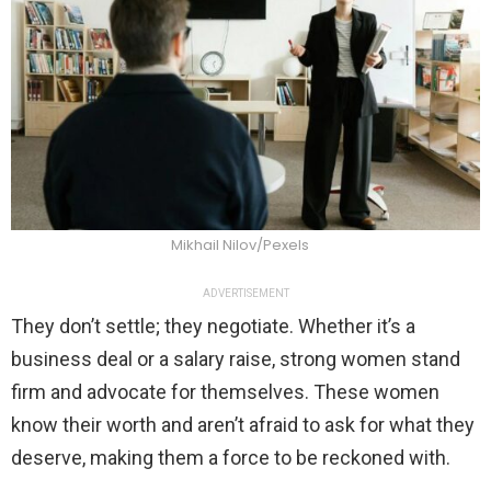
Mikhail Nilov/Pexels
ADVERTISEMENT
They don’t settle; they negotiate. Whether it’s a
business deal or a salary raise, strong women stand
firm and advocate for themselves. These women
know their worth and aren’t afraid to ask for what they
deserve, making them a force to be reckoned with.