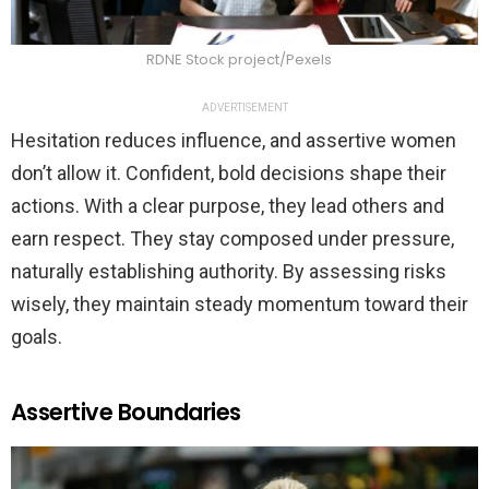
RDNE Stock project/Pexels
ADVERTISEMENT
Hesitation reduces influence, and assertive women
don’t allow it. Confident, bold decisions shape their
actions. With a clear purpose, they lead others and
earn respect. They stay composed under pressure,
naturally establishing authority. By assessing risks
wisely, they maintain steady momentum toward their
goals.
Assertive Boundaries