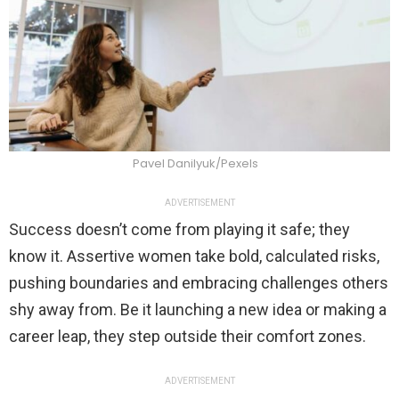
Pavel Danilyuk/Pexels
ADVERTISEMENT
Success doesn’t come from playing it safe; they
know it. Assertive women take bold, calculated risks,
pushing boundaries and embracing challenges others
shy away from. Be it launching a new idea or making a
career leap, they step outside their comfort zones.
ADVERTISEMENT