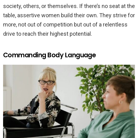
society, others, or themselves. If there’s no seat at the
table, assertive women build their own. They strive for
more, not out of competition but out of a relentless
drive to reach their highest potential.
Commanding Body Language