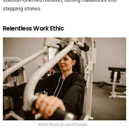
stepping stones.
Relentless Work Ethic
RDNE Stock project/Pexels