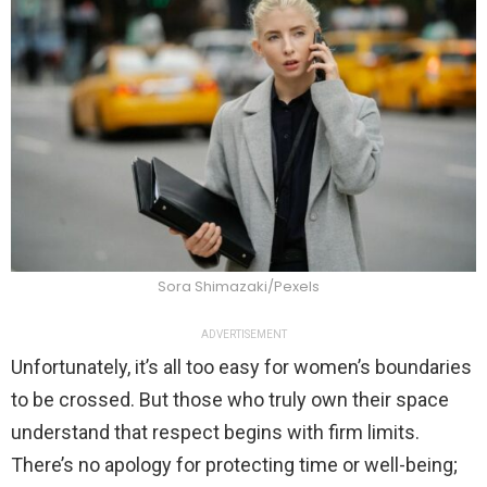
Sora Shimazaki/Pexels
ADVERTISEMENT
Unfortunately, it’s all too easy for women’s boundaries
to be crossed. But those who truly own their space
understand that respect begins with firm limits.
There’s no apology for protecting time or well-being;