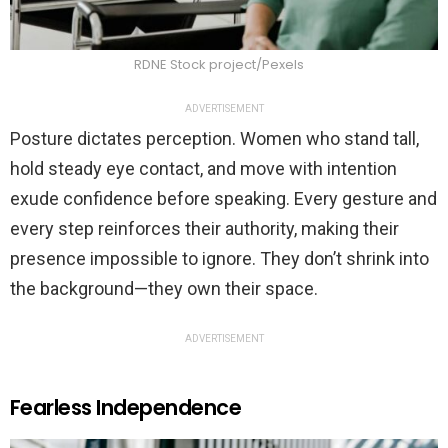
RDNE Stock project/Pexels
ADVERTISEMENT
Posture dictates perception. Women who stand tall,
hold steady eye contact, and move with intention
exude confidence before speaking. Every gesture and
every step reinforces their authority, making their
presence impossible to ignore. They don’t shrink into
the background—they own their space.
ADVERTISEMENT
Fearless Independence