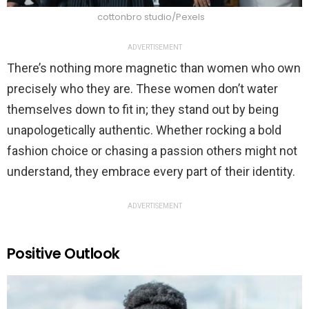
cottonbro studio/Pexels
ADVERTISEMENT
There’s nothing more magnetic than women who own
precisely who they are. These women don’t water
themselves down to fit in; they stand out by being
unapologetically authentic. Whether rocking a bold
fashion choice or chasing a passion others might not
understand, they embrace every part of their identity.
ADVERTISEMENT
Positive Outlook