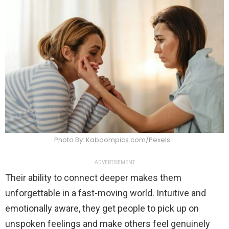
Photo By: Kaboompics.com/Pexels
ADVERTISEMENT
Their ability to connect deeper makes them
unforgettable in a fast-moving world. Intuitive and
emotionally aware, they get people to pick up on
unspoken feelings and make others feel genuinely