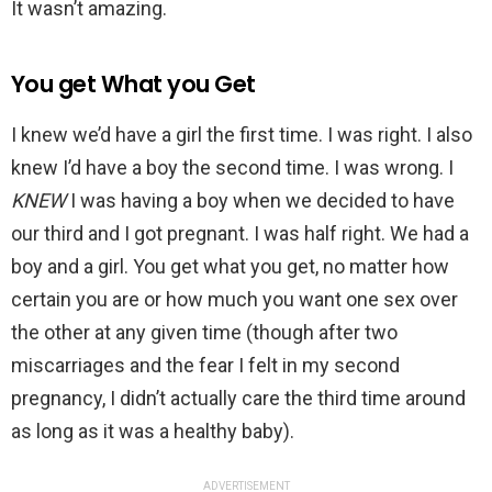
It wasn’t amazing.
You get What you Get
I knew we’d have a girl the first time. I was right. I also
knew I’d have a boy the second time. I was wrong. I
KNEW
I was having a boy when we decided to have
our third and I got pregnant. I was half right. We had a
boy and a girl. You get what you get, no matter how
certain you are or how much you want one sex over
the other at any given time (though after two
miscarriages and the fear I felt in my second
pregnancy, I didn’t actually care the third time around
as long as it was a healthy baby).
ADVERTISEMENT