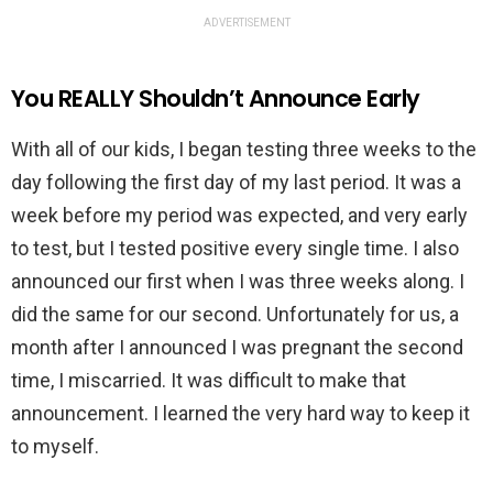
ADVERTISEMENT
You REALLY Shouldn’t Announce Early
With all of our kids, I began testing three weeks to the
day following the first day of my last period. It was a
week before my period was expected, and very early
to test, but I tested positive every single time. I also
announced our first when I was three weeks along. I
did the same for our second. Unfortunately for us, a
month after I announced I was pregnant the second
time, I miscarried. It was difficult to make that
announcement. I learned the very hard way to keep it
to myself.