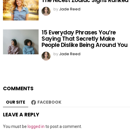
The Nicest Zodiac Signs Ranked
by
Jade Reed
15 Everyday Phrases You’re
Saying That Secretly Make
People Dislike Being Around You
by
Jade Reed
COMMENTS
OUR SITE
FACEBOOK
LEAVE A REPLY
You must be
logged in
to post a comment.