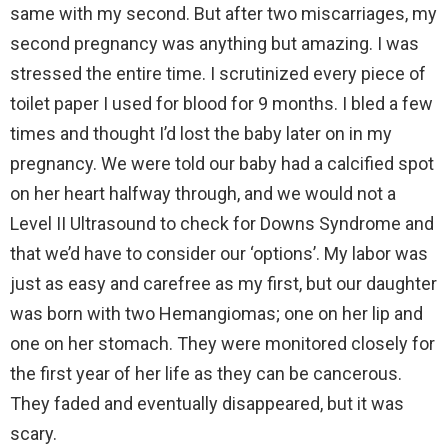
same with my second. But after two miscarriages, my
second pregnancy was anything but amazing. I was
stressed the entire time. I scrutinized every piece of
toilet paper I used for blood for 9 months. I bled a few
times and thought I’d lost the baby later on in my
pregnancy. We were told our baby had a calcified spot
on her heart halfway through, and we would not a
Level II Ultrasound to check for Downs Syndrome and
that we’d have to consider our ‘options’. My labor was
just as easy and carefree as my first, but our daughter
was born with two Hemangiomas; one on her lip and
one on her stomach. They were monitored closely for
the first year of her life as they can be cancerous.
They faded and eventually disappeared, but it was
scary.