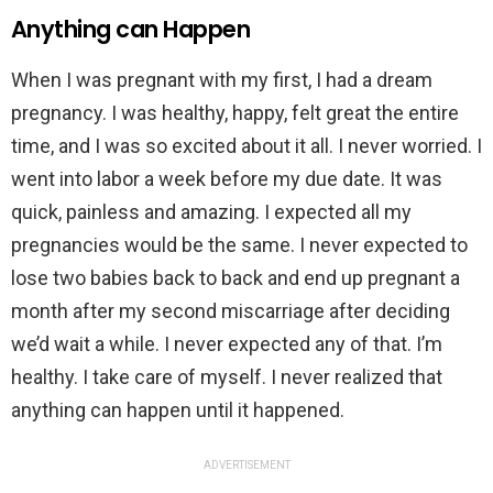
Anything can Happen
When I was pregnant with my first, I had a dream
pregnancy. I was healthy, happy, felt great the entire
time, and I was so excited about it all. I never worried. I
went into labor a week before my due date. It was
quick, painless and amazing. I expected all my
pregnancies would be the same. I never expected to
lose two babies back to back and end up pregnant a
month after my second miscarriage after deciding
we’d wait a while. I never expected any of that. I’m
healthy. I take care of myself. I never realized that
anything can happen until it happened.
ADVERTISEMENT