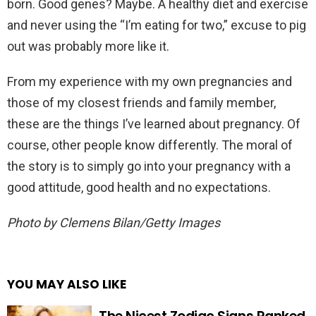
born. Good genes? Maybe. A healthy diet and exercise
and never using the “I’m eating for two,” excuse to pig
out was probably more like it.
From my experience with my own pregnancies and
those of my closest friends and family member,
these are the things I’ve learned about pregnancy. Of
course, other people know differently. The moral of
the story is to simply go into your pregnancy with a
good attitude, good health and no expectations.
Photo by Clemens Bilan/Getty Images
YOU MAY ALSO LIKE