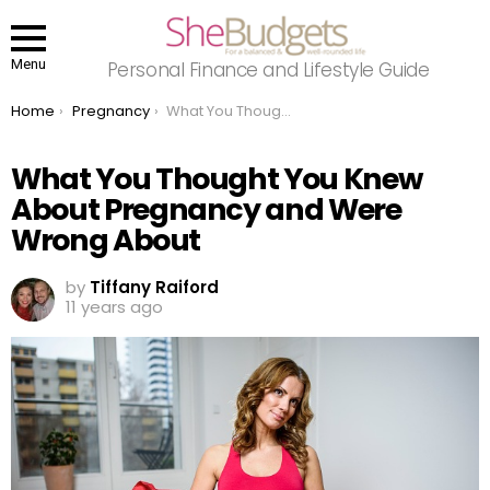
Menu
Personal Finance and Lifestyle Guide
You are here:
Home
Pregnancy
What You Thought You Knew About Pregnancy and Were Wrong About
What You Thought You Knew
About Pregnancy and Were
Wrong About
by
Tiffany Raiford
11 years ago