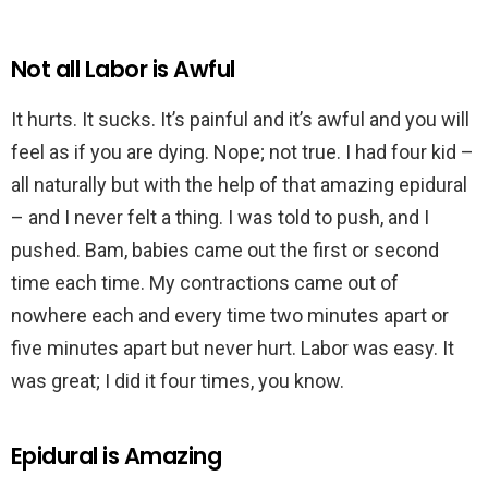
Not all Labor is Awful
It hurts. It sucks. It’s painful and it’s awful and you will
feel as if you are dying. Nope; not true. I had four kid –
all naturally but with the help of that amazing epidural
– and I never felt a thing. I was told to push, and I
pushed. Bam, babies came out the first or second
time each time. My contractions came out of
nowhere each and every time two minutes apart or
five minutes apart but never hurt. Labor was easy. It
was great; I did it four times, you know.
Epidural is Amazing