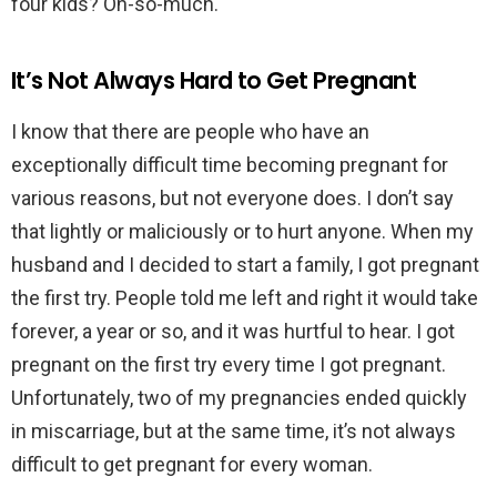
four kids? Oh-so-much.
It’s Not Always Hard to Get Pregnant
I know that there are people who have an
exceptionally difficult time becoming pregnant for
various reasons, but not everyone does. I don’t say
that lightly or maliciously or to hurt anyone. When my
husband and I decided to start a family, I got pregnant
the first try. People told me left and right it would take
forever, a year or so, and it was hurtful to hear. I got
pregnant on the first try every time I got pregnant.
Unfortunately, two of my pregnancies ended quickly
in miscarriage, but at the same time, it’s not always
difficult to get pregnant for every woman.