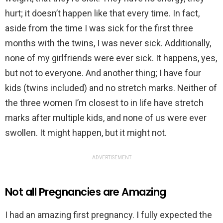
hurt; it doesn’t happen like that every time. In fact,
aside from the time I was sick for the first three
months with the twins, I was never sick. Additionally,
none of my girlfriends were ever sick. It happens, yes,
but not to everyone. And another thing; I have four
kids (twins included) and no stretch marks. Neither of
the three women I’m closest to in life have stretch
marks after multiple kids, and none of us were ever
swollen. It might happen, but it might not.
ADVERTISEMENT
Not all Pregnancies are Amazing
I had an amazing first pregnancy. I fully expected the