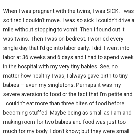
When I was pregnant with the twins, I was SICK. I was
so tired I couldn’t move. I was so sick I couldn’t drive a
mile without stopping to vomit. Then I found out it
was twins. Then I was on bedrest. I worried every
single day that I’d go into labor early. I did. I went into
labor at 36 weeks and 6 days and I had to spend week
in the hospital with my very tiny babies. See, no
matter how healthy I was, I always gave birth to tiny
babies – even my singletons. Perhaps it was my
severe aversion to food or the fact that I’m petite and
I couldn’t eat more than three bites of food before
becoming stuffed. Maybe being as small as I am and
making room for two babies and food was just too
much for my body. I don’t know; but they were small.