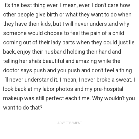
It’s the best thing ever. I mean, ever. I don’t care how
other people give birth or what they want to do when
they have their kids, but I will never understand why
someone would choose to feel the pain of a child
coming out of their lady parts when they could just lie
back, enjoy their husband holding their hand and
telling her she’s beautiful and amazing while the
doctor says push and you push and don’t feel a thing.
I’ll never understand it. I mean, I never broke a sweat. I
look back at my labor photos and my pre-hospital
makeup was still perfect each time. Why wouldn’t you
want to do that?
ADVERTISEMENT