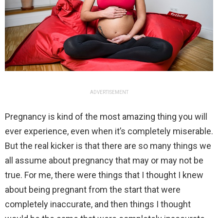
ADVERTISEMENT
Pregnancy is kind of the most amazing thing you will
ever experience, even when it’s completely miserable.
But the real kicker is that there are so many things we
all assume about pregnancy that may or may not be
true. For me, there were things that I thought I knew
about being pregnant from the start that were
completely inaccurate, and then things I thought