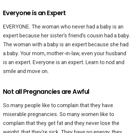
Everyone is an Expert
EVERYONE. The woman who never had a baby is an
expert because her sister’s friend’s cousin had a baby.
The woman with a baby is an expert because she had
a baby. Your mom, mother-in-law, even your husband
is an expert. Everyone is an expert. Learn to nod and
smile and move on.
Not all Pregnancies are Awful
So many people like to complain that they have
miserable pregnancies. So many women like to
complain that they get fat and they never lose the
weight, that they’re sick. They have no energy, they