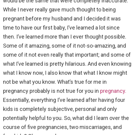
would be the same that were completely inaccurate.
While I never really gave much thought to being
pregnant before my husband and I decided it was
time to have our first baby, I’ve learned a lot since
then. I’ve learned more than I ever thought possible.
Some of it amazing, some of it not-so-amazing, and
some of it not even really that important; and some of
what I’ve learned is pretty hilarious. And even knowing
what I know now, I also know that what I know might
not be what you know. What’s true for me in
pregnancy probably is not true for you in
pregnancy.
Essentially, everything I’ve learned after having four
kids is completely subjective, personal and only
potentially helpful to you. So, what did I learn over the
course of five pregnancies, two miscarriages, and