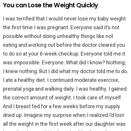
You can Lose the Weight Quickly
I was terrified that I would never lose my baby weight
the first time I was pregnant. Everyone said it’s not
possible without doing unhealthy things like not
eating and working out before the doctor cleared you
to do so at your 6-week checkup. Everyone told me it
was impossible. Everyone. What did I know? Nothing;
I knew nothing. But I did what my doctor told me to do.
I ate a healthy diet. I continued moderate exercise,
prenatal yoga and walking daily. I was healthy. I gained
the correct amount of weight. I took care of myself.
And I breast fed for a few weeks before my supply
dried up. Imagine my surprise when I realized I’d lost
all the weight in the first week after our daughter was