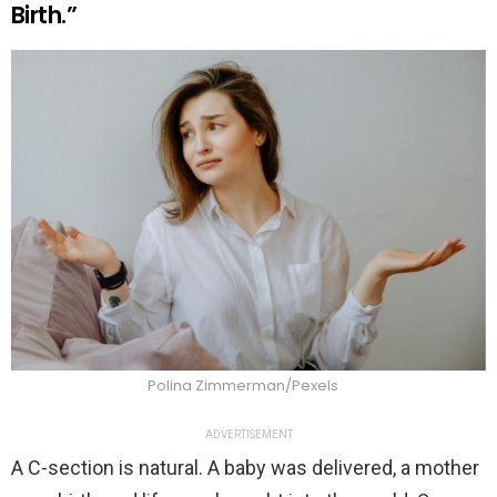
Birth.”
Polina Zimmerman/Pexels
ADVERTISEMENT
A C-section is natural. A baby was delivered, a mother