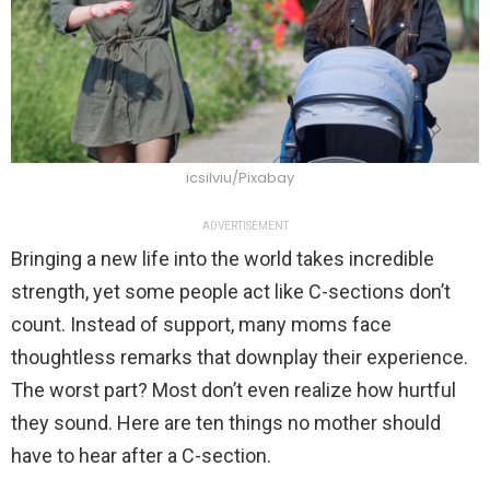
icsilviu/Pixabay
ADVERTISEMENT
Bringing a new life into the world takes incredible
strength, yet some people act like C-sections don’t
count. Instead of support, many moms face
thoughtless remarks that downplay their experience.
The worst part? Most don’t even realize how hurtful
they sound. Here are ten things no mother should
have to hear after a C-section.