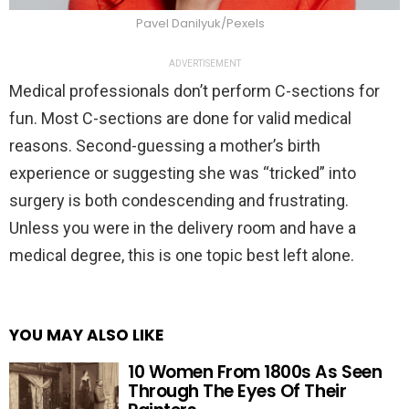
Pavel Danilyuk/Pexels
ADVERTISEMENT
Medical professionals don’t perform C-sections for
fun. Most C-sections are done for valid medical
reasons. Second-guessing a mother’s birth
experience or suggesting she was “tricked” into
surgery is both condescending and frustrating.
Unless you were in the delivery room and have a
medical degree, this is one topic best left alone.
YOU MAY ALSO LIKE
10 Women From 1800s As Seen
Through The Eyes Of Their