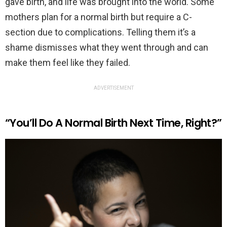
gave birth, and life was brought into the world. Some
mothers plan for a normal birth but require a C-
section due to complications. Telling them it’s a
shame dismisses what they went through and can
make them feel like they failed.
ADVERTISEMENT
“You’ll Do A Normal Birth Next Time, Right?”