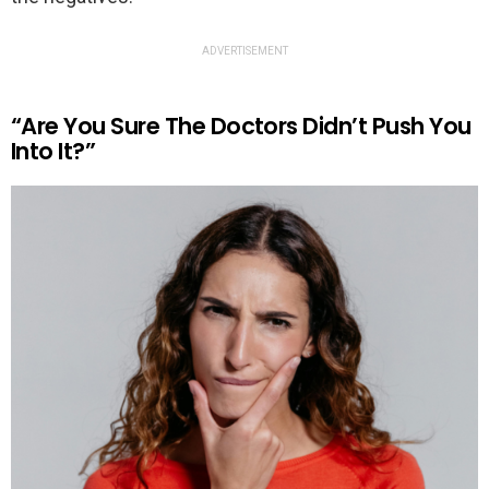
ADVERTISEMENT
“Are You Sure The Doctors Didn’t Push You
Into It?”