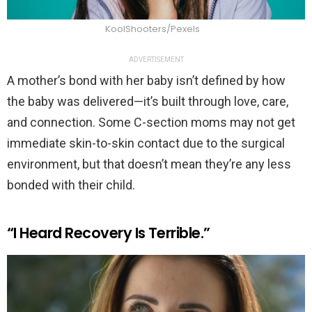
KoolShooters/Pexels
ADVERTISEMENT
A mother’s bond with her baby isn’t defined by how
the baby was delivered—it’s built through love, care,
and connection. Some C-section moms may not get
immediate skin-to-skin contact due to the surgical
environment, but that doesn’t mean they’re any less
bonded with their child.
“I Heard Recovery Is Terrible.”