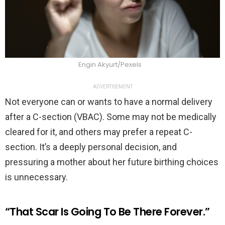
Engin Akyurt/Pexels
ADVERTISEMENT
Not everyone can or wants to have a normal delivery
after a C-section (VBAC). Some may not be medically
cleared for it, and others may prefer a repeat C-
section. It’s a deeply personal decision, and
pressuring a mother about her future birthing choices
is unnecessary.
“That Scar Is Going To Be There Forever.”