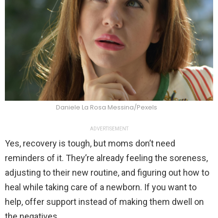
Daniele La Rosa Messina/Pexels
ADVERTISEMENT
Yes, recovery is tough, but moms don’t need
reminders of it. They’re already feeling the soreness,
adjusting to their new routine, and figuring out how to
heal while taking care of a newborn. If you want to
help, offer support instead of making them dwell on
the negatives.