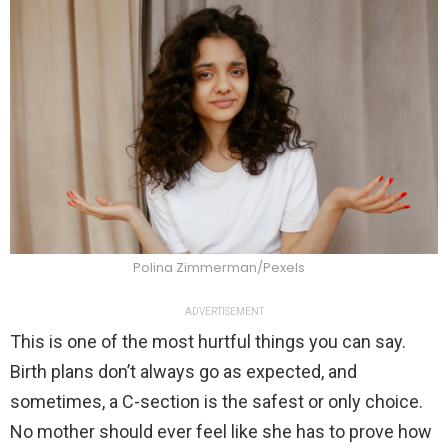
Polina Zimmerman/Pexels
ADVERTISEMENT
This is one of the most hurtful things you can say.
Birth plans don’t always go as expected, and
sometimes, a C-section is the safest or only choice.
No mother should ever feel like she has to prove how