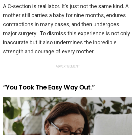
A C-section is real labor. It’s just not the same kind. A
mother still carries a baby for nine months, endures
contractions in many cases, and then undergoes
major surgery. To dismiss this experience is not only
inaccurate but it also undermines the incredible
strength and courage of every mother.
ADVERTISEMENT
“You Took The Easy Way Out.”