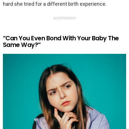
hard she tried for a different birth experience.
ADVERTISEMENT
“Can You Even Bond With Your Baby The
Same Way?”