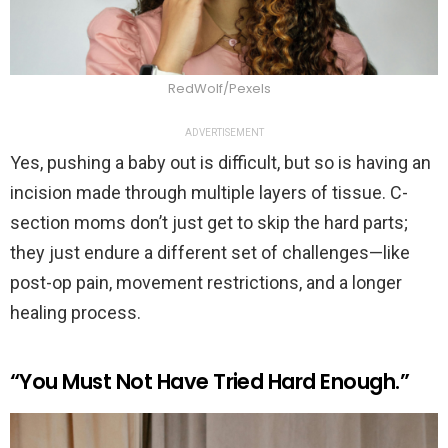
RedWolf/Pexels
ADVERTISEMENT
Yes, pushing a baby out is difficult, but so is having an
incision made through multiple layers of tissue. C-
section moms don’t just get to skip the hard parts;
they just endure a different set of challenges—like
post-op pain, movement restrictions, and a longer
healing process.
“You Must Not Have Tried Hard Enough.”