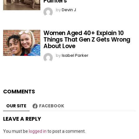
Painters
by
Devin J
Women Aged 40+ Explain 10
Things That Gen Z Gets Wrong
About Love
by
Isabel Parker
COMMENTS
OUR SITE
FACEBOOK
LEAVE A REPLY
You must be
logged in
to post a comment.