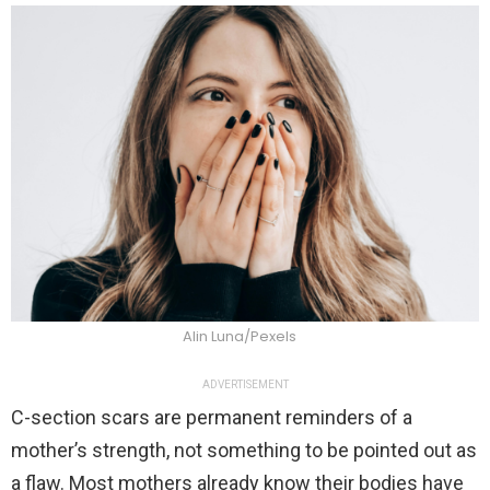
Alin Luna/Pexels
ADVERTISEMENT
C-section scars are permanent reminders of a
mother’s strength, not something to be pointed out as
a flaw. Most mothers already know their bodies have