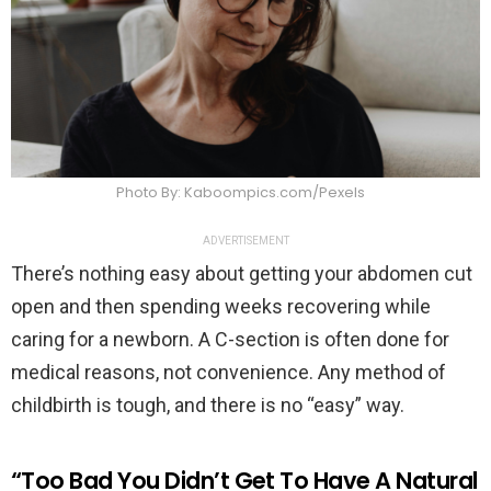
Photo By: Kaboompics.com/Pexels
ADVERTISEMENT
There’s nothing easy about getting your abdomen cut
open and then spending weeks recovering while
caring for a newborn. A C-section is often done for
medical reasons, not convenience. Any method of
childbirth is tough, and there is no “easy” way.
“Too Bad You Didn’t Get To Have A Natural