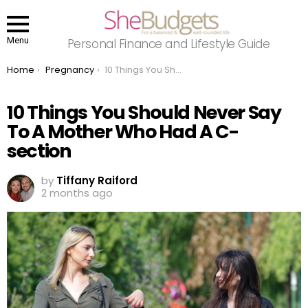
Menu
Personal Finance and Lifestyle Guide
You are here:
Home
Pregnancy
10 Things You Should Never Say To A Mother Who Had A C-section
10 Things You Should Never Say
To A Mother Who Had A C-
section
by
Tiffany Raiford
2 months ago