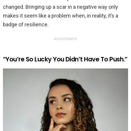
changed. Bringing up a scar in a negative way only
makes it seem like a problem when, in reality, it’s a
badge of resilience.
ADVERTISEMENT
“You’re So Lucky You Didn’t Have To Push.”