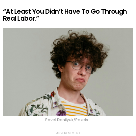
“At Least You Didn’t Have To Go Through
Real Labor.”
Pavel Danilyuk/Pexels
ADVERTISEMENT