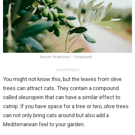
Nazar Hrabovyi – Unsplash
ADVERTISEMENT
You might not know this, but the leaves from olive
trees can attract cats. They contain a compound
called oleuropein that can have a similar effect to
catnip. If you have space for a tree or two, olive trees
can not only bring cats around but also add a
Mediterranean feel to your garden.