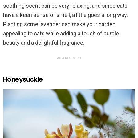
soothing scent can be very relaxing, and since cats
have a keen sense of smell, a little goes a long way.
Planting some lavender can make your garden
appealing to cats while adding a touch of purple
beauty and a delightful fragrance.
ADVERTISEMENT
Honeysuckle