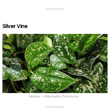
ADVERTISEMENT
Silver Vine
Mokkie – Wikimedia Commons
ADVERTISEMENT