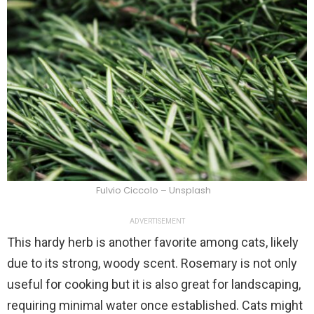
Fulvio Ciccolo – Unsplash
ADVERTISEMENT
This hardy herb is another favorite among cats, likely
due to its strong, woody scent. Rosemary is not only
useful for cooking but it is also great for landscaping,
requiring minimal water once established. Cats might