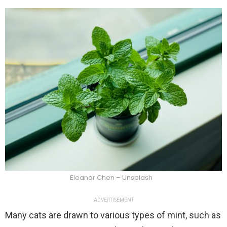
Eleanor Chen – Unsplash
ADVERTISEMENT
Many cats are drawn to various types of mint, such as