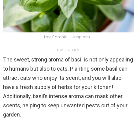
Lavi Perchik – Unsplash
ADVERTISEMENT
The sweet, strong aroma of basil is not only appealing
to humans but also to cats. Planting some basil can
attract cats who enjoy its scent, and you will also
have a fresh supply of herbs for your kitchen!
Additionally, basil’s intense aroma can mask other
scents, helping to keep unwanted pests out of your
garden.