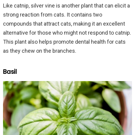
Like catnip, silver vine is another plant that can elicit a
strong reaction from cats. It contains two
compounds that attract cats, making it an excellent
alternative for those who might not respond to catnip.
This plant also helps promote dental health for cats
as they chew on the branches.
Basil