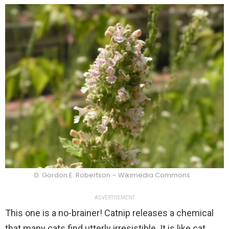
D. Gordon E. Robertson – Wikimedia Commons
ADVERTISEMENT
This one is a no-brainer! Catnip releases a chemical
that many cats find utterly irresistible. It is like cat