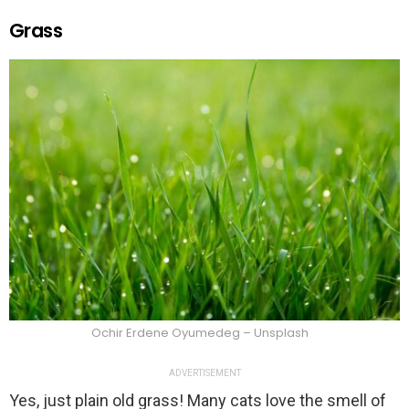
Grass
Ochir Erdene Oyumedeg – Unsplash
ADVERTISEMENT
Yes, just plain old grass! Many cats love the smell of