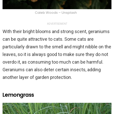
Caleb Woods – Unsplash
ADVERTISEMENT
With their bright blooms and strong scent, geraniums
can be quite attractive to cats. Some cats are
particularly drawn to the smell and might nibble on the
leaves, so it is always good to make sure they do not
overdo it, as consuming too much can be harmful.
Geraniums can also deter certain insects, adding
another layer of garden protection.
Lemongrass