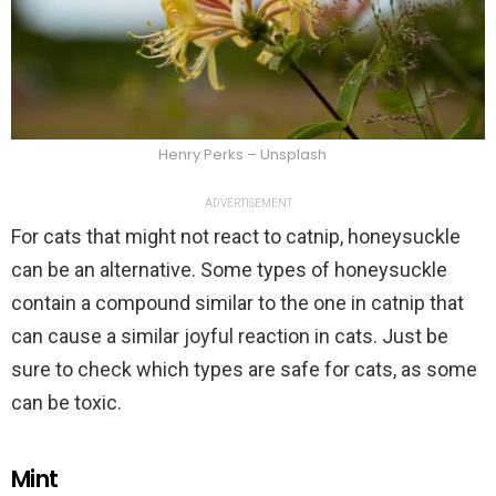
Henry Perks – Unsplash
ADVERTISEMENT
For cats that might not react to catnip, honeysuckle
can be an alternative. Some types of honeysuckle
contain a compound similar to the one in catnip that
can cause a similar joyful reaction in cats. Just be
sure to check which types are safe for cats, as some
can be toxic.
Mint