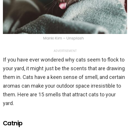
Manki Kim – Unsplash
ADVERTISEMENT
If you have ever wondered why cats seem to flock to
your yard, it might just be the scents that are drawing
them in. Cats have a keen sense of smell, and certain
aromas can make your outdoor space irresistible to
them. Here are 15 smells that attract cats to your
yard.
Catnip