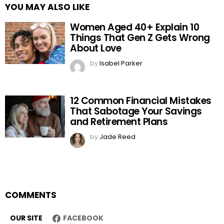
YOU MAY ALSO LIKE
Women Aged 40+ Explain 10
Things That Gen Z Gets Wrong
About Love
by
Isabel Parker
12 Common Financial Mistakes
That Sabotage Your Savings
and Retirement Plans
by
Jade Reed
COMMENTS
OUR SITE
FACEBOOK