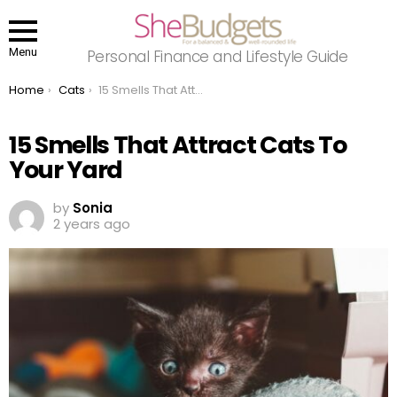
Menu
Personal Finance and Lifestyle Guide
You are here:
Home
Cats
15 Smells That Attract Cats To Your Yard
15 Smells That Attract Cats To
Your Yard
by
Sonia
2 years ago