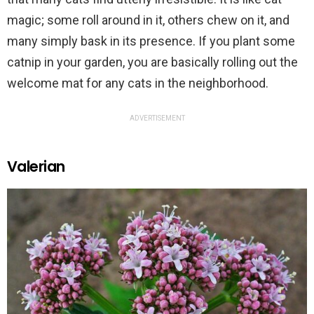
magic; some roll around in it, others chew on it, and
many simply bask in its presence. If you plant some
catnip in your garden, you are basically rolling out the
welcome mat for any cats in the neighborhood.
ADVERTISEMENT
Valerian