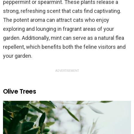
peppermint or spearmint. These plants release a
strong, refreshing scent that cats find captivating.
The potent aroma can attract cats who enjoy
exploring and lounging in fragrant areas of your
garden. Additionally, mint can serve as a natural flea
repellent, which benefits both the feline visitors and
your garden.
ADVERTISEMENT
Olive Trees