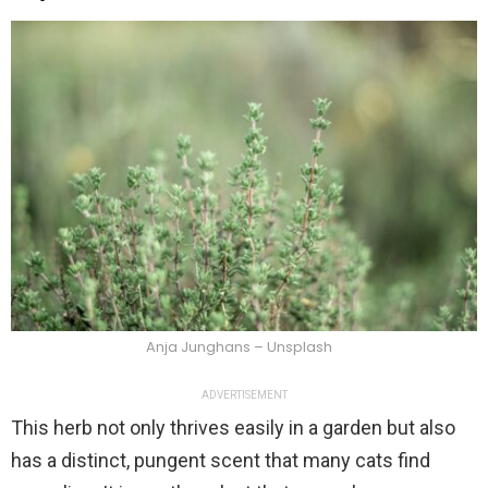
Anja Junghans – Unsplash
ADVERTISEMENT
This herb not only thrives easily in a garden but also
has a distinct, pungent scent that many cats find