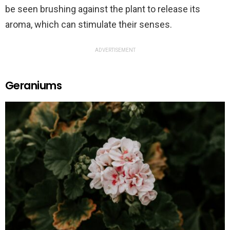
be seen brushing against the plant to release its
aroma, which can stimulate their senses.
ADVERTISEMENT
Geraniums