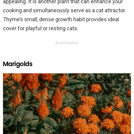
appealing. It is another plant that can enhance your
cooking and simultaneously serve as a cat attractor.
Thyme’s small, dense growth habit provides ideal
cover for playful or resting cats.
ADVERTISEMENT
Marigolds