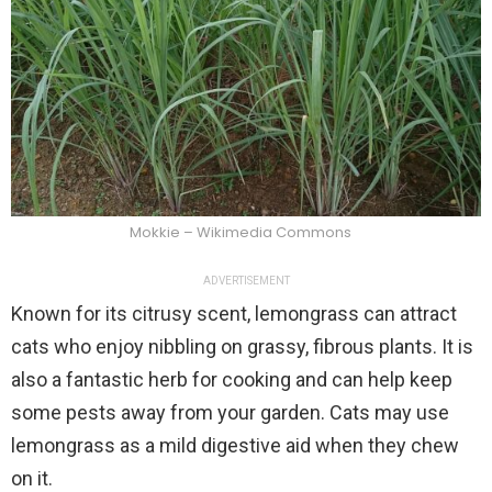
Mokkie – Wikimedia Commons
ADVERTISEMENT
Known for its citrusy scent, lemongrass can attract
cats who enjoy nibbling on grassy, fibrous plants. It is
also a fantastic herb for cooking and can help keep
some pests away from your garden. Cats may use
lemongrass as a mild digestive aid when they chew
on it.