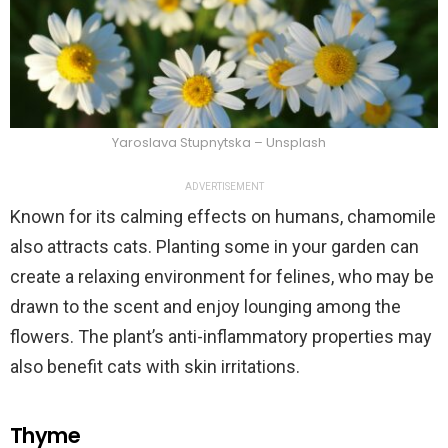
Yaroslava Stupnytska – Unsplash
ADVERTISEMENT
Known for its calming effects on humans, chamomile
also attracts cats. Planting some in your garden can
create a relaxing environment for felines, who may be
drawn to the scent and enjoy lounging among the
flowers. The plant’s anti-inflammatory properties may
also benefit cats with skin irritations.
Thyme