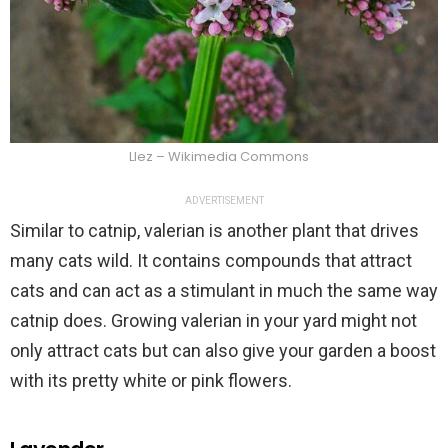
Llez – Wikimedia Commons
ADVERTISEMENT
Similar to catnip, valerian is another plant that drives
many cats wild. It contains compounds that attract
cats and can act as a stimulant in much the same way
catnip does. Growing valerian in your yard might not
only attract cats but can also give your garden a boost
with its pretty white or pink flowers.