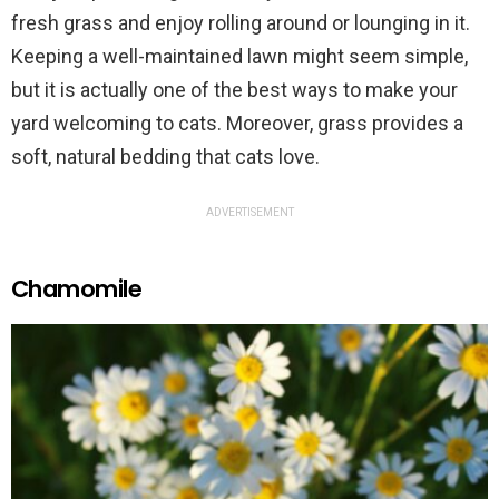
fresh grass and enjoy rolling around or lounging in it.
Keeping a well-maintained lawn might seem simple,
but it is actually one of the best ways to make your
yard welcoming to cats. Moreover, grass provides a
soft, natural bedding that cats love.
ADVERTISEMENT
Chamomile