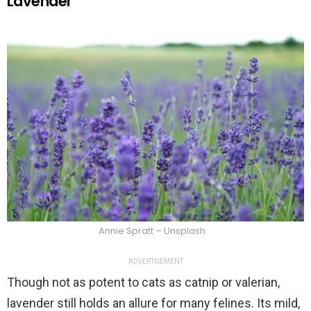
Lavender
Annie Spratt – Unsplash
ADVERTISEMENT
Though not as potent to cats as catnip or valerian,
lavender still holds an allure for many felines. Its mild,