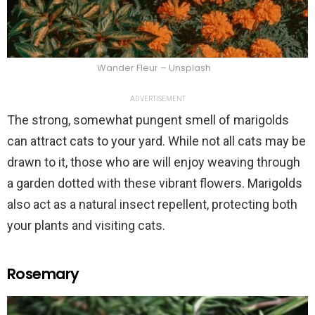
Wander Fleur – Unsplash
ADVERTISEMENT
The strong, somewhat pungent smell of marigolds
can attract cats to your yard. While not all cats may be
drawn to it, those who are will enjoy weaving through
a garden dotted with these vibrant flowers. Marigolds
also act as a natural insect repellent, protecting both
your plants and visiting cats.
Rosemary