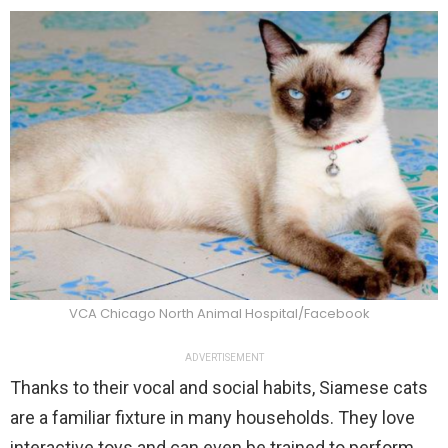
VCA Chicago North Animal Hospital/Facebook
ADVERTISEMENT
Thanks to their vocal and social habits, Siamese cats
are a familiar fixture in many households. They love
interactive toys and can even be trained to perform