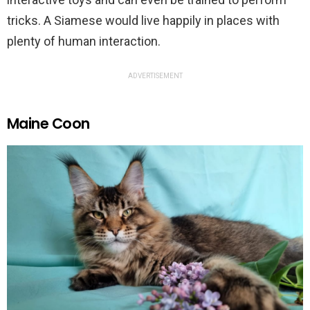
tricks. A Siamese would live happily in places with
plenty of human interaction.
ADVERTISEMENT
Maine Coon