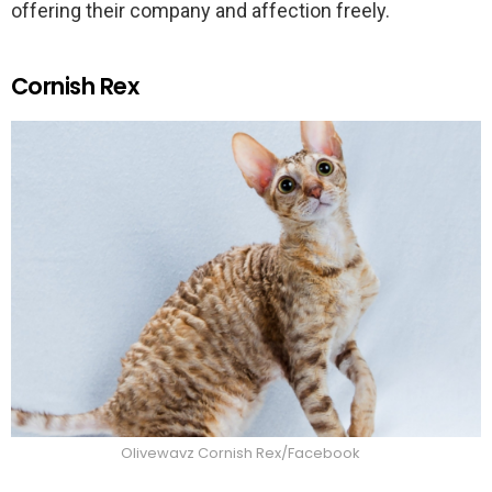
offering their company and affection freely.
Cornish Rex
Olivewavz Cornish Rex/Facebook