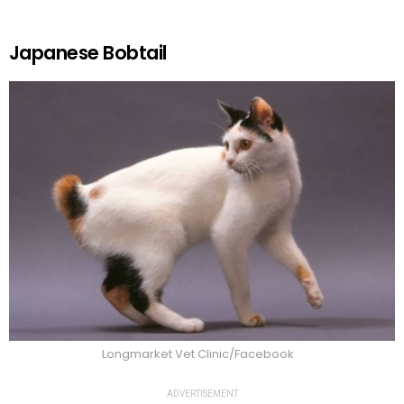
Japanese Bobtail
Longmarket Vet Clinic/Facebook
ADVERTISEMENT