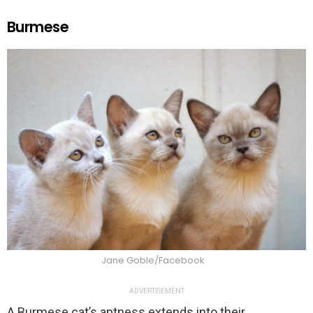
Burmese
Jane Goble/Facebook
ADVERTISEMENT
A Burmese cat’s aptness extends into their