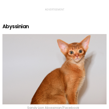
ADVERTISEMENT
Abyssinian
Sandy Lion Abyssinian/Facebook