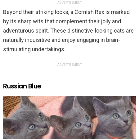
ADVERTISEMENT
Beyond their striking looks, a Cornish Rex is marked
by its sharp wits that complement their jolly and
adventurous spirit. These distinctive-looking cats are
naturally inquisitive and enjoy engaging in brain-
stimulating undertakings.
ADVERTISEMENT
Russian Blue