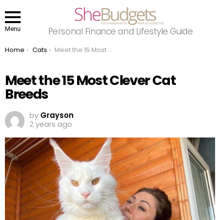
Menu
Personal Finance and Lifestyle Guide
You are here:
Home
Cats
Meet the 15 Most Clever Cat Breeds
Meet the 15 Most Clever Cat
Breeds
by
Grayson
2 years ago