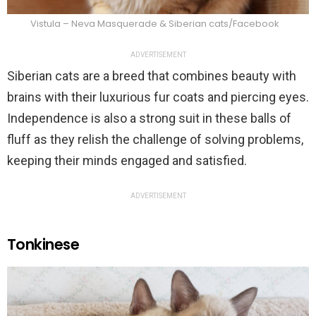
Vistula – Neva Masquerade & Siberian cats/Facebook
ADVERTISEMENT
Siberian cats are a breed that combines beauty with
brains with their luxurious fur coats and piercing eyes.
Independence is also a strong suit in these balls of
fluff as they relish the challenge of solving problems,
keeping their minds engaged and satisfied.
ADVERTISEMENT
Tonkinese