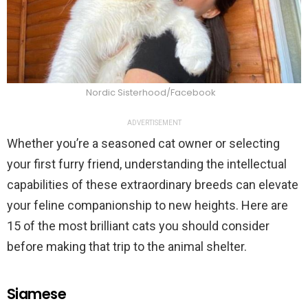
Nordic Sisterhood/Facebook
ADVERTISEMENT
Whether you’re a seasoned cat owner or selecting
your first furry friend, understanding the intellectual
capabilities of these extraordinary breeds can elevate
your feline companionship to new heights. Here are
15 of the most brilliant cats you should consider
before making that trip to the animal shelter.
Siamese