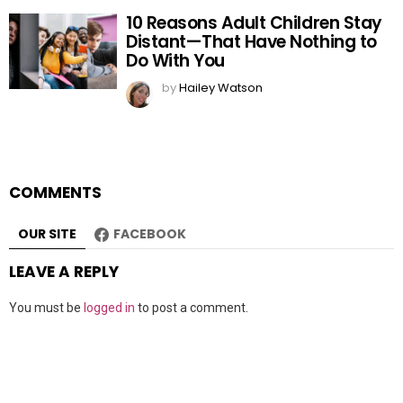
10 Reasons Adult Children Stay
Distant—That Have Nothing to
Do With You
by
Hailey Watson
COMMENTS
OUR SITE
FACEBOOK
LEAVE A REPLY
You must be
logged in
to post a comment.