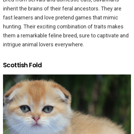
inherit the brains of their feral ancestors. They are
fast learners and love pretend games that mimic
hunting. Their exciting combination of traits makes
them a remarkable feline breed, sure to captivate and
intrigue animal lovers everywhere.
Scottish Fold