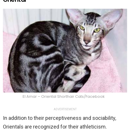
El Amar – Oriental Shorthair Cats/Facebook
ADVERTISEMENT
In addition to their perceptiveness and sociability,
Orientals are recognized for their athleticism.