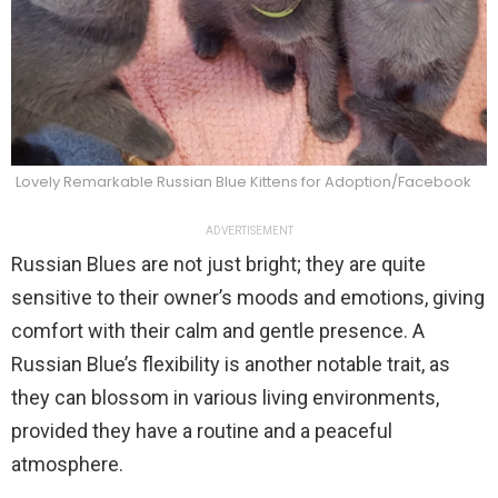
Lovely Remarkable Russian Blue Kittens for Adoption/Facebook
ADVERTISEMENT
Russian Blues are not just bright; they are quite
sensitive to their owner’s moods and emotions, giving
comfort with their calm and gentle presence. A
Russian Blue’s flexibility is another notable trait, as
they can blossom in various living environments,
provided they have a routine and a peaceful
atmosphere.