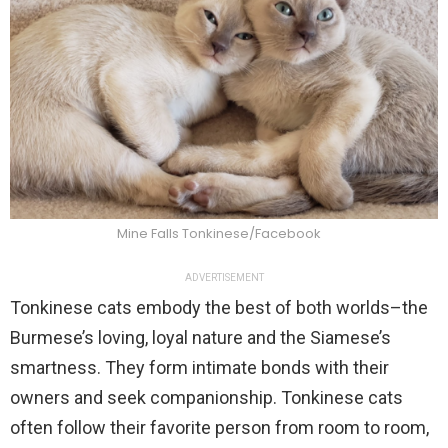
Mine Falls Tonkinese/Facebook
ADVERTISEMENT
Tonkinese cats embody the best of both worlds–the
Burmese’s loving, loyal nature and the Siamese’s
smartness. They form intimate bonds with their
owners and seek companionship. Tonkinese cats
often follow their favorite person from room to room,