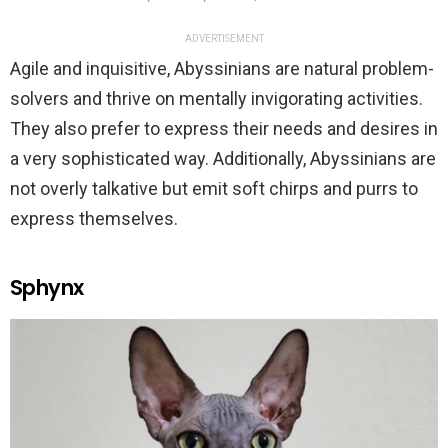
ADVERTISEMENT
Agile and inquisitive, Abyssinians are natural problem-
solvers and thrive on mentally invigorating activities.
They also prefer to express their needs and desires in
a very sophisticated way. Additionally, Abyssinians are
not overly talkative but emit soft chirps and purrs to
express themselves.
Sphynx