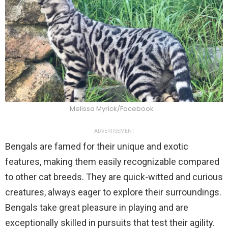
Melissa Myrick/Facebook
ADVERTISEMENT
Bengals are famed for their unique and exotic
features, making them easily recognizable compared
to other cat breeds. They are quick-witted and curious
creatures, always eager to explore their surroundings.
Bengals take great pleasure in playing and are
exceptionally skilled in pursuits that test their agility.