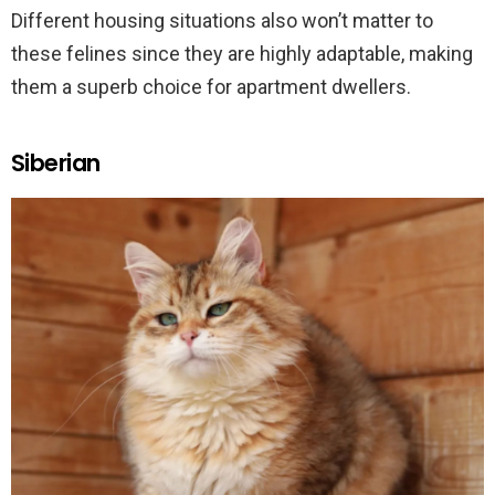
Different housing situations also won’t matter to
these felines since they are highly adaptable, making
them a superb choice for apartment dwellers.
Siberian