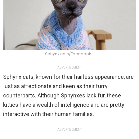
Sphynx.cats/Facebook
ADVERTISEMENT
Sphynx cats, known for their hairless appearance, are
just as affectionate and keen as their furry
counterparts. Although Sphynxes lack fur, these
kitties have a wealth of intelligence and are pretty
interactive with their human families.
ADVERTISEMENT