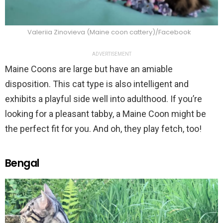
Valeriia Zinovieva (Maine coon cattery)/Facebook
ADVERTISEMENT
Maine Coons are large but have an amiable
disposition. This cat type is also intelligent and
exhibits a playful side well into adulthood. If you’re
looking for a pleasant tabby, a Maine Coon might be
the perfect fit for you. And oh, they play fetch, too!
Bengal