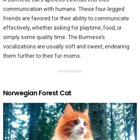
communication with humans. These four-legged
friends are favored for their ability to communicate
effectively, whether asking for playtime, food, or
simply some quality time. The Burmese’s
vocalizations are usually soft and sweet, endearing
them further to their fur-moms.
ADVERTISEMENT
Norwegian Forest Cat