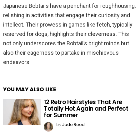
Japanese Bobtails have a penchant for roughhousing,
relishing in activities that engage their curiosity and
intellect. Their prowess in games like fetch, typically
reserved for dogs, highlights their cleverness. This
not only underscores the Bobtail’s bright minds but
also their eagerness to partake in mischievous
endeavors.
YOU MAY ALSO LIKE
12 Retro Hairstyles That Are
Totally Hot Again and Perfect
for Summer
by
Jade Reed