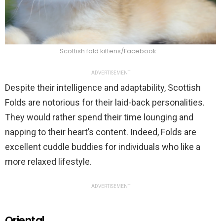
Scottish fold kittens/Facebook
ADVERTISEMENT
Despite their intelligence and adaptability, Scottish
Folds are notorious for their laid-back personalities.
They would rather spend their time lounging and
napping to their heart’s content. Indeed, Folds are
excellent cuddle buddies for individuals who like a
more relaxed lifestyle.
ADVERTISEMENT
Oriental