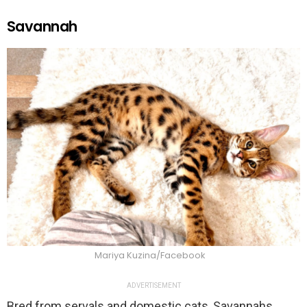
Savannah
Mariya Kuzina/Facebook
ADVERTISEMENT
Bred from servals and domestic cats, Savannahs