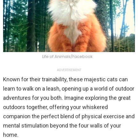
Life of Animals/Facebook
ADVERTISEMENT
Known for their trainability, these majestic cats can
learn to walk on a leash, opening up a world of outdoor
adventures for you both. Imagine exploring the great
outdoors together, offering your whiskered
companion the perfect blend of physical exercise and
mental stimulation beyond the four walls of your
home.