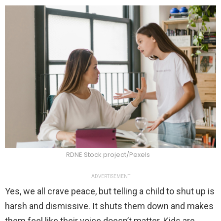
RDNE Stock project/Pexels
ADVERTISEMENT
Yes, we all crave peace, but telling a child to shut up is
harsh and dismissive. It shuts them down and makes
them feel like their voice doesn’t matter. Kids are