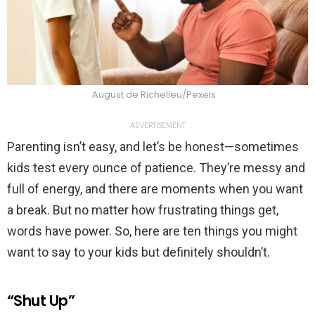
August de Richelieu/Pexels
ADVERTISEMENT
Parenting isn’t easy, and let’s be honest—sometimes
kids test every ounce of patience. They’re messy and
full of energy, and there are moments when you want
a break. But no matter how frustrating things get,
words have power. So, here are ten things you might
want to say to your kids but definitely shouldn’t.
“Shut Up”