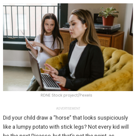
RDNE Stock project/Pexels
ADVERTISEMENT
Did your child draw a “horse” that looks suspiciously
like a lumpy potato with stick legs? Not every kid will
be the next Picasso, but that’s not the point, as