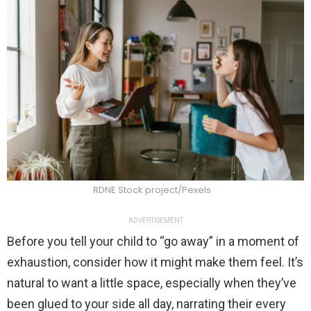
RDNE Stock project/Pexels
ADVERTISEMENT
Before you tell your child to “go away” in a moment of
exhaustion, consider how it might make them feel. It’s
natural to want a little space, especially when they’ve
been glued to your side all day, narrating their every