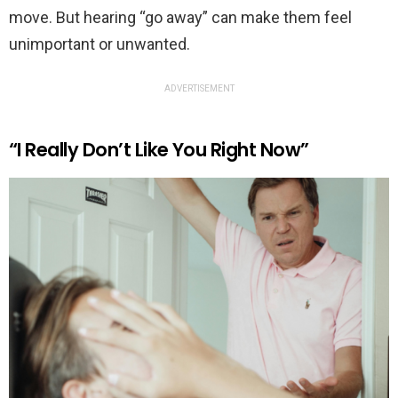
move. But hearing “go away” can make them feel
unimportant or unwanted.
ADVERTISEMENT
“I Really Don’t Like You Right Now”