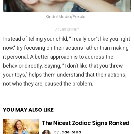
Kindel Media/Pexels
ADVERTISEMENT
Instead of telling your child, “I really don’t like you right
now,” try focusing on their actions rather than making
it personal. A better approach is to address the
behavior directly. Saying, “I don’t like that you threw
your toys,” helps them understand that their actions,
not who they are, caused the problem.
YOU MAY ALSO LIKE
The Nicest Zodiac Signs Ranked
by
Jade Reed