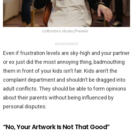
cottonbro studio/Pexels
ADVERTISEMENT
Even if frustration levels are sky-high and your partner
or ex just did the most annoying thing, badmouthing
them in front of your kids isn’t fair. Kids aren’t the
complaint department and shouldn’t be dragged into
adult conflicts. They should be able to form opinions
about their parents without being influenced by
personal disputes.
“No, Your Artwork Is Not That Good”