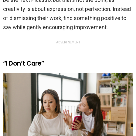
creativity is about expression, not perfection. Instead
of dismissing their work, find something positive to
say while gently encouraging improvement.
ADVERTISEMENT
“I Don’t Care”