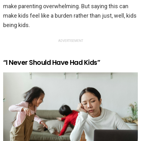
make parenting overwhelming. But saying this can
make kids feel like a burden rather than just, well, kids
being kids.
ADVERTISEMENT
“I Never Should Have Had Kids”