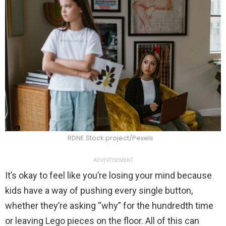
RDNE Stock project/Pexels
ADVERTISEMENT
It’s okay to feel like you’re losing your mind because
kids have a way of pushing every single button,
whether they’re asking “why” for the hundredth time
or leaving Lego pieces on the floor. All of this can