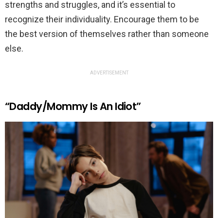
strengths and struggles, and it’s essential to
recognize their individuality. Encourage them to be
the best version of themselves rather than someone
else.
ADVERTISEMENT
“Daddy/Mommy Is An Idiot”