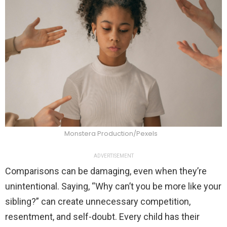
Monstera Production/Pexels
ADVERTISEMENT
Comparisons can be damaging, even when they’re
unintentional. Saying, “Why can’t you be more like your
sibling?” can create unnecessary competition,
resentment, and self-doubt. Every child has their