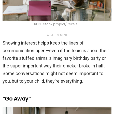
RDNE Stock project/Pexels
ADVERTISEMENT
Showing interest helps keep the lines of
communication open—even if the topic is about their
favorite stuffed animal’s imaginary birthday party or
the super important way their cracker broke in half.
Some conversations might not seem important to
you, but to your child, they’re everything.
“Go Away”