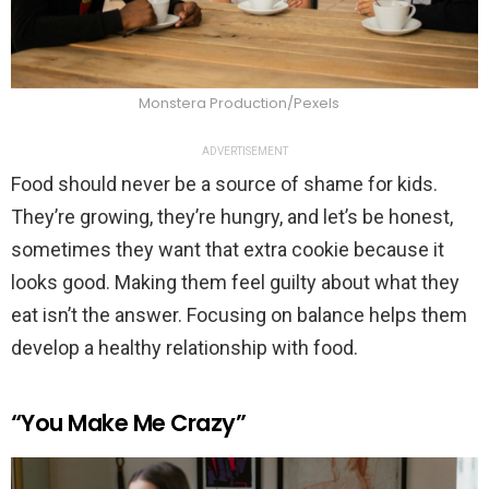
Monstera Production/Pexels
ADVERTISEMENT
Food should never be a source of shame for kids.
They’re growing, they’re hungry, and let’s be honest,
sometimes they want that extra cookie because it
looks good. Making them feel guilty about what they
eat isn’t the answer. Focusing on balance helps them
develop a healthy relationship with food.
“You Make Me Crazy”