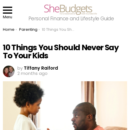
Menu
Personal Finance and Lifestyle Guide
You are here:
Home
Parenting
10 Things You Should Never Say To Your Kids
10 Things You Should Never Say
To Your Kids
by
Tiffany Raiford
2 months ago