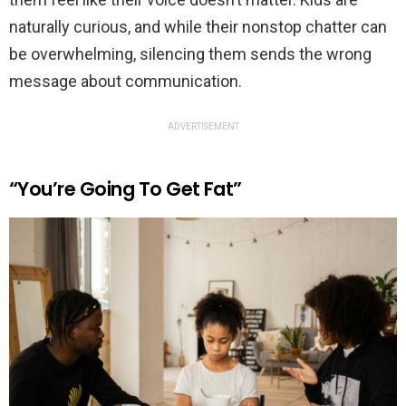
naturally curious, and while their nonstop chatter can
be overwhelming, silencing them sends the wrong
message about communication.
ADVERTISEMENT
“You’re Going To Get Fat”