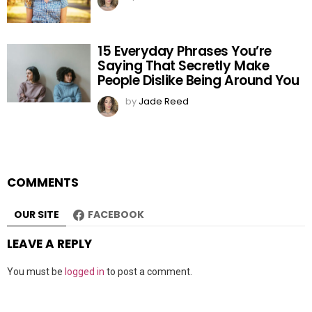
15 Everyday Phrases You’re
Saying That Secretly Make
People Dislike Being Around You
by
Jade Reed
COMMENTS
OUR SITE
FACEBOOK
LEAVE A REPLY
You must be
logged in
to post a comment.