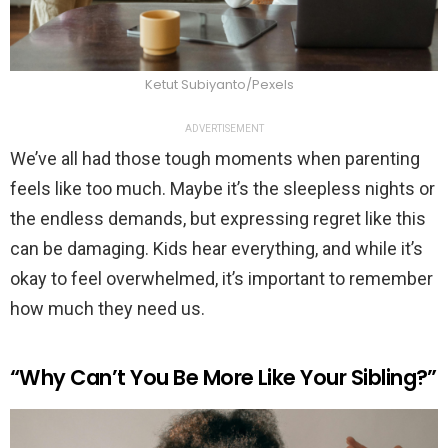
Ketut Subiyanto/Pexels
ADVERTISEMENT
We’ve all had those tough moments when parenting
feels like too much. Maybe it’s the sleepless nights or
the endless demands, but expressing regret like this
can be damaging. Kids hear everything, and while it’s
okay to feel overwhelmed, it’s important to remember
how much they need us.
“Why Can’t You Be More Like Your Sibling?”