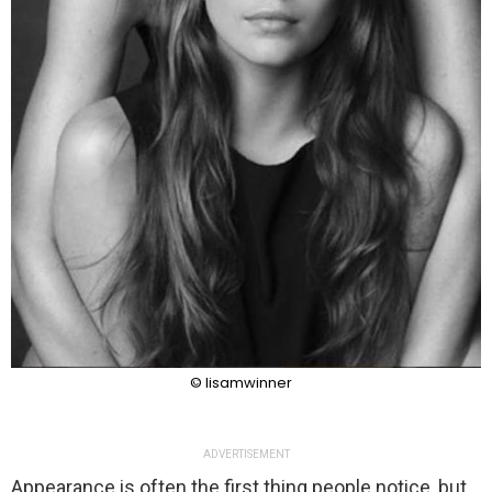
© lisamwinner
ADVERTISEMENT
Appearance is often the first thing people notice, but