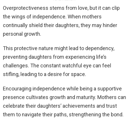
Overprotectiveness stems from love, but it can clip
the wings of independence. When mothers
continually shield their daughters, they may hinder
personal growth.
This protective nature might lead to dependency,
preventing daughters from experiencing life’s
challenges. The constant watchful eye can feel
stifling, leading to a desire for space.
Encouraging independence while being a supportive
presence cultivates growth and maturity. Mothers can
celebrate their daughters’ achievements and trust
them to navigate their paths, strengthening the bond.