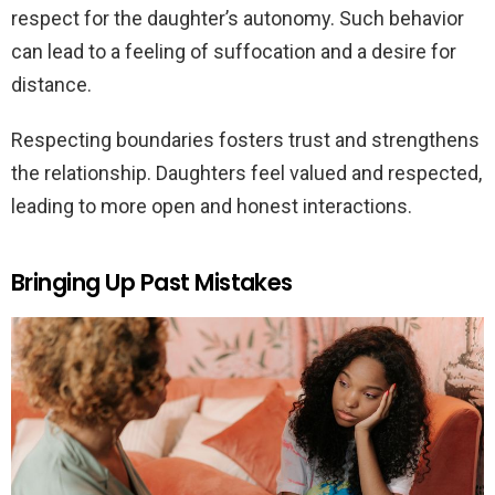
respect for the daughter’s autonomy. Such behavior
can lead to a feeling of suffocation and a desire for
distance.
Respecting boundaries fosters trust and strengthens
the relationship. Daughters feel valued and respected,
leading to more open and honest interactions.
Bringing Up Past Mistakes