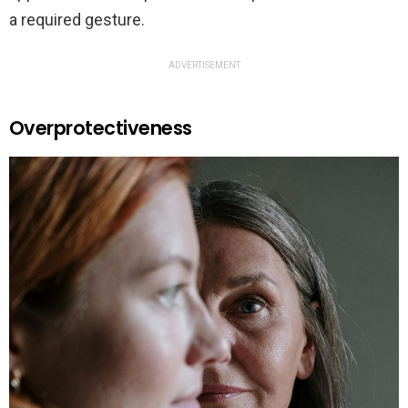
a required gesture.
ADVERTISEMENT
Overprotectiveness