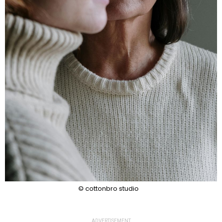
© cottonbro studio
ADVERTISEMENT