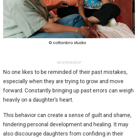
© cottonbro studio
ADVERTISEMENT
No one likes to be reminded of their past mistakes,
especially when they are trying to grow and move
forward. Constantly bringing up past errors can weigh
heavily on a daughter’s heart.
This behavior can create a sense of guilt and shame,
hindering personal development and healing. It may
also discourage daughters from confiding in their