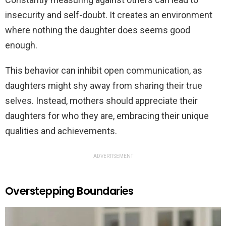
insecurity and self-doubt. It creates an environment
where nothing the daughter does seems good
enough.
This behavior can inhibit open communication, as
daughters might shy away from sharing their true
selves. Instead, mothers should appreciate their
daughters for who they are, embracing their unique
qualities and achievements.
ADVERTISEMENT
Overstepping Boundaries