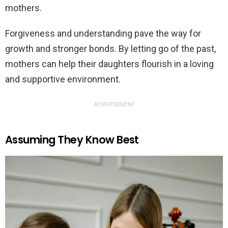
mothers.
Forgiveness and understanding pave the way for
growth and stronger bonds. By letting go of the past,
mothers can help their daughters flourish in a loving
and supportive environment.
ADVERTISEMENT
Assuming They Know Best