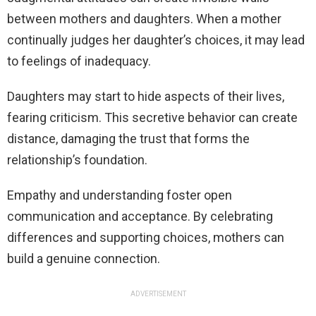
between mothers and daughters. When a mother
continually judges her daughter’s choices, it may lead
to feelings of inadequacy.
Daughters may start to hide aspects of their lives,
fearing criticism. This secretive behavior can create
distance, damaging the trust that forms the
relationship’s foundation.
Empathy and understanding foster open
communication and acceptance. By celebrating
differences and supporting choices, mothers can
build a genuine connection.
ADVERTISEMENT