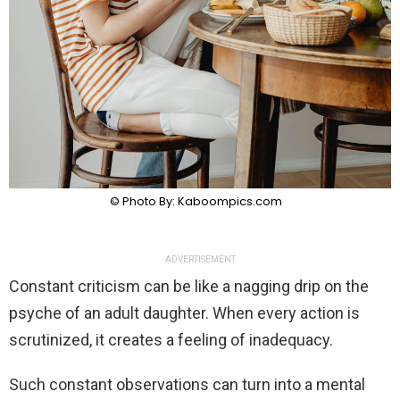
© Photo By: Kaboompics.com
ADVERTISEMENT
Constant criticism can be like a nagging drip on the
psyche of an adult daughter. When every action is
scrutinized, it creates a feeling of inadequacy.
Such constant observations can turn into a mental