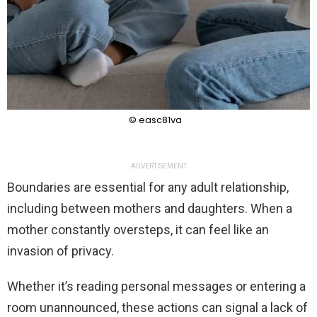
© easc81va
ADVERTISEMENT
Boundaries are essential for any adult relationship,
including between mothers and daughters. When a
mother constantly oversteps, it can feel like an
invasion of privacy.
Whether it’s reading personal messages or entering a
room unannounced, these actions can signal a lack of