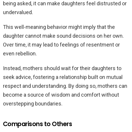
being asked, it can make daughters feel distrusted or
undervalued.
This well-meaning behavior might imply that the
daughter cannot make sound decisions on her own.
Over time, it may lead to feelings of resentment or
even rebellion.
Instead, mothers should wait for their daughters to
seek advice, fostering a relationship built on mutual
respect and understanding. By doing so, mothers can
become a source of wisdom and comfort without
overstepping boundaries.
Comparisons to Others