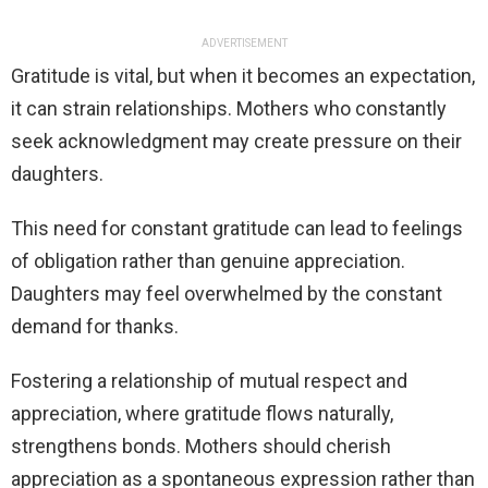
ADVERTISEMENT
Gratitude is vital, but when it becomes an expectation,
it can strain relationships. Mothers who constantly
seek acknowledgment may create pressure on their
daughters.
This need for constant gratitude can lead to feelings
of obligation rather than genuine appreciation.
Daughters may feel overwhelmed by the constant
demand for thanks.
Fostering a relationship of mutual respect and
appreciation, where gratitude flows naturally,
strengthens bonds. Mothers should cherish
appreciation as a spontaneous expression rather than