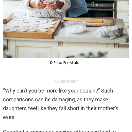
© Elina Fairytale
ADVERTISEMENT
“Why can’t you be more like your cousin?” Such
comparisons can be damaging, as they make
daughters feel like they fall short in their mother’s
eyes.
Constantly measuring against others can lead to