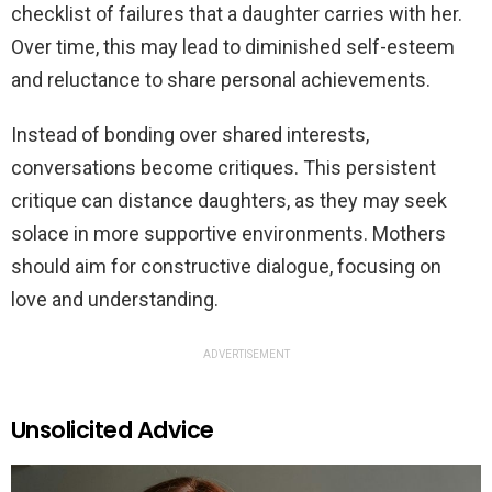
checklist of failures that a daughter carries with her.
Over time, this may lead to diminished self-esteem
and reluctance to share personal achievements.
Instead of bonding over shared interests,
conversations become critiques. This persistent
critique can distance daughters, as they may seek
solace in more supportive environments. Mothers
should aim for constructive dialogue, focusing on
love and understanding.
ADVERTISEMENT
Unsolicited Advice