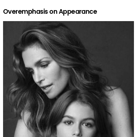
Overemphasis on Appearance