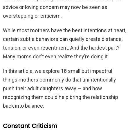
advice or loving concern may now be seen as
overstepping or criticism.
While most mothers have the best intentions at heart,
certain subtle behaviors can quietly create distance,
tension, or even resentment. And the hardest part?
Many moms don’t even realize they’re doing it.
In this article, we explore 18 small but impactful
things mothers commonly do that unintentionally
push their adult daughters away — and how
recognizing them could help bring the relationship
back into balance.
Constant Criticism