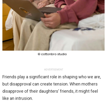
© cottonbro studio
ADVERTISEMENT
Friends play a significant role in shaping who we are,
but disapproval can create tension. When mothers
disapprove of their daughters’ friends, it might feel
like an intrusion.