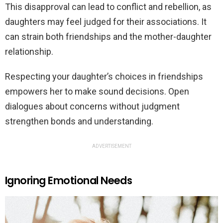
This disapproval can lead to conflict and rebellion, as
daughters may feel judged for their associations. It
can strain both friendships and the mother-daughter
relationship.
Respecting your daughter’s choices in friendships
empowers her to make sound decisions. Open
dialogues about concerns without judgment
strengthen bonds and understanding.
ADVERTISEMENT
Ignoring Emotional Needs