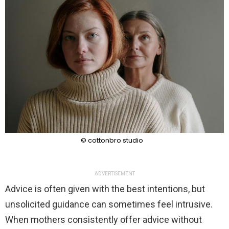
© cottonbro studio
ADVERTISEMENT
Advice is often given with the best intentions, but
unsolicited guidance can sometimes feel intrusive.
When mothers consistently offer advice without