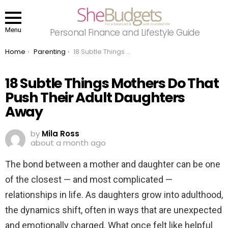
Menu
Personal Finance and Lifestyle Guide
You are here:
Home
Parenting
18 Subtle Things Mothers Do That Push Their Adult Daughters Away
18 Subtle Things Mothers Do That
Push Their Adult Daughters
Away
by
Mila Ross
about a month ago
The bond between a mother and daughter can be one
of the closest — and most complicated —
relationships in life. As daughters grow into adulthood,
the dynamics shift, often in ways that are unexpected
and emotionally charged. What once felt like helpful