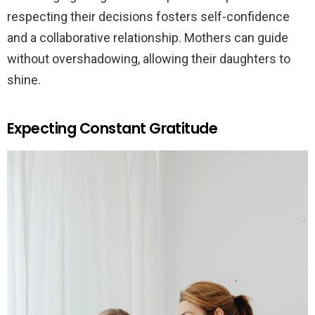
respecting their decisions fosters self-confidence
and a collaborative relationship. Mothers can guide
without overshadowing, allowing their daughters to
shine.
Expecting Constant Gratitude