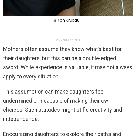
© Yan Krukau
ADVERTISEMENT
Mothers often assume they know what’s best for
their daughters, but this can be a double-edged
sword. While experience is valuable, it may not always
apply to every situation.
This assumption can make daughters feel
undermined or incapable of making their own
choices. Such attitudes might stifle creativity and
independence.
Encouraging daughters to explore their paths and