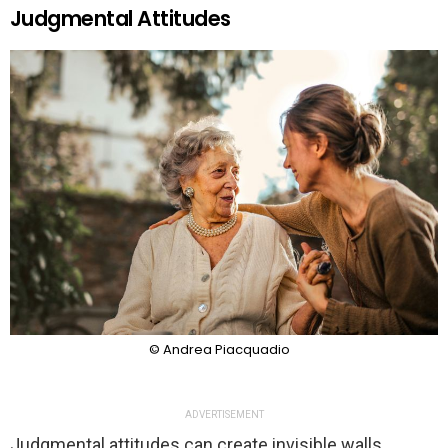
Judgmental Attitudes
© Andrea Piacquadio
ADVERTISEMENT
Judgmental attitudes can create invisible walls