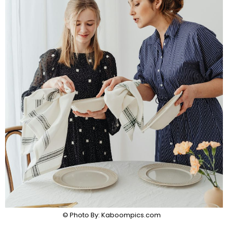
© Photo By: Kaboompics.com