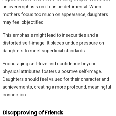
an overemphasis on it can be detrimental. When
mothers focus too much on appearance, daughters
may feel objectified.
This emphasis might lead to insecurities and a
distorted self-image. It places undue pressure on
daughters to meet superficial standards.
Encouraging self-love and confidence beyond
physical attributes fosters a positive self-image.
Daughters should feel valued for their character and
achievements, creating a more profound, meaningful
connection.
Disapproving of Friends