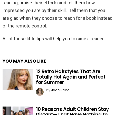
reading, praise their efforts and tell them how
impressed you are by their skill. Tell them that you
are glad when they choose to reach for a book instead
of the remote control.
All of these little tips will help you to raise a reader.
YOU MAY ALSO LIKE
12 Retro Hairstyles That Are
Totally Hot Again and Perfect
for Summer
by
Jade Reed
10 Reasons Adult Children Stay
Distant—That Have Nothing to