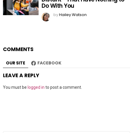
Do With You
by
Hailey Watson
COMMENTS
OUR SITE
FACEBOOK
LEAVE A REPLY
You must be
logged in
to post a comment.