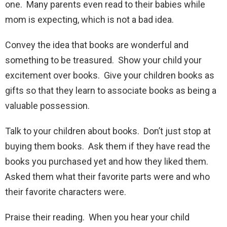
one. Many parents even read to their babies while
mom is expecting, which is not a bad idea.
Convey the idea that books are wonderful and
something to be treasured. Show your child your
excitement over books. Give your children books as
gifts so that they learn to associate books as being a
valuable possession.
Talk to your children about books. Don’t just stop at
buying them books. Ask them if they have read the
books you purchased yet and how they liked them.
Asked them what their favorite parts were and who
their favorite characters were.
Praise their reading. When you hear your child