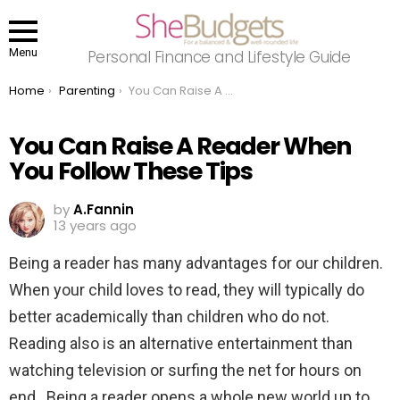
Menu
Personal Finance and Lifestyle Guide
You are here:
Home
Parenting
You Can Raise A Reader When You Follow These Tips
You Can Raise A Reader When
You Follow These Tips
by
A.Fannin
13 years ago
Being a reader has many advantages for our children.
When your child loves to read, they will typically do
better academically than children who do not.
Reading also is an alternative entertainment than
watching television or surfing the net for hours on
end. Being a reader opens a whole new world up to