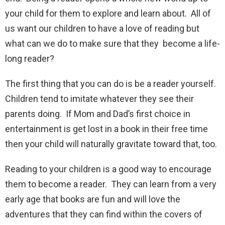
your child for them to explore and learn about. All of
us want our children to have a love of reading but
what can we do to make sure that they become a life-
long reader?
The first thing that you can do is be a reader yourself.
Children tend to imitate whatever they see their
parents doing. If Mom and Dad’s first choice in
entertainment is get lost in a book in their free time
then your child will naturally gravitate toward that, too.
Reading to your children is a good way to encourage
them to become a reader. They can learn from a very
early age that books are fun and will love the
adventures that they can find within the covers of