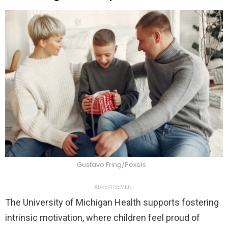
Gustavo Fring/Pexels
ADVERTISEMENT
The University of Michigan Health supports fostering
intrinsic motivation, where children feel proud of