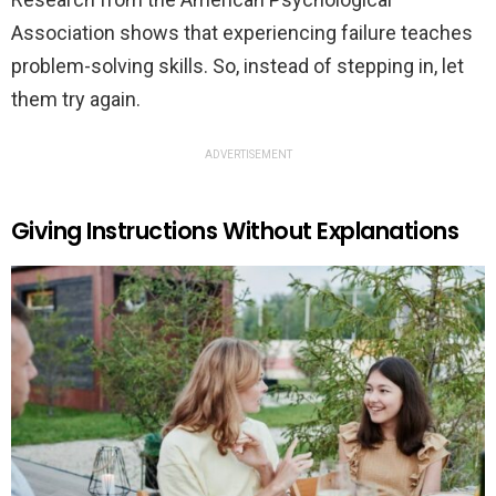
Association shows that experiencing failure teaches
problem-solving skills. So, instead of stepping in, let
them try again.
ADVERTISEMENT
Giving Instructions Without Explanations