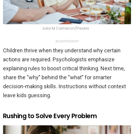
Julia M Cameron/Pexels
ADVERTISEMENT
Children thrive when they understand why certain
actions are required. Psychologists emphasize
explaining rules to boost critical thinking. Next time,
share the “why” behind the “what” for smarter
decision-making skills. Instructions without context
leave kids guessing.
Rushing to Solve Every Problem