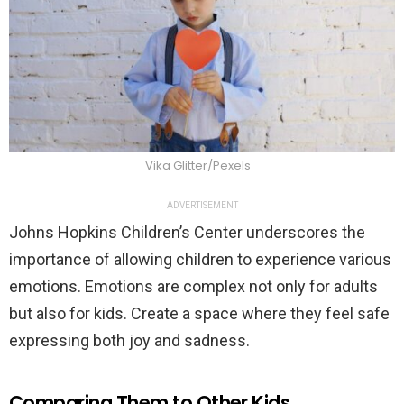
Vika Glitter/Pexels
ADVERTISEMENT
Johns Hopkins Children’s Center underscores the
importance of allowing children to experience various
emotions. Emotions are complex not only for adults
but also for kids. Create a space where they feel safe
expressing both joy and sadness.
Comparing Them to Other Kids