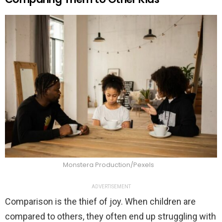
Monstera Production/Pexels
ADVERTISEMENT
Comparison is the thief of joy. When children are
compared to others, they often end up struggling with