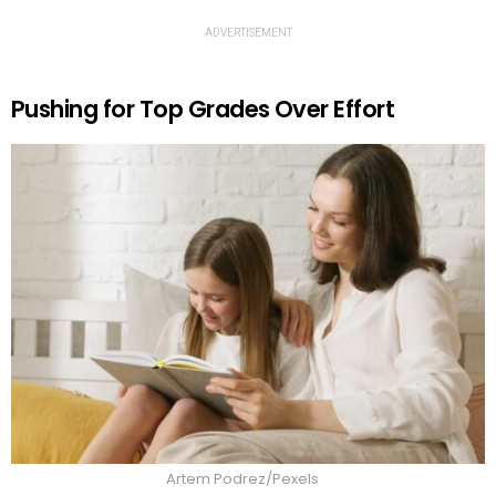
ADVERTISEMENT
Pushing for Top Grades Over Effort
Artem Podrez/Pexels