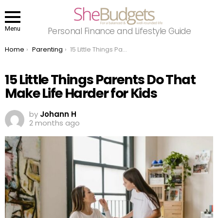
Menu
Personal Finance and Lifestyle Guide
You are here:
Home
Parenting
15 Little Things Parents Do That Make Life Harder for Kids
15 Little Things Parents Do That
Make Life Harder for Kids
by
Johann H
2 months ago