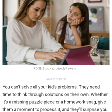
RDNE Stock project/Pexels
ADVERTISEMENT
You can’t solve all your kid’s problems. They need
time to think through solutions on their own. Whether
it’s a missing puzzle piece or a homework snag, give
them a moment to process it, and they’ll surprise you