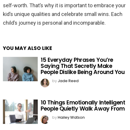
self-worth. That’s why it is important to embrace your
kid’s unique qualities and celebrate small wins. Each
child’s journey is personal and incomparable.
YOU MAY ALSO LIKE
15 Everyday Phrases You’re
Saying That Secretly Make
People Dislike Being Around You
by
Jade Reed
10 Things Emotionally Intelligent
People Quietly Walk Away From
by
Hailey Watson