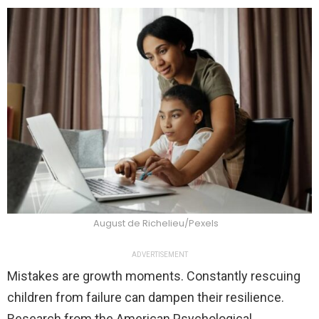
August de Richelieu/Pexels
ADVERTISEMENT
Mistakes are growth moments. Constantly rescuing
children from failure can dampen their resilience.
Research from the American Psychological