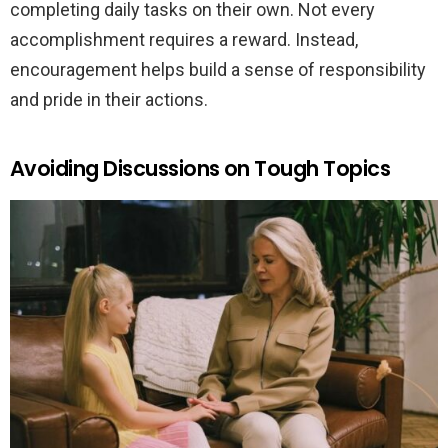
completing daily tasks on their own. Not every
accomplishment requires a reward. Instead,
encouragement helps build a sense of responsibility
and pride in their actions.
Avoiding Discussions on Tough Topics