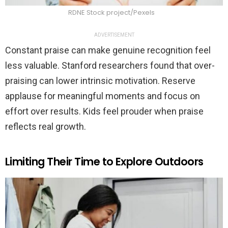
RDNE Stock project/Pexels
ADVERTISEMENT
Constant praise can make genuine recognition feel
less valuable. Stanford researchers found that over-
praising can lower intrinsic motivation. Reserve
applause for meaningful moments and focus on
effort over results. Kids feel prouder when praise
reflects real growth.
Limiting Their Time to Explore Outdoors