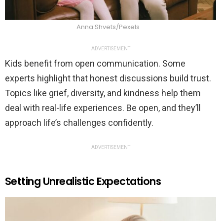
Anna Shvets/Pexels
ADVERTISEMENT
Kids benefit from open communication. Some
experts highlight that honest discussions build trust.
Topics like grief, diversity, and kindness help them
deal with real-life experiences. Be open, and they’ll
approach life’s challenges confidently.
ADVERTISEMENT
Setting Unrealistic Expectations