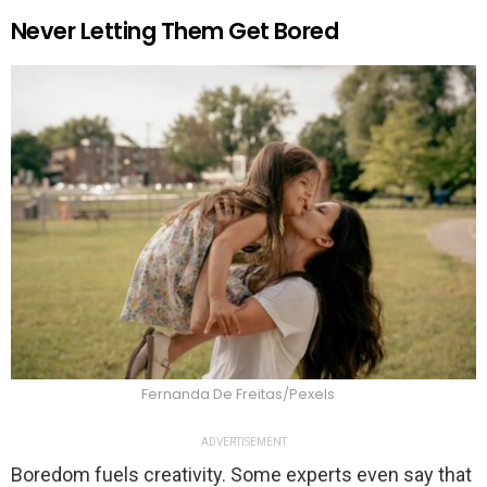
Never Letting Them Get Bored
Fernanda De Freitas/Pexels
ADVERTISEMENT
Boredom fuels creativity. Some experts even say that