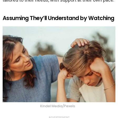
Assuming They’ll Understand by Watching
Kindel Media/Pexels
ADVERTISEMENT