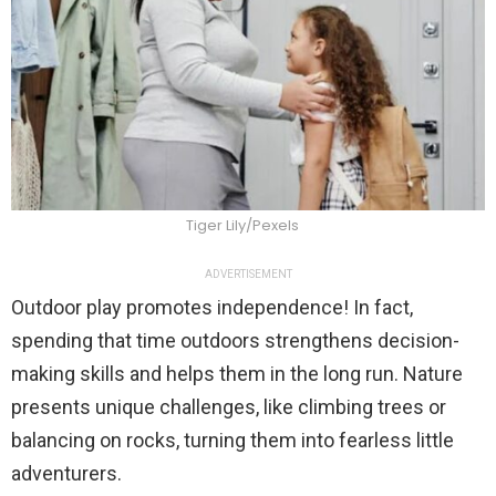
Tiger Lily/Pexels
ADVERTISEMENT
Outdoor play promotes independence! In fact,
spending that time outdoors strengthens decision-
making skills and helps them in the long run. Nature
presents unique challenges, like climbing trees or
balancing on rocks, turning them into fearless little
adventurers.