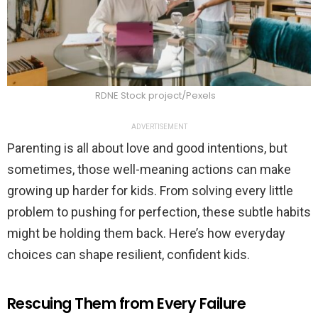
RDNE Stock project/Pexels
ADVERTISEMENT
Parenting is all about love and good intentions, but
sometimes, those well-meaning actions can make
growing up harder for kids. From solving every little
problem to pushing for perfection, these subtle habits
might be holding them back. Here’s how everyday
choices can shape resilient, confident kids.
Rescuing Them from Every Failure