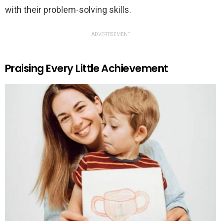
with their problem-solving skills.
ADVERTISEMENT
Praising Every Little Achievement