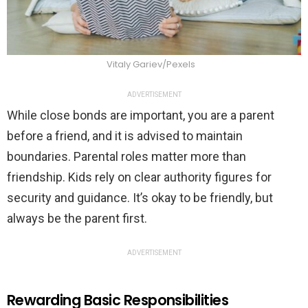
Vitaly Gariev/Pexels
ADVERTISEMENT
While close bonds are important, you are a parent
before a friend, and it is advised to maintain
boundaries. Parental roles matter more than
friendship. Kids rely on clear authority figures for
security and guidance. It’s okay to be friendly, but
always be the parent first.
ADVERTISEMENT
Rewarding Basic Responsibilities