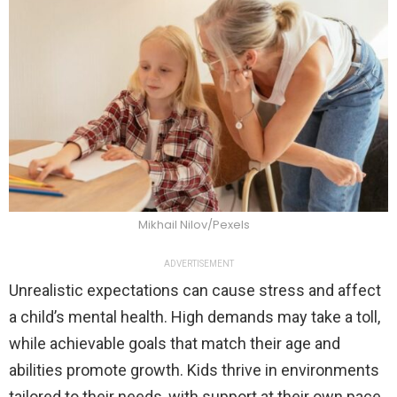
Mikhail Nilov/Pexels
ADVERTISEMENT
Unrealistic expectations can cause stress and affect
a child’s mental health. High demands may take a toll,
while achievable goals that match their age and
abilities promote growth. Kids thrive in environments
tailored to their needs, with support at their own pace.