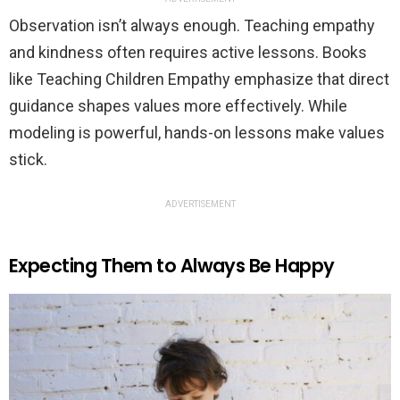
Observation isn’t always enough. Teaching empathy
and kindness often requires active lessons. Books
like Teaching Children Empathy emphasize that direct
guidance shapes values more effectively. While
modeling is powerful, hands-on lessons make values
stick.
ADVERTISEMENT
Expecting Them to Always Be Happy