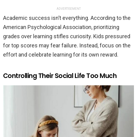
ADVERTISEMENT
Academic success isn’t everything. According to the
American Psychological Association, prioritizing
grades over learning stifles curiosity. Kids pressured
for top scores may fear failure. Instead, focus on the
effort and celebrate learning for its own reward.
Controlling Their Social Life Too Much