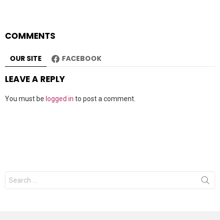
COMMENTS
OUR SITE
FACEBOOK
LEAVE A REPLY
You must be
logged in
to post a comment.
Search
for: