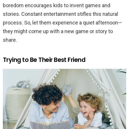
boredom encourages kids to invent games and
stories. Constant entertainment stifles this natural
process. So, let them experience a quiet afternoon—
they might come up with a new game or story to
share.
Trying to Be Their Best Friend