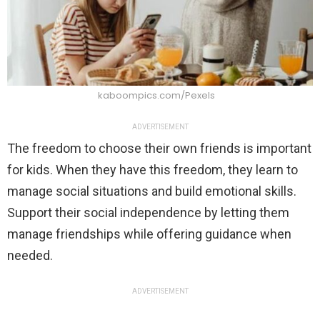
kaboompics.com/Pexels
ADVERTISEMENT
The freedom to choose their own friends is important
for kids. When they have this freedom, they learn to
manage social situations and build emotional skills.
Support their social independence by letting them
manage friendships while offering guidance when
needed.
ADVERTISEMENT