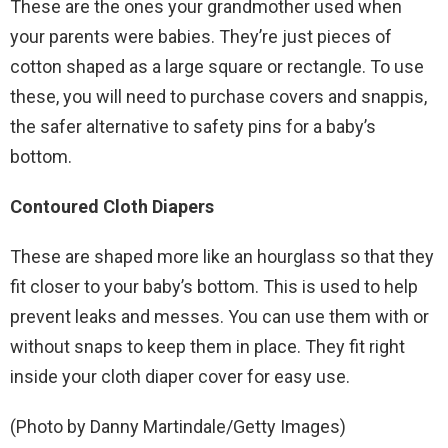
These are the ones your grandmother used when
your parents were babies. They’re just pieces of
cotton shaped as a large square or rectangle. To use
these, you will need to purchase covers and snappis,
the safer alternative to safety pins for a baby’s
bottom.
Contoured Cloth Diapers
These are shaped more like an hourglass so that they
fit closer to your baby’s bottom. This is used to help
prevent leaks and messes. You can use them with or
without snaps to keep them in place. They fit right
inside your cloth diaper cover for easy use.
(Photo by Danny Martindale/Getty Images)