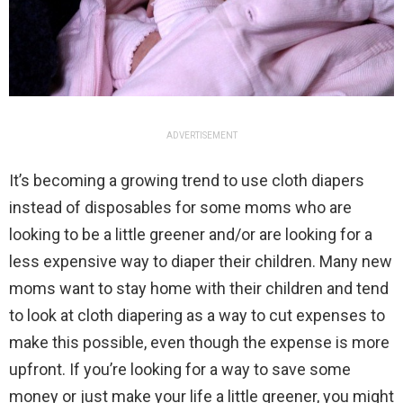
ADVERTISEMENT
It’s becoming a growing trend to use cloth diapers
instead of disposables for some moms who are
looking to be a little greener and/or are looking for a
less expensive way to diaper their children. Many new
moms want to stay home with their children and tend
to look at cloth diapering as a way to cut expenses to
make this possible, even though the expense is more
upfront. If you’re looking for a way to save some
money or just make your life a little greener, you might