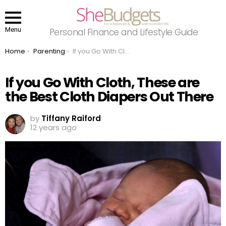
Menu
Personal Finance and Lifestyle Guide
You are here:
Home
Parenting
If you Go With Cloth, These are the Best Cloth Diapers Out There
If you Go With Cloth, These are
the Best Cloth Diapers Out There
by
Tiffany Raiford
12 years ago