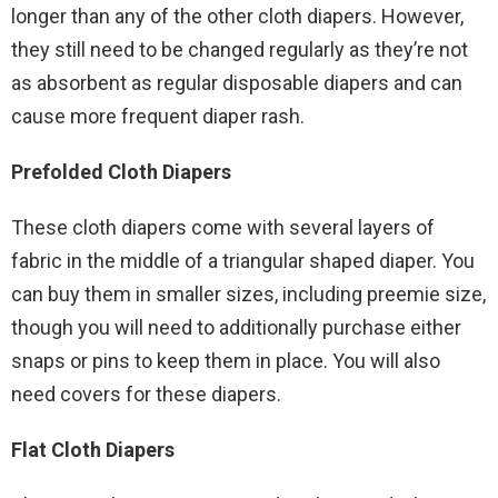
longer than any of the other cloth diapers. However,
they still need to be changed regularly as they’re not
as absorbent as regular disposable diapers and can
cause more frequent diaper rash.
Prefolded Cloth Diapers
These cloth diapers come with several layers of
fabric in the middle of a triangular shaped diaper. You
can buy them in smaller sizes, including preemie size,
though you will need to additionally purchase either
snaps or pins to keep them in place. You will also
need covers for these diapers.
Flat Cloth Diapers