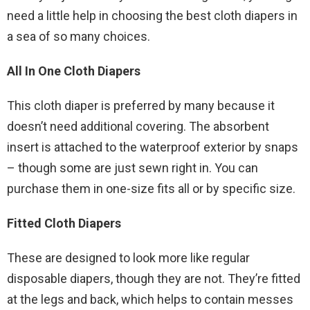
need a little help in choosing the best cloth diapers in
a sea of so many choices.
All In One Cloth Diapers
This cloth diaper is preferred by many because it
doesn’t need additional covering. The absorbent
insert is attached to the waterproof exterior by snaps
– though some are just sewn right in. You can
purchase them in one-size fits all or by specific size.
Fitted Cloth Diapers
These are designed to look more like regular
disposable diapers, though they are not. They’re fitted
at the legs and back, which helps to contain messes