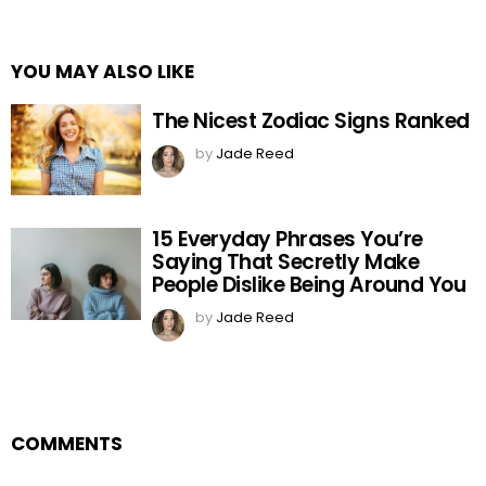
YOU MAY ALSO LIKE
The Nicest Zodiac Signs Ranked
by
Jade Reed
15 Everyday Phrases You’re
Saying That Secretly Make
People Dislike Being Around You
by
Jade Reed
COMMENTS