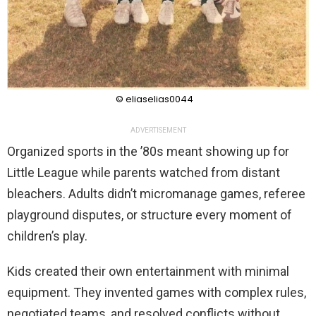
© eliaselias0044
ADVERTISEMENT
Organized sports in the ’80s meant showing up for
Little League while parents watched from distant
bleachers. Adults didn’t micromanage games, referee
playground disputes, or structure every moment of
children’s play.
Kids created their own entertainment with minimal
equipment. They invented games with complex rules,
negotiated teams, and resolved conflicts without