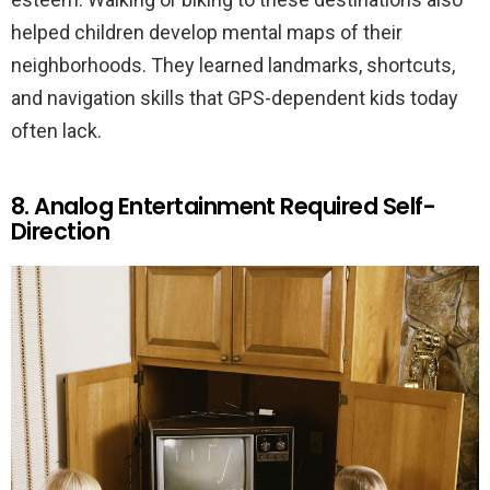
helped children develop mental maps of their
neighborhoods. They learned landmarks, shortcuts,
and navigation skills that GPS-dependent kids today
often lack.
8. Analog Entertainment Required Self-
Direction