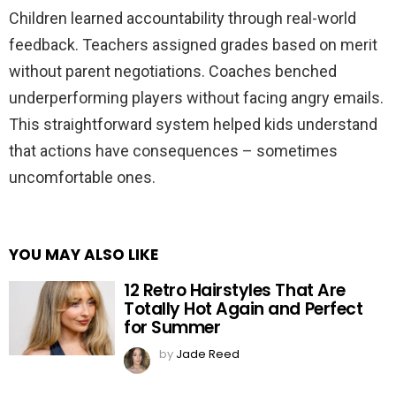
Children learned accountability through real-world
feedback. Teachers assigned grades based on merit
without parent negotiations. Coaches benched
underperforming players without facing angry emails.
This straightforward system helped kids understand
that actions have consequences – sometimes
uncomfortable ones.
YOU MAY ALSO LIKE
12 Retro Hairstyles That Are
Totally Hot Again and Perfect
for Summer
by
Jade Reed