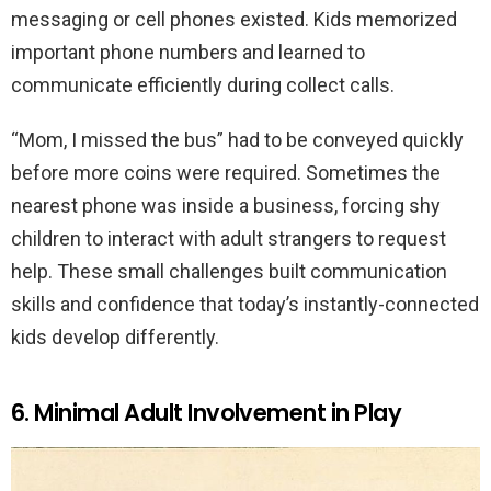
messaging or cell phones existed. Kids memorized
important phone numbers and learned to
communicate efficiently during collect calls.
“Mom, I missed the bus” had to be conveyed quickly
before more coins were required. Sometimes the
nearest phone was inside a business, forcing shy
children to interact with adult strangers to request
help. These small challenges built communication
skills and confidence that today’s instantly-connected
kids develop differently.
6. Minimal Adult Involvement in Play