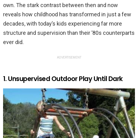
own. The stark contrast between then and now
reveals how childhood has transformed in just a few
decades, with today’s kids experiencing far more
structure and supervision than their ’80s counterparts
ever did.
ADVERTISEMENT
1. Unsupervised Outdoor Play Until Dark