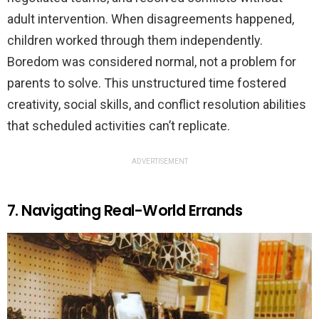
adult intervention. When disagreements happened,
children worked through them independently.
Boredom was considered normal, not a problem for
parents to solve. This unstructured time fostered
creativity, social skills, and conflict resolution abilities
that scheduled activities can’t replicate.
ADVERTISEMENT
7. Navigating Real-World Errands