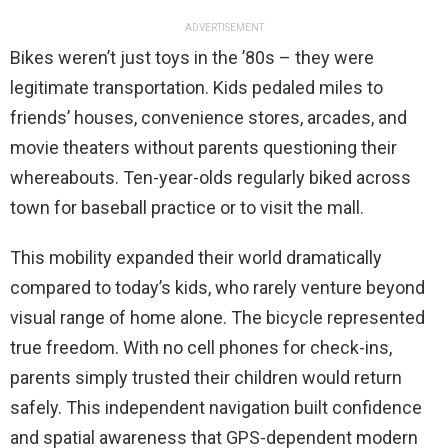
ADVERTISEMENT
Bikes weren’t just toys in the ’80s – they were
legitimate transportation. Kids pedaled miles to
friends’ houses, convenience stores, arcades, and
movie theaters without parents questioning their
whereabouts. Ten-year-olds regularly biked across
town for baseball practice or to visit the mall.
This mobility expanded their world dramatically
compared to today’s kids, who rarely venture beyond
visual range of home alone. The bicycle represented
true freedom. With no cell phones for check-ins,
parents simply trusted their children would return
safely. This independent navigation built confidence
and spatial awareness that GPS-dependent modern