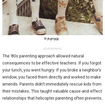
© jkgnggj
ADVERTISEMENT
The ’80s parenting approach allowed natural
consequences to be effective teachers. If you forgot
your lunch, you went hungry. If you broke a neighbor’s
window, you faced them directly and worked to make
amends. Parents didn’t immediately rescue kids from
their mistakes. This taught valuable cause-and-effect
relationships that helicopter parenting often prevents.