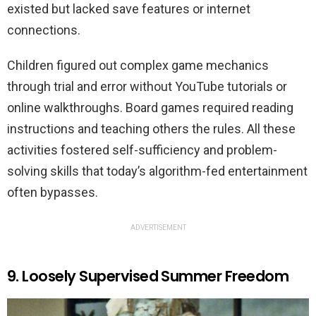
existed but lacked save features or internet
connections.
Children figured out complex game mechanics
through trial and error without YouTube tutorials or
online walkthroughs. Board games required reading
instructions and teaching others the rules. All these
activities fostered self-sufficiency and problem-
solving skills that today’s algorithm-fed entertainment
often bypasses.
ADVERTISEMENT
9. Loosely Supervised Summer Freedom