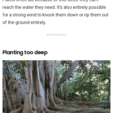
reach the water they need. It’s also entirely possible
for a strong wind to knock them down or rip them out
of the ground entirely.
ADVERTISEMENT
Planting too deep