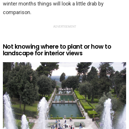
winter months things will look a little drab by
comparison.
ADVERTISEMENT
Not knowing where to plant or how to
landscape for interior views