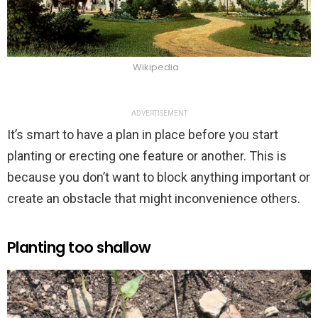
Wikipedia
ADVERTISEMENT
It’s smart to have a plan in place before you start
planting or erecting one feature or another. This is
because you don’t want to block anything important or
create an obstacle that might inconvenience others.
Planting too shallow