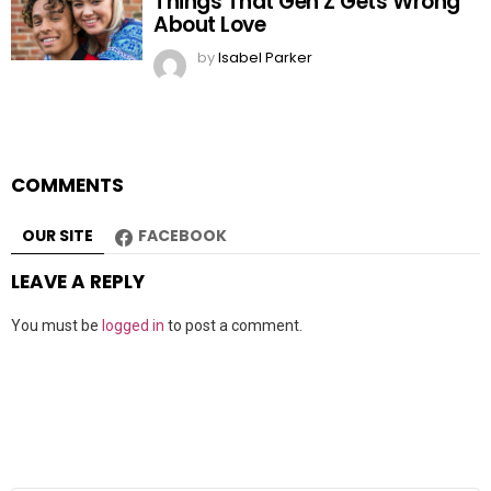
Things That Gen Z Gets Wrong
About Love
by
Isabel Parker
COMMENTS
OUR SITE
FACEBOOK
LEAVE A REPLY
You must be
logged in
to post a comment.