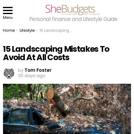
Menu
Personal Finance and Lifestyle Guide
You are here:
Home
Lifestyle
15 Landscaping Mistakes To Avoid At All Costs
15 Landscaping Mistakes To
Avoid At All Costs
by
Tom Foster
30 days ago