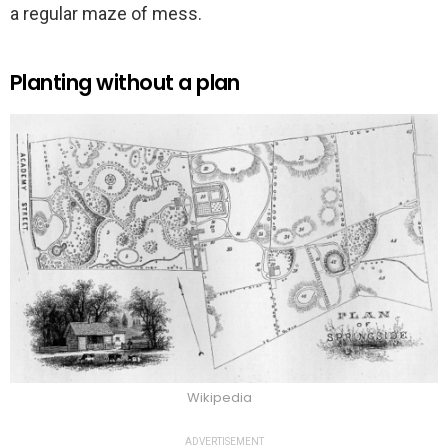
a regular maze of mess.
Planting without a plan
Wikipedia
ADVERTISEMENT