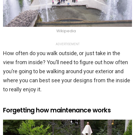
Wikipedia
ADVERTISEMENT
How often do you walk outside, or just take in the
view from inside? You’ll need to figure out how often
you’re going to be walking around your exterior and
where you can best see your designs from the inside
to really enjoy it.
Forgetting how maintenance works