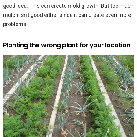
good idea. This can create mold growth. But too much
mulch isn’t good either since it can create even more
problems.
Planting the wrong plant for your location