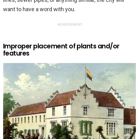
want to have a word with you.
ADVERTISEMENT
Improper placement of plants and/or
features