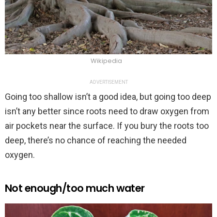
Wikipedia
ADVERTISEMENT
Going too shallow isn’t a good idea, but going too deep
isn’t any better since roots need to draw oxygen from
air pockets near the surface. If you bury the roots too
deep, there’s no chance of reaching the needed
oxygen.
Not enough/too much water