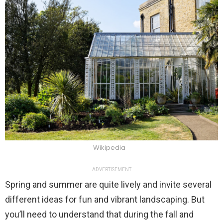
Wikipedia
ADVERTISEMENT
Spring and summer are quite lively and invite several
different ideas for fun and vibrant landscaping. But
you’ll need to understand that during the fall and