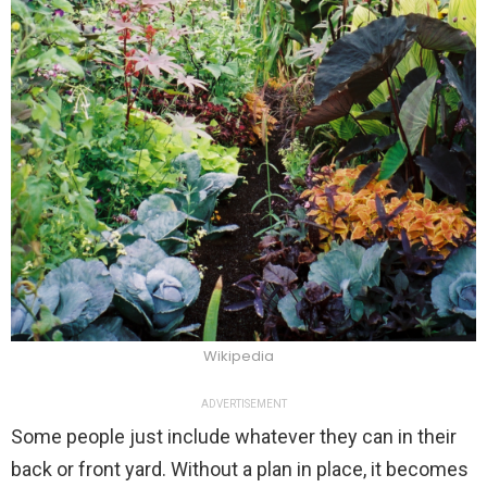
Wikipedia
ADVERTISEMENT
Some people just include whatever they can in their
back or front yard. Without a plan in place, it becomes