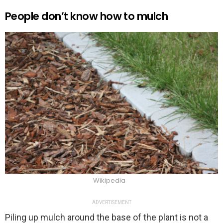
People don’t know how to mulch
Wikipedia
ADVERTISEMENT
Piling up mulch around the base of the plant is not a