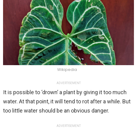
Wikipedia
ADVERTISEMENT
It is possible to ‘drown’ a plant by giving it too much
water. At that point, it will tend to rot after a while. But
too little water should be an obvious danger.
ADVERTISEMENT