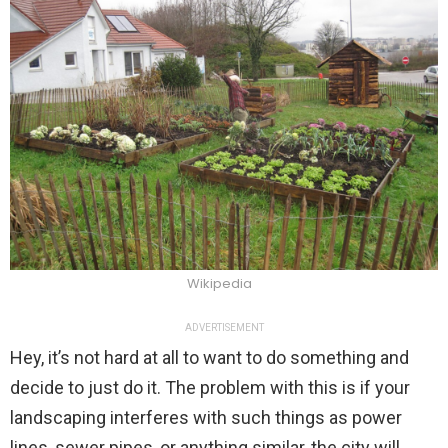
Wikipedia
ADVERTISEMENT
Hey, it’s not hard at all to want to do something and
decide to just do it. The problem with this is if your
landscaping interferes with such things as power
lines, sewer pipes, or anything similar, the city will