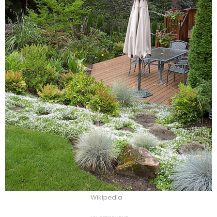
Wikipedia