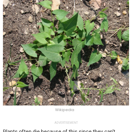
Wikipedia
ADVERTISEMENT
Plants often die because of this since they can’t