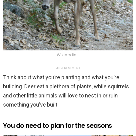
Wikipedia
ADVERTISEMENT
Think about what you’re planting and what you’re
building. Deer eat a plethora of plants, while squirrels
and other little animals will love to nest in or ruin
something you’ve built.
You do need to plan for the seasons