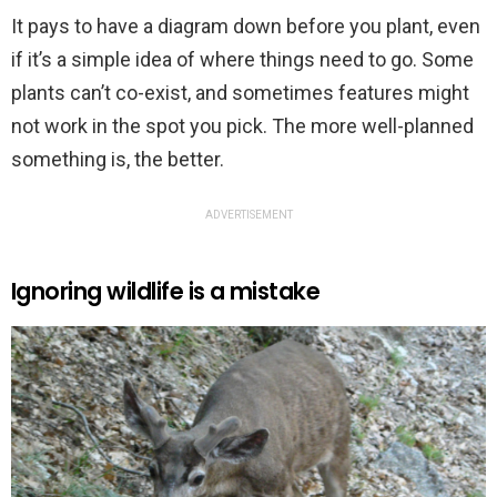
It pays to have a diagram down before you plant, even
if it’s a simple idea of where things need to go. Some
plants can’t co-exist, and sometimes features might
not work in the spot you pick. The more well-planned
something is, the better.
ADVERTISEMENT
Ignoring wildlife is a mistake