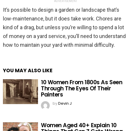
ADVERTISEMENT
It’s possible to design a garden or landscape that’s
low-maintenance, but it does take work. Chores are
kind of a drag, but unless you’re willing to spend a lot
of money on a yard service, you’ll need to understand
how to maintain your yard with minimal difficulty.
YOU MAY ALSO LIKE
10 Women From 1800s As Seen
Through The Eyes Of Their
Painters
by
Devin J
Women Aged 40+ Explain 10