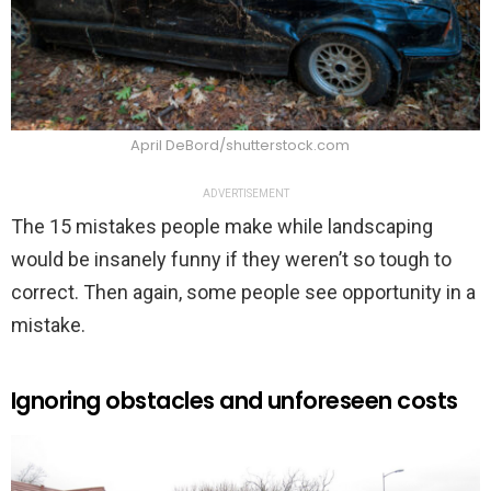
April DeBord/shutterstock.com
ADVERTISEMENT
The 15 mistakes people make while landscaping
would be insanely funny if they weren’t so tough to
correct. Then again, some people see opportunity in a
mistake.
Ignoring obstacles and unforeseen costs