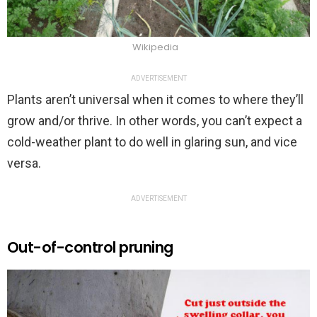
Wikipedia
ADVERTISEMENT
Plants aren’t universal when it comes to where they’ll
grow and/or thrive. In other words, you can’t expect a
cold-weather plant to do well in glaring sun, and vice
versa.
ADVERTISEMENT
Out-of-control pruning