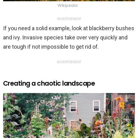
Wikipedia
ADVERTISEMENT
If you need a solid example, look at blackberry bushes
and ivy. Invasive species take over very quickly and
are tough if not impossible to get rid of.
ADVERTISEMENT
Creating a chaotic landscape