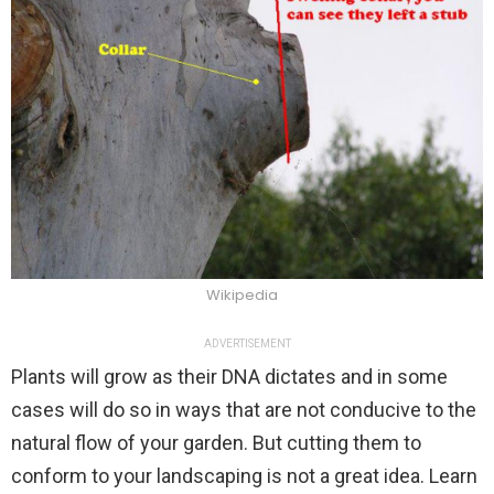
Wikipedia
ADVERTISEMENT
Plants will grow as their DNA dictates and in some
cases will do so in ways that are not conducive to the
natural flow of your garden. But cutting them to
conform to your landscaping is not a great idea. Learn