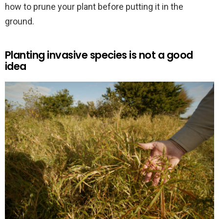
how to prune your plant before putting it in the
ground.
Planting invasive species is not a good
idea