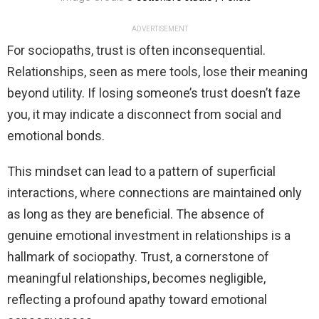
ADVERTISEMENT
For sociopaths, trust is often inconsequential.
Relationships, seen as mere tools, lose their meaning
beyond utility. If losing someone’s trust doesn’t faze
you, it may indicate a disconnect from social and
emotional bonds.
This mindset can lead to a pattern of superficial
interactions, where connections are maintained only
as long as they are beneficial. The absence of
genuine emotional investment in relationships is a
hallmark of sociopathy. Trust, a cornerstone of
meaningful relationships, becomes negligible,
reflecting a profound apathy toward emotional