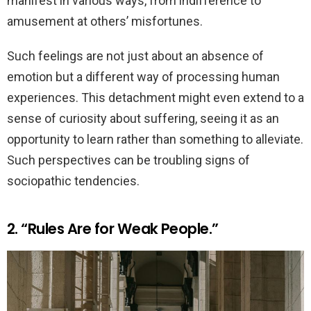
manifest in various ways, from indifference to
amusement at others’ misfortunes.
Such feelings are not just about an absence of
emotion but a different way of processing human
experiences. This detachment might even extend to a
sense of curiosity about suffering, seeing it as an
opportunity to learn rather than something to alleviate.
Such perspectives can be troubling signs of
sociopathic tendencies.
2. “Rules Are for Weak People.”