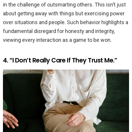
in the challenge of outsmarting others. This isn’t just
about getting away with things but exercising power
over situations and people. Such behavior highlights a
fundamental disregard for honesty and integrity,
viewing every interaction as a game to be won.
4. “I Don’t Really Care If They Trust Me.”