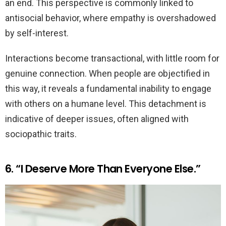
an end. This perspective is commonly linked to
antisocial behavior, where empathy is overshadowed
by self-interest.
Interactions become transactional, with little room for
genuine connection. When people are objectified in
this way, it reveals a fundamental inability to engage
with others on a humane level. This detachment is
indicative of deeper issues, often aligned with
sociopathic traits.
6. “I Deserve More Than Everyone Else.”