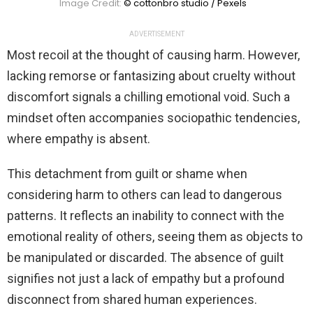
Image Credit:
© cottonbro studio / Pexels
ADVERTISEMENT
Most recoil at the thought of causing harm. However,
lacking remorse or fantasizing about cruelty without
discomfort signals a chilling emotional void. Such a
mindset often accompanies sociopathic tendencies,
where empathy is absent.
This detachment from guilt or shame when
considering harm to others can lead to dangerous
patterns. It reflects an inability to connect with the
emotional reality of others, seeing them as objects to
be manipulated or discarded. The absence of guilt
signifies not just a lack of empathy but a profound
disconnect from shared human experiences.