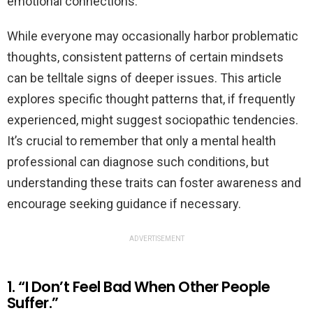
emotional connections.
While everyone may occasionally harbor problematic
thoughts, consistent patterns of certain mindsets
can be telltale signs of deeper issues. This article
explores specific thought patterns that, if frequently
experienced, might suggest sociopathic tendencies.
It’s crucial to remember that only a mental health
professional can diagnose such conditions, but
understanding these traits can foster awareness and
encourage seeking guidance if necessary.
ADVERTISEMENT
1. “I Don’t Feel Bad When Other People
Suffer.”