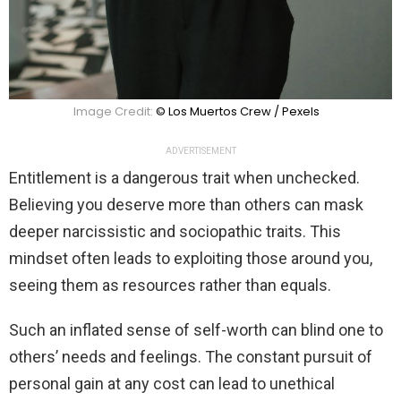
Image Credit:
© Los Muertos Crew / Pexels
ADVERTISEMENT
Entitlement is a dangerous trait when unchecked.
Believing you deserve more than others can mask
deeper narcissistic and sociopathic traits. This
mindset often leads to exploiting those around you,
seeing them as resources rather than equals.
Such an inflated sense of self-worth can blind one to
others’ needs and feelings. The constant pursuit of
personal gain at any cost can lead to unethical