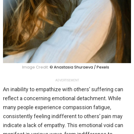
Image Credit:
© Anastasia Shuraeva / Pexels
ADVERTISEMENT
An inability to empathize with others’ suffering can
reflect a concerning emotional detachment. While
many people experience compassion fatigue,
consistently feeling indifferent to others’ pain may
indicate a lack of empathy. This emotional void can