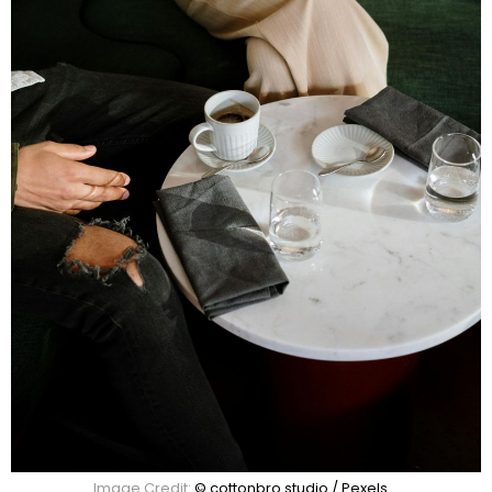
Image Credit:
© cottonbro studio / Pexels