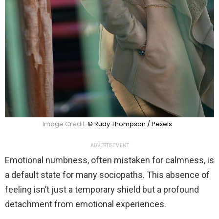
Image Credit:
© Rudy Thompson / Pexels
ADVERTISEMENT
Emotional numbness, often mistaken for calmness, is
a default state for many sociopaths. This absence of
feeling isn’t just a temporary shield but a profound
detachment from emotional experiences.