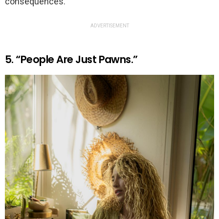
consequences.
ADVERTISEMENT
5. “People Are Just Pawns.”