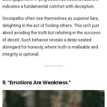
indicates a fundamental comfort with deception.
Sociopaths often see themselves as superior liars,
delighting in the act of fooling others. This isn’t just
about avoiding the truth but relishing in the success
of deceit. Such behavior reveals a deep-seated
disregard for honesty, where truth is malleable and
integrity is optional.
ADVERTISEMENT
9. “Emotions Are Weakness.”