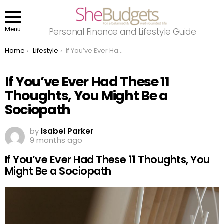
Menu
Personal Finance and Lifestyle Guide
You are here:
Home
Lifestyle
If You’ve Ever Had These 11 Thoughts, You Might Be a Sociopath
If You’ve Ever Had These 11
Thoughts, You Might Be a
Sociopath
by
Isabel Parker
9 months ago
If You’ve Ever Had These 11 Thoughts, You
Might Be a Sociopath