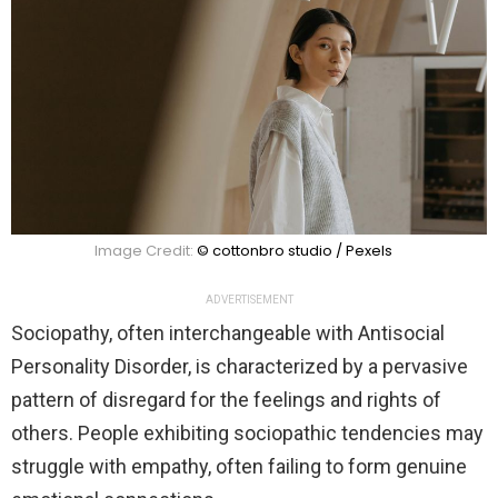
Image Credit:
© cottonbro studio / Pexels
ADVERTISEMENT
Sociopathy, often interchangeable with Antisocial
Personality Disorder, is characterized by a pervasive
pattern of disregard for the feelings and rights of
others. People exhibiting sociopathic tendencies may
struggle with empathy, often failing to form genuine