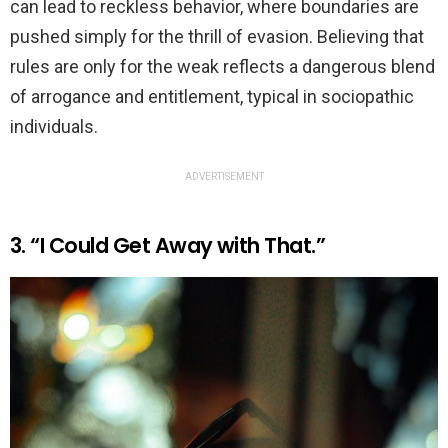
can lead to reckless behavior, where boundaries are
pushed simply for the thrill of evasion. Believing that
rules are only for the weak reflects a dangerous blend
of arrogance and entitlement, typical in sociopathic
individuals.
ADVERTISEMENT
3. “I Could Get Away with That.”