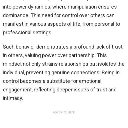
into power dynamics, where manipulation ensures
dominance. This need for control over others can
manifest in various aspects of life, from personal to
professional settings.
Such behavior demonstrates a profound lack of trust
in others, valuing power over partnership. This
mindset not only strains relationships but isolates the
individual, preventing genuine connections. Being in
control becomes a substitute for emotional
engagement, reflecting deeper issues of trust and
intimacy.
ADVERTISEMENT