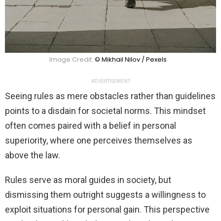
Image Credit:
© Mikhail Nilov / Pexels
ADVERTISEMENT
Seeing rules as mere obstacles rather than guidelines
points to a disdain for societal norms. This mindset
often comes paired with a belief in personal
superiority, where one perceives themselves as
above the law.
Rules serve as moral guides in society, but
dismissing them outright suggests a willingness to
exploit situations for personal gain. This perspective