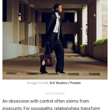
Image Credit:
© K Studios / Pexels
ADVERTISEMENT
An obsession with control often stems from
insecurity. For sociopaths, relationships transform