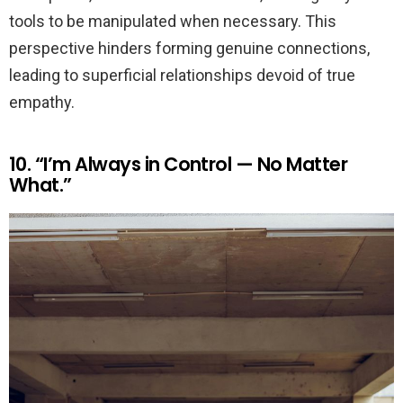
tools to be manipulated when necessary. This
perspective hinders forming genuine connections,
leading to superficial relationships devoid of true
empathy.
10. “I’m Always in Control — No Matter
What.”