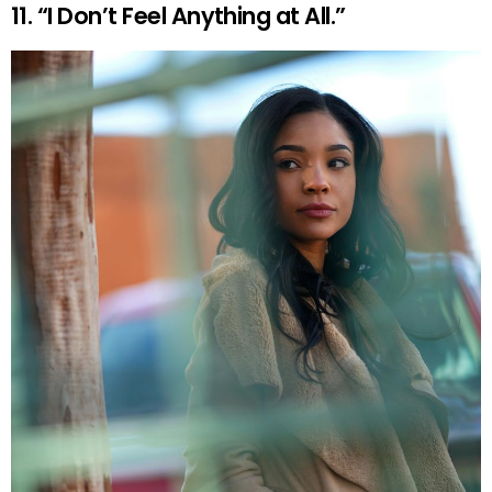
11. “I Don’t Feel Anything at All.”