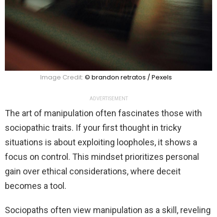
Image Credit:
© brandon retratos / Pexels
ADVERTISEMENT
The art of manipulation often fascinates those with
sociopathic traits. If your first thought in tricky
situations is about exploiting loopholes, it shows a
focus on control. This mindset prioritizes personal
gain over ethical considerations, where deceit
becomes a tool.
Sociopaths often view manipulation as a skill, reveling