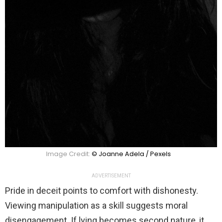
Image Credit:
© Joanne Adela / Pexels
ADVERTISEMENT
Pride in deceit points to comfort with dishonesty.
Viewing manipulation as a skill suggests moral
disengagement. If lying becomes second nature, it