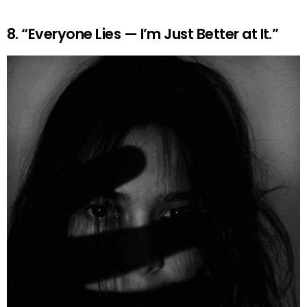
8. “Everyone Lies — I’m Just Better at It.”