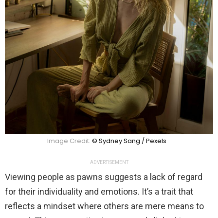
Image Credit:
© Sydney Sang / Pexels
ADVERTISEMENT
Viewing people as pawns suggests a lack of regard
for their individuality and emotions. It’s a trait that
reflects a mindset where others are mere means to