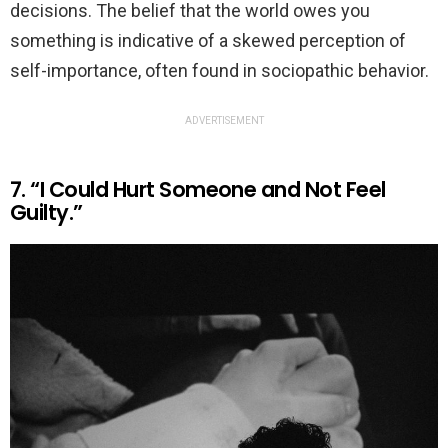
decisions. The belief that the world owes you
something is indicative of a skewed perception of
self-importance, often found in sociopathic behavior.
ADVERTISEMENT
7. “I Could Hurt Someone and Not Feel
Guilty.”