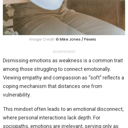
Image Credit:
© Mike Jones / Pexels
ADVERTISEMENT
Dismissing emotions as weakness is a common trait
among those struggling to connect emotionally.
Viewing empathy and compassion as “soft” reflects a
coping mechanism that distances one from
vulnerability.
This mindset often leads to an emotional disconnect,
where personal interactions lack depth. For
sociopaths, emotions are irrelevant, serving only as