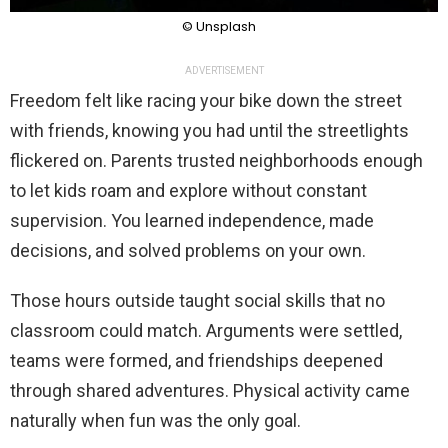
© Unsplash
ADVERTISEMENT
Freedom felt like racing your bike down the street
with friends, knowing you had until the streetlights
flickered on. Parents trusted neighborhoods enough
to let kids roam and explore without constant
supervision. You learned independence, made
decisions, and solved problems on your own.
Those hours outside taught social skills that no
classroom could match. Arguments were settled,
teams were formed, and friendships deepened
through shared adventures. Physical activity came
naturally when fun was the only goal.