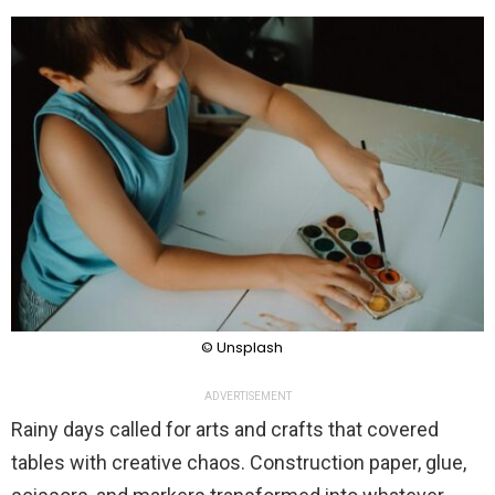
© Unsplash
ADVERTISEMENT
Rainy days called for arts and crafts that covered
tables with creative chaos. Construction paper, glue,