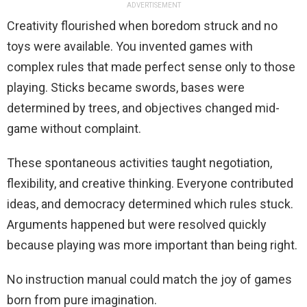
ADVERTISEMENT
Creativity flourished when boredom struck and no
toys were available. You invented games with
complex rules that made perfect sense only to those
playing. Sticks became swords, bases were
determined by trees, and objectives changed mid-
game without complaint.
These spontaneous activities taught negotiation,
flexibility, and creative thinking. Everyone contributed
ideas, and democracy determined which rules stuck.
Arguments happened but were resolved quickly
because playing was more important than being right.
No instruction manual could match the joy of games
born from pure imagination.