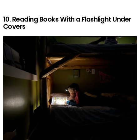
10. Reading Books With a Flashlight Under
Covers