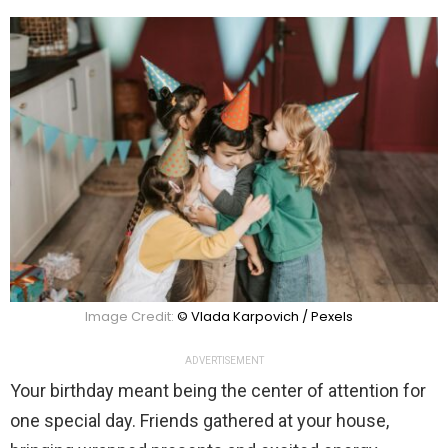
Image Credit:
© Vlada Karpovich / Pexels
ADVERTISEMENT
Your birthday meant being the center of attention for
one special day. Friends gathered at your house,