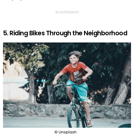
ADVERTISEMENT
5. Riding Bikes Through the Neighborhood
© Unsplash