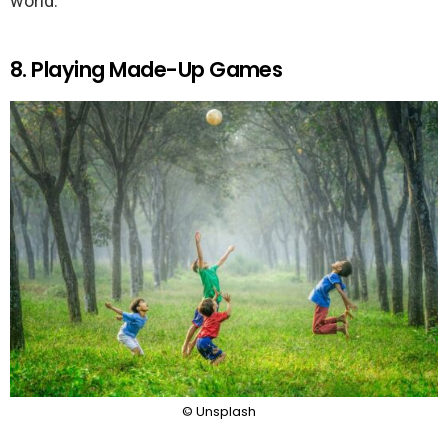
world.
8. Playing Made-Up Games
© Unsplash