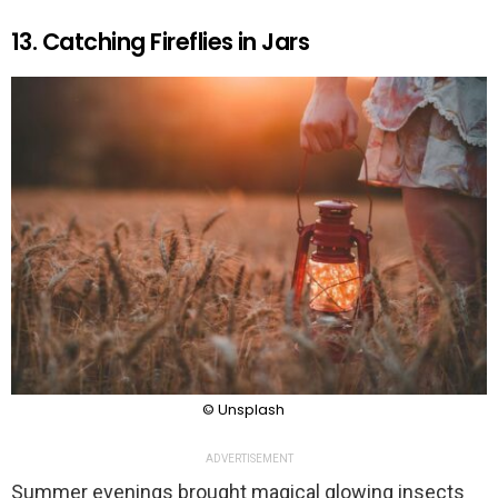
13. Catching Fireflies in Jars
© Unsplash
ADVERTISEMENT
Summer evenings brought magical glowing insects