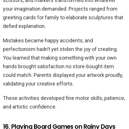
scissors, and markers transformed into whatever
your imagination demanded. Projects ranged from
greeting cards for family to elaborate sculptures that
defied explanation.
Mistakes became happy accidents, and
perfectionism hadn’t yet stolen the joy of creating.
You learned that making something with your own
hands brought satisfaction no store-bought item
could match. Parents displayed your artwork proudly,
validating your creative efforts.
These activities developed fine motor skills, patience,
and artistic confidence.
16. Playing Board Games on Rainy Days