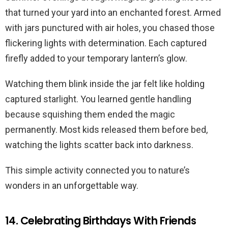
that turned your yard into an enchanted forest. Armed
with jars punctured with air holes, you chased those
flickering lights with determination. Each captured
firefly added to your temporary lantern’s glow.
Watching them blink inside the jar felt like holding
captured starlight. You learned gentle handling
because squishing them ended the magic
permanently. Most kids released them before bed,
watching the lights scatter back into darkness.
This simple activity connected you to nature’s
wonders in an unforgettable way.
14. Celebrating Birthdays With Friends