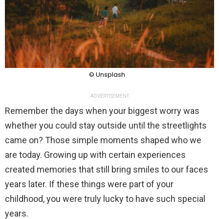
© Unsplash
ADVERTISEMENT
Remember the days when your biggest worry was
whether you could stay outside until the streetlights
came on? Those simple moments shaped who we
are today. Growing up with certain experiences
created memories that still bring smiles to our faces
years later. If these things were part of your
childhood, you were truly lucky to have such special
years.