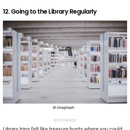
12. Going to the Library Regularly
© Unsplash
ADVERTISEMENT
Library trips felt like treasure hunts where you could