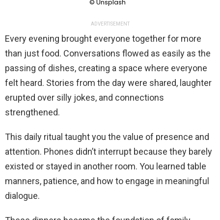
© Unsplash
ADVERTISEMENT
Every evening brought everyone together for more
than just food. Conversations flowed as easily as the
passing of dishes, creating a space where everyone
felt heard. Stories from the day were shared, laughter
erupted over silly jokes, and connections
strengthened.
This daily ritual taught you the value of presence and
attention. Phones didn’t interrupt because they barely
existed or stayed in another room. You learned table
manners, patience, and how to engage in meaningful
dialogue.