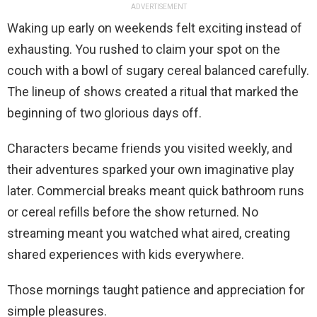
ADVERTISEMENT
Waking up early on weekends felt exciting instead of
exhausting. You rushed to claim your spot on the
couch with a bowl of sugary cereal balanced carefully.
The lineup of shows created a ritual that marked the
beginning of two glorious days off.
Characters became friends you visited weekly, and
their adventures sparked your own imaginative play
later. Commercial breaks meant quick bathroom runs
or cereal refills before the show returned. No
streaming meant you watched what aired, creating
shared experiences with kids everywhere.
Those mornings taught patience and appreciation for
simple pleasures.