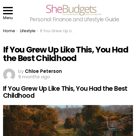
Menu
Personal Finance and Lifestyle Guide
You are here:
Home
Lifestyle
If You Grew Up Like This, You Had the Best Childhood
If You Grew Up Like This, You Had
the Best Childhood
by
Chloe Peterson
9 months ago
If You Grew Up Like This, You Had the Best
Childhood