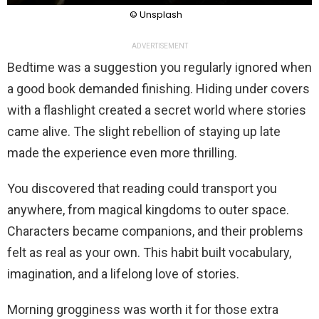
© Unsplash
ADVERTISEMENT
Bedtime was a suggestion you regularly ignored when
a good book demanded finishing. Hiding under covers
with a flashlight created a secret world where stories
came alive. The slight rebellion of staying up late
made the experience even more thrilling.
You discovered that reading could transport you
anywhere, from magical kingdoms to outer space.
Characters became companions, and their problems
felt as real as your own. This habit built vocabulary,
imagination, and a lifelong love of stories.
Morning grogginess was worth it for those extra