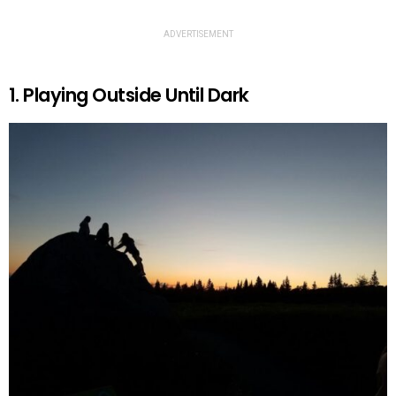
ADVERTISEMENT
1. Playing Outside Until Dark