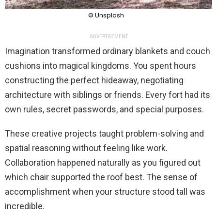
© Unsplash
ADVERTISEMENT
Imagination transformed ordinary blankets and couch
cushions into magical kingdoms. You spent hours
constructing the perfect hideaway, negotiating
architecture with siblings or friends. Every fort had its
own rules, secret passwords, and special purposes.
These creative projects taught problem-solving and
spatial reasoning without feeling like work.
Collaboration happened naturally as you figured out
which chair supported the roof best. The sense of
accomplishment when your structure stood tall was
incredible.