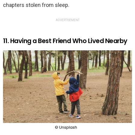
chapters stolen from sleep.
ADVERTISEMENT
11. Having a Best Friend Who Lived Nearby
© Unsplash