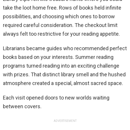
take the loot home free. Rows of books held infinite
possibilities, and choosing which ones to borrow
required careful consideration. The checkout limit
always felt too restrictive for your reading appetite.
Librarians became guides who recommended perfect
books based on your interests. Summer reading
programs turned reading into an exciting challenge
with prizes. That distinct library smell and the hushed
atmosphere created a special, almost sacred space.
Each visit opened doors to new worlds waiting
between covers.
ADVERTISEMENT