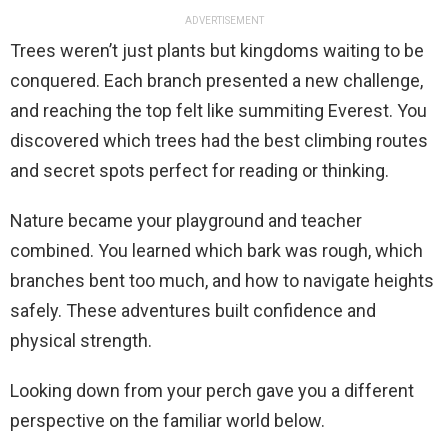
ADVERTISEMENT
Trees weren’t just plants but kingdoms waiting to be
conquered. Each branch presented a new challenge,
and reaching the top felt like summiting Everest. You
discovered which trees had the best climbing routes
and secret spots perfect for reading or thinking.
Nature became your playground and teacher
combined. You learned which bark was rough, which
branches bent too much, and how to navigate heights
safely. These adventures built confidence and
physical strength.
Looking down from your perch gave you a different
perspective on the familiar world below.