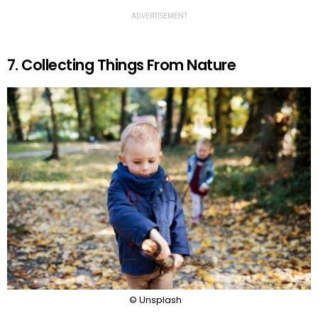
ADVERTISEMENT
7. Collecting Things From Nature
© Unsplash