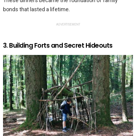
These dinners became the foundation of family
bonds that lasted a lifetime.
ADVERTISEMENT
3. Building Forts and Secret Hideouts