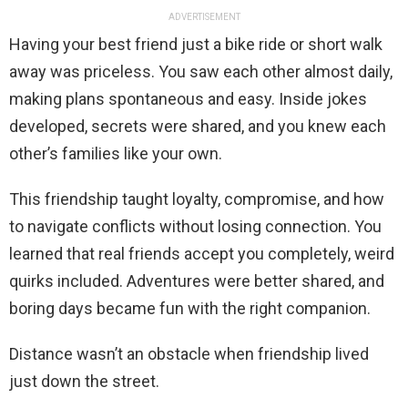
ADVERTISEMENT
Having your best friend just a bike ride or short walk
away was priceless. You saw each other almost daily,
making plans spontaneous and easy. Inside jokes
developed, secrets were shared, and you knew each
other’s families like your own.
This friendship taught loyalty, compromise, and how
to navigate conflicts without losing connection. You
learned that real friends accept you completely, weird
quirks included. Adventures were better shared, and
boring days became fun with the right companion.
Distance wasn’t an obstacle when friendship lived
just down the street.