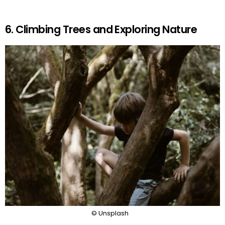
6. Climbing Trees and Exploring Nature
© Unsplash