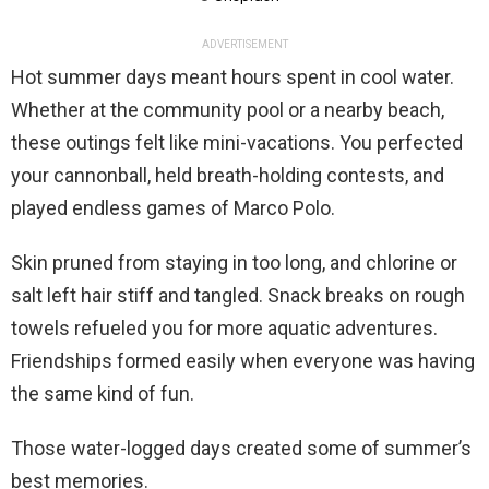
ADVERTISEMENT
Hot summer days meant hours spent in cool water.
Whether at the community pool or a nearby beach,
these outings felt like mini-vacations. You perfected
your cannonball, held breath-holding contests, and
played endless games of Marco Polo.
Skin pruned from staying in too long, and chlorine or
salt left hair stiff and tangled. Snack breaks on rough
towels refueled you for more aquatic adventures.
Friendships formed easily when everyone was having
the same kind of fun.
Those water-logged days created some of summer’s
best memories.