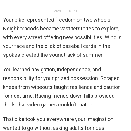
ADVERTISEMENT
Your bike represented freedom on two wheels.
Neighborhoods became vast territories to explore,
with every street offering new possibilities. Wind in
your face and the click of baseball cards in the
spokes created the soundtrack of summer.
You learned navigation, independence, and
responsibility for your prized possession. Scraped
knees from wipeouts taught resilience and caution
for next time. Racing friends down hills provided
thrills that video games couldn’t match.
That bike took you everywhere your imagination
wanted to go without asking adults for rides.