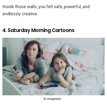
Inside those walls, you felt safe, powerful, and
endlessly creative.
4. Saturday Morning Cartoons
© Unsplash