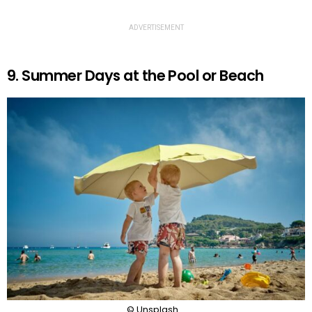
ADVERTISEMENT
9. Summer Days at the Pool or Beach
© Unsplash