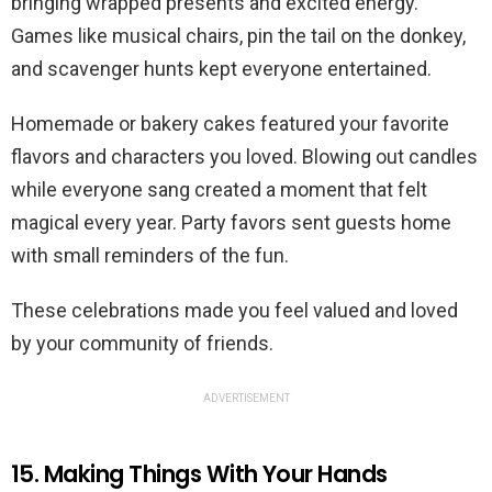
bringing wrapped presents and excited energy.
Games like musical chairs, pin the tail on the donkey,
and scavenger hunts kept everyone entertained.
Homemade or bakery cakes featured your favorite
flavors and characters you loved. Blowing out candles
while everyone sang created a moment that felt
magical every year. Party favors sent guests home
with small reminders of the fun.
These celebrations made you feel valued and loved
by your community of friends.
ADVERTISEMENT
15. Making Things With Your Hands