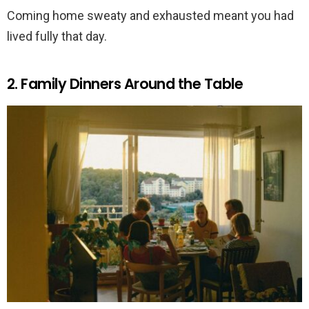
Coming home sweaty and exhausted meant you had
lived fully that day.
2. Family Dinners Around the Table