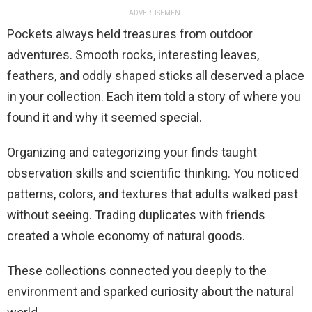
ADVERTISEMENT
Pockets always held treasures from outdoor
adventures. Smooth rocks, interesting leaves,
feathers, and oddly shaped sticks all deserved a place
in your collection. Each item told a story of where you
found it and why it seemed special.
Organizing and categorizing your finds taught
observation skills and scientific thinking. You noticed
patterns, colors, and textures that adults walked past
without seeing. Trading duplicates with friends
created a whole economy of natural goods.
These collections connected you deeply to the
environment and sparked curiosity about the natural