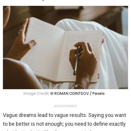
Image Credit:
© ROMAN ODINTSOV / Pexels
ADVERTISEMENT
Vague dreams lead to vague results. Saying you want
to be better is not enough; you need to define exactly