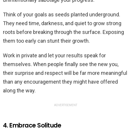
Think of your goals as seeds planted underground.
They need time, darkness, and quiet to grow strong
roots before breaking through the surface. Exposing
them too early can stunt their growth.
Work in private and let your results speak for
themselves. When people finally see the new you,
their surprise and respect will be far more meaningful
than any encouragement they might have offered
along the way.
ADVERTISEMENT
4. Embrace Solitude