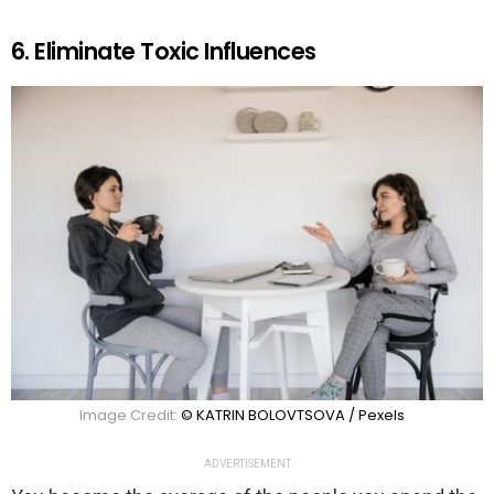
6. Eliminate Toxic Influences
Image Credit:
© KATRIN BOLOVTSOVA / Pexels
ADVERTISEMENT