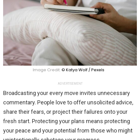
Image Credit:
© Katya Wolf / Pexels
ADVERTISEMENT
Broadcasting your every move invites unnecessary
commentary. People love to offer unsolicited advice,
share their fears, or project their failures onto your
fresh start. Protecting your plans means protecting
your peace and your potential from those who might
unintentionally sabotage your progress.