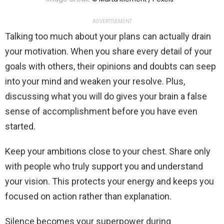
ADVERTISEMENT
Talking too much about your plans can actually drain
your motivation. When you share every detail of your
goals with others, their opinions and doubts can seep
into your mind and weaken your resolve. Plus,
discussing what you will do gives your brain a false
sense of accomplishment before you have even
started.
Keep your ambitions close to your chest. Share only
with people who truly support you and understand
your vision. This protects your energy and keeps you
focused on action rather than explanation.
Silence becomes your superpower during