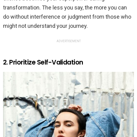
transformation. The less you say, the more you can
do without interference or judgment from those who
might not understand your journey.
ADVERTISEMENT
2. Prioritize Self-Validation