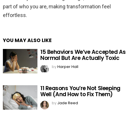
part of who you are, making transformation feel
effortless.
YOU MAY ALSO LIKE
15 Behaviors We’ve Accepted As
Normal But Are Actually Toxic
by
Harper Hall
11 Reasons You’re Not Sleeping
Well (And How to Fix Them)
by
Jade Reed