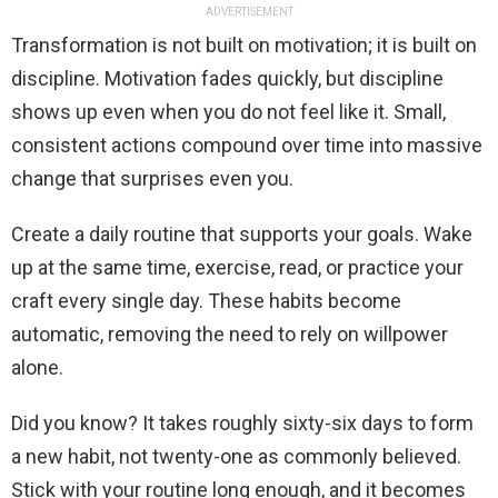
ADVERTISEMENT
Transformation is not built on motivation; it is built on
discipline. Motivation fades quickly, but discipline
shows up even when you do not feel like it. Small,
consistent actions compound over time into massive
change that surprises even you.
Create a daily routine that supports your goals. Wake
up at the same time, exercise, read, or practice your
craft every single day. These habits become
automatic, removing the need to rely on willpower
alone.
Did you know? It takes roughly sixty-six days to form
a new habit, not twenty-one as commonly believed.
Stick with your routine long enough, and it becomes