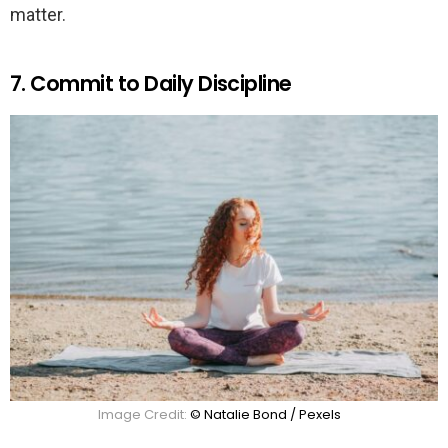
matter.
7. Commit to Daily Discipline
Image Credit:
© Natalie Bond / Pexels