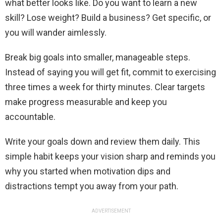
what better looks like. Do you want to learn a new
skill? Lose weight? Build a business? Get specific, or
you will wander aimlessly.
Break big goals into smaller, manageable steps.
Instead of saying you will get fit, commit to exercising
three times a week for thirty minutes. Clear targets
make progress measurable and keep you
accountable.
Write your goals down and review them daily. This
simple habit keeps your vision sharp and reminds you
why you started when motivation dips and
distractions tempt you away from your path.
ADVERTISEMENT