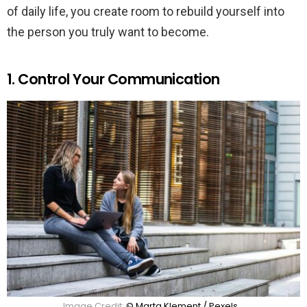
of daily life, you create room to rebuild yourself into
the person you truly want to become.
1. Control Your Communication
Image Credit:
© Marta Klement / Pexels