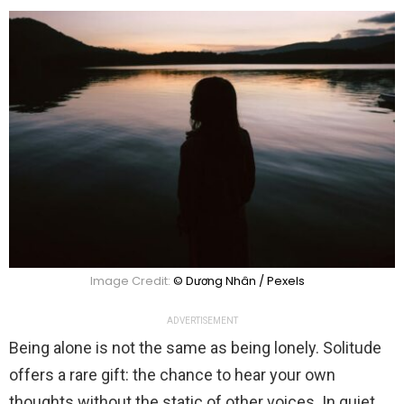
Image Credit:
© Dương Nhân / Pexels
ADVERTISEMENT
Being alone is not the same as being lonely. Solitude
offers a rare gift: the chance to hear your own
thoughts without the static of other voices. In quiet