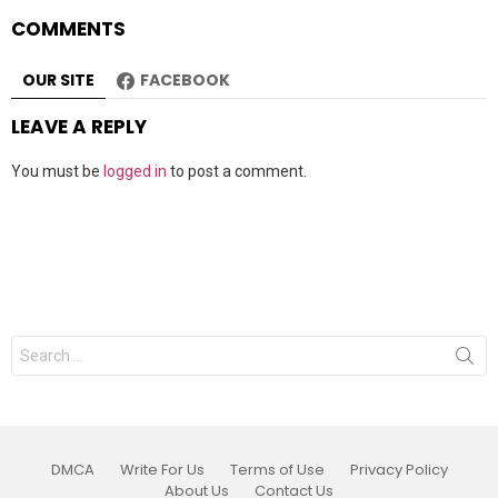
COMMENTS
OUR SITE
FACEBOOK
LEAVE A REPLY
You must be
logged in
to post a comment.
Search
for:
DMCA
Write For Us
Terms of Use
Privacy Policy
About Us
Contact Us