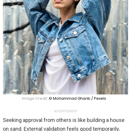
Image Credit:
© Mohammad Gharib / Pexels
ADVERTISEMENT
Seeking approval from others is like building a house
on sand. External validation feels good temporarily,