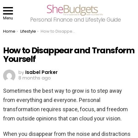
Menu
Personal Finance and Lifestyle Guide
You are here:
Home
Lifestyle
How to Disappear and Transform Yourself
How to Disappear and Transform
Yourself
by
Isabel Parker
8 months ago
Sometimes the best way to grow is to step away
from everything and everyone. Personal
transformation requires space, focus, and freedom
from outside opinions that can cloud your vision.
When you disappear from the noise and distractions