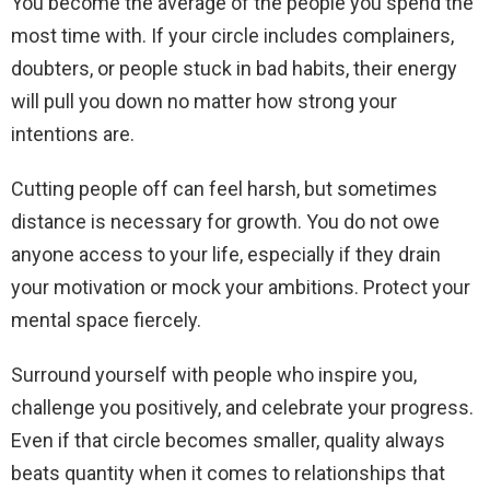
You become the average of the people you spend the
most time with. If your circle includes complainers,
doubters, or people stuck in bad habits, their energy
will pull you down no matter how strong your
intentions are.
Cutting people off can feel harsh, but sometimes
distance is necessary for growth. You do not owe
anyone access to your life, especially if they drain
your motivation or mock your ambitions. Protect your
mental space fiercely.
Surround yourself with people who inspire you,
challenge you positively, and celebrate your progress.
Even if that circle becomes smaller, quality always
beats quantity when it comes to relationships that