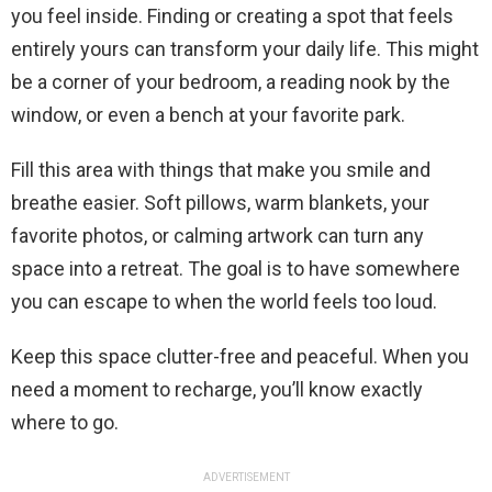
you feel inside. Finding or creating a spot that feels
entirely yours can transform your daily life. This might
be a corner of your bedroom, a reading nook by the
window, or even a bench at your favorite park.
Fill this area with things that make you smile and
breathe easier. Soft pillows, warm blankets, your
favorite photos, or calming artwork can turn any
space into a retreat. The goal is to have somewhere
you can escape to when the world feels too loud.
Keep this space clutter-free and peaceful. When you
need a moment to recharge, you’ll know exactly
where to go.
ADVERTISEMENT