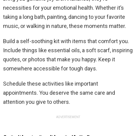
necessities for your emotional health. Whether it’s
taking a long bath, painting, dancing to your favorite
music, or walking in nature, these moments matter.
Build a self-soothing kit with items that comfort you.
Include things like essential oils, a soft scarf, inspiring
quotes, or photos that make you happy. Keep it
somewhere accessible for tough days.
Schedule these activities like important
appointments. You deserve the same care and
attention you give to others.
ADVERTISEMENT