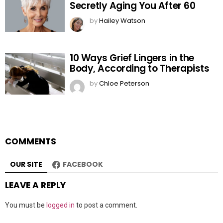
Secretly Aging You After 60
by
Hailey Watson
10 Ways Grief Lingers in the
Body, According to Therapists
by
Chloe Peterson
COMMENTS
OUR SITE
FACEBOOK
LEAVE A REPLY
You must be
logged in
to post a comment.