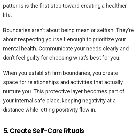
patterns is the first step toward creating a healthier
life.
Boundaries aren’t about being mean or selfish. They’re
about respecting yourself enough to prioritize your
mental health. Communicate your needs clearly and
don’t feel guilty for choosing what’s best for you.
When you establish firm boundaries, you create
space for relationships and activities that actually
nurture you. This protective layer becomes part of
your internal safe place, keeping negativity at a
distance while letting positivity flow in.
5. Create Self-Care Rituals