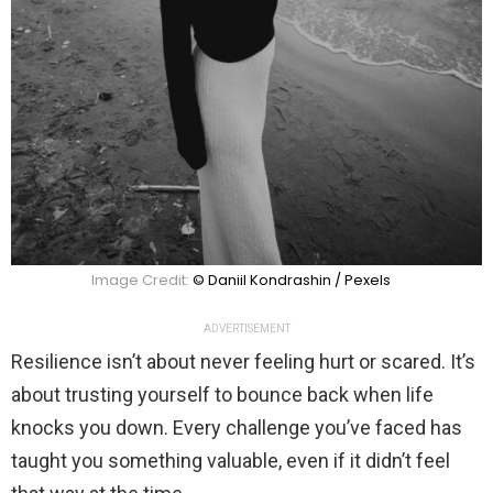
Image Credit:
© Daniil Kondrashin / Pexels
ADVERTISEMENT
Resilience isn’t about never feeling hurt or scared. It’s
about trusting yourself to bounce back when life
knocks you down. Every challenge you’ve faced has
taught you something valuable, even if it didn’t feel