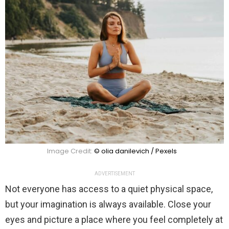
Image Credit:
© olia danilevich / Pexels
ADVERTISEMENT
Not everyone has access to a quiet physical space,
but your imagination is always available. Close your
eyes and picture a place where you feel completely at