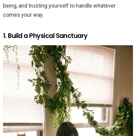
being, and trusting yourself to handle whatever
comes your way.
1. Build a Physical Sanctuary