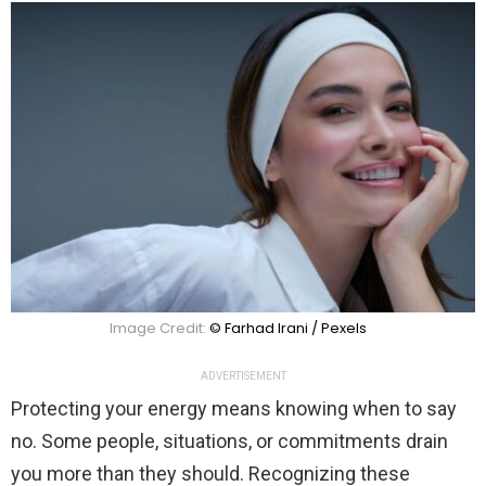
Image Credit:
© Farhad Irani / Pexels
ADVERTISEMENT
Protecting your energy means knowing when to say
no. Some people, situations, or commitments drain
you more than they should. Recognizing these