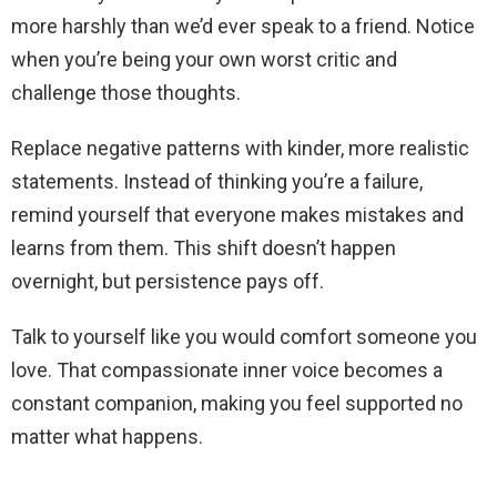
more harshly than we’d ever speak to a friend. Notice
when you’re being your own worst critic and
challenge those thoughts.
Replace negative patterns with kinder, more realistic
statements. Instead of thinking you’re a failure,
remind yourself that everyone makes mistakes and
learns from them. This shift doesn’t happen
overnight, but persistence pays off.
Talk to yourself like you would comfort someone you
love. That compassionate inner voice becomes a
constant companion, making you feel supported no
matter what happens.