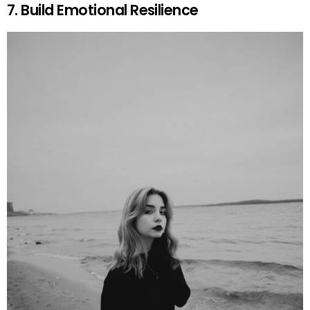
7. Build Emotional Resilience