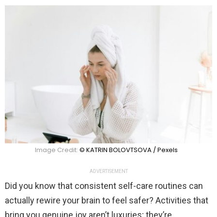
Image Credit:
© KATRIN BOLOVTSOVA / Pexels
ADVERTISEMENT
Did you know that consistent self-care routines can
actually rewire your brain to feel safer? Activities that
bring you genuine joy aren’t luxuries; they’re