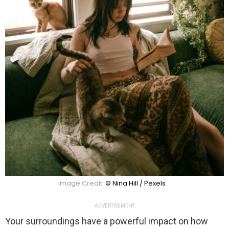
Image Credit:
© Nina Hill / Pexels
ADVERTISEMENT
Your surroundings have a powerful impact on how