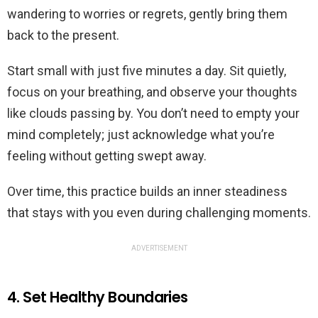
wandering to worries or regrets, gently bring them
back to the present.
Start small with just five minutes a day. Sit quietly,
focus on your breathing, and observe your thoughts
like clouds passing by. You don’t need to empty your
mind completely; just acknowledge what you’re
feeling without getting swept away.
Over time, this practice builds an inner steadiness
that stays with you even during challenging moments.
ADVERTISEMENT
4. Set Healthy Boundaries