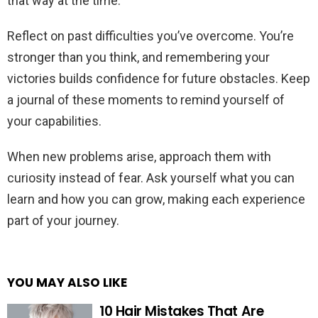
that way at the time.
Reflect on past difficulties you’ve overcome. You’re
stronger than you think, and remembering your
victories builds confidence for future obstacles. Keep
a journal of these moments to remind yourself of
your capabilities.
When new problems arise, approach them with
curiosity instead of fear. Ask yourself what you can
learn and how you can grow, making each experience
part of your journey.
YOU MAY ALSO LIKE
10 Hair Mistakes That Are