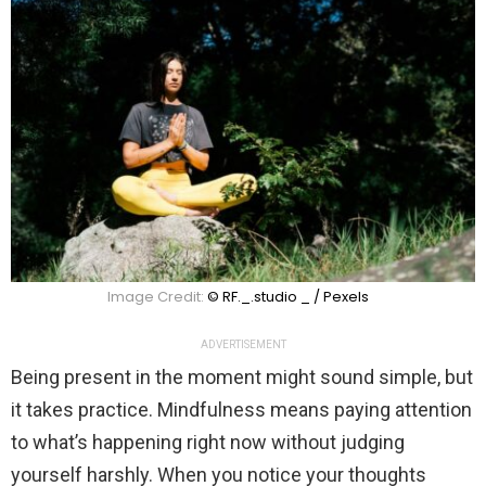
Image Credit:
© RF._.studio _ / Pexels
ADVERTISEMENT
Being present in the moment might sound simple, but
it takes practice. Mindfulness means paying attention
to what’s happening right now without judging
yourself harshly. When you notice your thoughts