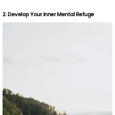
2. Develop Your Inner Mental Refuge