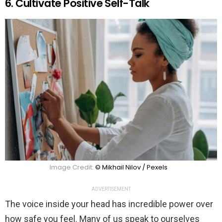
6. Cultivate Positive Self-Talk
Image Credit:
© Mikhail Nilov / Pexels
ADVERTISEMENT
The voice inside your head has incredible power over
how safe you feel. Many of us speak to ourselves