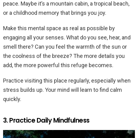
peace. Maybe it’s a mountain cabin, a tropical beach,
or a childhood memory that brings you joy.
Make this mental space as real as possible by
engaging all your senses. What do you see, hear, and
smell there? Can you feel the warmth of the sun or
the coolness of the breeze? The more details you
add, the more powerful this refuge becomes.
Practice visiting this place regularly, especially when
stress builds up. Your mind will learn to find calm
quickly.
3. Practice Daily Mindfulness