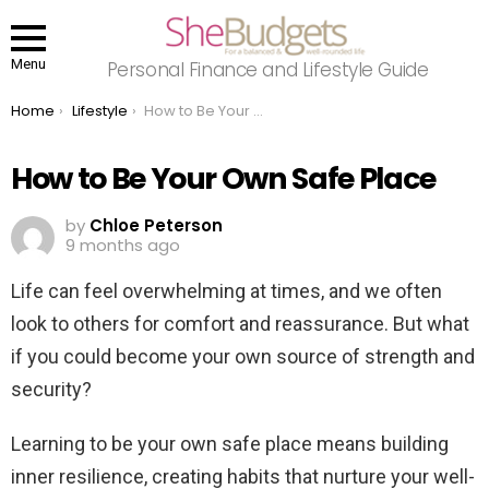
Menu
Personal Finance and Lifestyle Guide
You are here:
Home
Lifestyle
How to Be Your Own Safe Place
How to Be Your Own Safe Place
by
Chloe Peterson
9 months ago
Life can feel overwhelming at times, and we often
look to others for comfort and reassurance. But what
if you could become your own source of strength and
security?
Learning to be your own safe place means building
inner resilience, creating habits that nurture your well-