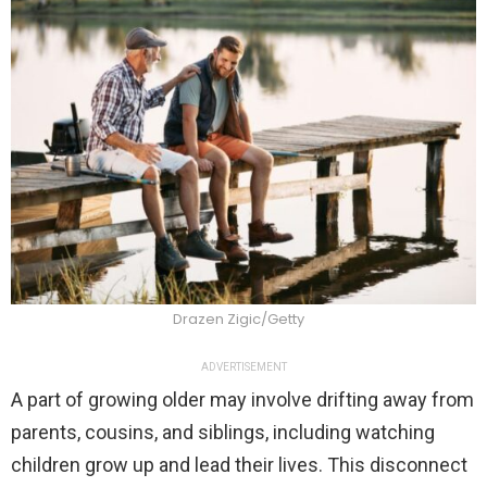
Drazen Zigic/Getty
ADVERTISEMENT
A part of growing older may involve drifting away from
parents, cousins, and siblings, including watching
children grow up and lead their lives. This disconnect