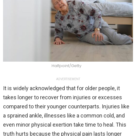
Halfpoint/Getty
ADVERTISEMENT
It is widely acknowledged that for older people, it
takes longer to recover from injuries or excesses
compared to their younger counterparts. Injuries like
a sprained ankle, illnesses like a common cold, and
even minor physical exertion take time to heal. This
truth hurts because the physical pain lasts longer