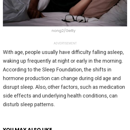
nong2/Getty
ADVERTISEMENT
With age, people usually have difficulty falling asleep,
waking up frequently at night or early in the morning.
According to the Sleep Foundation, the shifts in
hormone production can change during old age and
disrupt sleep. Also, other factors, such as medication
side effects and underlying health conditions, can
disturb sleep patterns.
YOU MAY ALSO LIKE