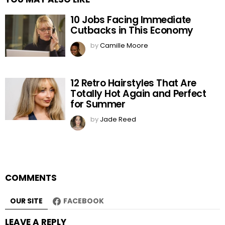
10 Jobs Facing Immediate
Cutbacks in This Economy
by
Camille Moore
12 Retro Hairstyles That Are
Totally Hot Again and Perfect
for Summer
by
Jade Reed
COMMENTS
OUR SITE
FACEBOOK
LEAVE A REPLY