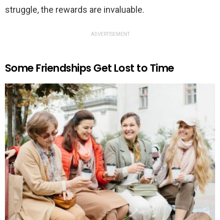
struggle, the rewards are invaluable.
ADVERTISEMENT
Some Friendships Get Lost to Time