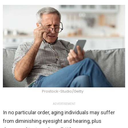
Prostock-Studio/Getty
ADVERTISEMENT
In no particular order, aging individuals may suffer
from diminishing eyesight and hearing, plus