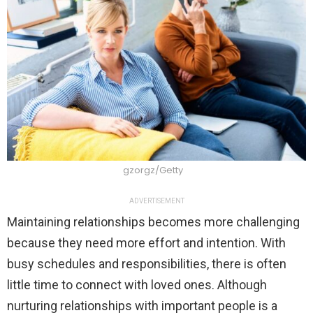
gzorgz/Getty
ADVERTISEMENT
Maintaining relationships becomes more challenging
because they need more effort and intention. With
busy schedules and responsibilities, there is often
little time to connect with loved ones. Although
nurturing relationships with important people is a