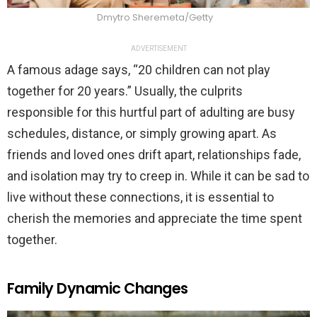
Dmytro Sheremeta/Getty
ADVERTISEMENT
A famous adage says, “20 children can not play
together for 20 years.” Usually, the culprits
responsible for this hurtful part of adulting are busy
schedules, distance, or simply growing apart. As
friends and loved ones drift apart, relationships fade,
and isolation may try to creep in. While it can be sad to
live without these connections, it is essential to
cherish the memories and appreciate the time spent
together.
Family Dynamic Changes