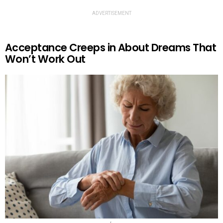
ADVERTISEMENT
Acceptance Creeps in About Dreams That
Won’t Work Out