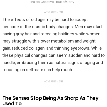
Inside Creative House/Getty
ADVERTISEMENT
The effects of old age may be hard to accept
because of the drastic body changes. Men may start
having gray hair and receding hairlines while women
may struggle with slower metabolism and weight
gain, reduced collagen, and thinning eyebrows. While
these physical changes can seem sudden and hard to
handle, embracing them as natural signs of aging and
focusing on self-care can help much.
ADVERTISEMENT
The Senses Stop Being As Sharp As They
Used To