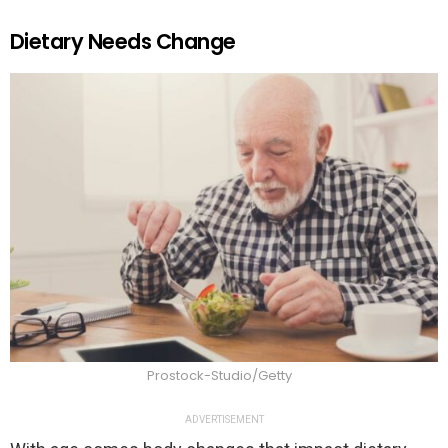
Dietary Needs Change
Prostock-Studio/Getty
ADVERTISEMENT