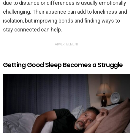
due to distance or differences is usually emotionally
challenging. Their absence can add to loneliness and
isolation, but improving bonds and finding ways to
stay connected can help.
ADVERTISEMENT
Getting Good Sleep Becomes a Struggle