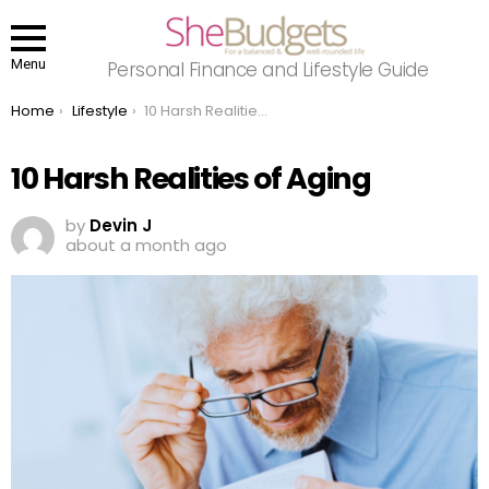
Menu
Personal Finance and Lifestyle Guide
You are here:
Home
Lifestyle
10 Harsh Realities of Aging
10 Harsh Realities of Aging
by
Devin J
about a month ago