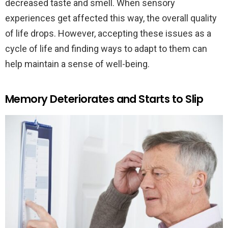
decreased taste and smell. When sensory
experiences get affected this way, the overall quality
of life drops. However, accepting these issues as a
cycle of life and finding ways to adapt to them can
help maintain a sense of well-being.
Memory Deteriorates and Starts to Slip