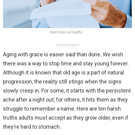
demaerre/Getty
ADVERTISEMENT
Aging with grace is easier said than done. We wish
there was a way to stop time and stay young forever.
Although it is known that old age is a part of natural
progression, the reality still stings when the signs
slowly creep in. For some, it starts with the persistent
ache after a night out; for others, it hits them as they
struggle to remember a name. Here are ten harsh
truths adults must accept as they grow older, even if
they’re hard to stomach.