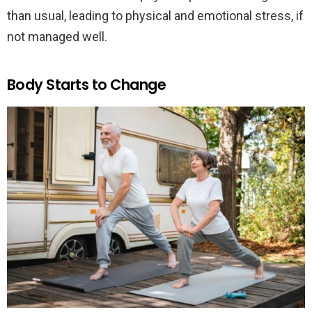
than usual, leading to physical and emotional stress, if
not managed well.
Body Starts to Change