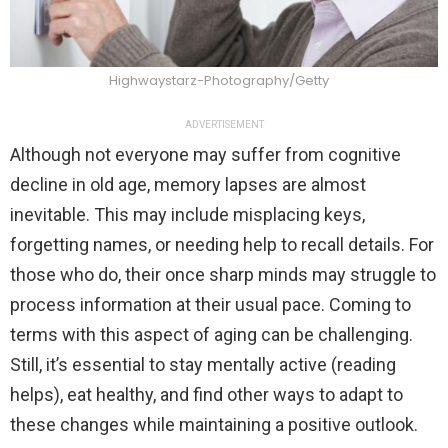
Highwaystarz-Photography/Getty
ADVERTISEMENT
Although not everyone may suffer from cognitive
decline in old age, memory lapses are almost
inevitable. This may include misplacing keys,
forgetting names, or needing help to recall details. For
those who do, their once sharp minds may struggle to
process information at their usual pace. Coming to
terms with this aspect of aging can be challenging.
Still, it’s essential to stay mentally active (reading
helps), eat healthy, and find other ways to adapt to
these changes while maintaining a positive outlook.