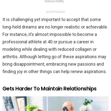
fizkes/Getty
ADVERTISEMENT
It is challenging yet important to accept that some
long-held dreams are no longer realistic or achievable.
For instance, it’s almost impossible to become a
professional athlete at 40 or pursue a career in
modeling while dealing with reduced collagen or
arthritis. Although letting go of these aspirations may
bring disappointment, embracing new passions and
finding joy in other things can help renew aspirations.
Gets Harder To Maintain Relationships