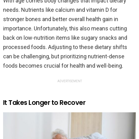
With age comes body changes that impact dietary
needs. Nutrients like calcium and vitamin D for
stronger bones and better overall health gain in
importance. Unfortunately, this also means cutting
back on low-nutrition items like sugary snacks and
processed foods. Adjusting to these dietary shifts
can be challenging, but prioritizing nutrient-dense
foods becomes crucial for health and well-being.
ADVERTISEMENT
It Takes Longer to Recover