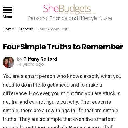
Menu
Personal Finance and Lifestyle Guide
You are here:
Home
Lifestyle
Four Simple Truths to Remember
Four Simple Truths to Remember
by
Tiffany Raiford
14 years ago
You are a smart person who knows exactly what you
need to do in life to get ahead and to make a
difference. However, you might find you are stuck in
neutral and cannot figure out why. The reason is
simple; there are a few things in life that are simple
truths. They are so simple that even the smartest
people forget them regularly. Remind yourself of