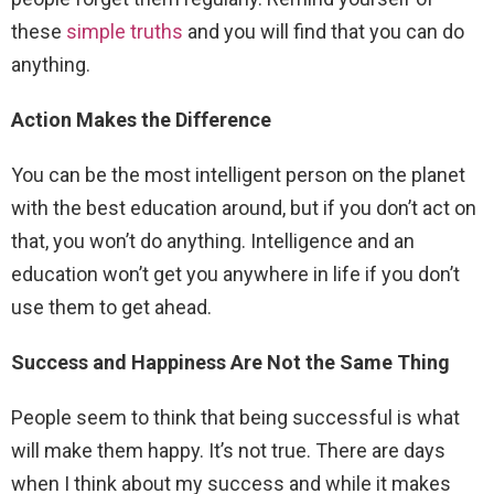
these
simple truths
and you will find that you can do
anything.
Action Makes the Difference
You can be the most intelligent person on the planet
with the best education around, but if you don’t act on
that, you won’t do anything. Intelligence and an
education won’t get you anywhere in life if you don’t
use them to get ahead.
Success and Happiness Are Not the Same Thing
People seem to think that being successful is what
will make them happy. It’s not true. There are days
when I think about my success and while it makes