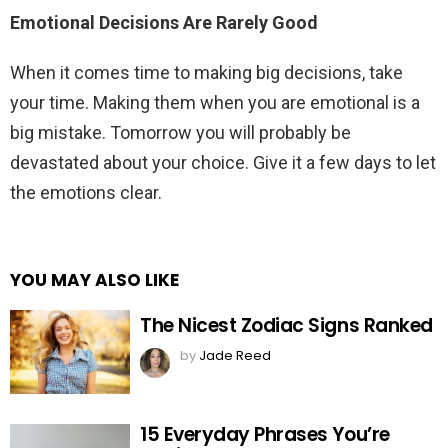
Emotional Decisions Are Rarely Good
When it comes time to making big decisions, take
your time. Making them when you are emotional is a
big mistake. Tomorrow you will probably be
devastated about your choice. Give it a few days to let
the emotions clear.
YOU MAY ALSO LIKE
The Nicest Zodiac Signs Ranked
by
Jade Reed
15 Everyday Phrases You’re