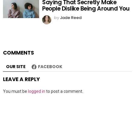
Saying That Secretly Make
People Dislike Being Around You
by
Jade Reed
COMMENTS
OUR SITE
FACEBOOK
LEAVE A REPLY
You must be
logged in
to post a comment.