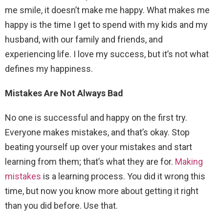
me smile, it doesn’t make me happy. What makes me
happy is the time I get to spend with my kids and my
husband, with our family and friends, and
experiencing life. I love my success, but it’s not what
defines my happiness.
Mistakes Are Not Always Bad
No one is successful and happy on the first try.
Everyone makes mistakes, and that’s okay. Stop
beating yourself up over your mistakes and start
learning from them; that’s what they are for.
Making
mistakes
is a learning process. You did it wrong this
time, but now you know more about getting it right
than you did before. Use that.