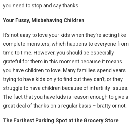
you need to stop and say thanks.
Your Fussy, Misbehaving Children
It’s not easy to love your kids when they’re acting like
complete monsters, which happens to everyone from
time to time. However, you should be especially
grateful for them in this moment because it means
you have children to love. Many families spend years
trying to have kids only to find out they can’t, or they
struggle to have children because of infertility issues.
The fact that you have kids is reason enough to give a
great deal of thanks on a regular basis – bratty or not.
The Farthest Parking Spot at the Grocery Store