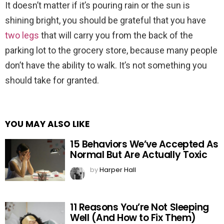
It doesn’t matter if it’s pouring rain or the sun is
shining bright, you should be grateful that you have
two legs
that will carry you from the back of the
parking lot to the grocery store, because many people
don’t have the ability to walk. It’s not something you
should take for granted.
YOU MAY ALSO LIKE
15 Behaviors We’ve Accepted As
Normal But Are Actually Toxic
by
Harper Hall
11 Reasons You’re Not Sleeping
Well (And How to Fix Them)