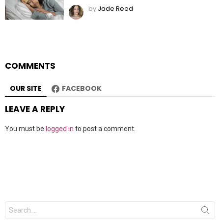
by
Jade Reed
COMMENTS
OUR SITE
FACEBOOK
LEAVE A REPLY
You must be
logged in
to post a comment.
Search
for: