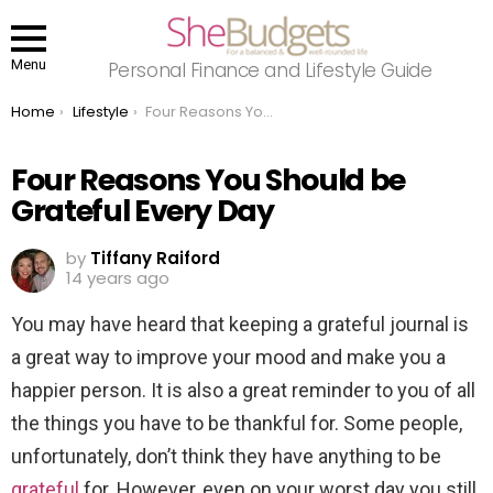
Menu
Personal Finance and Lifestyle Guide
You are here:
Home
Lifestyle
Four Reasons You Should be Grateful Every Day
Four Reasons You Should be
Grateful Every Day
by
Tiffany Raiford
14 years ago
You may have heard that keeping a grateful journal is
a great way to improve your mood and make you a
happier person. It is also a great reminder to you of all
the things you have to be thankful for. Some people,
unfortunately, don’t think they have anything to be
grateful
for. However, even on your worst day you still