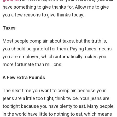
have something to give thanks for. Allow me to give
you a few reasons to give thanks today.
Taxes
Most people complain about taxes, but the truth is,
you should be grateful for them. Paying taxes means
you are employed, which automatically makes you
more fortunate than millions.
A Few Extra Pounds
The next time you want to complain because your
jeans are a little too tight, think twice. Your jeans are
too tight because you have plenty to eat. Many people
in the world have little to nothing to eat, which means