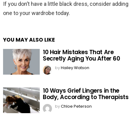
If you don’t have a little black dress, consider adding
one to your wardrobe today.
YOU MAY ALSO LIKE
10 Hair Mistakes That Are
Secretly Aging You After 60
by
Hailey Watson
10 Ways Grief Lingers in the
Body, According to Therapists
by
Chloe Peterson