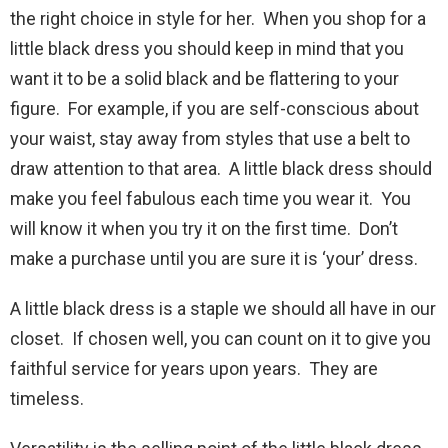
the right choice in style for her. When you shop for a
little black dress you should keep in mind that you
want it to be a solid black and be flattering to your
figure. For example, if you are self-conscious about
your waist, stay away from styles that use a belt to
draw attention to that area. A little black dress should
make you feel fabulous each time you wear it. You
will know it when you try it on the first time. Don’t
make a purchase until you are sure it is ‘your’ dress.
A little black dress is a staple we should all have in our
closet. If chosen well, you can count on it to give you
faithful service for years upon years. They are
timeless.