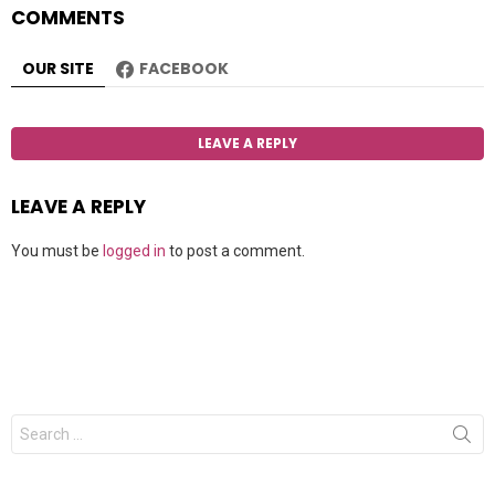
COMMENTS
OUR SITE
FACEBOOK
LEAVE A REPLY
LEAVE A REPLY
You must be
logged in
to post a comment.
Search
for: