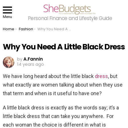
Menu
Personal Finance and Lifestyle Guide
You are here:
Home
Fashion
Why You Need A Little Black Dress
Why You Need A Little Black Dress
by
A.Fannin
14 years ago
We have long heard about the little black
dress
, but
what exactly are women talking about when they use
that term and when is it useful to have one?
A little black dress is exactly as the words say; it’s a
little black dress that can take you anywhere. For
each woman the choice is different in what is