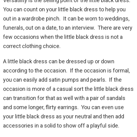
Versatility is the selling point of the little black dress.
You can count on your little black dress to help you
out in a wardrobe pinch. It can be worn to weddings,
funerals, out on a date, to an interview. There are very
few occasions when the little black dress is not a
correct clothing choice.
A little black dress can be dressed up or down
according to the occasion. If the occasion is formal,
you can easily add satin pumps and pearls. If the
occasion is more of a casual sort the little black dress
can transition for that as well with a pair of sandals
and some longer, flirty earrings. You can even use
your little black dress as your neutral and then add
accessories in a solid to show off a playful side.