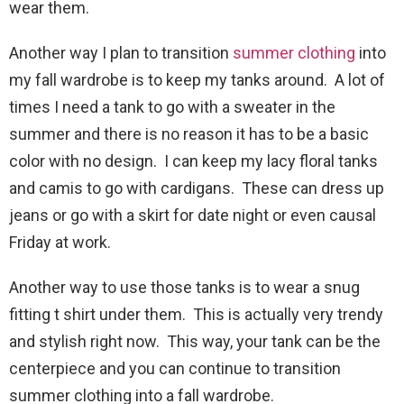
wear them.
Another way I plan to transition
summer clothing
into
my fall wardrobe is to keep my tanks around. A lot of
times I need a tank to go with a sweater in the
summer and there is no reason it has to be a basic
color with no design. I can keep my lacy floral tanks
and camis to go with cardigans. These can dress up
jeans or go with a skirt for date night or even causal
Friday at work.
Another way to use those tanks is to wear a snug
fitting t shirt under them. This is actually very trendy
and stylish right now. This way, your tank can be the
centerpiece and you can continue to transition
summer clothing into a fall wardrobe.