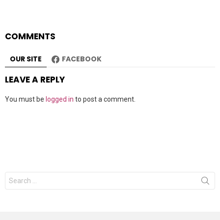
COMMENTS
OUR SITE
FACEBOOK
LEAVE A REPLY
You must be
logged in
to post a comment.
Search
for: