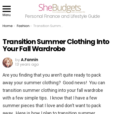
Menu
Personal Finance and Lifestyle Guide
You are here:
Home
Fashion
Transition Summer Clothing Into Your Fall Wardrobe
Transition Summer Clothing Into
Your Fall Wardrobe
by
A.Fannin
13 years ago
Are you finding that you aren’t quite ready to pack
away your summer clothing? Good news! You can
transition summer clothing into your fall wardrobe
with a few simple tips. I know that I have a few
summer pieces that I love and don’t want to pack
away. Here is how I plan to transition summer