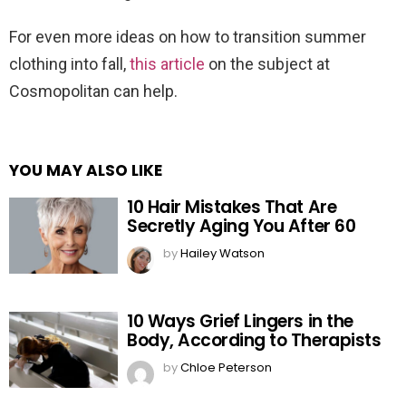
For even more ideas on how to transition summer
clothing into fall,
this article
on the subject at
Cosmopolitan can help.
YOU MAY ALSO LIKE
10 Hair Mistakes That Are
Secretly Aging You After 60
by
Hailey Watson
10 Ways Grief Lingers in the
Body, According to Therapists
by
Chloe Peterson