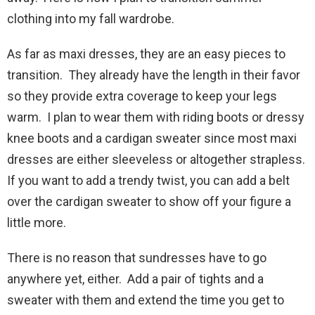
clothing into my fall wardrobe.
As far as maxi dresses, they are an easy pieces to
transition. They already have the length in their favor
so they provide extra coverage to keep your legs
warm. I plan to wear them with riding boots or dressy
knee boots and a cardigan sweater since most maxi
dresses are either sleeveless or altogether strapless.
If you want to add a trendy twist, you can add a belt
over the cardigan sweater to show off your figure a
little more.
There is no reason that sundresses have to go
anywhere yet, either. Add a pair of tights and a
sweater with them and extend the time you get to