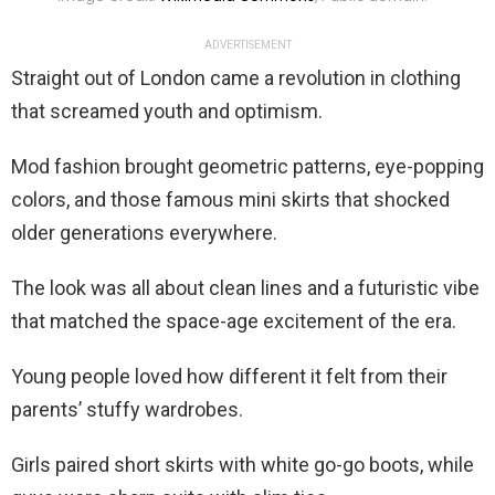
ADVERTISEMENT
Straight out of London came a revolution in clothing
that screamed youth and optimism.
Mod fashion brought geometric patterns, eye-popping
colors, and those famous mini skirts that shocked
older generations everywhere.
The look was all about clean lines and a futuristic vibe
that matched the space-age excitement of the era.
Young people loved how different it felt from their
parents’ stuffy wardrobes.
Girls paired short skirts with white go-go boots, while