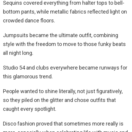
Sequins covered everything from halter tops to bell-
bottom pants, while metallic fabrics reflected light on
crowded dance floors.
Jumpsuits became the ultimate outfit, combining
style with the freedom to move to those funky beats
all night long.
Studio 54 and clubs everywhere became runways for
this glamorous trend.
People wanted to shine literally, not just figuratively,
so they piled on the glitter and chose outfits that
caught every spotlight.
Disco fashion proved that sometimes more really is