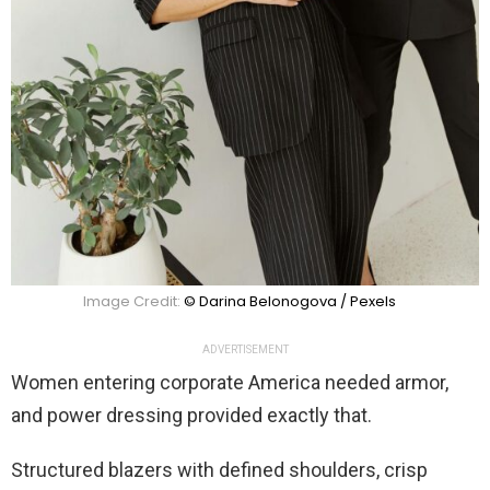
Image Credit:
© Darina Belonogova / Pexels
ADVERTISEMENT
Women entering corporate America needed armor,
and power dressing provided exactly that.
Structured blazers with defined shoulders, crisp