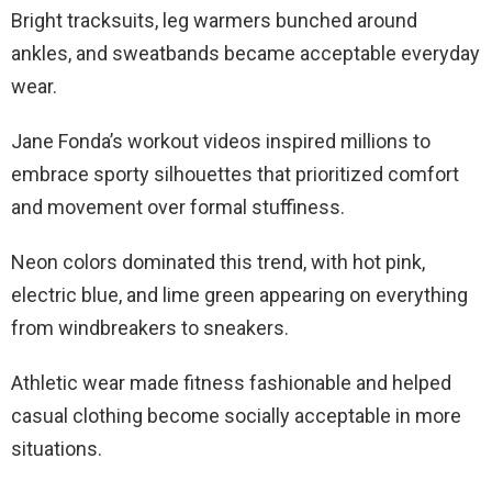
Bright tracksuits, leg warmers bunched around
ankles, and sweatbands became acceptable everyday
wear.
Jane Fonda’s workout videos inspired millions to
embrace sporty silhouettes that prioritized comfort
and movement over formal stuffiness.
Neon colors dominated this trend, with hot pink,
electric blue, and lime green appearing on everything
from windbreakers to sneakers.
Athletic wear made fitness fashionable and helped
casual clothing become socially acceptable in more
situations.