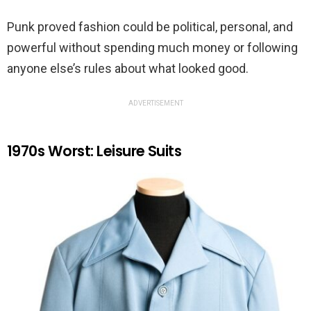
Punk proved fashion could be political, personal, and
powerful without spending much money or following
anyone else’s rules about what looked good.
ADVERTISEMENT
1970s Worst: Leisure Suits