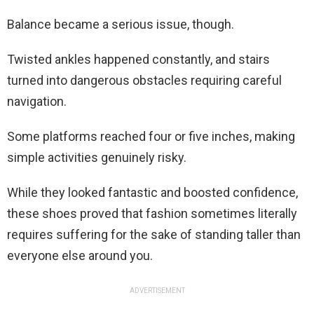
Balance became a serious issue, though.
Twisted ankles happened constantly, and stairs
turned into dangerous obstacles requiring careful
navigation.
Some platforms reached four or five inches, making
simple activities genuinely risky.
While they looked fantastic and boosted confidence,
these shoes proved that fashion sometimes literally
requires suffering for the sake of standing taller than
everyone else around you.
ADVERTISEMENT