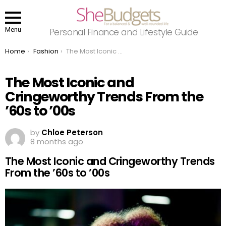
Menu
Personal Finance and Lifestyle Guide
You are here:
Home
Fashion
The Most Iconic and Cringeworthy Trends From the ’60s to ’00s
The Most Iconic and
Cringeworthy Trends From the
’60s to ’00s
by
Chloe Peterson
8 months ago
The Most Iconic and Cringeworthy Trends
From the ’60s to ’00s