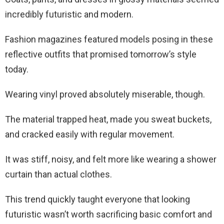
incredibly futuristic and modern.
Fashion magazines featured models posing in these
reflective outfits that promised tomorrow’s style
today.
Wearing vinyl proved absolutely miserable, though.
The material trapped heat, made you sweat buckets,
and cracked easily with regular movement.
It was stiff, noisy, and felt more like wearing a shower
curtain than actual clothes.
This trend quickly taught everyone that looking
futuristic wasn’t worth sacrificing basic comfort and