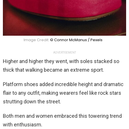
Image Credit:
© Connor McManus / Pexels
ADVERTISEMENT
Higher and higher they went, with soles stacked so
thick that walking became an extreme sport.
Platform shoes added incredible height and dramatic
flair to any outfit, making wearers feel like rock stars
strutting down the street.
Both men and women embraced this towering trend
with enthusiasm.