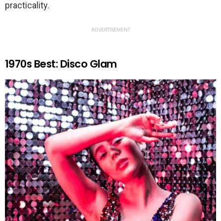
practicality.
ADVERTISEMENT
1970s Best: Disco Glam