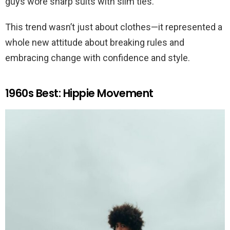
guys wore sharp suits with slim ties.
This trend wasn’t just about clothes—it represented a
whole new attitude about breaking rules and
embracing change with confidence and style.
1960s Best: Hippie Movement