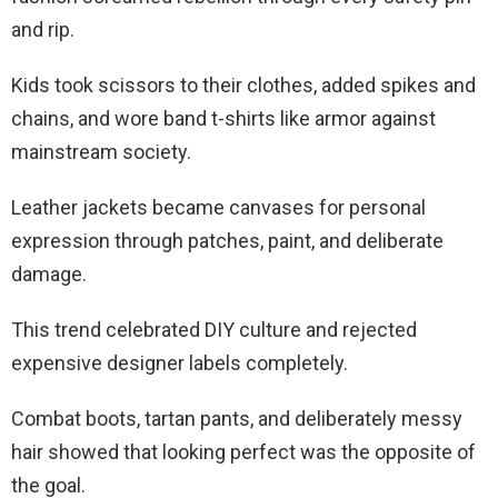
and rip.
Kids took scissors to their clothes, added spikes and
chains, and wore band t-shirts like armor against
mainstream society.
Leather jackets became canvases for personal
expression through patches, paint, and deliberate
damage.
This trend celebrated DIY culture and rejected
expensive designer labels completely.
Combat boots, tartan pants, and deliberately messy
hair showed that looking perfect was the opposite of
the goal.