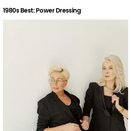
1980s Best: Power Dressing