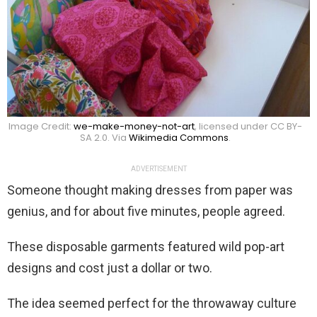
Image Credit:
we-make-money-not-art
, licensed under CC BY-
SA 2.0. Via
Wikimedia Commons
.
ADVERTISEMENT
Someone thought making dresses from paper was
genius, and for about five minutes, people agreed.
These disposable garments featured wild pop-art
designs and cost just a dollar or two.
The idea seemed perfect for the throwaway culture