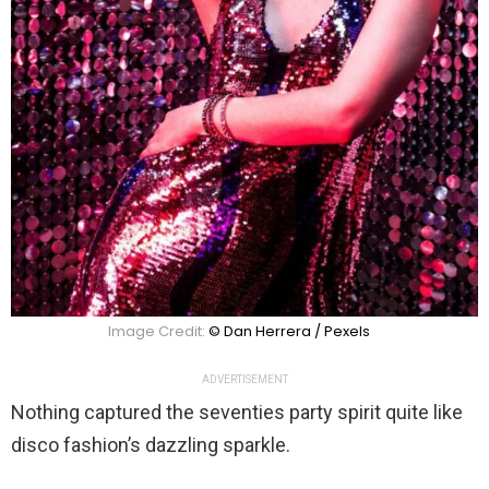
Image Credit:
© Dan Herrera / Pexels
ADVERTISEMENT
Nothing captured the seventies party spirit quite like
disco fashion’s dazzling sparkle.