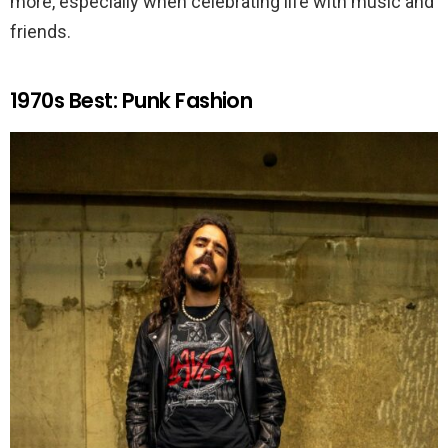
more, especially when celebrating life with music and
friends.
1970s Best: Punk Fashion