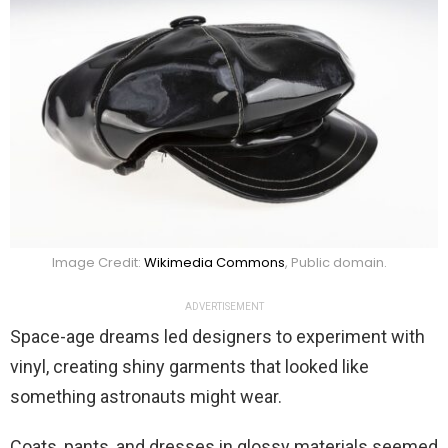
Image Credit:
Wikimedia Commons
, Public domain.
ADVERTISEMENT
Space-age dreams led designers to experiment with
vinyl, creating shiny garments that looked like
something astronauts might wear.
Coats, pants, and dresses in glossy materials seemed