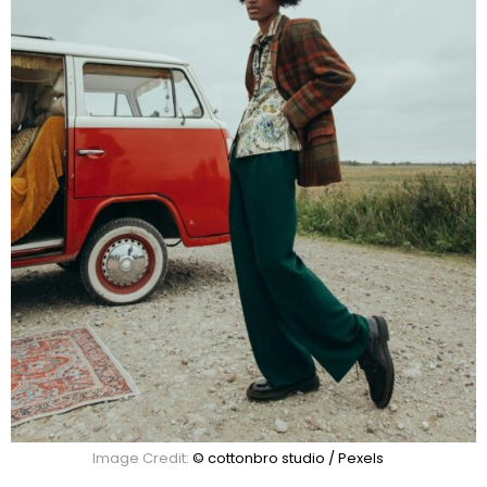
Image Credit:
© cottonbro studio / Pexels