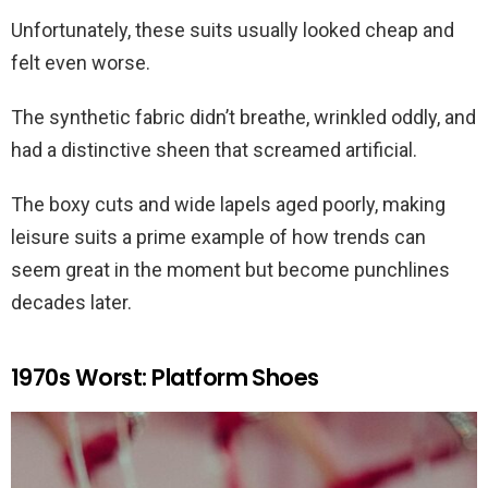
Unfortunately, these suits usually looked cheap and
felt even worse.
The synthetic fabric didn’t breathe, wrinkled oddly, and
had a distinctive sheen that screamed artificial.
The boxy cuts and wide lapels aged poorly, making
leisure suits a prime example of how trends can
seem great in the moment but become punchlines
decades later.
1970s Worst: Platform Shoes