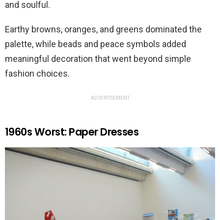
and soulful.
Earthy browns, oranges, and greens dominated the
palette, while beads and peace symbols added
meaningful decoration that went beyond simple
fashion choices.
ADVERTISEMENT
1960s Worst: Paper Dresses