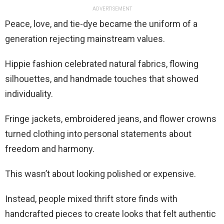
ADVERTISEMENT
Peace, love, and tie-dye became the uniform of a
generation rejecting mainstream values.
Hippie fashion celebrated natural fabrics, flowing
silhouettes, and handmade touches that showed
individuality.
Fringe jackets, embroidered jeans, and flower crowns
turned clothing into personal statements about
freedom and harmony.
This wasn’t about looking polished or expensive.
Instead, people mixed thrift store finds with
handcrafted pieces to create looks that felt authentic