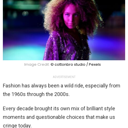
Image Credit:
© cottonbro studio / Pexels
ADVERTISEMENT
Fashion has always been a wild ride, especially from
the 1960s through the 2000s.
Every decade brought its own mix of brilliant style
moments and questionable choices that make us
cringe today.