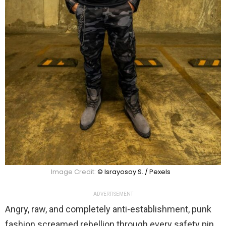
Image Credit:
© Israyosoy S. / Pexels
ADVERTISEMENT
Angry, raw, and completely anti-establishment, punk
fashion screamed rebellion through every safety pin