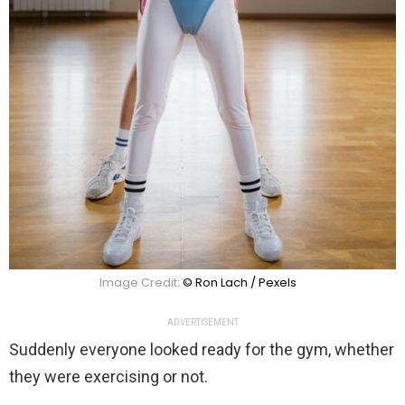
Image Credit:
© Ron Lach / Pexels
ADVERTISEMENT
Suddenly everyone looked ready for the gym, whether
they were exercising or not.