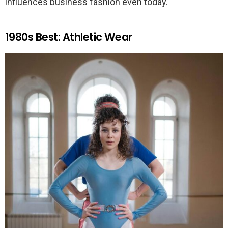
influences business fashion even today.
1980s Best: Athletic Wear