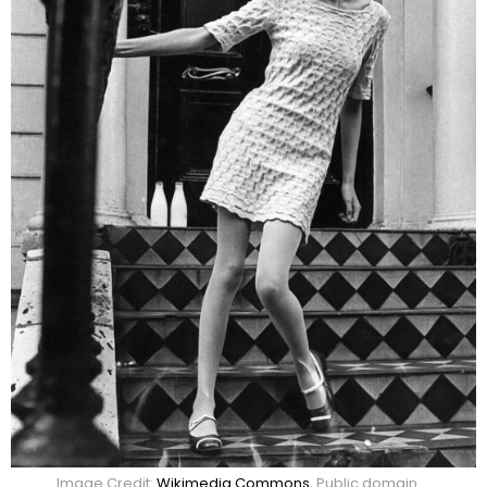
Image Credit:
Wikimedia Commons
, Public domain.