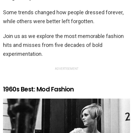
Some trends changed how people dressed forever,
while others were better left forgotten.
Join us as we explore the most memorable fashion
hits and misses from five decades of bold
experimentation.
ADVERTISEMENT
1960s Best: Mod Fashion