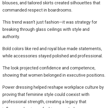
blouses, and tailored skirts created silhouettes that
commanded respect in boardrooms.
This trend wasn’t just fashion—it was strategy for
breaking through glass ceilings with style and
authority.
Bold colors like red and royal blue made statements,
while accessories stayed polished and professional.
The look projected confidence and competence,
showing that women belonged in executive positions.
Power dressing helped reshape workplace culture by
proving that feminine style could coexist with
professional strength, creating a legacy that